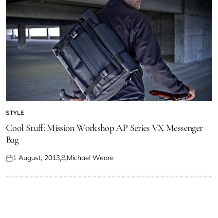
STYLE
Cool Stuff: Mission Workshop AP Series VX Messenger
Bag
1 August, 2013
Michael Weare