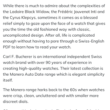
While there is much to admire about the complexities of
the
Ladoire Black Widow
, the
Frédéric Jouvenot Inti
and
the
Cyrus Klepcys
, sometimes it comes as a blessed
relief simply to gaze upon the face of a watch that gives
you the time the old fashioned way with classic,
uncomplicated design. After all, life is complicated
enough without having to pore through a Swiss-English
PDF to learn how to read your watch.
Carl F. Bucherer is an international independent Swiss
watch brand with over 90 years of experience in
creating high-quality watches. Their latest collection is
the Manero Auto Date range which is elegant simplicity
itself.
The Manero range harks back to the 60s when watches
were crisp, clean, uncluttered and with smaller more
discreet dials.