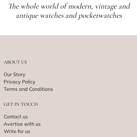
The whole world of modern, vintage and
antique watches and pocketwatches
ABOUT US
Our Story
Privacy Policy
Terms and Conditions
GET IN TOUCH
Contact us
Avertise with us
Write for us