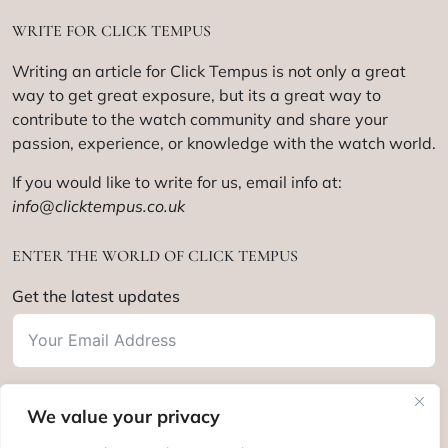
WRITE FOR CLICK TEMPUS
Writing an article for Click Tempus is not only a great
way to get great exposure, but its a great way to
contribute to the watch community and share your
passion, experience, or knowledge with the watch world.
If you would like to write for us, email info at:
info@clicktempus.co.uk
ENTER THE WORLD OF CLICK TEMPUS
Get the latest updates
We value your privacy
Subscribe