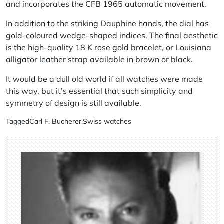
and incorporates the CFB 1965 automatic movement.
In addition to the striking Dauphine hands, the dial has
gold-coloured wedge-shaped indices. The final aesthetic
is the high-quality 18 K rose gold bracelet, or Louisiana
alligator leather strap available in brown or black.
It would be a dull old world if all watches were made
this way, but it’s essential that such simplicity and
symmetry of design is still available.
Tagged
Carl F. Bucherer
,
Swiss watches