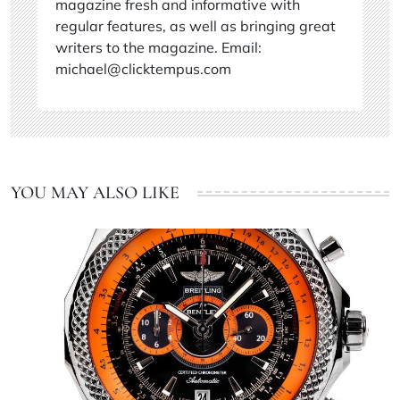
magazine fresh and informative with
regular features, as well as bringing great
writers to the magazine. Email:
michael@clicktempus.com
YOU MAY ALSO LIKE