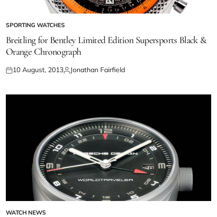
SPORTING WATCHES
Breitling for Bentley Limited Edition Supersports Black &
Orange Chronograph
10 August, 2013
Jonathan Fairfield
WATCH NEWS