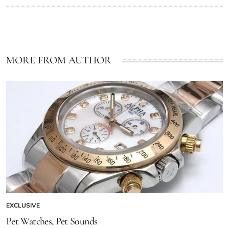
MORE FROM AUTHOR
EXCLUSIVE
Pet Watches, Pet Sounds