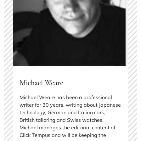
Michael Weare
Michael Weare has been a professional
writer for 30 years, writing about Japanese
technology, German and Italian cars,
British tailoring and Swiss watches.
Michael manages the editorial content of
Click Tempus and will be keeping the