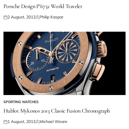
Porsche Design P’6752 World Traveler
2 August, 2013
Philip Kaspar
SPORTING WATCHES
Hublot Mykonos 2013 Classic Fusion Chronograph
1 August, 2013
Michael Weare