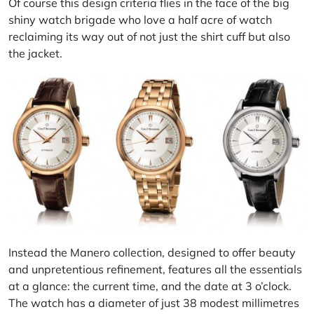
Of course this design criteria flies in the face of the big
shiny watch brigade who love a half acre of watch
reclaiming its way out of not just the shirt cuff but also
the jacket.
Instead the Manero collection, designed to offer beauty
and unpretentious refinement, features all the essentials
at a glance: the current time, and the date at 3 o’clock.
The watch has a diameter of just 38 modest millimetres