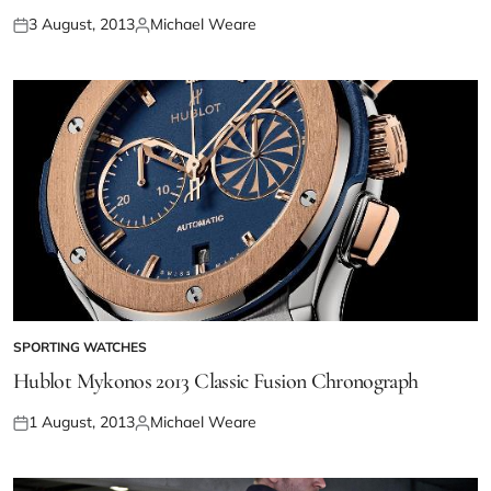
3 August, 2013
Michael Weare
SPORTING WATCHES
Hublot Mykonos 2013 Classic Fusion Chronograph
1 August, 2013
Michael Weare