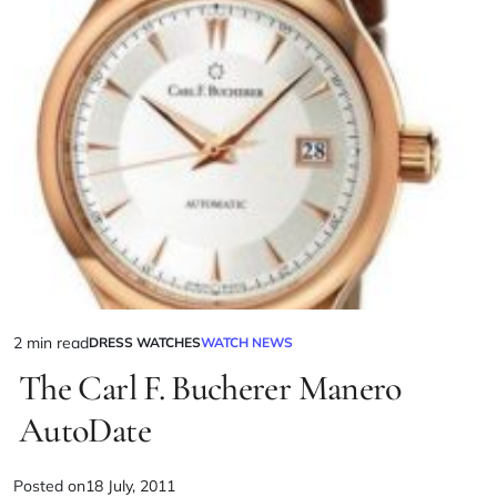
2 min read
DRESS WATCHES
WATCH NEWS
The Carl F. Bucherer Manero
AutoDate
Posted on
18 July, 2011