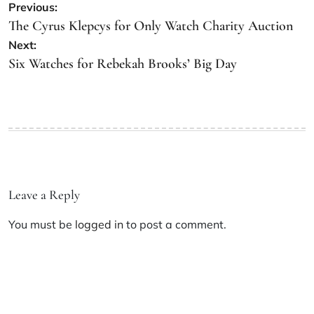
Previous:
The Cyrus Klepcys for Only Watch Charity Auction
Next:
Six Watches for Rebekah Brooks’ Big Day
Leave a Reply
You must be
logged in
to post a comment.