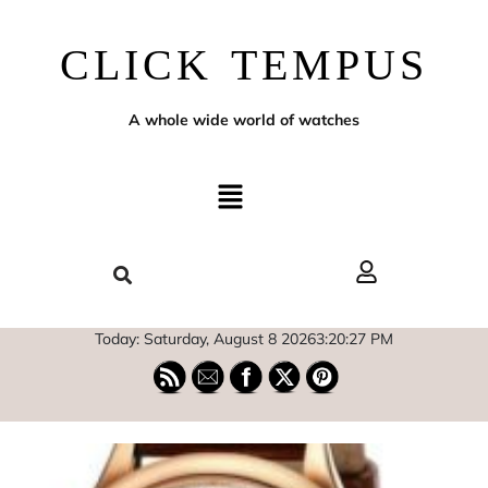
CLICK TEMPUS
A whole wide world of watches
Today: Saturday, August 8 2026
3
:
20
:
28
PM