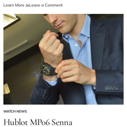
Learn More
Leave a Comment
WATCH NEWS
Hublot MP06 Senna