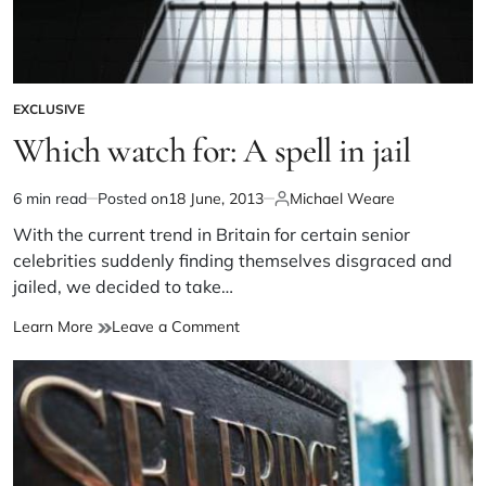
EXCLUSIVE
Which watch for: A spell in jail
6 min read
Posted on
18 June, 2013
Michael Weare
With the current trend in Britain for certain senior
celebrities suddenly finding themselves disgraced and
jailed, we decided to take…
Learn More
Leave a Comment