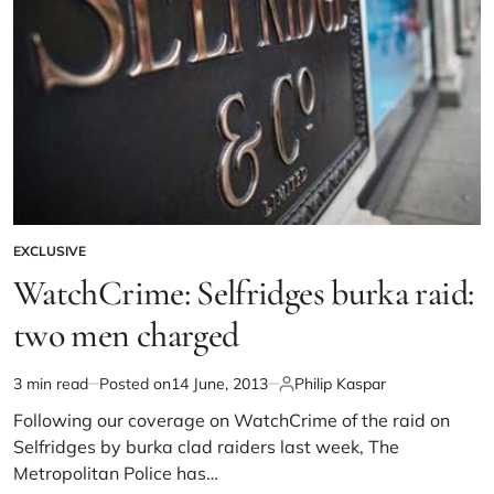
EXCLUSIVE
WatchCrime: Selfridges burka raid:
two men charged
3 min read
Posted on
14 June, 2013
Philip Kaspar
Following our coverage on WatchCrime of the raid on
Selfridges by burka clad raiders last week, The
Metropolitan Police has…