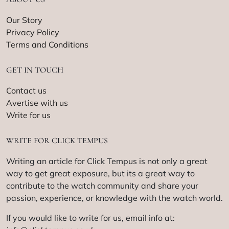
Our Story
Privacy Policy
Terms and Conditions
GET IN TOUCH
Contact us
Avertise with us
Write for us
WRITE FOR CLICK TEMPUS
Writing an article for Click Tempus is not only a great
way to get great exposure, but its a great way to
contribute to the watch community and share your
passion, experience, or knowledge with the watch world.
If you would like to write for us, email info at: