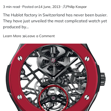
3 min read
Posted on
14 June, 2013
Philip Kaspar
The Hublot factory in Switzerland has never been busier.
They have just unveiled the most complicated watch yet
produced by…
Learn More
Leave a Comment