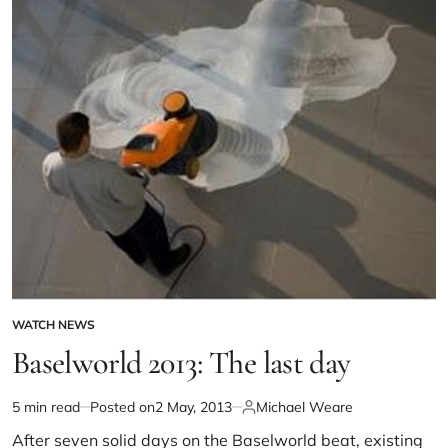
WATCH NEWS
Baselworld 2013: The last day
5 min read
Posted on
2 May, 2013
Michael Weare
After seven solid days on the Baselworld beat, existing