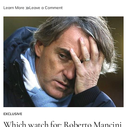
Learn More
Leave a Comment
EXCLUSIVE
Which watch for: Roberto Mancini