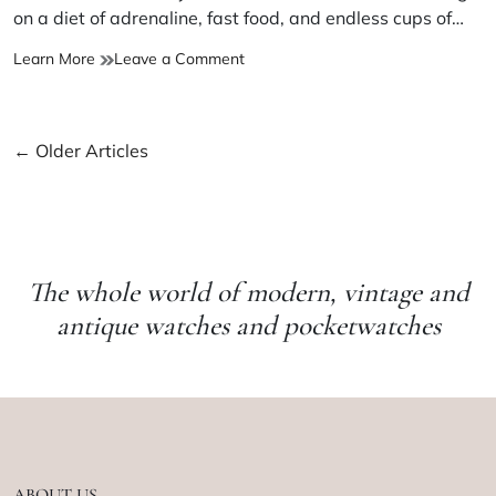
on a diet of adrenaline, fast food, and endless cups of…
Learn More
Leave a Comment
←
Older Articles
The whole world of modern, vintage and
antique watches and pocketwatches
ABOUT US