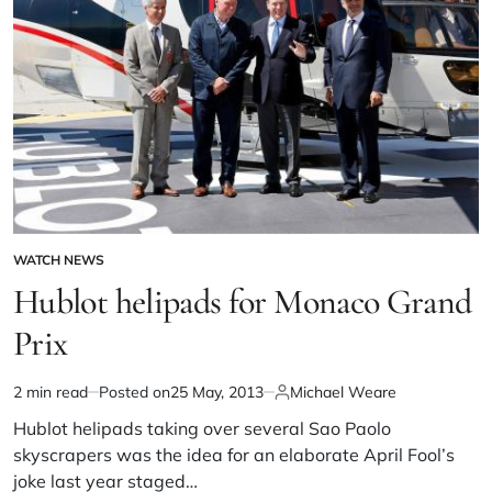
WATCH NEWS
Hublot helipads for Monaco Grand
Prix
2 min read
Posted on
25 May, 2013
Michael Weare
Hublot helipads taking over several Sao Paolo
skyscrapers was the idea for an elaborate April Fool’s
joke last year staged…