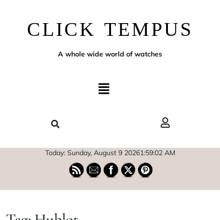
CLICK TEMPUS
A whole wide world of watches
Today: Sunday, August 9 2026
1
:
59
:
03
AM
Tag:
Hublot