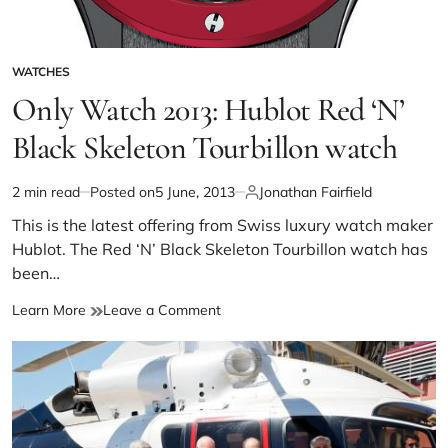
WATCHES
Only Watch 2013: Hublot Red ‘N’
Black Skeleton Tourbillon watch
2 min read
Posted on
5 June, 2013
Jonathan Fairfield
This is the latest offering from Swiss luxury watch maker
Hublot. The Red ‘N’ Black Skeleton Tourbillon watch has
been…
Learn More
Leave a Comment