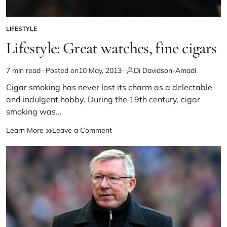
LIFESTYLE
Lifestyle: Great watches, fine cigars
7 min read
Posted on
10 May, 2013
Di Davidson-Amadi
Cigar smoking has never lost its charm as a delectable
and indulgent hobby. During the 19th century, cigar
smoking was…
Learn More
Leave a Comment