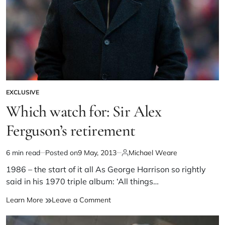
EXCLUSIVE
Which watch for: Sir Alex
Ferguson’s retirement
6 min read
Posted on
9 May, 2013
Michael Weare
1986 – the start of it all As George Harrison so rightly
said in his 1970 triple album: ‘All things…
Learn More
Leave a Comment