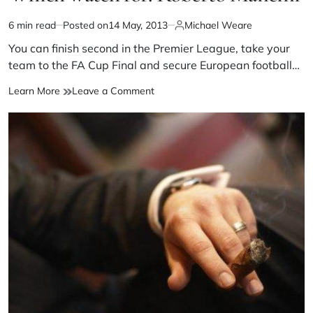
6 min read
Posted on
14 May, 2013
Michael Weare
You can finish second in the Premier League, take your
team to the FA Cup Final and secure European football…
Learn More
Leave a Comment