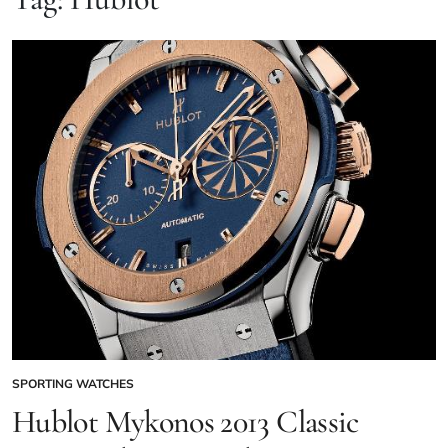
SPORTING WATCHES
Hublot Mykonos 2013 Classic