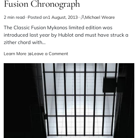
Fusion Chronograph
2 min read
Posted on
1 August, 2013
Michael Weare
The Classic Fusion Mykonos limited edition was
introduced last year by Hublot and must have struck a
zither chord with…
Learn More
Leave a Comment