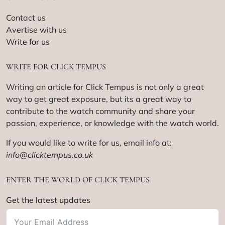
Contact us
Avertise with us
Write for us
WRITE FOR CLICK TEMPUS
Writing an article for Click Tempus is not only a great
way to get great exposure, but its a great way to
contribute to the watch community and share your
passion, experience, or knowledge with the watch world.
If you would like to write for us, email info at:
info@clicktempus.co.uk
ENTER THE WORLD OF CLICK TEMPUS
Get the latest updates