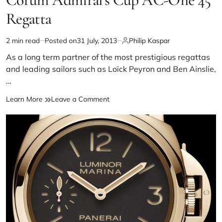
Regatta
2 min read
Posted on
31 July, 2013
Philip Kaspar
As a long term partner of the most prestigious regattas
and leading sailors such as Loïck Peyron and Ben Ainslie,
…
Learn More
Leave a Comment