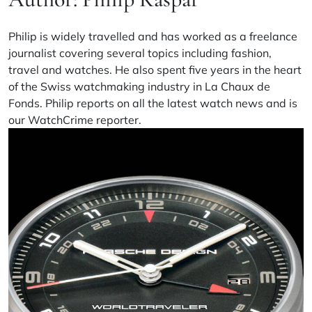
Philip is widely travelled and has worked as a freelance
journalist covering several topics including fashion,
travel and watches. He also spent five years in the heart
of the Swiss watchmaking industry in La Chaux de
Fonds. Philip reports on all the latest watch news and is
our WatchCrime reporter.