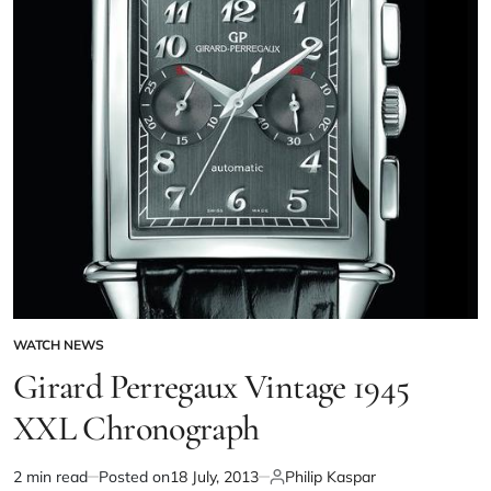
WATCH NEWS
Girard Perregaux Vintage 1945
XXL Chronograph
2 min read
Posted on
18 July, 2013
Philip Kaspar