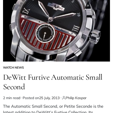
WATCH NEWS
DeWitt Furtive Automatic Small
Second
2 min read
Posted on
25 July, 2013
Philip Kaspar
The Automatic Small Second, or Petite Seconde is the
latest addition to DeWitt’s Furtive Collection. Its