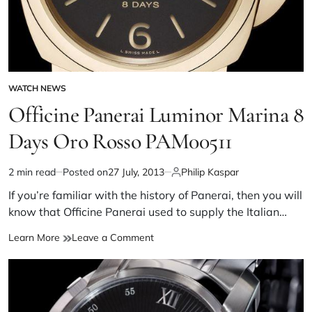
WATCH NEWS
Officine Panerai Luminor Marina 8
Days Oro Rosso PAM00511
2 min read
Posted on
27 July, 2013
Philip Kaspar
If you’re familiar with the history of Panerai, then you will
know that Officine Panerai used to supply the Italian…
Learn More
Leave a Comment