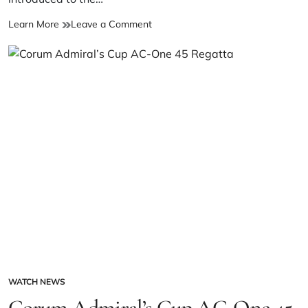
Learn More
Leave a Comment
WATCH NEWS
Corum Admiral’s Cup AC-One 45