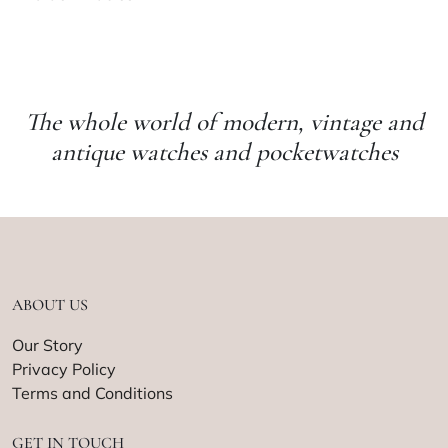
The whole world of modern, vintage and
antique watches and pocketwatches
ABOUT US
Our Story
Privacy Policy
Terms and Conditions
GET IN TOUCH