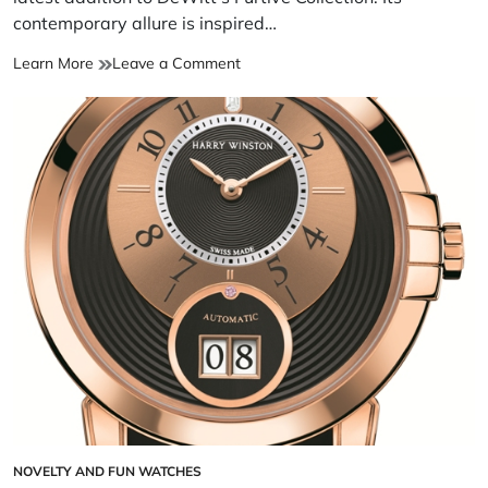
contemporary allure is inspired…
Learn More
Leave a Comment
NOVELTY AND FUN WATCHES