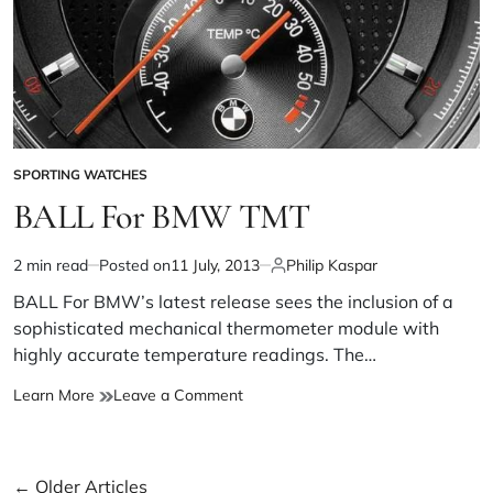
SPORTING WATCHES
BALL For BMW TMT
2 min read
Posted on
11 July, 2013
Philip Kaspar
BALL For BMW’s latest release sees the inclusion of a
sophisticated mechanical thermometer module with
highly accurate temperature readings. The…
Learn More
Leave a Comment
←
Older Articles