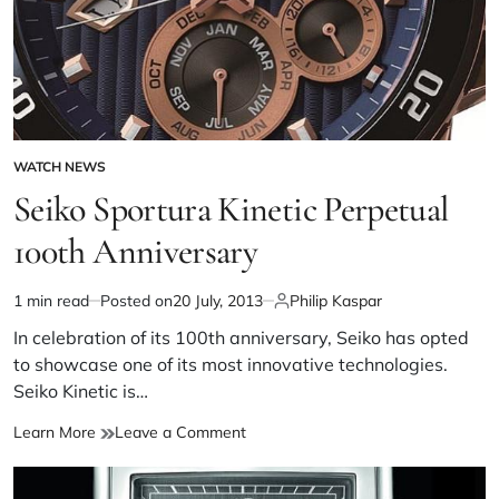
WATCH NEWS
Seiko Sportura Kinetic Perpetual
100th Anniversary
1 min read
Posted on
20 July, 2013
Philip Kaspar
In celebration of its 100th anniversary, Seiko has opted
to showcase one of its most innovative technologies.
Seiko Kinetic is…
Learn More
Leave a Comment