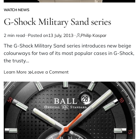
WATCH NEWS
G-Shock Military Sand series
2 min read
Posted on
13 July, 2013
Philip Kaspar
The G-Shock Military Sand series introduces new beige
colourways for two of its most popular cases in G-Shock,
the trusty…
Learn More
Leave a Comment