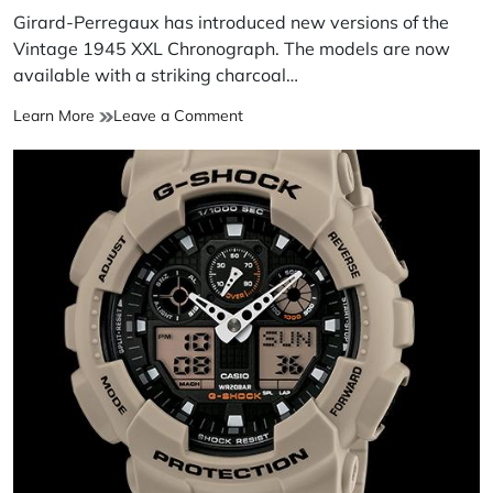
Girard-Perregaux has introduced new versions of the
Vintage 1945 XXL Chronograph. The models are now
available with a striking charcoal…
Learn More
Leave a Comment