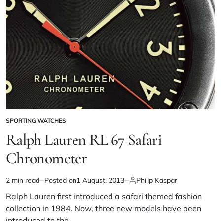
SPORTING WATCHES
Ralph Lauren RL 67 Safari
Chronometer
2 min read
Posted on
1 August, 2013
Philip Kaspar
Ralph Lauren first introduced a safari themed fashion
collection in 1984. Now, three new models have been
introduced to the…