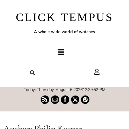
CLICK TEMPUS
A whole wide world of watches
Today: Thursday, August 6 2026
12
:
39
:
53
PM
Author:
Philip Kaspar