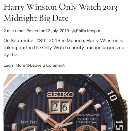
Harry Winston Only Watch 2013
Midnight Big Date
2 min read
Posted on
22 July, 2013
Philip Kaspar
On September 28th, 2013 in Monaco, Harry Winston is
taking part in the Only Watch charity auction organized
by the…
Learn More
Leave a Comment