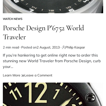
WATCH NEWS
Porsche Design P’6752 World
Traveler
2 min read
Posted on
2 August, 2013
Philip Kaspar
If you’re hankering to get online right now to order this
stunning new World Traveler from Porsche Design, curb
your…
Learn More
Leave a Comment