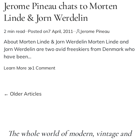
Jerome Pineau chats to Morten
Linde & Jorn Werdelin
2 min read
Posted on
7 April, 2011
Jerome Pineau
About Morten Linde & Jorn Werdelin Morten Linde and
Jorn Werdelin are two avid freeskiers from Denmark who
have been…
Learn More
1 Comment
←
Older Articles
The whole world of modern, vintage and