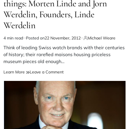
things: Morten Linde and Jorn
Werdelin, Founders, Linde
Werdelin
4 min read
Posted on
22 November, 2012
Michael Weare
Think of leading Swiss watch brands with their centuries
of history; their rarefied maisons housing priceless
museum pieces old enough…
Learn More
Leave a Comment