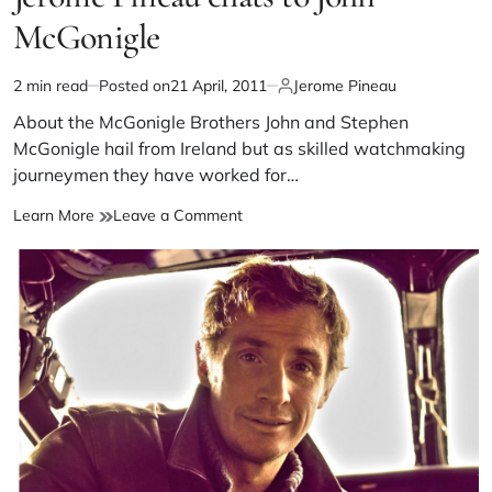
McGonigle
2 min read
Posted on
21 April, 2011
Jerome Pineau
About the McGonigle Brothers John and Stephen
McGonigle hail from Ireland but as skilled watchmaking
journeymen they have worked for…
Learn More
Leave a Comment