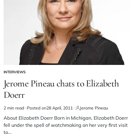
INTERVIEWS
Jerome Pineau chats to Elizabeth
Doerr
2 min read
Posted on
28 April, 2011
Jerome Pineau
About Elizabeth Doerr Born in Michigan, Elizabeth Doerr
fell under the spell of watchmaking on her very first visit
to…