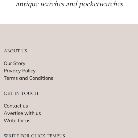
antique watches and pocketwatches
ABOUT US
Our Story
Privacy Policy
Terms and Conditions
GET IN TOUCH
Contact us
Avertise with us
Write for us
WRITE FOR CLICK TEMPUS