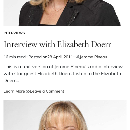
INTERVIEWS
Interview with Elizabeth Doerr
16 min read
Posted on
28 April, 2011
Jerome Pineau
This is a text version of Jerome Pineau’s radio interview
with star guest Elizabeth Doerr. Listen to the Elizabeth
Doerr…
Learn More
Leave a Comment