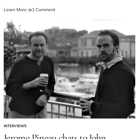
Learn More
1 Comment
INTERVIEWS
Jerome Pineau chats to John