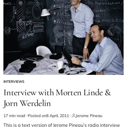
INTERVIEWS
Interview with Morten Linde &
Jorn Werdelin
17 min read
Posted on
8 April, 2011
Jerome Pineau
This is a text version of Jerome Pineau’s radio interview