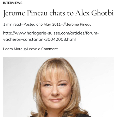
INTERVIEWS
Jerome Pineau chats to Alex Ghotbi
1 min read
Posted on
5 May, 2011
Jerome Pineau
http://www.horlogerie-suisse.com/articles/forum-
vacheron-constantin-30042008.html
Learn More
Leave a Comment