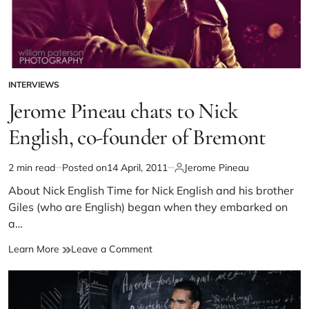
INTERVIEWS
Jerome Pineau chats to Nick
English, co-founder of Bremont
2 min read
Posted on
14 April, 2011
Jerome Pineau
About Nick English Time for Nick English and his brother
Giles (who are English) began when they embarked on
a…
Learn More
Leave a Comment