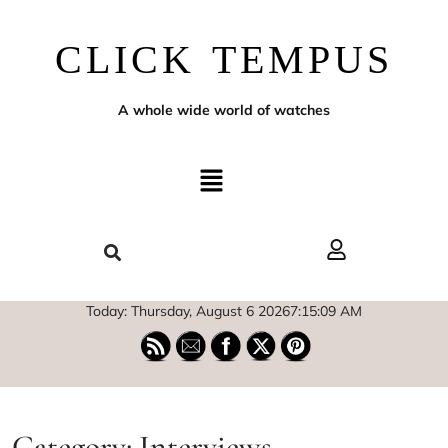
CLICK TEMPUS
A whole wide world of watches
Today: Thursday, August 6 2026
7
:
15
:
10
AM
Category:
Interviews