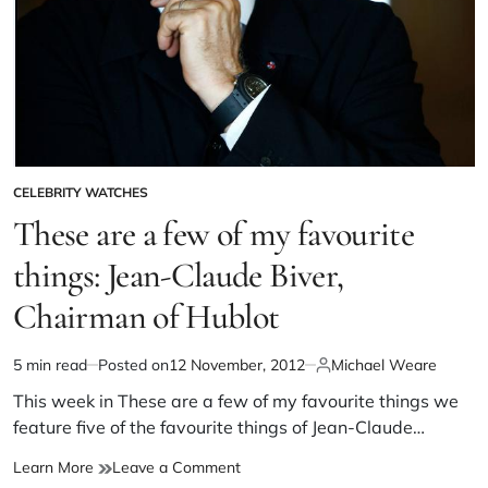
CELEBRITY WATCHES
These are a few of my favourite
things: Jean-Claude Biver,
Chairman of Hublot
5 min read
Posted on
12 November, 2012
Michael Weare
This week in These are a few of my favourite things we
feature five of the favourite things of Jean-Claude…
Learn More
Leave a Comment