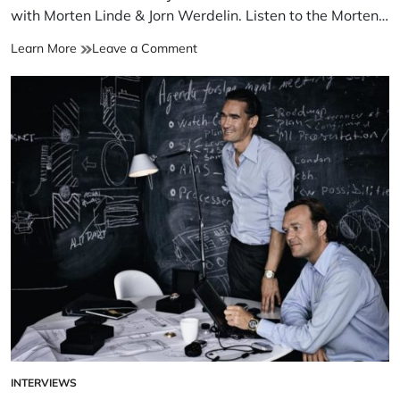
with Morten Linde & Jorn Werdelin. Listen to the Morten…
Learn More
Leave a Comment
INTERVIEWS