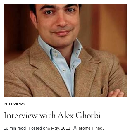
INTERVIEWS
Interview with Alex Ghotbi
16 min read
Posted on
6 May, 2011
Jerome Pineau