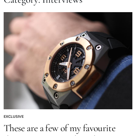
EXCLUSIVE
These are a few of my favourite