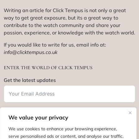
Writing an article for Click Tempus is not only a great
way to get great exposure, but its a great way to
contribute to the watch community and share your
passion, experience, or knowledge with the watch world.
If you would like to write for us, email info at:
info@clicktempus.co.uk
ENTER THE WORLD OF CLICK TEMPUS
Get the latest updates
We value your privacy
Subscribe
We use cookies to enhance your browsing experience,
serve personalised ads or content, and analyse our traffic.