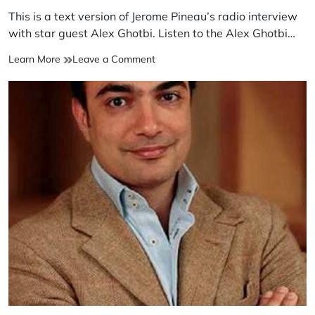
This is a text version of Jerome Pineau’s radio interview
with star guest Alex Ghotbi. Listen to the Alex Ghotbi…
Learn More
Leave a Comment