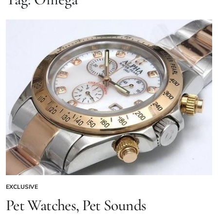
EXCLUSIVE
Pet Watches, Pet Sounds