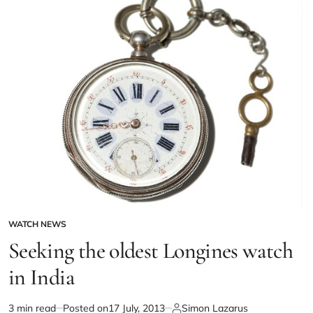
WATCH NEWS
Seeking the oldest Longines watch
in India
3 min read
Posted on
17 July, 2013
Simon Lazarus