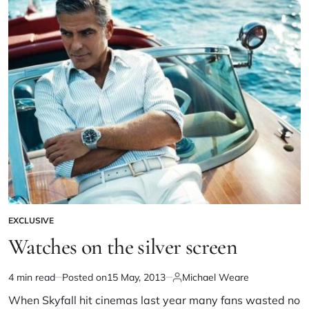
EXCLUSIVE
Watches on the silver screen
4 min read
Posted on
15 May, 2013
Michael Weare
When Skyfall hit cinemas last year many fans wasted no