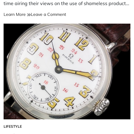
time airing their views on the use of shameless product…
Learn More
Leave a Comment
LIFESTYLE