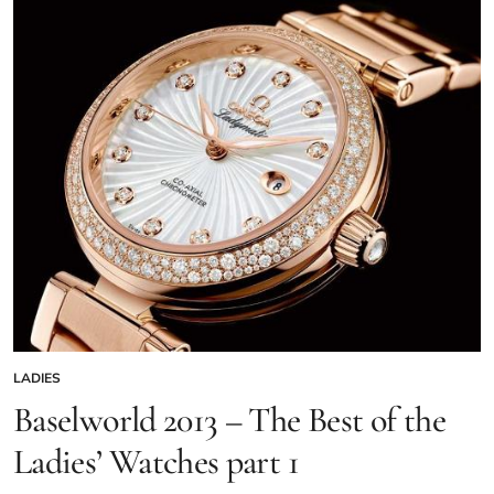
LADIES
Baselworld 2013 – The Best of the
Ladies’ Watches part 1