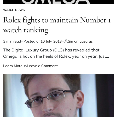
WATCH NEWS
Rolex fights to maintain Number 1
watch ranking
3 min read
Posted on
10 July, 2013
Simon Lazarus
The Digital Luxury Group (DLG) has revealed that
Omega is hot on the heels of Rolex, year on year. Just…
Learn More
Leave a Comment