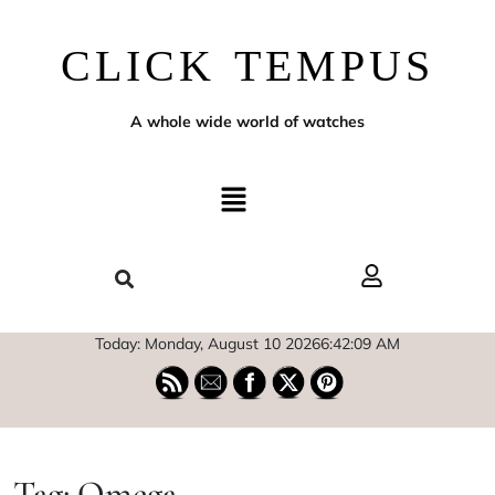
CLICK TEMPUS
A whole wide world of watches
Today: Monday, August 10 2026
6
:
42
:
10
AM
Tag:
Omega