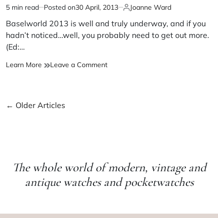
5 min read
Posted on
30 April, 2013
Joanne Ward
Baselworld 2013 is well and truly underway, and if you
hadn’t noticed…well, you probably need to get out more.
(Ed:…
Learn More
Leave a Comment
←
Older Articles
The whole world of modern, vintage and
antique watches and pocketwatches