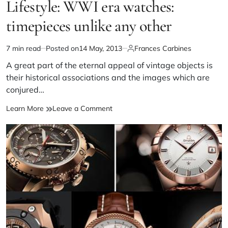
Lifestyle: WWI era watches:
timepieces unlike any other
7 min read
Posted on
14 May, 2013
Frances Carbines
A great part of the eternal appeal of vintage objects is
their historical associations and the images which are
conjured…
Learn More
Leave a Comment