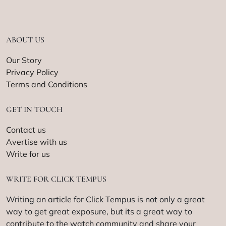
ABOUT US
Our Story
Privacy Policy
Terms and Conditions
GET IN TOUCH
Contact us
Avertise with us
Write for us
WRITE FOR CLICK TEMPUS
Writing an article for Click Tempus is not only a great
way to get great exposure, but its a great way to
contribute to the watch community and share your