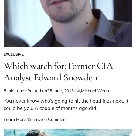
EXCLUSIVE
Which watch for: Former CIA
Analyst Edward Snowden
5 min read
Posted on
25 June, 2013
Michael Weare
You never know who’s going to hit the headlines next. It
could be you. A couple of months ago did…
Learn More
Leave a Comment