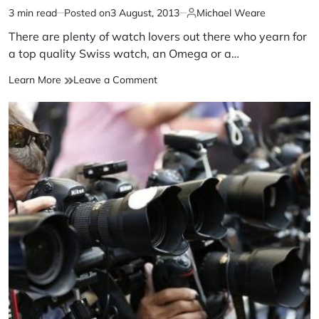
3 min read
Posted on
3 August, 2013
Michael Weare
There are plenty of watch lovers out there who yearn for
a top quality Swiss watch, an Omega or a…
Learn More
Leave a Comment