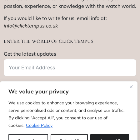
passion, experience, or knowledge with the watch world.
If you would like to write for us, email info at:
info@clicktempus.co.uk
ENTER THE WORLD OF CLICK TEMPUS
Get the latest updates
We value your privacy
Subscribe
We use cookies to enhance your browsing experience,
serve personalised ads or content, and analyse our traffic.
By clicking "Accept All", you consent to our use of
cookies.
Cookie Policy
Click Tempus © 2012 - 2025. All rights reserved.