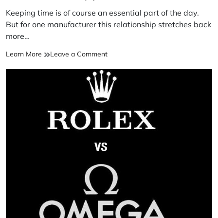
Keeping time is of course an essential part of the day.
But for one manufacturer this relationship stretches back
more…
Learn More
Leave a Comment