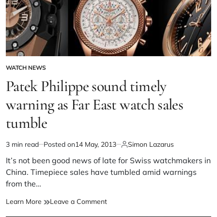
WATCH NEWS
Patek Philippe sound timely
warning as Far East watch sales
tumble
3 min read
Posted on
14 May, 2013
Simon Lazarus
It’s not been good news of late for Swiss watchmakers in
China. Timepiece sales have tumbled amid warnings
from the…
Learn More
Leave a Comment