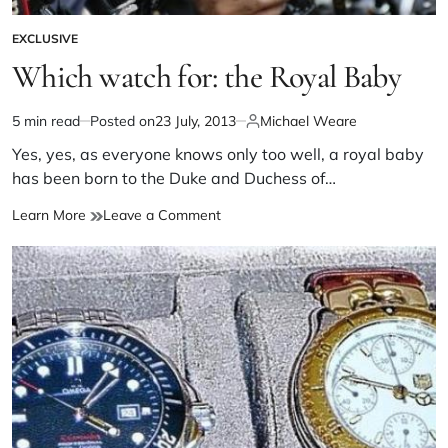
EXCLUSIVE
Which watch for: the Royal Baby
5 min read
Posted on
23 July, 2013
Michael Weare
Yes, yes, as everyone knows only too well, a royal baby
has been born to the Duke and Duchess of…
Learn More
Leave a Comment