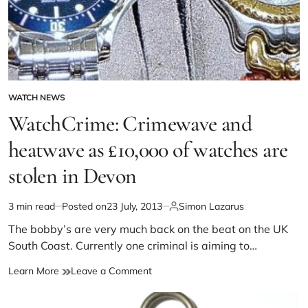
WATCH NEWS
WatchCrime: Crimewave and
heatwave as £10,000 of watches are
stolen in Devon
3 min read
Posted on
23 July, 2013
Simon Lazarus
The bobby’s are very much back on the beat on the UK
South Coast. Currently one criminal is aiming to…
Learn More
Leave a Comment