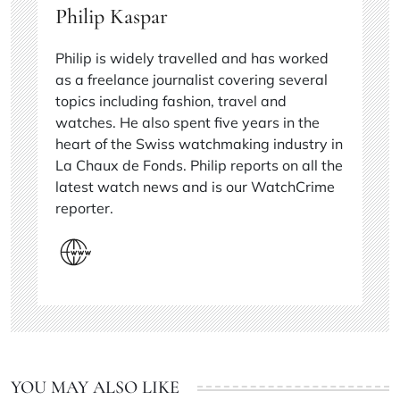
Philip Kaspar
Philip is widely travelled and has worked
as a freelance journalist covering several
topics including fashion, travel and
watches. He also spent five years in the
heart of the Swiss watchmaking industry in
La Chaux de Fonds. Philip reports on all the
latest watch news and is our WatchCrime
reporter.
YOU MAY ALSO LIKE