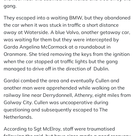
gang.
They escaped into a waiting
BMW
, but they abandoned
the car when it was stuck in traffic a short distance
away at Waterside. A blue
Volvo
, another getaway car,
was waiting for them but they were intercepted by
Garda Angelina McCormack at a roundabout in
Oranmore. She tried removing the keys from the ignition
when the car stopped at traffic lights but the gang
managed to drive off in the direction of Dublin.
Gardai combed the area and eventually Cullen and
another man were apprehended while walking on the
railway line near Derrydonnell, Athenry, eight miles from
Galway City. Cullen was uncooperative during
questioning and subsequently escaped to The
Netherlands.
According to Sgt McElroy, staff were traumatised