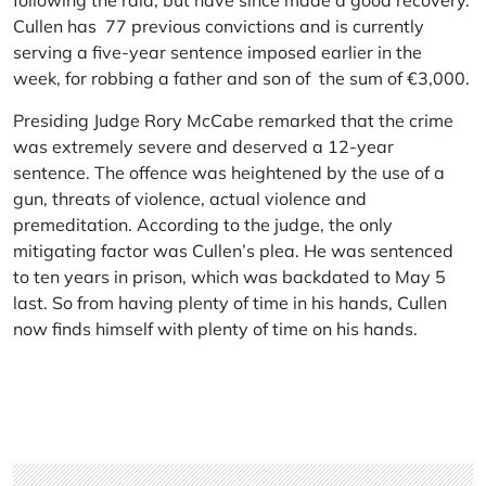
following the raid, but have since made a good recovery.
Cullen has 77 previous convictions and is currently
serving a five-year sentence imposed earlier in the
week, for robbing a father and son of the sum of €3,000.
Presiding Judge Rory McCabe remarked that the crime
was extremely severe and deserved a 12-year
sentence. The offence was heightened by the use of a
gun, threats of violence, actual violence and
premeditation. According to the judge, the only
mitigating factor was Cullen’s plea. He was sentenced
to ten years in prison, which was backdated to May 5
last. So from having plenty of time in his hands, Cullen
now finds himself with plenty of time on his hands.