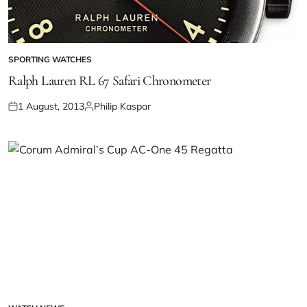
SPORTING WATCHES
Ralph Lauren RL 67 Safari Chronometer
1 August, 2013
Philip Kaspar