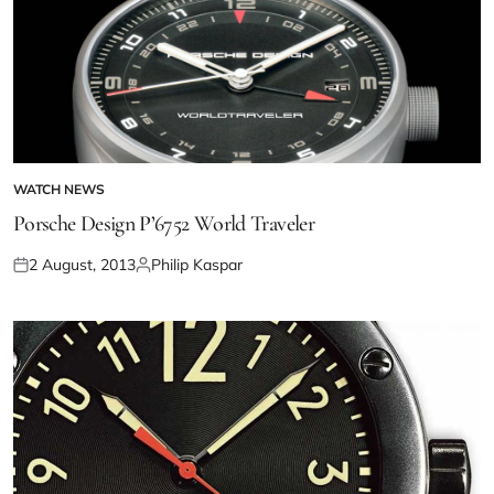
WATCH NEWS
Porsche Design P’6752 World Traveler
2 August, 2013
Philip Kaspar