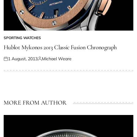
SPORTING WATCHES
Hublot Mykonos 2013 Classic Fusion Chronograph
1 August, 2013
Michael Weare
MORE FROM AUTHOR