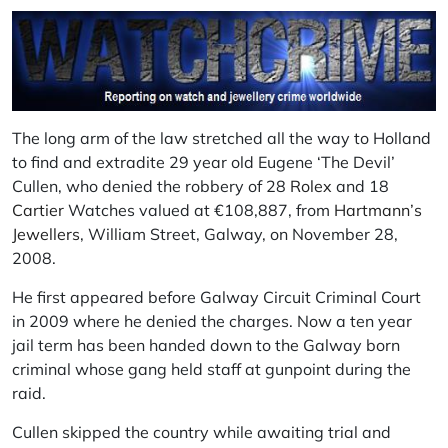
The long arm of the law stretched all the way to Holland
to find and extradite 29 year old Eugene ‘The Devil’
Cullen, who denied the robbery of 28
Rolex
and 18
Cartier
Watches valued at €108,887, from
Hartmann’s
Jewellers
, William Street, Galway, on November 28,
2008.
He first appeared before Galway Circuit Criminal Court
in 2009 where he denied the charges. Now a ten year
jail term has been handed down to the Galway born
criminal whose gang held staff at gunpoint during the
raid.
Cullen skipped the country while awaiting trial and