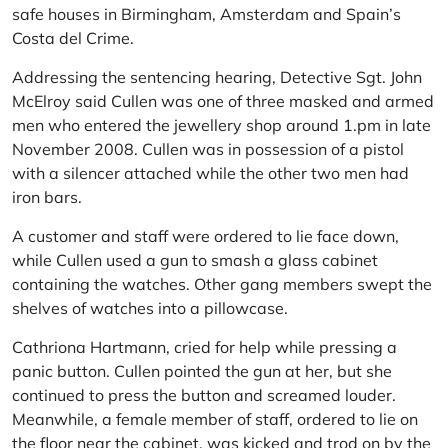
safe houses in Birmingham, Amsterdam and Spain’s
Costa del Crime.
Addressing the sentencing hearing, Detective Sgt. John
McElroy said Cullen was one of three masked and armed
men who entered the jewellery shop around 1.pm in late
November 2008. Cullen was in possession of a pistol
with a silencer attached while the other two men had
iron bars.
A customer and staff were ordered to lie face down,
while Cullen used a gun to smash a glass cabinet
containing the watches. Other gang members swept the
shelves of watches into a pillowcase.
Cathriona Hartmann, cried for help while pressing a
panic button. Cullen pointed the gun at her, but she
continued to press the button and screamed louder.
Meanwhile, a female member of staff, ordered to lie on
the floor near the cabinet, was kicked and trod on by the