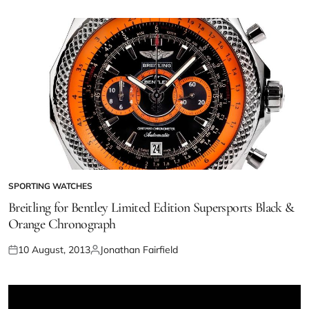
SPORTING WATCHES
Breitling for Bentley Limited Edition Supersports Black &
Orange Chronograph
10 August, 2013
Jonathan Fairfield