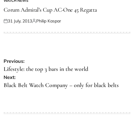
WATCH NEWS
Corum Admiral’s Cup AC-One 45 Regatta
31 July, 2013
Philip Kaspar
Previous:
Lifestyle: the top 3 bars in the world
Next:
Black Belt Watch Company – only for black belts