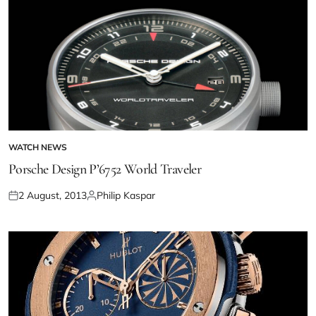
WATCH NEWS
Porsche Design P’6752 World Traveler
2 August, 2013
Philip Kaspar