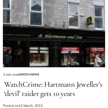
3 min read
WATCH NEWS
WatchCrime: Hartmann Jeweller’s
‘devil’ raider gets 10 years
Posted on
12 March, 2013