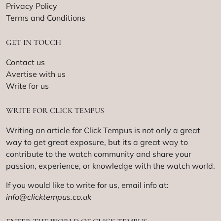
Privacy Policy
Terms and Conditions
GET IN TOUCH
Contact us
Avertise with us
Write for us
WRITE FOR CLICK TEMPUS
Writing an article for Click Tempus is not only a great
way to get great exposure, but its a great way to
contribute to the watch community and share your
passion, experience, or knowledge with the watch world.
If you would like to write for us, email info at:
info@clicktempus.co.uk