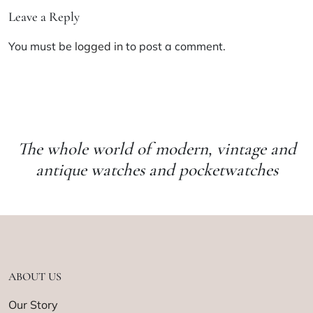
Leave a Reply
You must be
logged in
to post a comment.
The whole world of modern, vintage and
antique watches and pocketwatches
ABOUT US
Our Story