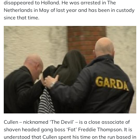
disappeared to Holland. He was arrested in The
Netherlands in May of last year and has been in custody
since that time.
Cullen – nicknamed ‘The Devil’ – is a close associate of
shaven headed gang boss ‘Fat’ Freddie Thompson. It is
understood that Cullen spent his time on the run based in