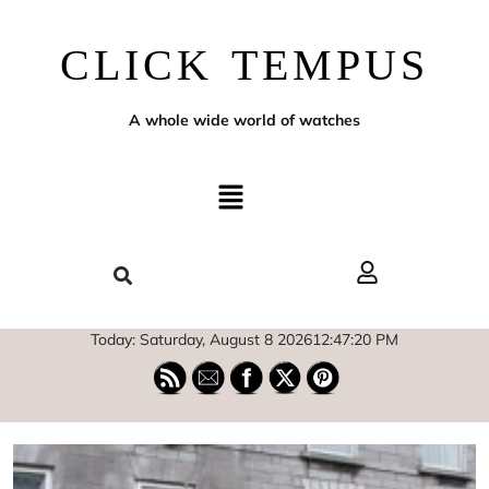
CLICK TEMPUS
A whole wide world of watches
Today: Saturday, August 8 2026
12
:
47
:
21
PM