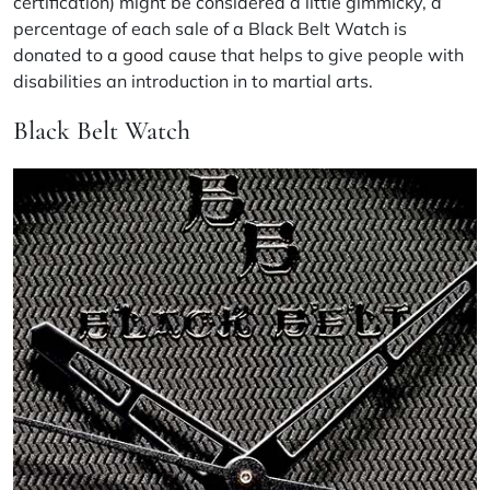
certification) might be considered a little gimmicky, a
percentage of each sale of a Black Belt Watch is
donated to
a good cause
that helps to give people with
disabilities an introduction in to martial arts.
Black Belt Watch