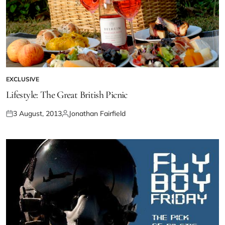
EXCLUSIVE
Lifestyle: The Great British Picnic
3 August, 2013
Jonathan Fairfield