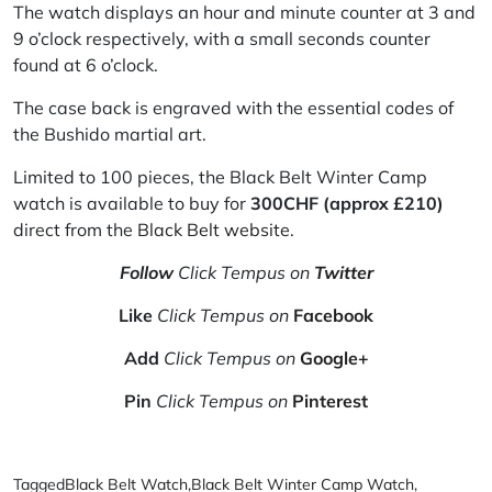
The watch displays an hour and minute counter at 3 and
9 o’clock respectively, with a small seconds counter
found at 6 o’clock.
The case back is engraved with the essential codes of
the Bushido martial art.
Limited to 100 pieces, the Black Belt Winter Camp
watch is available to buy for
300CHF (approx
£
210)
direct from the
Black Belt website
.
Follow
Click Tempus on
Twitter
Like
Click Tempus on
Facebook
Add
Click Tempus on
Google+
Pin
Click Tempus on
Pinterest
Tagged
Black Belt Watch
,
Black Belt Winter Camp Watch
,