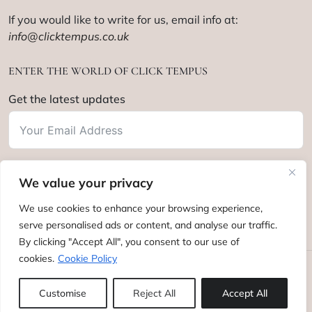
If you would like to write for us, email info at:
info@clicktempus.co.uk
ENTER THE WORLD OF CLICK TEMPUS
Get the latest updates
We value your privacy
Subscribe
We use cookies to enhance your browsing experience,
serve personalised ads or content, and analyse our traffic.
By clicking "Accept All", you consent to our use of
cookies.
Cookie Policy
Click Tempus © 2012 - 2025. All rights reserved.
Customise
Reject All
Accept All