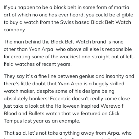
If you happen to be a black belt in some form of martial
art of which no one has ever heard, you could be eligible
to buy a watch from the Swiss based
Black Belt Watch
company.
The man behind the Black Belt Watch brand is none
other than Yvan Arpa, who above all else is responsible
for creating some of the wackiest and straight out of left-
field watches of recent years.
They say it’s a fine line between genius and insanity and
there’s little doubt that Yvan
Arpa
is a hugely skilled
watch maker, despite some of his designs being
absolutely bonkers! Eccentric doesn’t really come close –
just take a look at the Halloween inspired
Werewolf
Blood and Bullets
watch that we featured on Click
Tempus last year as an example.
That said, let’s not take anything away from
Arpa
, who