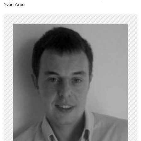
Yvan Arpa