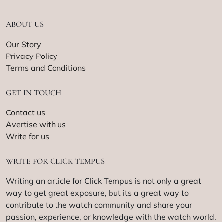
ABOUT US
Our Story
Privacy Policy
Terms and Conditions
GET IN TOUCH
Contact us
Avertise with us
Write for us
WRITE FOR CLICK TEMPUS
Writing an article for Click Tempus is not only a great
way to get great exposure, but its a great way to
contribute to the watch community and share your
passion, experience, or knowledge with the watch world.