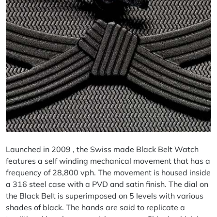
Launched in 2009 , the Swiss made Black Belt Watch
features a self winding mechanical movement that has a
frequency of 28,800 vph. The movement is housed inside
a 316 steel case with a PVD and satin finish. The dial on
the Black Belt is superimposed on 5 levels with various
shades of black. The hands are said to replicate a