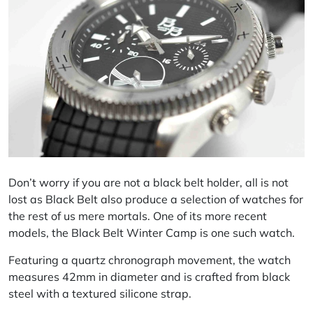
Don’t worry if you are not a black belt holder, all is not
lost as Black Belt also produce a selection of watches for
the rest of us mere mortals. One of its more recent
models, the Black Belt Winter Camp is one such watch.
Featuring a quartz chronograph movement, the watch
measures 42mm in diameter and is crafted from black
steel with a textured silicone strap.