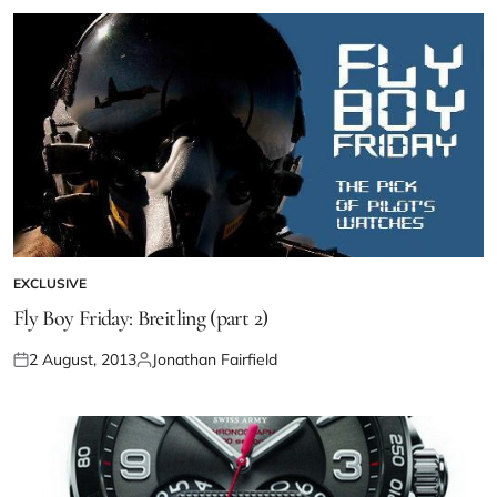
EXCLUSIVE
Fly Boy Friday: Breitling (part 2)
2 August, 2013
Jonathan Fairfield