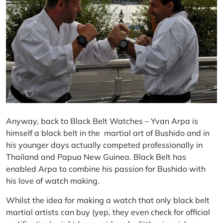
Anyway, back to Black Belt Watches – Yvan Arpa is
himself a black belt in the martial art of Bushido and in
his younger days actually competed professionally in
Thailand and Papua New Guinea. Black Belt has
enabled Arpa to combine his passion for Bushido with
his love of watch making.
Whilst the idea for making a watch that only black belt
martial artists can buy (yep, they even check for official