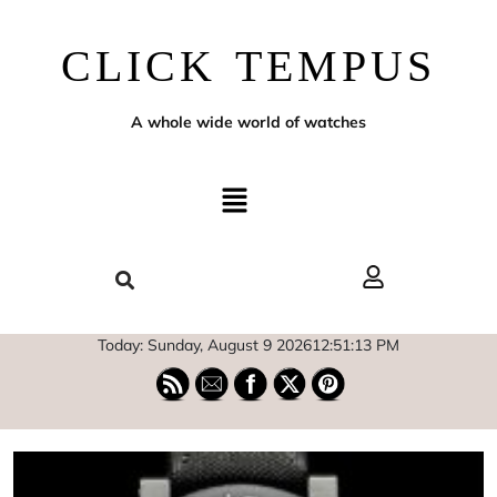
CLICK TEMPUS
A whole wide world of watches
Today: Sunday, August 9 2026
12
:
51
:
14
PM