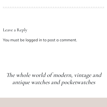
Leave a Reply
You must be
logged in
to post a comment.
The whole world of modern, vintage and
antique watches and pocketwatches