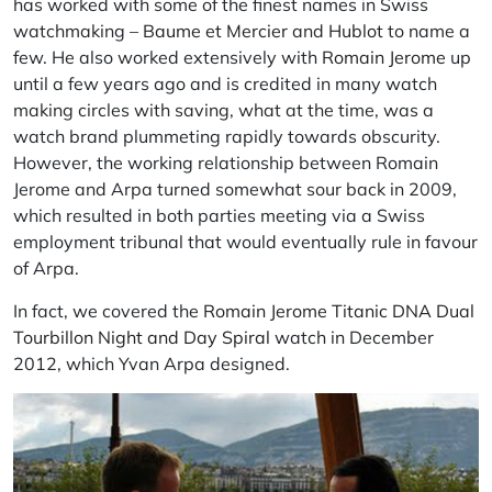
has worked with some of the finest names in Swiss
watchmaking –
Baume et Mercier
and
Hublot
to name a
few. He also worked extensively with
Romain Jerome
up
until a few years ago and is credited in many watch
making circles with saving, what at the time, was a
watch brand plummeting rapidly towards obscurity.
However, the working relationship between Romain
Jerome and
Arpa
turned somewhat sour back in 2009,
which resulted in both parties meeting via a Swiss
employment tribunal that would eventually rule in
favour
of
Arpa
.
In fact, we covered the
Romain Jerome Titanic DNA Dual
Tourbillon Night and Day Spiral
watch in December
2012, which Yvan
Arpa
designed.