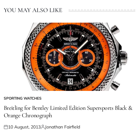
YOU MAY ALSO LIKE
SPORTING WATCHES
Breitling for Bentley Limited Edition Supersports Black &
Orange Chronograph
10 August, 2013
Jonathan Fairfield