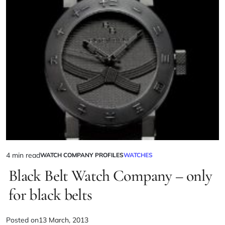
4 min read
WATCH COMPANY PROFILES
WATCHES
Black Belt Watch Company – only
for black belts
Posted on
13 March, 2013