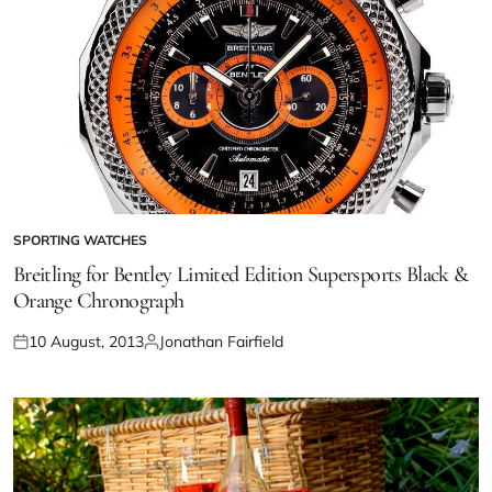
SPORTING WATCHES
Breitling for Bentley Limited Edition Supersports Black &
Orange Chronograph
10 August, 2013
Jonathan Fairfield