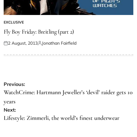
EXCLUSIVE
Fly Boy Friday: Breitling (part 2)
2 August, 2013
Jonathan Fairfield
Previous:
WatchCrime: Hartmann Jeweller’s ‘devil’ raider gets 10
years
Next:
Lifestyle: Zimmerli, the world’s finest underwear