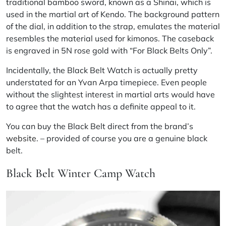
traditional bamboo sword, known as a Shinai, which is
used in the martial art of Kendo. The background pattern
of the dial, in addition to the strap, emulates the material
resembles the material used for kimonos. The caseback
is engraved in 5N rose gold with “For Black Belts Only”.
Incidentally, the Black Belt Watch is actually pretty
understated for an Yvan Arpa timepiece. Even people
without the slightest interest in martial arts would have
to agree that the watch has a definite appeal to it.
You can buy the Black Belt direct from the brand’s
website
. – provided of course you are a genuine black
belt.
Black Belt Winter Camp Watch