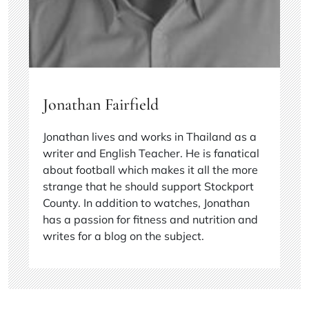
Jonathan Fairfield
Jonathan lives and works in Thailand as a
writer and English Teacher. He is fanatical
about football which makes it all the more
strange that he should support Stockport
County. In addition to watches, Jonathan
has a passion for fitness and nutrition and
writes for a blog on the subject.