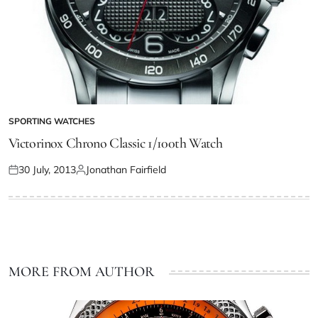
SPORTING WATCHES
Victorinox Chrono Classic 1/100th Watch
30 July, 2013
Jonathan Fairfield
MORE FROM AUTHOR