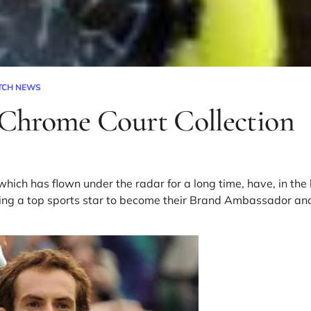
TCH NEWS
Chrome Court Collection
ich has flown under the radar for a long time, have, in the l
viting a top sports star to become their Brand Ambassador 