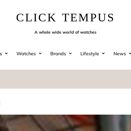
CLICK TEMPUS
A whole wide world of watches
s
Watches
Brands
Lifestyle
News