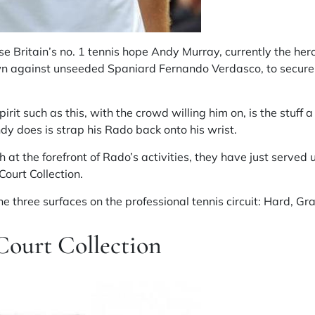
se Britain’s no. 1 tennis hope Andy Murray, currently the hero 
n against unseeded Spaniard Fernando Verdasco, to secure
irit such as this, with the crowd willing him on, is the stuff
dy does is strap his Rado back onto his wrist.
at the forefront of Rado’s activities, they have just served u
urt Collection.
the three surfaces on the professional tennis circuit: Hard, Gr
ourt Collection