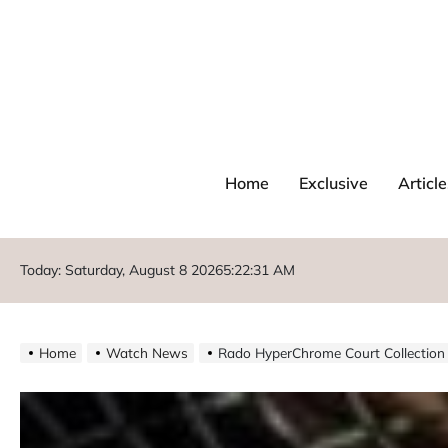
Home
Exclusive
Article
Today: Saturday, August 8 2026
5
:
22
:
33
AM
Home
Watch News
Rado HyperChrome Court Collection