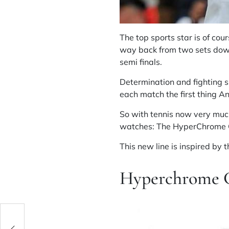
The top sports star is of cour
way back from two sets dow
semi finals.
Determination and fighting sp
each match the first thing An
So with tennis now very much 
watches: The HyperChrome Co
This new line is inspired by 
Hyperchrome C