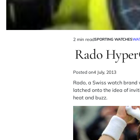
2 min read
SPORTING WATCHES
WA
Rado Hyper
Posted on
4 July, 2013
Rado, a Swiss watch brand wh
latched onto the idea of in
heat and buzz.