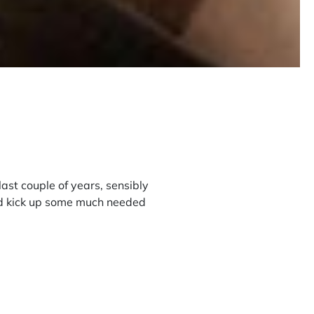
ast couple of years, sensibly
and kick up some much needed