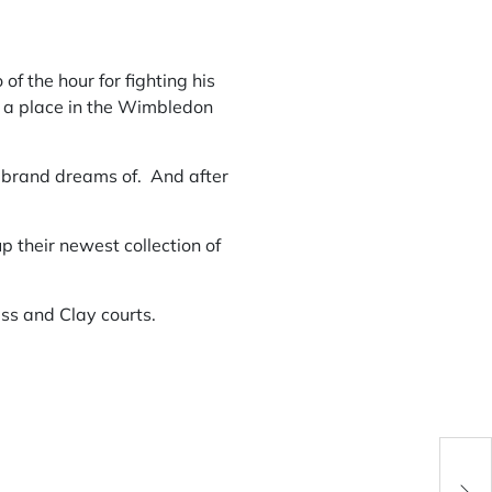
of the hour for fighting his
 a place in the Wimbledon
 a brand dreams of. And after
p their newest collection of
ass and Clay courts.