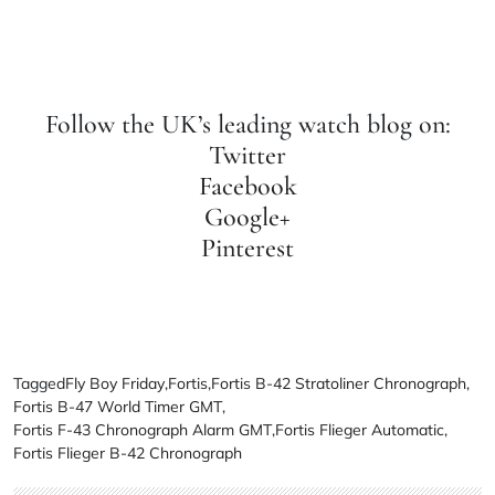
Follow the UK’s leading watch blog on:
Twitter
Facebook
Google+
Pinterest
Tagged
Fly Boy Friday
,
Fortis
,
Fortis B-42 Stratoliner Chronograph
,
Fortis B-47 World Timer GMT
,
Fortis F-43 Chronograph Alarm GMT
,
Fortis Flieger Automatic
,
Fortis Flieger B-42 Chronograph