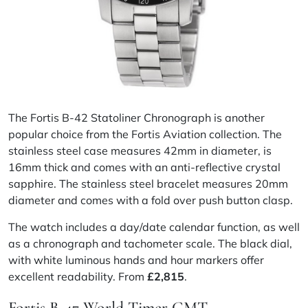
The Fortis B-42 Statoliner Chronograph is another
popular choice from the Fortis Aviation collection. The
stainless steel case measures 42mm in diameter, is
16mm thick and comes with an anti-reflective crystal
sapphire. The stainless steel bracelet measures 20mm
diameter and comes with a fold over push button clasp.
The watch includes a day/date calendar function, as well
as a chronograph and tachometer scale. The black dial,
with white luminous hands and hour markers offer
excellent readability. From
£2,815
.
Fortis B-47 World Timer GMT