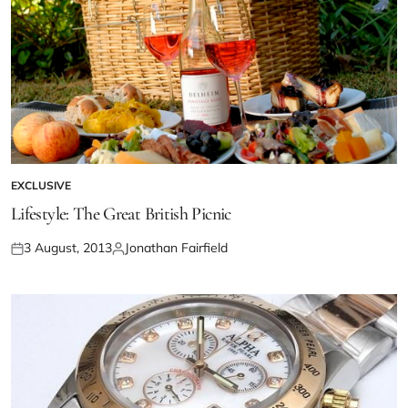
EXCLUSIVE
Lifestyle: The Great British Picnic
3 August, 2013
Jonathan Fairfield