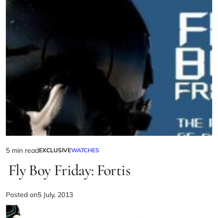
5 min read
EXCLUSIVE
WATCHES
Fly Boy Friday: Fortis
Posted on
5 July, 2013