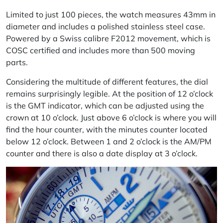
Limited to just 100 pieces, the watch measures 43mm in
diameter and includes a polished stainless steel case.
Powered by a Swiss
calibre
F2012 movement, which is
COSC certified and includes more than 500 moving
parts.
Considering the multitude of different features, the dial
remains surprisingly legible.
At
the position of 12 o’clock
is the GMT indicator, which can be adjusted using the
crown at 10 o’clock. Just above 6 o’clock is where you will
find the hour counter, with the
minutes
counter located
below 12 o’clock. Between 1 and 2 o’clock is the AM/PM
counter and there is also a date display at 3 o’clock.