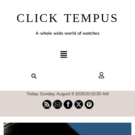
CLICK TEMPUS
A whole wide world of watches
Today: Sunday, August 9 2026
10
:
10
:
31
AM