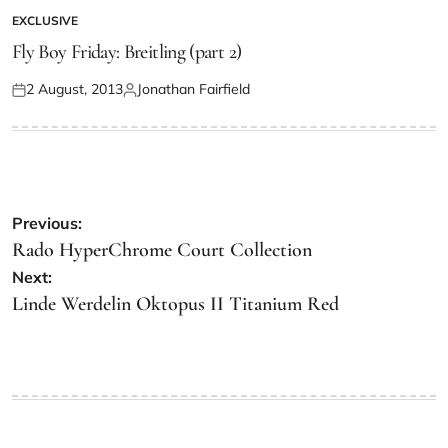
EXCLUSIVE
Fly Boy Friday: Breitling (part 2)
2 August, 2013
Jonathan Fairfield
Previous:
Rado HyperChrome Court Collection
Next:
Linde Werdelin Oktopus II Titanium Red