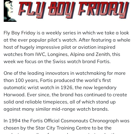
Fly Boy Friday
is a weekly series in which we take a look
at the ever popular pilot’s watch. After featuring a whole
host of hugely impressive pilot or aviation inspired
watches from
IWC
,
Longines
,
Alpina
and
Zenith
, this
week we focus on the Swiss watch brand Fortis.
One of the leading innovators in watchmaking for more
than 100 years, Fortis produced the world’s first
automatic wrist watch in 1926, the now legendary
Harwood. Ever since, the brand has continued to create
solid and reliable timepieces, all of which stand up
against many similar mid-range watch brands.
In 1994 the Fortis Official Cosmonauts Chronograph was
chosen by the Star City Training Centre to be the