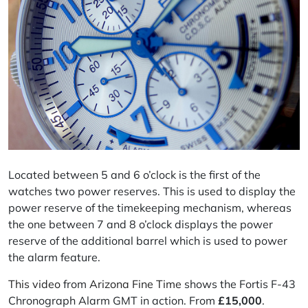
Located between 5 and 6 o’clock is the first of the
watches two power reserves. This is used to display the
power reserve of the timekeeping mechanism, whereas
the one between 7 and 8 o’clock displays the power
reserve of the additional barrel which is used to power
the alarm feature.
This video
from
Arizona Fine Time
shows the Fortis F-43
Chronograph Alarm GMT in action. From
£
15,000
.