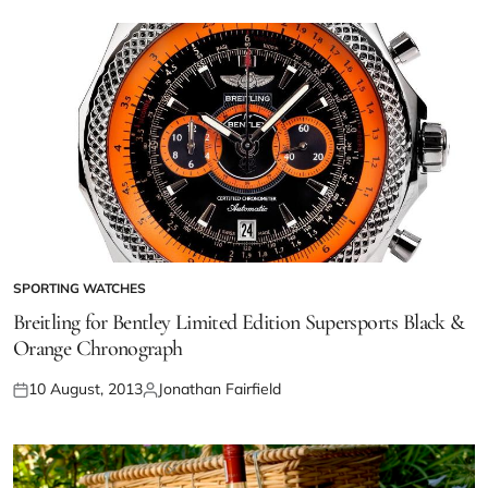
SPORTING WATCHES
Breitling for Bentley Limited Edition Supersports Black &
Orange Chronograph
10 August, 2013
Jonathan Fairfield