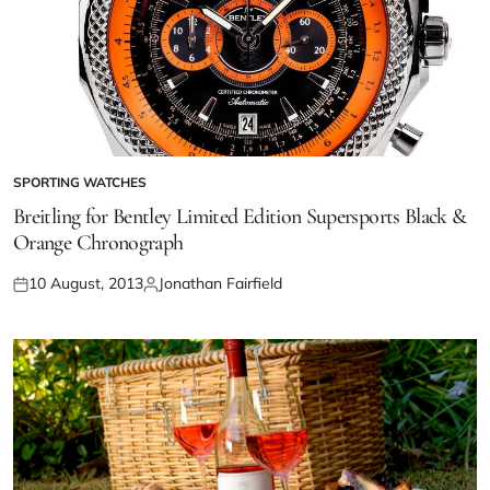
SPORTING WATCHES
Breitling for Bentley Limited Edition Supersports Black &
Orange Chronograph
10 August, 2013
Jonathan Fairfield