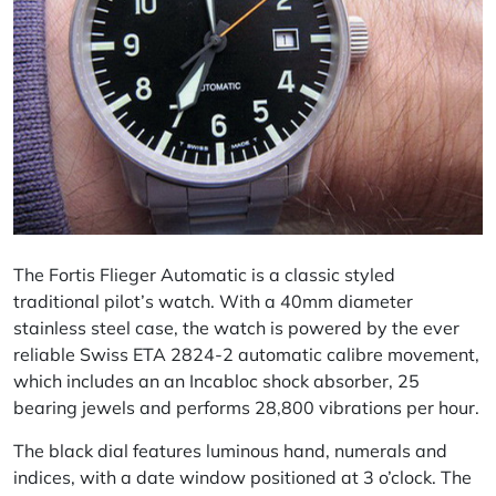
The Fortis Flieger Automatic is a classic styled
traditional pilot’s watch. With a 40mm diameter
stainless steel case, the watch is powered by the ever
reliable Swiss ETA 2824-2 automatic
calibre
movement,
which includes an an Incabloc shock absorber, 25
bearing jewels and performs 28,800 vibrations per hour.
The black dial features luminous hand, numerals and
indices, with a date window positioned at 3 o’clock. The