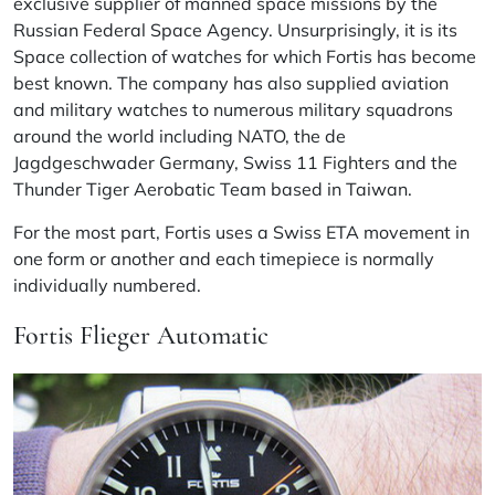
exclusive supplier of manned space missions by the
Russian Federal Space Agency. Unsurprisingly, it is its
Space collection of watches for which Fortis has become
best known. The company has also supplied aviation
and military watches to numerous military squadrons
around the world including NATO, the
de
Jagdgeschwader Germany, Swiss 11 Fighters and the
Thunder Tiger Aerobatic Team based in Taiwan.
For the most part, Fortis uses a Swiss ETA movement in
one form or another and each timepiece is normally
individually numbered.
Fortis Flieger Automatic