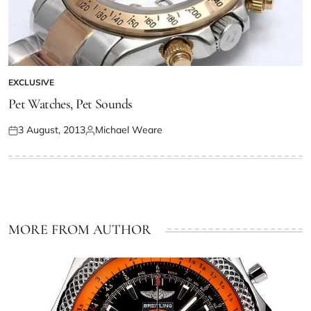
EXCLUSIVE
Pet Watches, Pet Sounds
3 August, 2013
Michael Weare
MORE FROM AUTHOR