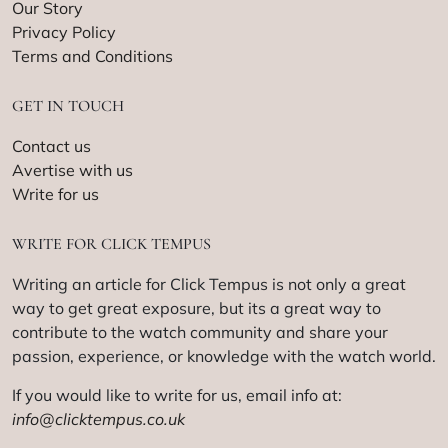
Our Story
Privacy Policy
Terms and Conditions
GET IN TOUCH
Contact us
Avertise with us
Write for us
WRITE FOR CLICK TEMPUS
Writing an article for Click Tempus is not only a great
way to get great exposure, but its a great way to
contribute to the watch community and share your
passion, experience, or knowledge with the watch world.
If you would like to write for us, email info at:
info@clicktempus.co.uk