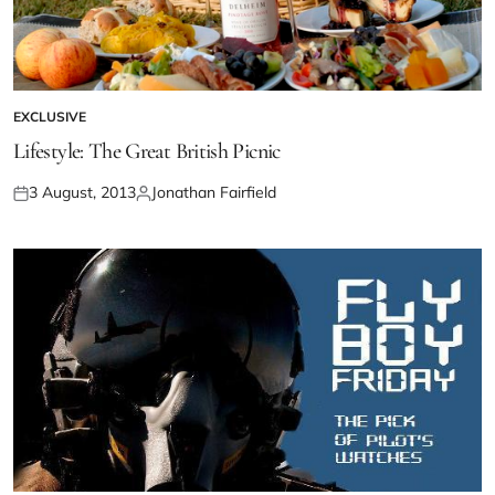
EXCLUSIVE
Lifestyle: The Great British Picnic
3 August, 2013
Jonathan Fairfield