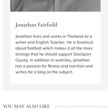
Jonathan Fairfield
Jonathan lives and works in Thailand as a
writer and English Teacher. He is fanatical
about football which makes it all the more
strange that he should support Stockport
County. In addition to watches, Jonathan
has a passion for fitness and nutrition and
writes for a blog on the subject.
YOU MAY ALSO LIKE