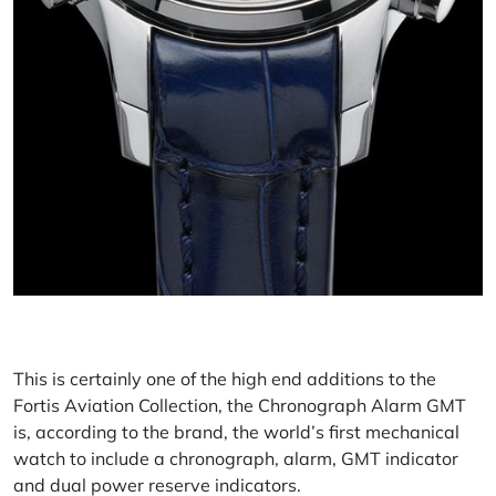
This is certainly one of the high end additions to the
Fortis Aviation Collection, the Chronograph Alarm GMT
is, according to the brand, the world’s first mechanical
watch to include a chronograph, alarm, GMT indicator
and dual power reserve indicators.