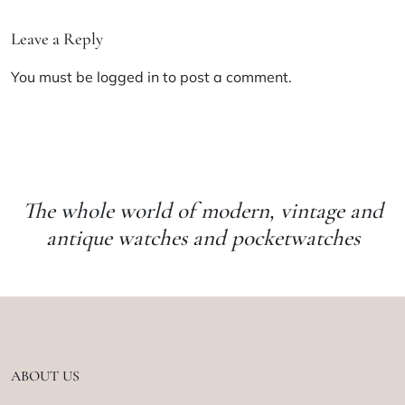
Leave a Reply
You must be
logged in
to post a comment.
The whole world of modern, vintage and
antique watches and pocketwatches
ABOUT US