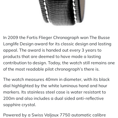
In 2009 the Fortis Flieger Chronograph won The Busse
Longlife Design award for its classic design and lasting
appeal. The award is handed out every 3 years to
products that are deemed to have made a lasting
contribution to design. Today, the watch still remains one
of the most readable pilot chronograph’s there is.
The watch measures 40mm in diameter, with its black
dial highlighted by the white luminous hand and hour
markers. Its stainless steel case is water resistant to
200m and also includes a dual sided anti-reflective
sapphire crystal.
Powered by a Swiss Valjoux 7750 automatic
calibre