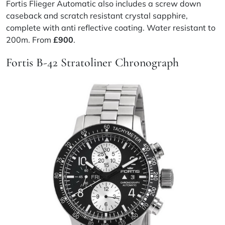
Fortis Flieger Automatic also includes a screw down
caseback
and scratch resistant crystal sapphire,
complete with anti reflective coating. Water resistant to
200m. From
£
900
.
Fortis B-42 Stratoliner Chronograph