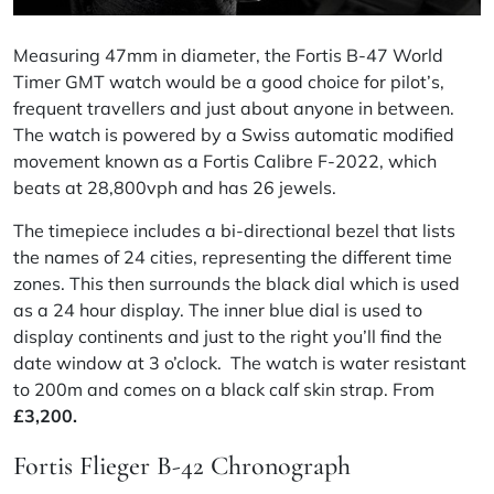
Measuring 47mm in diameter, the Fortis B-47 World
Timer GMT watch would be a good
choice
for pilot’s,
frequent travellers and just about anyone in between.
The watch is powered by a Swiss automatic modified
movement known as a Fortis
Calibre
F-2022, which
beats at 28,800vph and has 26 jewels.
The timepiece includes a bi-directional bezel that lists
the names of 24 cities, representing the different time
zones. This then surrounds the black dial which is used
as a 24 hour display. The inner blue dial is used to
display continents and just to the right you’ll find the
date window at 3 o’clock. The watch is water resistant
to 200m and comes on a black
calf skin
strap. From
£
3,200.
Fortis Flieger B-42 Chronograph