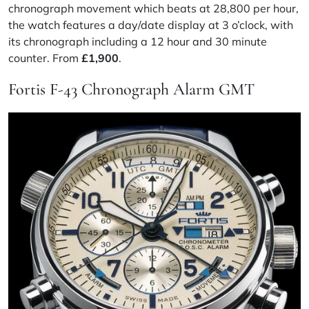
chronograph movement which beats at 28,800 per hour,
the watch features a day/date display at 3 o’clock, with
its chronograph including a 12 hour and 30 minute
counter. From
£1,900
.
Fortis F-43 Chronograph Alarm GMT