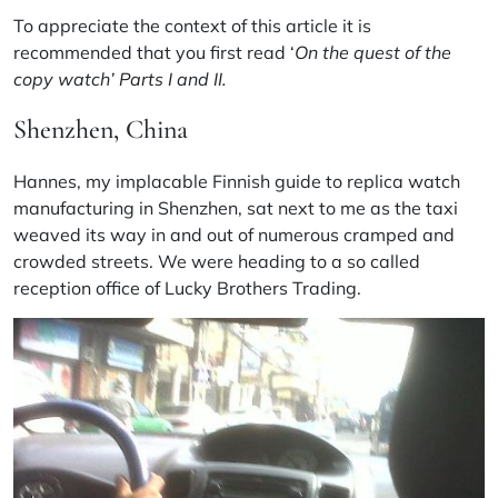
To appreciate the context of this article it is
recommended that you first read ‘
On the quest of the
copy watch’
Parts I
and
II.
Shenzhen, China
Hannes, my implacable Finnish guide to replica watch
manufacturing in Shenzhen, sat next to me as the taxi
weaved its way in and out of numerous cramped and
crowded streets. We were heading to a so called
reception office of Lucky Brothers Trading.