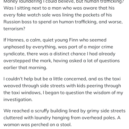
Money laundering I could believe, but human trafficking?
Was I sitting next to a man who was aware that his
every fake watch sale was lining the pockets of his
Russian boss to spend on human trafficking, and worse,
terrorism?
If Hannes, a calm, quiet young Finn who seemed
unphased by everything, was part of a major crime
syndicate, there was a distinct chance I had already
overstepped the mark, having asked a lot of questions
earlier that morning.
I couldn’t help but be a little concerned, and as the taxi
weaved through side streets with kids peering through
the taxi windows, I began to question the wisdom of my
investigation.
We reached a scruffy building lined by grimy side streets
cluttered with laundry hanging from overhead poles. A
woman was perched on a stool.