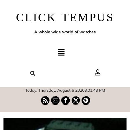
CLICK TEMPUS
A whole wide world of watches
Today: Thursday, August 6 2026
8
:
01
:
49
PM