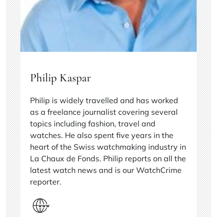
Philip Kaspar
Philip is widely travelled and has worked
as a freelance journalist covering several
topics including fashion, travel and
watches. He also spent five years in the
heart of the Swiss watchmaking industry in
La Chaux de Fonds. Philip reports on all the
latest watch news and is our WatchCrime
reporter.