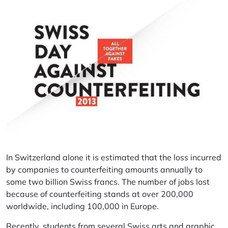
In Switzerland alone it is estimated that the loss incurred
by companies to counterfeiting amounts annually to
some two billion Swiss francs. The number of jobs lost
because of counterfeiting stands at over 200,000
worldwide, including 100,000 in Europe.
Recently, students from several Swiss arts and graphic