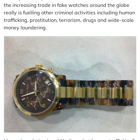
the increasing trade in fake watches around the globe
really is fuelling other criminal activities including human
trafficking, prostitution, terrorism, drugs and wide-scale
money laundering.