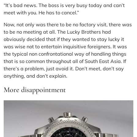
“It’s bad news. The boss is very busy today and can’t
meet with you. He has to cancel.”
Now, not only was there to be no factory visit, there was
to be no meeting at all. The Lucky Brothers had
obviously decided that if they wanted to stay lucky it
was wise not to entertain inquisitive foreigners. It was
the typical non confrontational way of handling things
that is so common throughout all of South East Asia. If
there’s a problem, just avoid it. Don’t meet, don’t say
anything, and don’t explain.
More disappointment