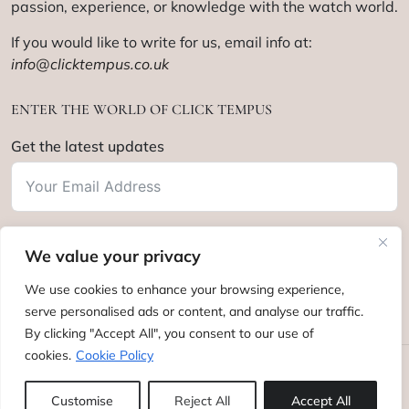
passion, experience, or knowledge with the watch world.
If you would like to write for us, email info at:
info@clicktempus.co.uk
ENTER THE WORLD OF CLICK TEMPUS
Get the latest updates
We value your privacy
Subscribe
We use cookies to enhance your browsing experience,
serve personalised ads or content, and analyse our traffic.
By clicking "Accept All", you consent to our use of
cookies.
Cookie Policy
Click Tempus © 2012 - 2025. All rights reserved.
Customise
Reject All
Accept All