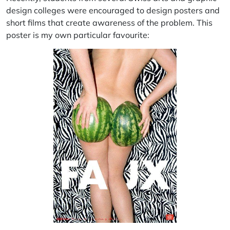
design colleges were encouraged to design posters and
short films that create awareness of the problem. This
poster is my own particular favourite: