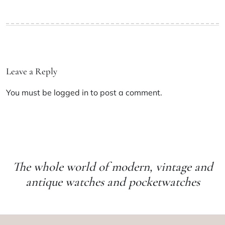
Leave a Reply
You must be
logged in
to post a comment.
The whole world of modern, vintage and
antique watches and pocketwatches