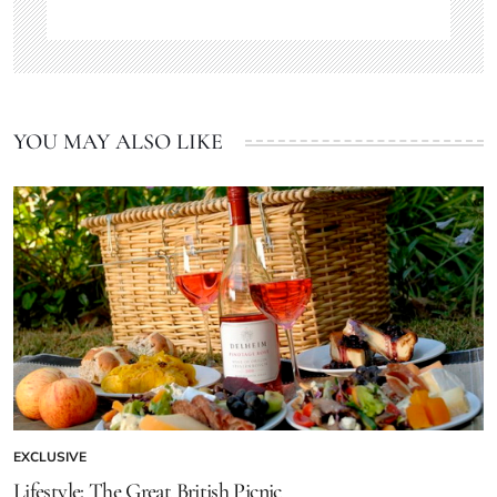
YOU MAY ALSO LIKE
EXCLUSIVE
Lifestyle: The Great British Picnic