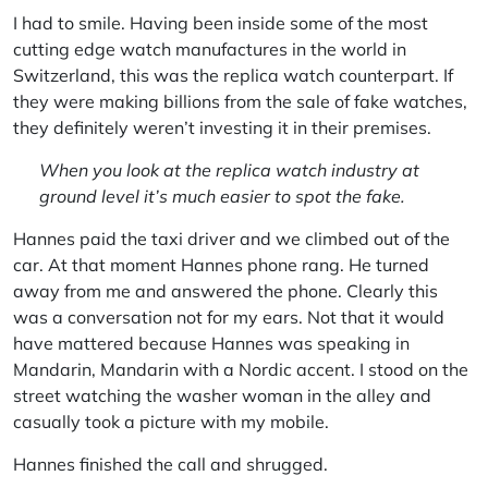
I had to smile. Having been inside some of the most
cutting edge watch manufactures in the world in
Switzerland, this was the replica watch counterpart. If
they were making billions from the sale of fake watches,
they definitely weren’t investing it in their premises.
When you look at the replica watch industry at
ground level it’s much easier to spot the fake.
Hannes paid the taxi driver and we climbed out of the
car. At that moment Hannes phone rang. He turned
away from me and answered the phone. Clearly this
was a conversation not for my ears. Not that it would
have mattered because Hannes was speaking in
Mandarin, Mandarin with a Nordic accent. I stood on the
street watching the washer woman in the alley and
casually took a picture with my mobile.
Hannes finished the call and shrugged.