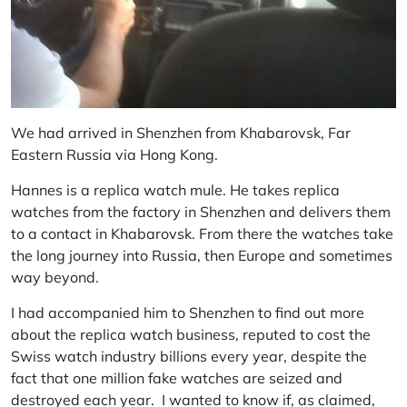
We had arrived in Shenzhen from Khabarovsk, Far
Eastern Russia via Hong Kong.
Hannes is a replica watch mule. He takes replica
watches from the factory in Shenzhen and delivers them
to a contact in Khabarovsk. From there the watches take
the long journey into Russia, then Europe and sometimes
way beyond.
I had accompanied him to Shenzhen to find out more
about the replica watch business, reputed to cost the
Swiss watch industry billions every year, despite the
fact that one million fake watches are seized and
destroyed each year. I wanted to know if, as claimed,