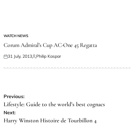
WATCH NEWS
Corum Admiral’s Cup AC-One 45 Regatta
31 July, 2013
Philip Kaspar
Previous:
Lifestyle: Guide to the world’s best cognacs
Next:
Harry Winston Histoire de Tourbillon 4