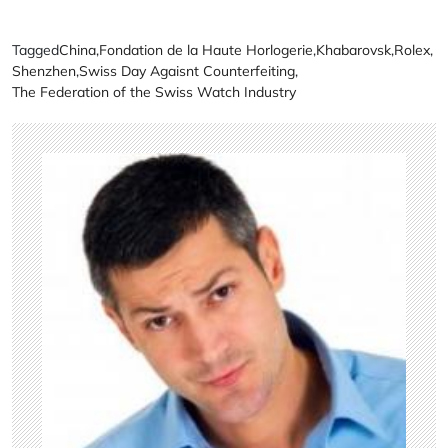
Tagged
China
,
Fondation de la Haute Horlogerie
,
Khabarovsk
,
Rolex
,
Shenzhen
,
Swiss Day Agaisnt Counterfeiting
,
The Federation of the Swiss Watch Industry