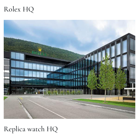
Rolex HQ
Replica watch HQ