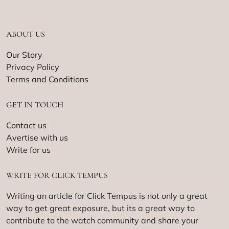
ABOUT US
Our Story
Privacy Policy
Terms and Conditions
GET IN TOUCH
Contact us
Avertise with us
Write for us
WRITE FOR CLICK TEMPUS
Writing an article for Click Tempus is not only a great
way to get great exposure, but its a great way to
contribute to the watch community and share your