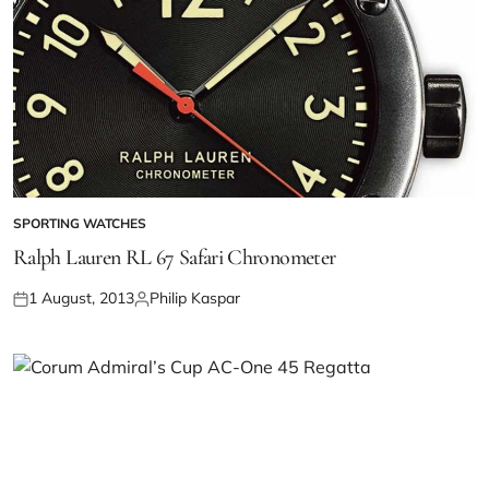
SPORTING WATCHES
Ralph Lauren RL 67 Safari Chronometer
1 August, 2013
Philip Kaspar