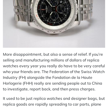
More disappointment, but also a sense of relief. If you’re
selling and manufacturing millions of dollars of replica
watches every year you really do have to be very careful
who your friends are. The Federation of the Swiss Watch
Industry (FH) alongside the Fondation de la Haute
Horlogerie (FHH) really are sending people out to China
to investigate, report back, and then press charges.
It used to be just replica watches and designer bags, but
replica goods are rapidly spreading to car parts, plane