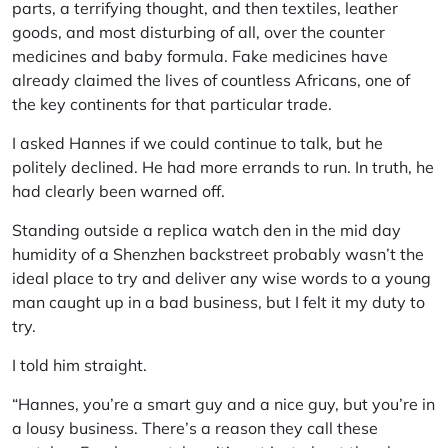
parts, a terrifying thought, and then textiles, leather
goods, and most disturbing of all, over the counter
medicines and baby formula. Fake medicines have
already claimed the lives of countless Africans, one of
the key continents for that particular trade.
I asked Hannes if we could continue to talk, but he
politely declined. He had more errands to run. In truth, he
had clearly been warned off.
Standing outside a replica watch den in the mid day
humidity of a Shenzhen backstreet probably wasn’t the
ideal place to try and deliver any wise words to a young
man caught up in a bad business, but I felt it my duty to
try.
I told him straight.
“Hannes, you’re a smart guy and a nice guy, but you’re in
a lousy business. There’s a reason they call these