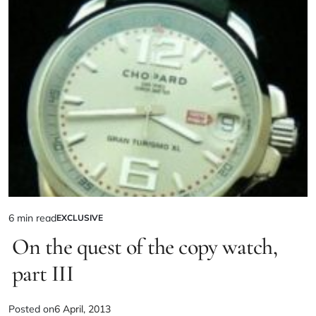
6 min read
EXCLUSIVE
On the quest of the copy watch,
part III
Posted on
6 April, 2013