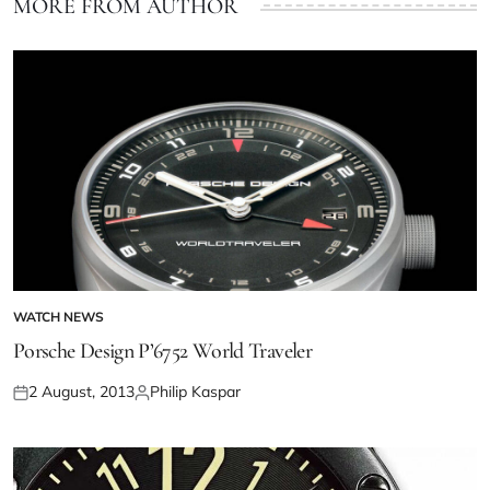
MORE FROM AUTHOR
WATCH NEWS
Porsche Design P’6752 World Traveler
2 August, 2013
Philip Kaspar