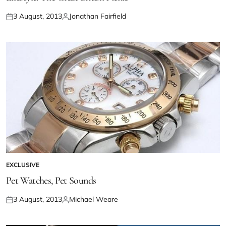
3 August, 2013
Jonathan Fairfield
EXCLUSIVE
Pet Watches, Pet Sounds
3 August, 2013
Michael Weare