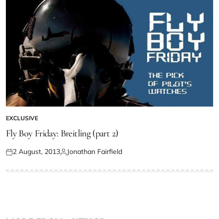
EXCLUSIVE
Fly Boy Friday: Breitling (part 2)
2 August, 2013
Jonathan Fairfield