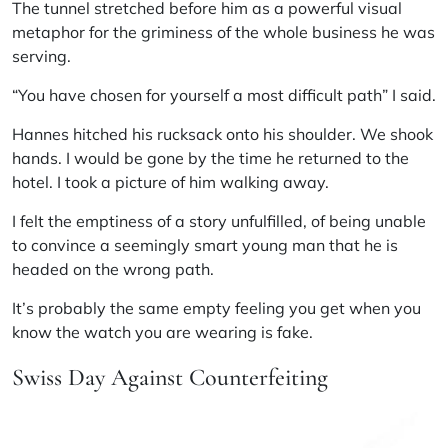
The tunnel stretched before him as a powerful visual
metaphor for the griminess of the whole business he was
serving.
“You have chosen for yourself a most difficult path” I said.
Hannes hitched his rucksack onto his shoulder. We shook
hands. I would be gone by the time he returned to the
hotel. I took a picture of him walking away.
I felt the emptiness of a story unfulfilled, of being unable
to convince a seemingly smart young man that he is
headed on the wrong path.
It’s probably the same empty feeling you get when you
know the watch you are wearing is fake.
Swiss Day Against Counterfeiting