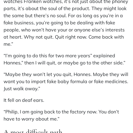
watches Franken watches, it’s not just about the phoney
parts, it’s about the soul of the product. They might look
the same but there’s no soul. For as long as you’re in a
fake business, you’re going to be dealing with fake
people, who won’t have your or anyone else’s interests
at heart. Why not quit. Quit right now. Come back with
me.”
“I’m going to do this for two more years” explained
Hannes,” then I will quit, or maybe go to the other side.”
“Maybe they won’t let you quit, Hannes. Maybe they will
want you to import fake baby formula or fake medicines.
Just walk away.”
It fell on deaf ears.
“Philip, I am going back to the factory now. You don’t
have to worry about me.”
A most difficult path