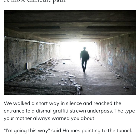
We walked a short way in silence and reached the
entrance to a dismal graffiti strewn underpass. The type
your mother always warned you about.
“I’m going this way” said Hannes pointing to the tunnel.