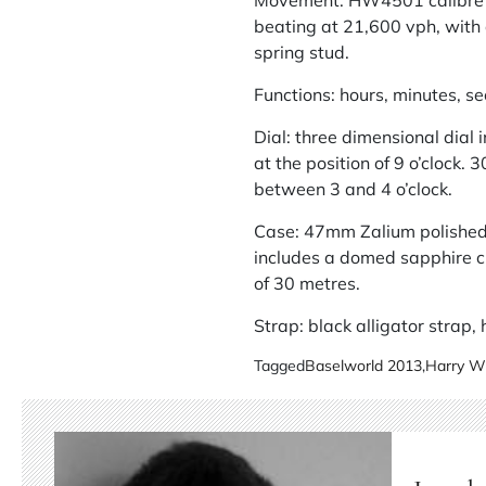
Movement: HW4501 calibre me
beating at 21,600 vph, with 
spring stud.
Functions: hours, minutes, s
Dial: three dimensional dial i
at the position of 9 o’clock.
between 3 and 4 o’clock.
Case: 47mm Zalium polished 
includes a domed sapphire cr
of 30 metres.
Strap: black alligator strap
Tagged
Baselworld 2013
,
Harry W