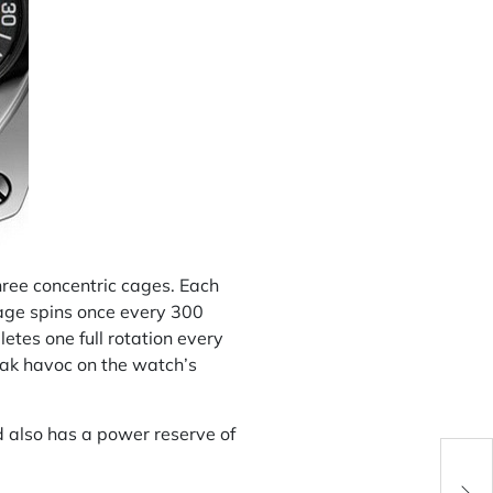
three concentric cages. Each
cage spins once every 300
tes one full rotation every
eak havoc on the watch’s
 also has a power reserve of