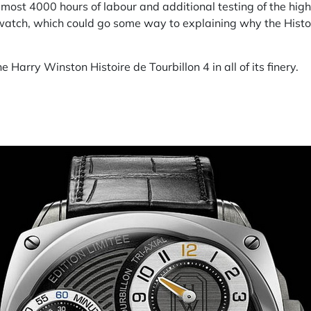
lmost 4000 hours of labour and additional testing of the h
watch, which could go some way to explaining why the Histoir
he Harry Winston Histoire de Tourbillon 4 in all of its finery.