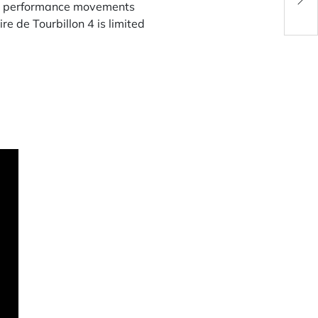
igh performance movements
e de Tourbillon 4 is limited