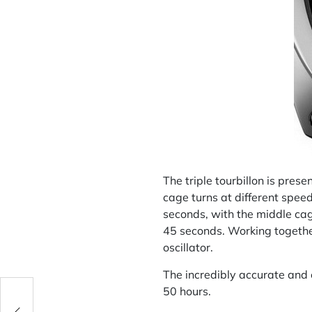
The triple tourbillon is pres
cage turns at different spee
seconds, with the middle cag
45 seconds. Working together
oscillator.
The incredibly accurate and
50 hours.
rt