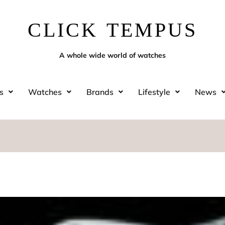
CLICK TEMPUS
A whole wide world of watches
s
Watches
Brands
Lifestyle
News