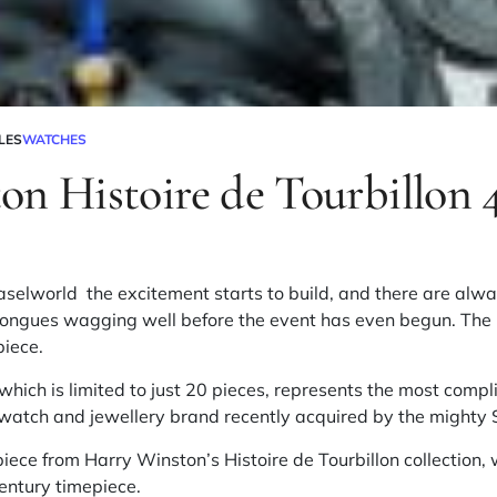
LES
WATCHES
on Histoire de Tourbillon 
aselworld the excitement starts to build, and there are alwa
 tongues wagging well before the event has even begun. The
piece.
 which is limited to just 20 pieces, represents the most comp
e watch and
jewellery
brand recently acquired by the mighty
piece from Harry Winston’s Histoire de Tourbillon collection
entury
timepiece.