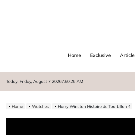
Home
Exclusive
Article
Today: Friday, August 7 2026
7
:
50
:
26
AM
Home
Watches
Harry Winston Histoire de Tourbillon 4