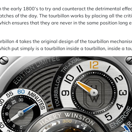
 the early 1800’s to try and counteract the detrimental effe
hes of the day. The tourbillon works by placing all the criti
hich ensures that they are never in the same position long en
billon 4 takes the original design of the tourbillon mechani
hich put simply is a tourbillon inside a tourbillon, inside a tou