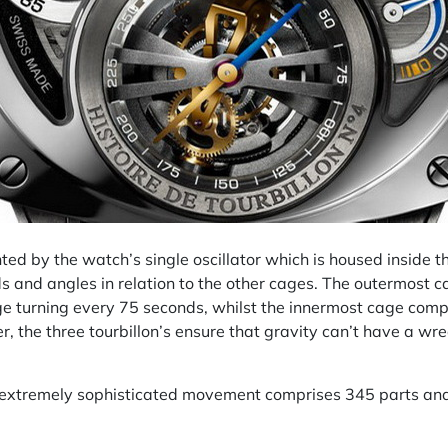
ented by the watch’s single oscillator which is housed inside 
ds and angles in relation to the other cages. The outermost 
e turning every 75 seconds, whilst the innermost cage comple
, the three tourbillon’s ensure that gravity can’t have a wr
 extremely sophisticated movement comprises 345 parts and