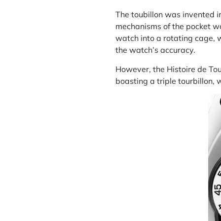
The
toubillon
was invented in
mechanisms of the pocket watc
watch into a rotating cage, w
the watch’s accuracy.
However, the Histoire de Tour
boasting a triple tourbillon, w