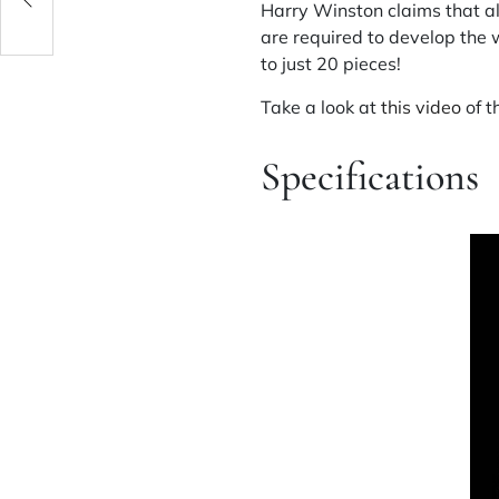
Harry Winston claims that a
are required to develop the 
to just 20 pieces!
Take a look at
this video
of t
Specifications