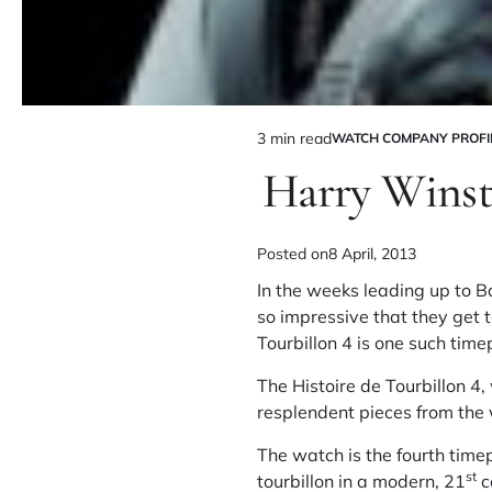
3 min read
WATCH COMPANY PROFI
Harry Winst
Posted on
8 April, 2013
In the weeks leading up to B
so impressive that they get
Tourbillon 4 is one such time
The Histoire de Tourbillon 4,
resplendent pieces from th
The watch is the fourth time
st
tourbillon
in a modern, 21
c