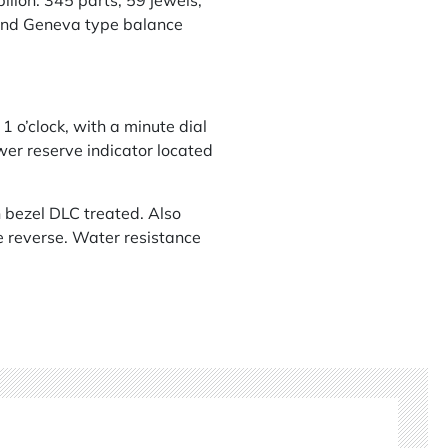
lon. 345 parts, 59 jewels,
e and Geneva type balance
 1 o’clock, with a minute dial
ower reserve indicator located
 bezel DLC treated. Also
he reverse. Water resistance