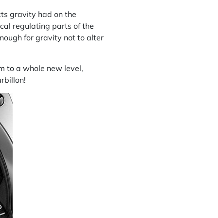
cts gravity had on the
cal regulating parts of the
ough for gravity not to alter
sm to a whole new level,
rbillon!