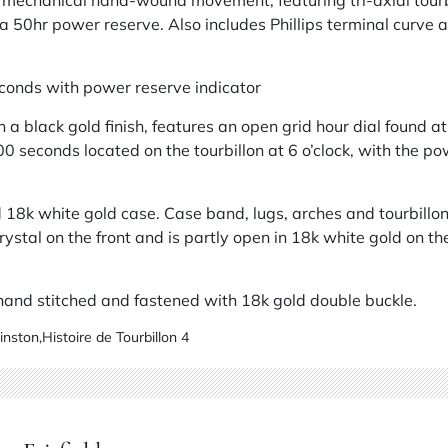
chanical hand-wound movement, featuring tri-axial tourbil
a 50hr power reserve. Also includes Phillips terminal curv
econds with power reserve indicator
n a black gold finish, features an open grid hour dial found at
 300 seconds located on the tourbillon at 6 o’clock, with the p
18k white gold case. Case band, lugs, arches and tourbillon
ystal on the front and is partly open in 18k white gold on t
, hand stitched and fastened with 18k gold double buckle.
inston
,
Histoire de Tourbillon 4