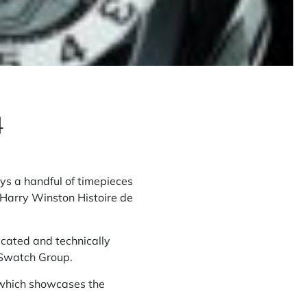
4
ys a handful of timepieces
 Harry Winston Histoire de
licated and technically
 Swatch Group.
, which showcases the