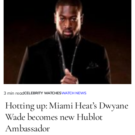
3 min read
CELEBRITY WATCHES
WATCH NEWS
Hotting up: Miami Heat’s Dwyane
Wade becomes new Hublot
Ambassador