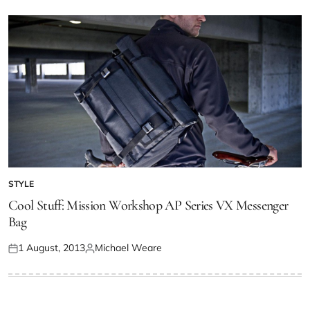
STYLE
Cool Stuff: Mission Workshop AP Series VX Messenger
Bag
1 August, 2013
Michael Weare