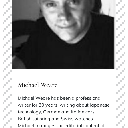
Michael Weare
Michael Weare has been a professional
writer for 30 years, writing about Japanese
technology, German and Italian cars,
British tailoring and Swiss watches.
Michael manages the editorial content of