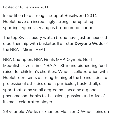
Posted on
16 February, 2011
In addition to a
strong line-up at Baselworld 2011
Hublot
have an increasingly strong line-up of top
sporting legends serving as brand ambassadors.
The top Swiss luxury watch brand have just announced
a partnership with basketball all-star
Dwyane Wade
of
the NBA’s Miami HEAT.
NBA Champion, NBA Finals MVP, Olympic Gold
Medalist, seven-time NBA All-Star and pioneering fund
raiser for children’s charities, Wade’s collaboration with
Hublot represents a strengthening of the brand’s ties to
professional athletics and in particular, basketball, a
sport that to no small degree has become a global
phenomenon thanks to the talent, passion and drive of
its most celebrated players.
29 year old Wade, nicknamed Flash or D-Wade, joins an