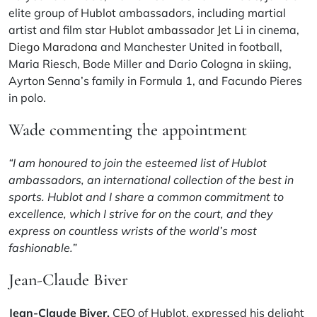
elite group of Hublot ambassadors, including martial
artist and film star
Hublot ambassador Jet Li
in cinema,
Diego Maradona
and Manchester United in football,
Maria Riesch, Bode Miller and Dario Cologna in skiing,
Ayrton Senna’s family in Formula 1, and Facundo Pieres
in polo.
Wade commenting the appointment
“I am honoured to join the esteemed list of Hublot
ambassadors, an international collection of the best in
sports. Hublot and I share a common commitment to
excellence, which I strive for on the court, and they
express on countless wrists of the world’s most
fashionable.”
Jean-Claude Biver
Jean-Claude Biver,
CEO of Hublot, expressed his delight