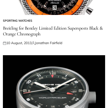
SPORTING WATCHES
Breitling for Bentley Limited Edition Supersports Black &
Orange Chronograph
10 August, 2013
Jonathan Fairfield