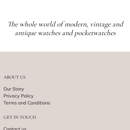
The whole world of modern, vintage and
antique watches and pocketwatches
ABOUT US
Our Story
Privacy Policy
Terms and Conditions
GET IN TOUCH
Contact us