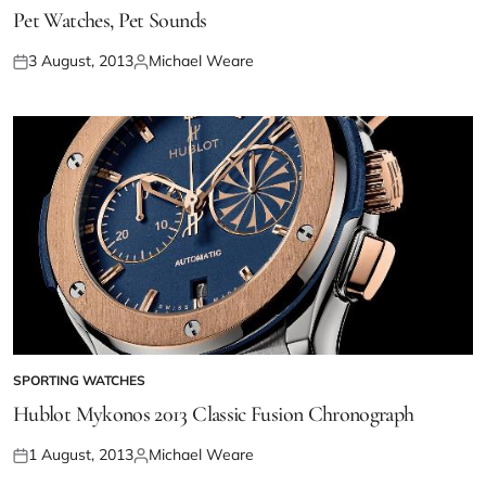
Pet Watches, Pet Sounds
3 August, 2013
Michael Weare
SPORTING WATCHES
Hublot Mykonos 2013 Classic Fusion Chronograph
1 August, 2013
Michael Weare