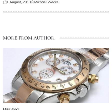
1 August, 2013
Michael Weare
MORE FROM AUTHOR
EXCLUSIVE