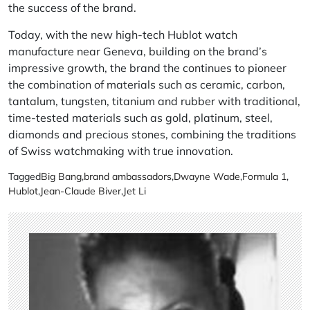
the success of the brand.
Today, with the new high-tech Hublot watch
manufacture near Geneva, building on the brand’s
impressive growth, the brand the continues to pioneer
the combination of materials such as ceramic, carbon,
tantalum, tungsten, titanium and rubber with traditional,
time-tested materials such as gold, platinum, steel,
diamonds and precious stones, combining the traditions
of Swiss watchmaking with true innovation.
Tagged
Big Bang
,
brand ambassadors
,
Dwayne Wade
,
Formula 1
,
Hublot
,
Jean-Claude Biver
,
Jet Li