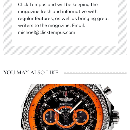
Click Tempus and will be keeping the
magazine fresh and informative with
regular features, as well as bringing great
writers to the magazine. Email:
michael@clicktempus.com
YOU MAY ALSO LIKE