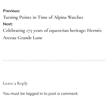
Previous:
Turning Points in Time of Alpina Watches
Next:
Celebrating 175 years of equestrian heritage: Hermès
Arceau Grande Lune
Leave a Reply
You must be
logged in
to post a comment.