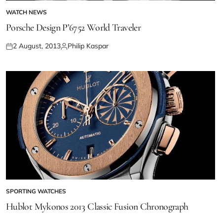
WATCH NEWS
Porsche Design P’6752 World Traveler
2 August, 2013
Philip Kaspar
SPORTING WATCHES
Hublot Mykonos 2013 Classic Fusion Chronograph