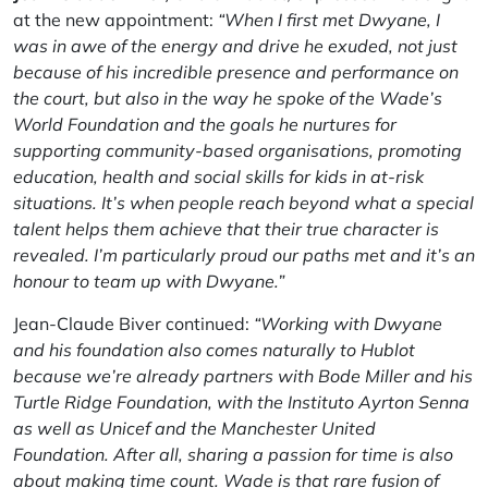
at the new appointment:
“When I first met Dwyane, I
was in awe of the energy and drive he exuded, not just
because of his incredible presence and performance on
the court, but also in the way he spoke of the Wade’s
World Foundation and the goals he nurtures for
supporting community-based organisations, promoting
education, health and social skills for kids in at-risk
situations. It’s when people reach beyond what a special
talent helps them achieve that their true character is
revealed. I’m particularly proud our paths met and it’s an
honour to team up with Dwyane.”
Jean-Claude Biver continued:
“Working with Dwyane
and his foundation also comes naturally to Hublot
because we’re already partners with Bode Miller and his
Turtle Ridge Foundation, with the Instituto Ayrton Senna
as well as Unicef and the Manchester United
Foundation. After all, sharing a passion for time is also
about making time count. Wade is that rare fusion of