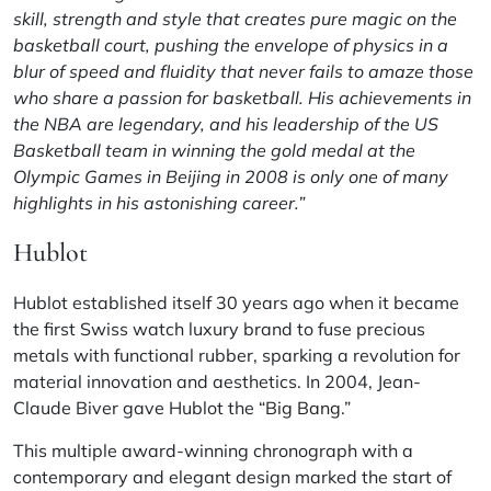
skill, strength and style that creates pure magic on the
basketball court, pushing the envelope of physics in a
blur of speed and fluidity that never fails to amaze those
who share a passion for basketball. His achievements in
the NBA are legendary, and his leadership of the US
Basketball team in winning the gold medal at the
Olympic Games in Beijing in 2008 is only one of many
highlights in his astonishing career.”
Hublot
Hublot established itself 30 years ago when it became
the first Swiss watch luxury brand to fuse precious
metals with functional rubber, sparking a revolution for
material innovation and aesthetics. In 2004, Jean-
Claude Biver gave Hublot the “
Big Bang
.”
This multiple award-winning chronograph with a
contemporary and elegant design marked the start of