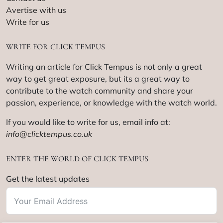
Avertise with us
Write for us
WRITE FOR CLICK TEMPUS
Writing an article for Click Tempus is not only a great
way to get great exposure, but its a great way to
contribute to the watch community and share your
passion, experience, or knowledge with the watch world.
If you would like to write for us, email info at:
info@clicktempus.co.uk
ENTER THE WORLD OF CLICK TEMPUS
Get the latest updates