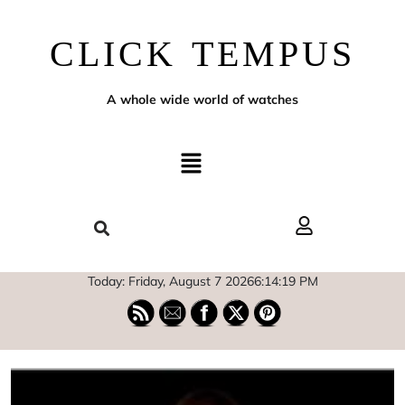
CLICK TEMPUS
A whole wide world of watches
Today: Friday, August 7 2026
6
:
14
:
20
PM