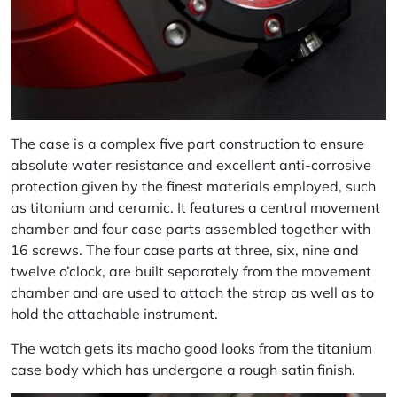
The case is a complex five part construction to ensure
absolute water resistance and excellent anti-corrosive
protection given by the finest materials employed, such
as titanium and ceramic. It features a central movement
chamber and four case parts assembled together with
16 screws. The four case parts at three, six, nine and
twelve o’clock, are built separately from the movement
chamber and are used to attach the strap as well as to
hold the attachable instrument.
The watch gets its macho good looks from the titanium
case body which has undergone a rough satin finish.