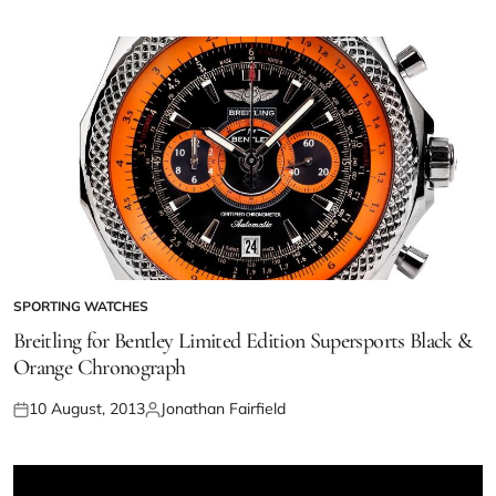
SPORTING WATCHES
Breitling for Bentley Limited Edition Supersports Black &
Orange Chronograph
10 August, 2013
Jonathan Fairfield