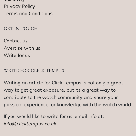
Privacy Policy
Terms and Conditions
GET IN TOUCH
Contact us
Avertise with us
Write for us
WRITE FOR CLICK TEMPUS
Writing an article for Click Tempus is not only a great
way to get great exposure, but its a great way to
contribute to the watch community and share your
passion, experience, or knowledge with the watch world.
If you would like to write for us, email info at:
info@clicktempus.co.uk