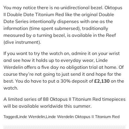
You may notice there is no unidirectional bezel. Oktopus
II Double Date Titanium Red like the original Double
Date Series intentionally dispenses with one as the
information (time spent submersed), traditionally
measured by a turning bezel, is available in the Reef
(dive instrument).
If you want to try the watch on, admire it on your wrist
and see how it holds up to everyday wear, Linde
Werdelin offers a five day no obligation trial at home. Of
course they’re not going to just send it and hope for the
best. You do have to put a 30% deposit of
£2,130
on the
watch.
A limited series of 88 Oktopus II Titanium Red timepieces
will be available worldwide this summer.
Tagged
Linde Werdelin
,
Linde Werdelin Oktopus II Titanium Red