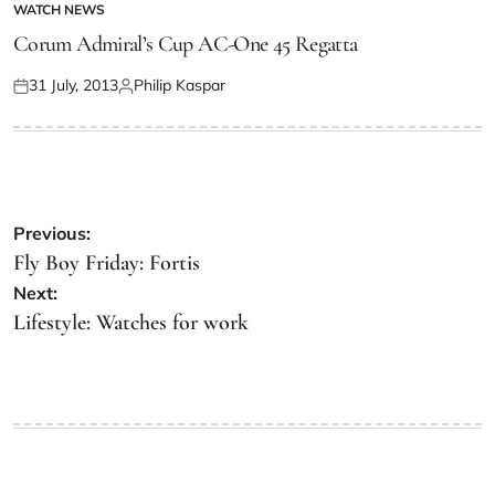
WATCH NEWS
Corum Admiral’s Cup AC-One 45 Regatta
31 July, 2013
Philip Kaspar
Previous:
Fly Boy Friday: Fortis
Next:
Lifestyle: Watches for work