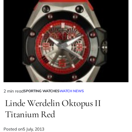
2 min read
SPORTING WATCHES
WATCH NEWS
Linde Werdelin Oktopus II
Titanium Red
Posted on
5 July, 2013