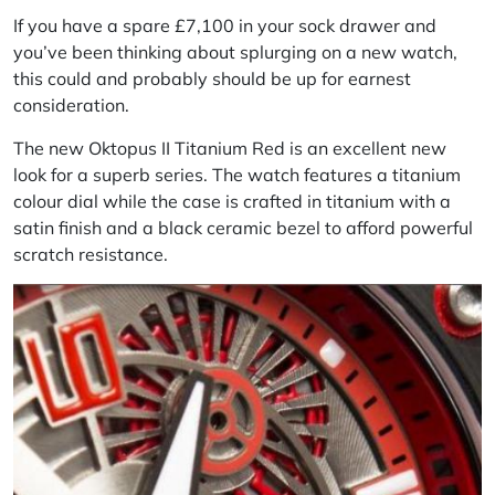
If you have a spare £7,100 in your sock drawer and
you’ve been thinking about splurging on a new watch,
this could and probably should be up for earnest
consideration.
The new Oktopus II Titanium Red is an excellent new
look for a superb series. The watch features a titanium
colour dial while the case is crafted in titanium with a
satin finish and a black ceramic bezel to afford powerful
scratch resistance.