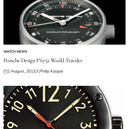
WATCH NEWS
Porsche Design P’6752 World Traveler
2 August, 2013
Philip Kaspar