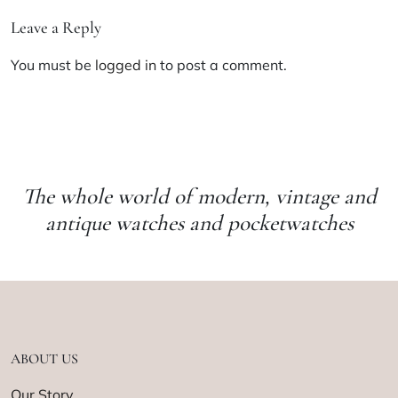
Leave a Reply
You must be
logged in
to post a comment.
The whole world of modern, vintage and
antique watches and pocketwatches
ABOUT US
Our Story