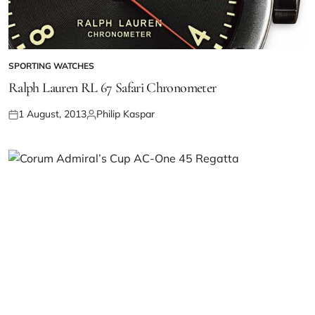
SPORTING WATCHES
Ralph Lauren RL 67 Safari Chronometer
1 August, 2013
Philip Kaspar