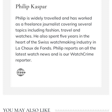
Philip Kaspar
Philip is widely travelled and has worked
as a freelance journalist covering several
topics including fashion, travel and
watches. He also spent five years in the
heart of the Swiss watchmaking industry in
La Chaux de Fonds. Philip reports on all the
latest watch news and is our WatchCrime
reporter.
YOU MAY ALSO LIKE