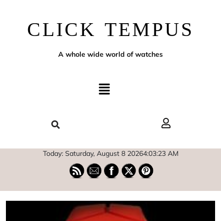
CLICK TEMPUS
A whole wide world of watches
Today: Saturday, August 8 2026
4
:
03
:
24
AM