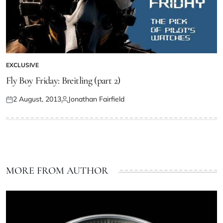
EXCLUSIVE
Fly Boy Friday: Breitling (part 2)
2 August, 2013
Jonathan Fairfield
MORE FROM AUTHOR