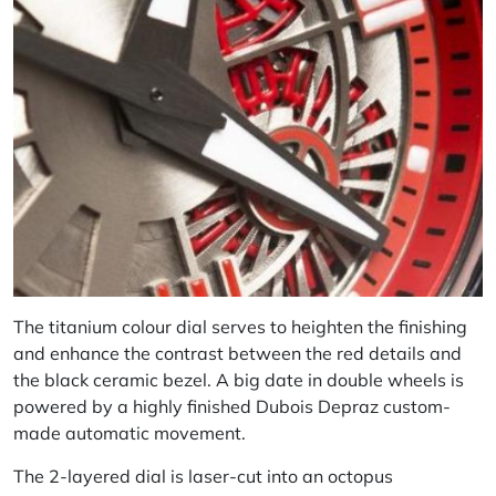
The titanium colour dial serves to heighten the finishing
and enhance the contrast between the red details and
the black ceramic bezel. A big date in double wheels is
powered by a highly finished Dubois Depraz custom-
made automatic movement.
The 2-layered dial is laser-cut into an octopus