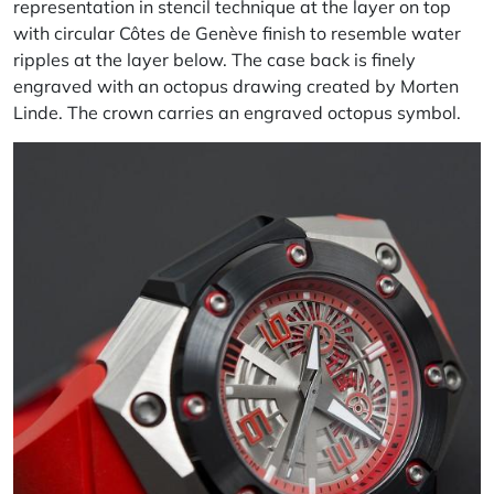
representation in stencil technique at the layer on top
with circular Côtes de Genève finish to resemble water
ripples at the layer below. The case back is finely
engraved with an octopus drawing created by Morten
Linde. The crown carries an engraved octopus symbol.