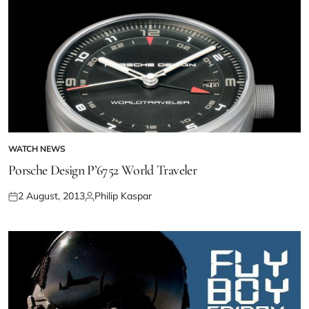
WATCH NEWS
Porsche Design P’6752 World Traveler
2 August, 2013
Philip Kaspar