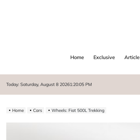
Home
Exclusive
Article
Today: Saturday, August 8 2026
1
:
20
:
06
PM
Home
Cars
Wheels: Fiat 500L Trekking