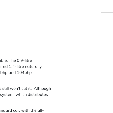
Pock
ble. The 0.9-litre
ed 1.4-litre naturally
r 84bhp and 104bhp
 still won’t cut it. Although
s system, which distributes
ndard car, with the all-