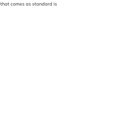
 that comes as standard is