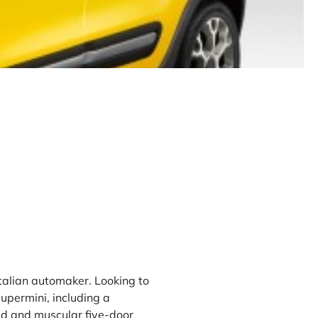
talian automaker. Looking to
supermini, including a
ed and muscular five-door