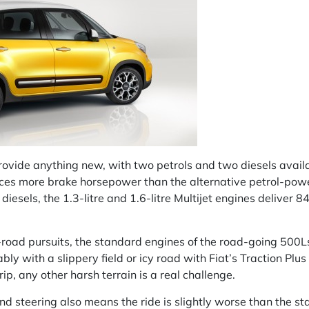
rovide anything new, with two petrols and two diesels availa
es more brake horsepower than the alternative petrol-power
 diesels, the 1.3-litre and 1.6-litre Multijet engines delive
ff-road pursuits, the standard engines of the road-going 500Ls
bly with a slippery field or icy road with Fiat’s Traction Plu
p, any other harsh terrain is a real challenge.
 steering also means the ride is slightly worse than the sta