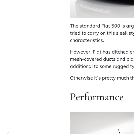
The standard Fiat 500 is arg
tried to carry on this sleek 
characteristics.
However, Fiat has ditched en
mesh-covered ducts and plast
additional to some rugged t
Otherwise it’s pretty much t
Performance