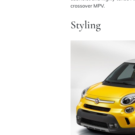
crossover MPV.
Styling