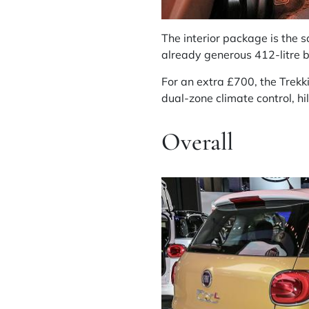
The interior package is the 
already generous 412-litre b
For an extra £700, the Trekk
dual-zone climate control, hi
Overall