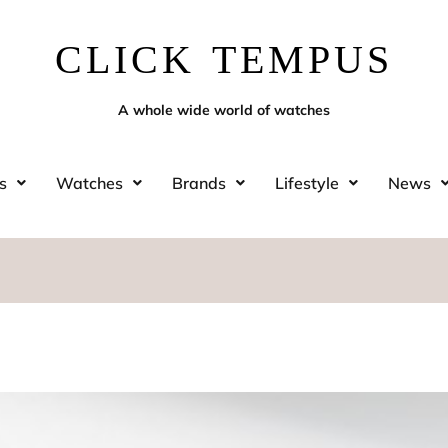
CLICK TEMPUS
A whole wide world of watches
s
Watches
Brands
Lifestyle
News