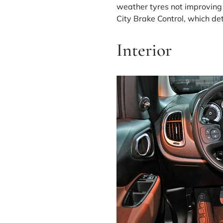
weather tyres not improving 
City Brake Control, which de
Interior