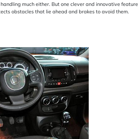
handling much either. But one clever and innovative feature
tects obstacles that lie ahead and brakes to avoid them.