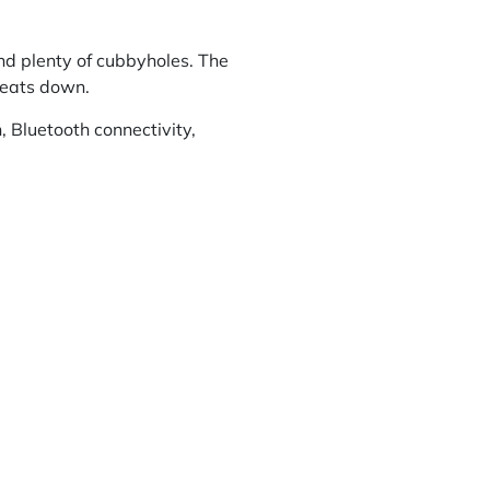
nd plenty of cubbyholes. The
 seats down.
, Bluetooth connectivity,