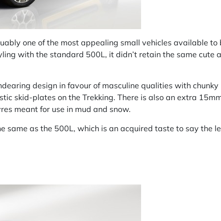
uably one of the most appealing small vehicles available to
styling with the standard 500L, it didn’t retain the same cute 
dearing design in favour of masculine qualities with chunky b
ic skid-plates on the Trekking. There is also an extra 15mm
yres meant for use in mud and snow.
he same as the 500L, which is an acquired taste to say the le