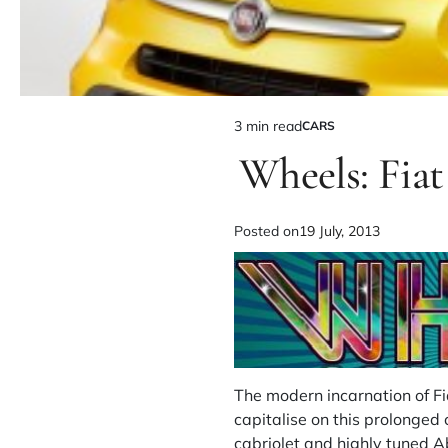
3 min read
CARS
Wheels: Fia
Posted on
19 July, 2013
The modern incarnation of F
capitalise on this prolonged 
cabriolet and highly tuned A