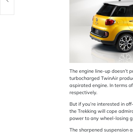
The engine line-up doesn’t p
turbocharged TwinAir produc
aspirated engine. In terms of
respectively.
But if you’re interested in o
the Trekking will cope admira
power to any wheel-losing gri
The sharpened suspension and