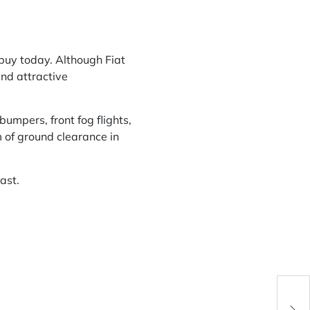
 buy today. Although Fiat
and attractive
umpers, front fog flights,
 of ground clearance in
ast.
Cor 
D. R