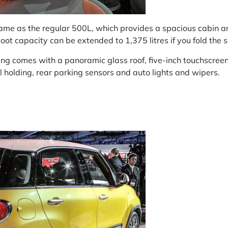
same as the regular 500L, which provides a spacious cabin a
oot capacity can be extended to 1,375 litres if you fold the
ing comes with a panoramic glass roof, five-inch touchscreen
ll holding, rear parking sensors and auto lights and wipers.