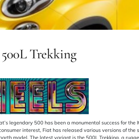
t 500L Trekking
iat’s legendary 500 has been a monumental success for the I
consumer interest, Fiat has released various versions of the 
barth model. The latest variant is the 500L Trekking, a rugg