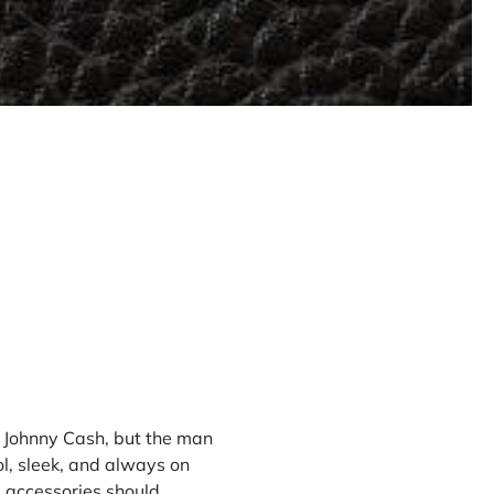
at Johnny Cash, but the man
ol, sleek, and always on
’s accessories should