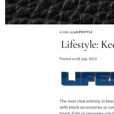
4 min read
LIFESTYLE
Lifestyle: Ke
Posted on
18 July, 2013
The man clad entirely in blac
with black accessories or car
trend. Girls accessories can 