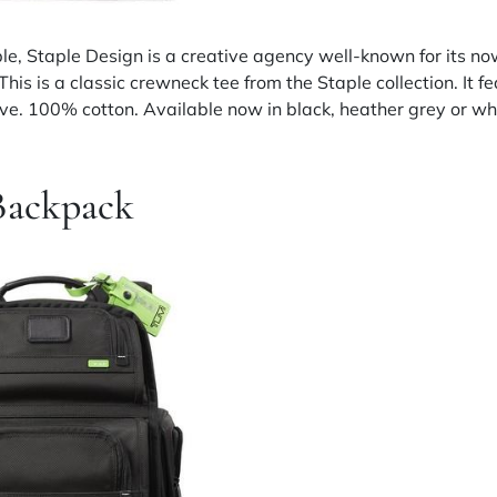
le, Staple Design is a creative agency well-known for its no
 This is a classic crewneck tee from the Staple collection. It 
eeve. 100% cotton. Available now in black, heather grey or wh
Backpack