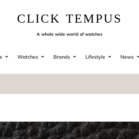
CLICK TEMPUS
A whole wide world of watches
s
Watches
Brands
Lifestyle
News