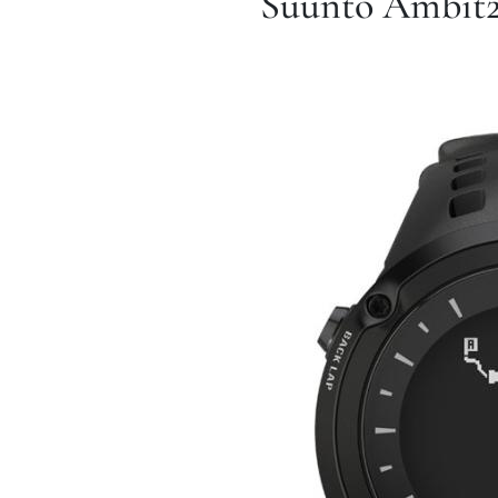
Suunto Ambit2