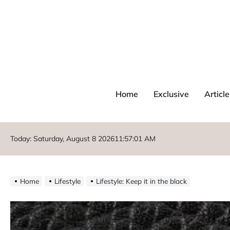
Home
Exclusive
Article
Today: Saturday, August 8 2026
11
:
57
:
02
AM
Home
Lifestyle
Lifestyle: Keep it in the black