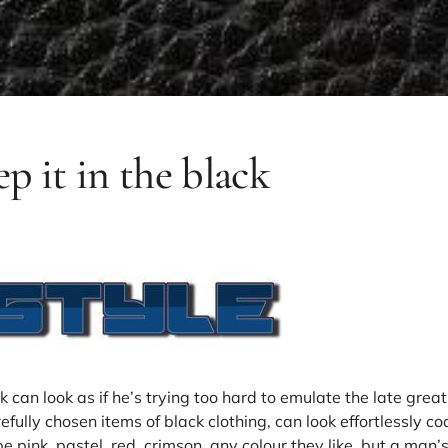
ep it in the black
k can look as if he’s trying too hard to emulate the late gre
efully chosen items of black clothing, can look effortlessly co
be pink, pastel, red, crimson, any colour they like, but a man