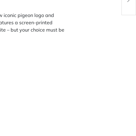
w iconic pigeon logo and
features a screen-printed
ite – but your choice must be