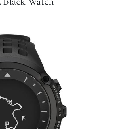
 Black Watch