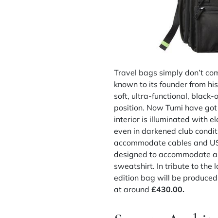
Travel bags simply don’t co
known to its founder from hi
soft, ultra-functional, black
position. Now Tumi have got
interior is illuminated with 
even in darkened club condit
accommodate cables and USBs,
designed to accommodate all
sweatshirt. In tribute to the 
edition bag will be produced
at around
£430.00.