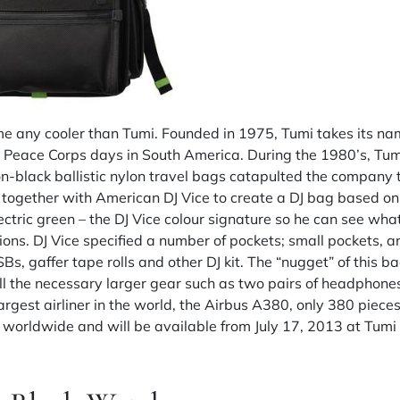
me any cooler than Tumi. Founded in 1975, Tumi takes its n
s Peace Corps days in South America. During the 1980’s, Tumi
-on-black ballistic nylon travel bags catapulted the company t
 together with American DJ Vice to create a DJ bag based on
electric green – the DJ Vice colour signature so he can see wh
ions. DJ Vice specified a number of pockets; small pockets, a
 gaffer tape rolls and other DJ kit. The “nugget” of this bag
 the necessary larger gear such as two pairs of headphone
largest airliner in the world, the Airbus A380, only 380 pieces
 worldwide and will be available from July 17, 2013 at Tumi