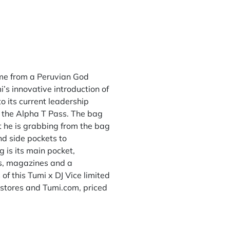
ame from a Peruvian God
’s innovative introduction of
o its current leadership
 the Alpha T Pass. The bag
at he is grabbing from the bag
nd side pockets to
 is its main pocket,
s, magazines and a
 of this Tumi x DJ Vice limited
 stores and Tumi.com, priced