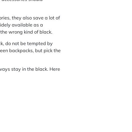
ies, they also save a lot of
idely available as a
the wrong kind of black.
ck, do not be tempted by
reen backpacks, but pick the
ways stay in the black. Here