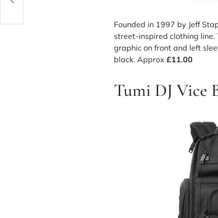
Founded in 1997 by Jeff Stap
street-inspired clothing line.
graphic on front and left sl
black. Approx
£11.00
Tumi DJ Vice 