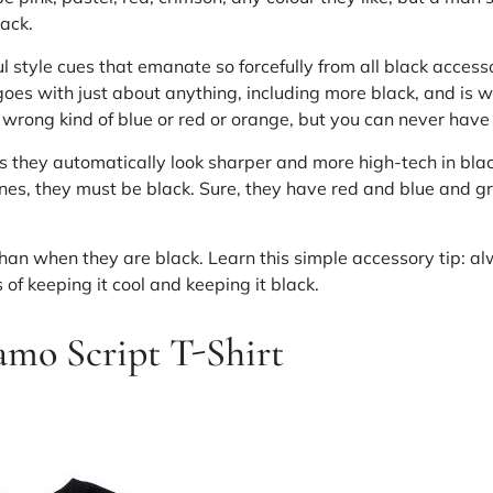
lack.
 style cues that emanate so forcefully from all black accessor
goes with just about anything, including more black, and is w
wrong kind of blue or red or orange, but you can never have 
s they automatically look sharper and more high-tech in bla
nes, they must be black. Sure, they have red and blue and g
than when they are black. Learn this simple accessory tip: al
of keeping it cool and keeping it black.
amo Script T-Shirt