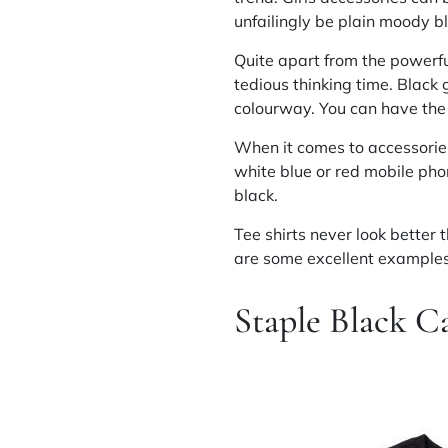
unfailingly be plain moody b
Quite apart from the powerful
tedious thinking time. Black 
colourway. You can have the 
When it comes to accessorie
white blue or red mobile pho
black.
Tee shirts never look better 
are some excellent examples 
Staple Black C