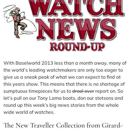
With Baselworld 2013 less than a month away, many of
the world’s leading watchmakers are only too eager to
give us a sneak peak of what we can expect to find at
this years show. This means that there is no shortage of
sumptuous timepieces for us to
drool over
report on. So
let’s pull on our
Tony Lama
boots, don our stetsons and
round up this week’s big news stories from the whole
wide world of watches.
The New
Traveller
Collection from Girard-