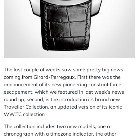
The last couple of weeks saw some pretty big news
coming from
Girard-Perregaux
. First there was the
announcement of its new pioneering constant force
escapement, which we featured in
last week’s news
round up
; second, is the introduction its brand new
Traveller
Collection, an updated version of its iconic
WW.TC collection
The collection includes two new models, one a
chronograph with a
timezone
indicator, the other