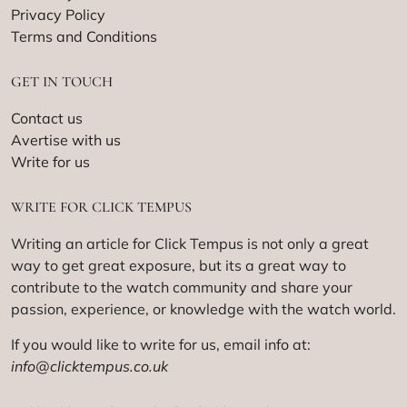
Privacy Policy
Terms and Conditions
GET IN TOUCH
Contact us
Avertise with us
Write for us
WRITE FOR CLICK TEMPUS
Writing an article for Click Tempus is not only a great
way to get great exposure, but its a great way to
contribute to the watch community and share your
passion, experience, or knowledge with the watch world.
If you would like to write for us, email info at:
info@clicktempus.co.uk