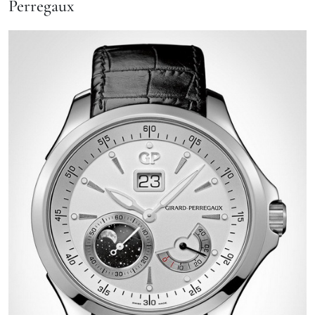
Perregaux