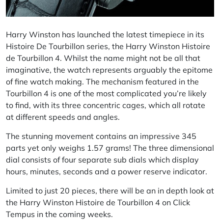
Harry Winston has launched the latest timepiece in its
Histoire De Tourbillon series, the Harry Winston Histoire
de Tourbillon 4. Whilst the name might not be all that
imaginative, the watch represents arguably the epitome
of fine watch making. The mechanism featured in the
Tourbillon 4 is one of the most complicated you’re likely
to find, with its three concentric cages, which all rotate
at different speeds and angles.
The stunning movement contains an impressive 345
parts yet only weighs 1.57 grams! The three dimensional
dial consists of four separate sub dials which display
hours, minutes, seconds and a power reserve indicator.
Limited to just 20 pieces, there will be an in depth look at
the Harry Winston Histoire de Tourbillon 4 on Click
Tempus in the coming weeks.