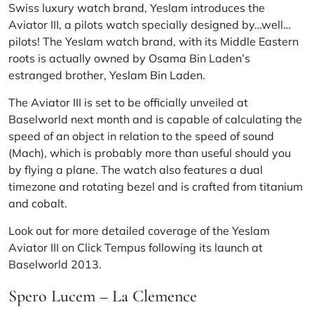
Swiss luxury watch brand,
Yeslam
introduces the
Aviator III, a
pilots
watch specially designed by…well…
pilots! The Yeslam watch brand, with its Middle Eastern
roots is actually owned by Osama Bin Laden’s
estranged brother,
Yeslam Bin Laden
.
The Aviator III is set to be officially unveiled at
Baselworld next month and is capable of calculating the
speed of an object in relation to the speed of sound
(Mach), which is probably more than useful should you
by flying a plane. The watch also features a dual
timezone
and rotating bezel and is crafted from titanium
and cobalt.
Look out for more detailed coverage of the Yeslam
Aviator III on Click Tempus following its launch at
Baselworld 2013.
Spero Lucem – La Clemence