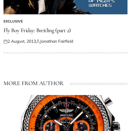
EXCLUSIVE
Fly Boy Friday: Breitling (part 2)
2 August, 2013
Jonathan Fairfield
MORE FROM AUTHOR