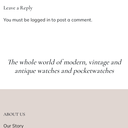
Leave a Reply
You must be
logged in
to post a comment.
The whole world of modern, vintage and
antique watches and pocketwatches
ABOUT US
Our Story