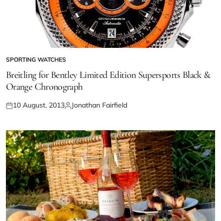
SPORTING WATCHES
Breitling for Bentley Limited Edition Supersports Black &
Orange Chronograph
10 August, 2013
Jonathan Fairfield