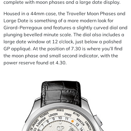
complete with moon phases and a large date display.
Housed in a 44mm case, the
Traveller
Moon Phases and
Large Date
is
something of a more modern look for
Girard-Perregaux and features a slightly curved dial and
plunging bevelled minute scale. The dial also includes a
large date window at 12 o’clock, just below a polished
GP appliqué. At the position of 7.30 is where you’ll find
the moon phase and small second indicator, with the
power reserve found at 4.30.