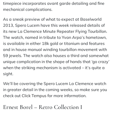
timepiece incorporates avant
garde
detailing and fine
mechanical complications.
As a sneak preview of what to expect at Baselworld
2013, Spero Lucem have this week released details of
its new La Clemence Minute Repeater Flying Tourbillon.
The watch, named in tribute to Yvan Arpa’s hometown,
is available in either 18k gold or titanium and features
and in house manual winding tourbillon movement with
59 jewels. The watch also houses a third and somewhat
unique complication in the shape of hands that ‘go crazy’
when the striking mechanism is activated – it’s quite a
sight.
We’ll be covering the Spero Lucem La Clemence watch
in greater detail in the coming weeks, so make sure you
check out
Click Tempus
for more information.
Ernest Borel – Retro Collection I