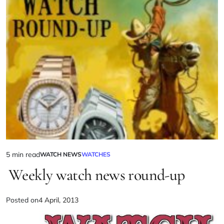
5 min read
WATCH NEWS
WATCHES
Weekly watch news round-up
Posted on
4 April, 2013