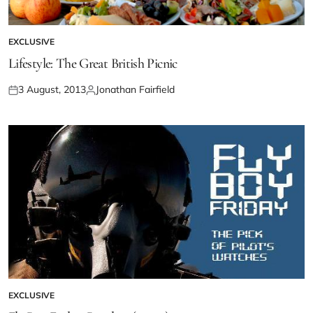
EXCLUSIVE
Lifestyle: The Great British Picnic
3 August, 2013
Jonathan Fairfield
EXCLUSIVE