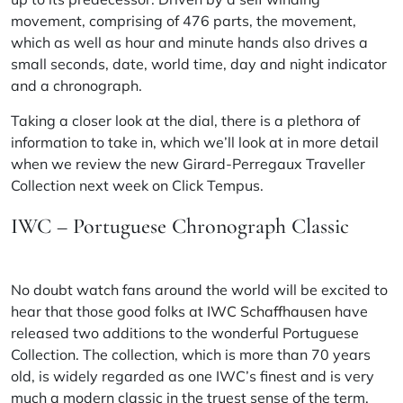
movement, comprising of 476 parts, the movement,
which as well as
hour
and minute hands also drives a
small seconds, date, world time, day and night indicator
and a chronograph.
Taking a closer look at the dial, there is a plethora of
information to take in, which we’ll look at in more detail
when we review the new Girard-Perregaux
Traveller
Collection next week on Click Tempus.
IWC – Portuguese Chronograph Classic
No doubt watch fans around the world will be excited to
hear that those good folks at
IWC Schaffhausen
have
released two additions to the wonderful Portuguese
Collection. The collection, which is more than 70 years
old, is widely regarded as one IWC’s finest and is very
much a modern classic in the truest sense of the term.