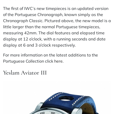
The first of IWC’s new timepieces is an updated version
of the Portuguese Chronograph, known simply as the
Chronograph Classic. Pictured above, the new model is a
little larger than the normal Portuguese timepieces,
measuring 42mm. The dial features and elapsed time
display at 12 o’clock, with a running seconds and date
display at 6 and 3 o’clock respectively.
For more information on the latest additions to the
Portuguese Collection click
here
.
Yeslam Aviator III