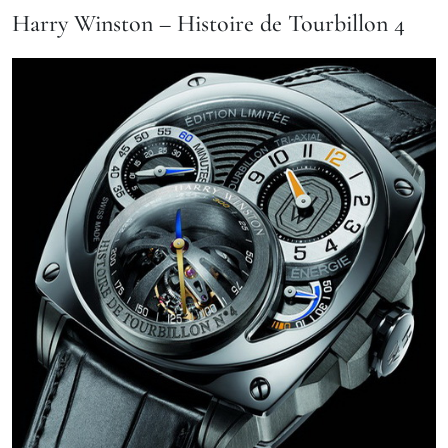
Harry Winston – Histoire de Tourbillon 4