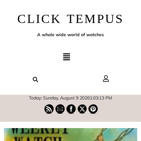
CLICK TEMPUS
A whole wide world of watches
Today: Sunday, August 9 2026
1
:
03
:
15
PM