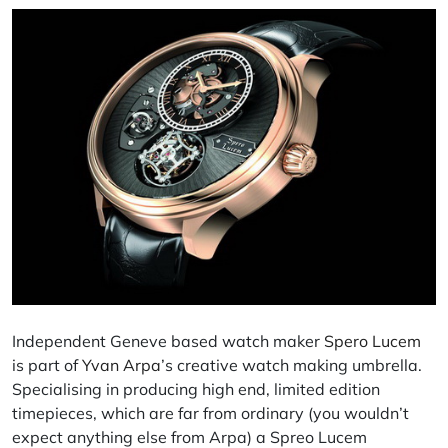
Independent Geneve based
watch maker
Spero Lucem
is part of
Yvan Arpa
’s creative watch making umbrella.
Specialising
in producing high end, limited edition
timepieces, which are far from ordinary (you wouldn’t
expect anything else from
Arpa
) a Spreo Lucem