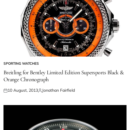
SPORTING WATCHES
Breitling for Bentley Limited Edition Supersports Black &
Orange Chronograph
10 August, 2013
Jonathan Fairfield