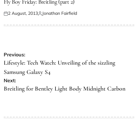
Fly Boy Friday: Breitling (part 2)
2 August, 2013
Jonathan Fairfield
Previous:
Lifestyle: Tech Watch: Unveiling of the sizzling
Samsung Galaxy S4
Next:
Breitling for Bentley Light Body Midnight Carbon