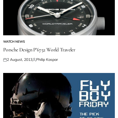
WATCH NEWS
Porsche Design P’6752 World Traveler
2 August, 2013
Philip Kaspar