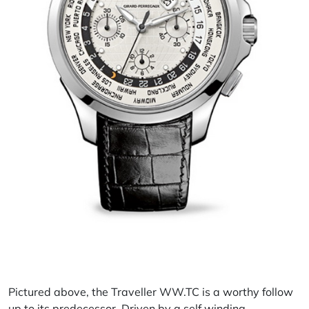
Pictured above, the
Traveller
WW.TC is a worthy follow
up to its predecessor. Driven by a self winding