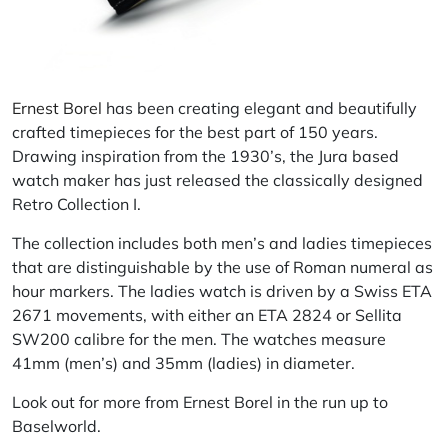
Ernest Borel
has been creating elegant and beautifully
crafted timepieces for the best part of 150 years.
Drawing inspiration from the 1930’s, the Jura based
watch maker has just released the classically designed
Retro Collection
I
.
The collection includes both men’s and ladies timepieces
that are distinguishable by the use of Roman numeral as
hour markers. The ladies watch is driven by a Swiss ETA
2671 movements, with either an ETA 2824 or Sellita
SW200
calibre
for the men. The watches measure
41mm (men’s) and 35mm (ladies) in diameter.
Look out for more from Ernest Borel in the run up to
Baselworld.