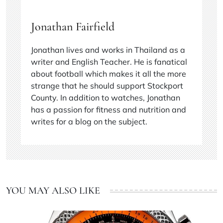
Jonathan Fairfield
Jonathan lives and works in Thailand as a
writer and English Teacher. He is fanatical
about football which makes it all the more
strange that he should support Stockport
County. In addition to watches, Jonathan
has a passion for fitness and nutrition and
writes for a blog on the subject.
YOU MAY ALSO LIKE