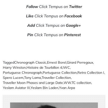
Follow
Click Tempus on
Twitter
Like
Click Tempus on
Facebook
Add
Click Tempus on
Google+
Pin
Click Tempus on
Pinterest
Tagged
Chronograph Classic
,
Ernest Borel
,
Girard Perregaux
,
Harry Winston
,
Histoire de Tourbillon 4
,
IWC
,
Portuguese Chronograph
,
Portuguese Collection
,
Retro Collection I
,
Spero Lucem
,
Tony Lama
,
Traveller Collection
,
Traveller Moon Phases and Large Date
,
WW.TC collection
,
Yeslam Aviator III
,
Yeslam Bin Laden
,
Yvan Arpa