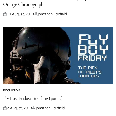
Orange Chronograph
10 August, 2013
Jonathan Fairfield
EXCLUSIVE
Fly Boy Friday: Breitling (part 2)
2 August, 2013
Jonathan Fairfield