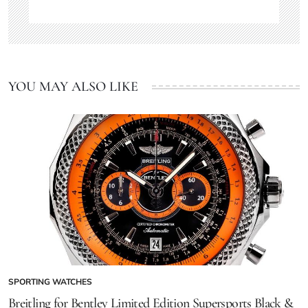
YOU MAY ALSO LIKE
SPORTING WATCHES
Breitling for Bentley Limited Edition Supersports Black &