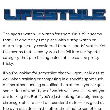
The sports watch – a watch for sport. Or is it? It seems
that just about any timepiece with a stop watch or
alarm is generally considered to be a ‘sports’ watch. Yet
this means that so many watches fall into the ‘sports’
category that purchasing a decent one can be pretty
tricky.
If you’re looking for something that will genuinely assist
you when training or competing in a specific sport such
as marathon running or sailing then at least you’ve got
some idea of what type of watch will best suit what you
are looking for. But if you’re just looking for a big meaty
chronograph or a solid all rounder that looks as good at
the gym as it does in the office then finding something