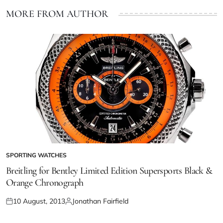
MORE FROM AUTHOR
SPORTING WATCHES
Breitling for Bentley Limited Edition Supersports Black &
Orange Chronograph
10 August, 2013
Jonathan Fairfield