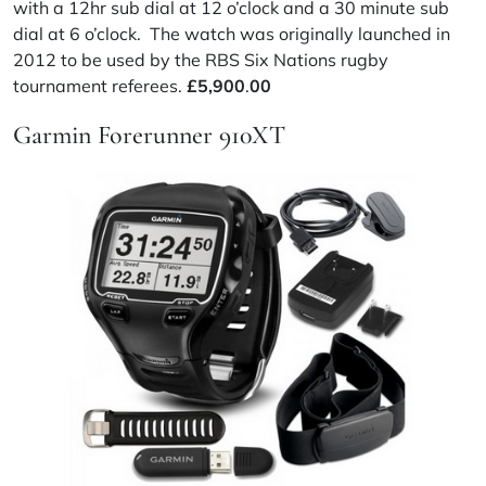
with a 12hr sub dial at 12 o’clock and a 30 minute sub
dial at 6 o’clock. The watch was originally launched in
2012 to be used by the RBS Six Nations rugby
tournament referees.
£
5,900
.
00
Garmin Forerunner 910XT