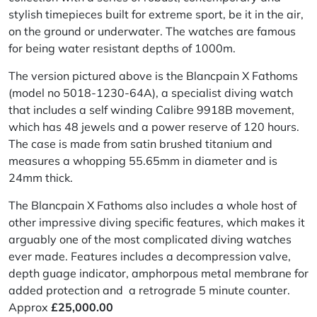
stylish timepieces built for extreme sport, be it in the air,
on the ground or underwater. The watches are famous
for being water resistant depths of 1000m.
The version pictured above is the Blancpain X Fathoms
(model no 5018-1230-64A), a specialist diving watch
that includes a self winding
Calibre
9918B movement,
which has 48 jewels and a power reserve of 120 hours.
The case is made from satin brushed titanium and
measures a whopping 55.65mm in diameter and is
24mm thick.
The Blancpain X Fathoms also includes a whole host of
other impressive diving specific features, which makes it
arguably one of the most complicated diving watches
ever made. Features
includes
a decompression valve,
depth guage indicator,
amphorpous
metal membrane for
added protection and a retrograde 5 minute counter.
Approx
£
25,000.00