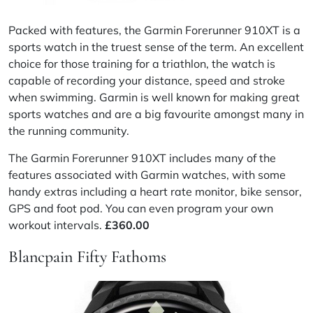
Packed with features, the Garmin Forerunner 910XT is a
sports watch in the truest sense of the term. An excellent
choice for those training for a triathlon, the watch is
capable of recording your distance, speed and stroke
when swimming. Garmin is well known for making great
sports watches and are a big
favourite
amongst many in
the running community.
The Garmin Forerunner 910XT includes many of the
features associated with Garmin watches, with some
handy extras including a heart rate monitor, bike sensor,
GPS and foot pod. You can even program your own
workout intervals.
£
360.00
Blancpain Fifty Fathoms