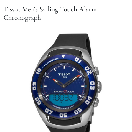
Tissot Men’s Sailing Touch Alarm
Chronograph