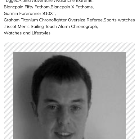
Tagged
Alpina Adventure Avalanche Extreme
,
Blancpain Fifty Fathom
,
Blancpain X Fathoms
,
Garmin Forerunner 910XT
,
Graham Titanium Chronofighter Oversize Referee
,
Sports watches
,
Tissot Men’s Sailing Touch Alarm Chronograph
,
Watches and Lifestyles