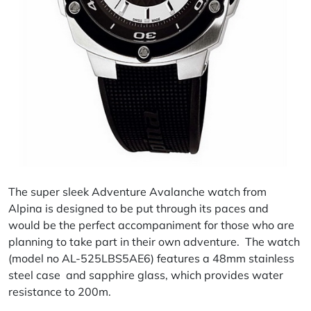
The super sleek Adventure Avalanche watch from
Alpina is designed to be put through its paces and
would be the perfect accompaniment for those who are
planning to take part in their own adventure. The watch
(model no AL-525LBS5AE6) features a 48mm stainless
steel case and sapphire glass, which provides water
resistance to 200m.