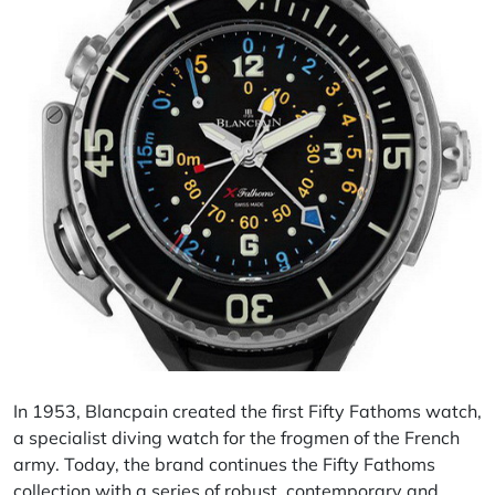
In 1953, Blancpain created the first Fifty
Fathoms
watch,
a specialist diving watch for the frogmen of the French
army. Today, the brand continues the Fifty Fathoms
collection with a series of robust, contemporary and