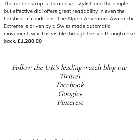
The rubber strap is durable yet stylish and the simple
but effective dial offers great readability in even the
harshest of conditions. The Alpina Adventure Avalanche
Extreme is driven by a Swiss made automatic
movement, which is visible through the see through case
back.
£
1,280.00
Follow the UK’s leading watch blog on:
Twitter
Facebook
Google+
Pinterest