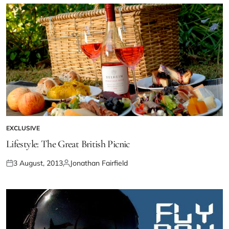
EXCLUSIVE
Lifestyle: The Great British Picnic
3 August, 2013
Jonathan Fairfield