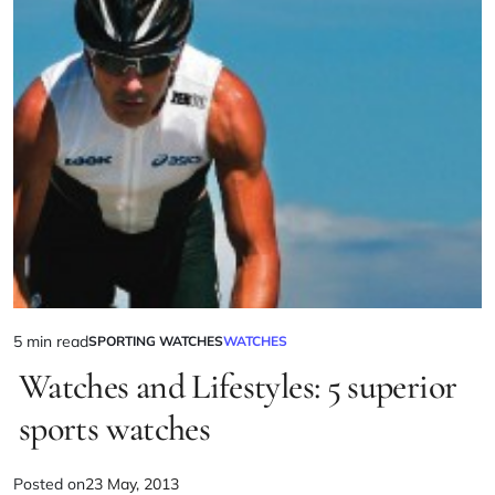
5 min read
SPORTING WATCHES
WATCHES
Watches and Lifestyles: 5 superior
sports watches
Posted on
23 May, 2013