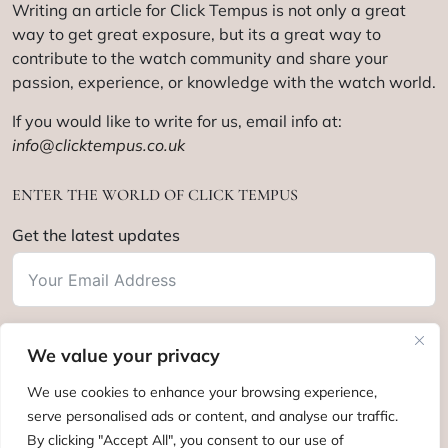
Writing an article for Click Tempus is not only a great
way to get great exposure, but its a great way to
contribute to the watch community and share your
passion, experience, or knowledge with the watch world.
If you would like to write for us, email info at:
info@clicktempus.co.uk
ENTER THE WORLD OF CLICK TEMPUS
Get the latest updates
We value your privacy
Subscribe
We use cookies to enhance your browsing experience,
serve personalised ads or content, and analyse our traffic.
By clicking "Accept All", you consent to our use of