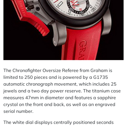
The Chronofighter Oversize Referee from Graham is
limited to 250 pieces and is powered by a G1735
automatic chronograph movement, which includes 25
jewels and a two day power reserve. The titanium case
measures 47mm in diameter and features a sapphire
crystal on the front and back, as well as an engraved
serial number.
The white dial displays centrally positioned seconds