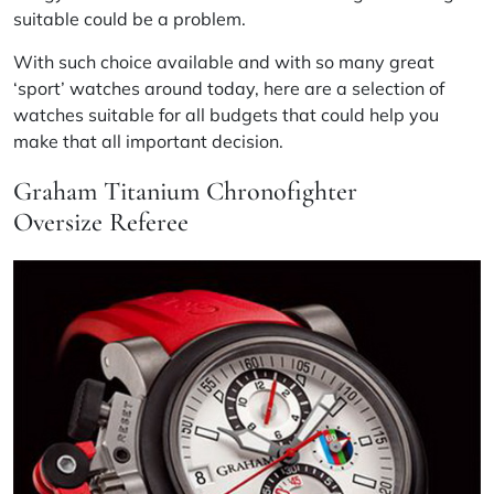
suitable could be a problem.
With such choice available and with so many great
‘sport’ watches around today, here are a selection of
watches suitable for all budgets that could help you
make that all important decision.
Graham Titanium Chronofighter
Oversize Referee