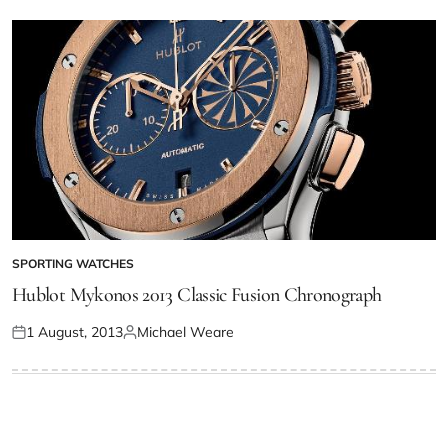
SPORTING WATCHES
Hublot Mykonos 2013 Classic Fusion Chronograph
1 August, 2013
Michael Weare