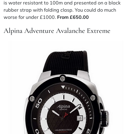
is water resistant to 100m and presented on a black
rubber strap with folding clasp. You could do much
worse for under £1000.
From
£
650.00
Alpina Adventure Avalanche Extreme