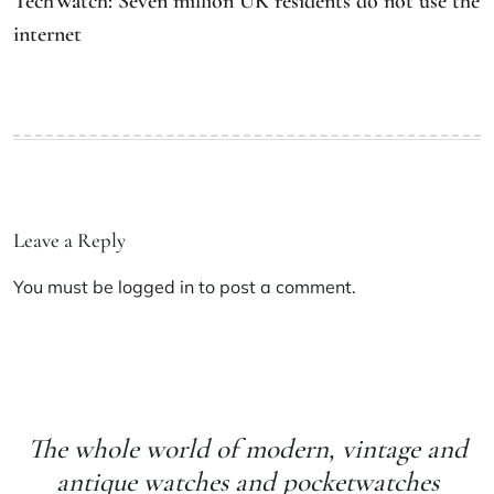
TechWatch: Seven million UK residents do not use the
internet
Leave a Reply
You must be
logged in
to post a comment.
The whole world of modern, vintage and
antique watches and pocketwatches