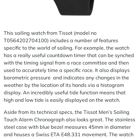
This sailing watch from Tissot (model no
T0564202704100) includes a number of features
specific to the world of sailing. For example, the watch
has a really useful countdown timer that can be synched
with the timing signal from a race committee and then
used to accurately time a specific race. It also displays
barometric pressure and indicates any changes in the
weather by the location of its hands via a histogram
display. An incredibly useful tide function means that
high and low tide is easily displayed on the watch.
Aside from its technical specs, the Tissot Men’s Sailing
Touch Alarm Chronograph also looks great. The stainless
steel case with blue bezel measures 45mm in diameter
and houses a Swiss ETA E48.331 movement. The watch