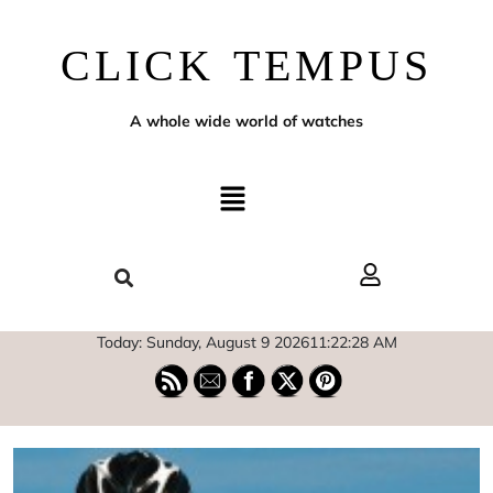
CLICK TEMPUS
A whole wide world of watches
Today: Sunday, August 9 2026
11
:
22
:
29
AM