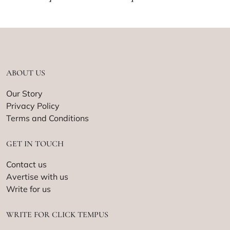
ABOUT US
Our Story
Privacy Policy
Terms and Conditions
GET IN TOUCH
Contact us
Avertise with us
Write for us
WRITE FOR CLICK TEMPUS