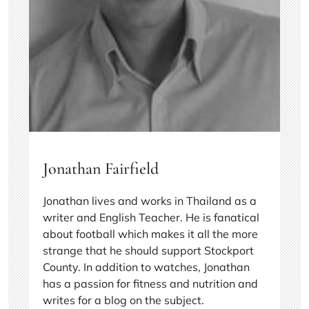
Jonathan Fairfield
Jonathan lives and works in Thailand as a
writer and English Teacher. He is fanatical
about football which makes it all the more
strange that he should support Stockport
County. In addition to watches, Jonathan
has a passion for fitness and nutrition and
writes for a blog on the subject.