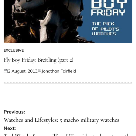
EXCLUSIVE
Fly Boy Friday: Breitling (part 2)
2 August, 2013
Jonathan Fairfield
Previous:
Watches and Lifestyles: 5 macho military watches
Next: