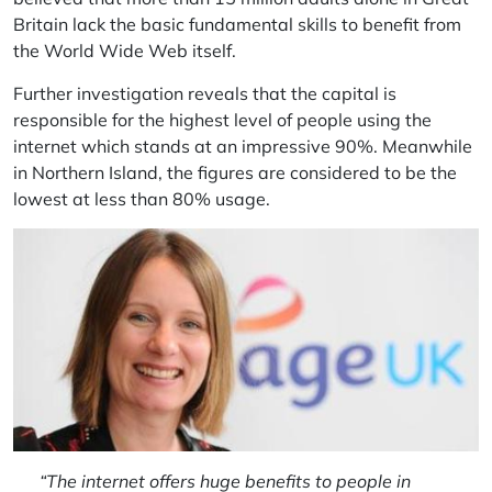
Britain lack the basic fundamental skills to benefit from
the World Wide Web itself.
Further investigation reveals that the capital is
responsible for the highest level of people using the
internet which stands at an impressive 90%. Meanwhile
in Northern Island, the figures are considered to be the
lowest at less than 80% usage.
“The internet offers huge benefits to people in