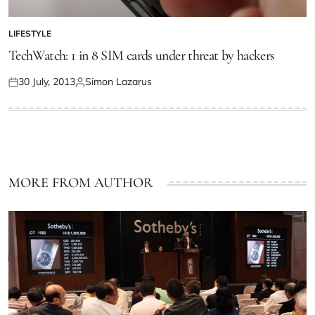
LIFESTYLE
TechWatch: 1 in 8 SIM cards under threat by hackers
30 July, 2013
Simon Lazarus
MORE FROM AUTHOR