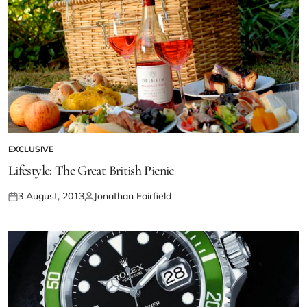
EXCLUSIVE
Lifestyle: The Great British Picnic
3 August, 2013
Jonathan Fairfield