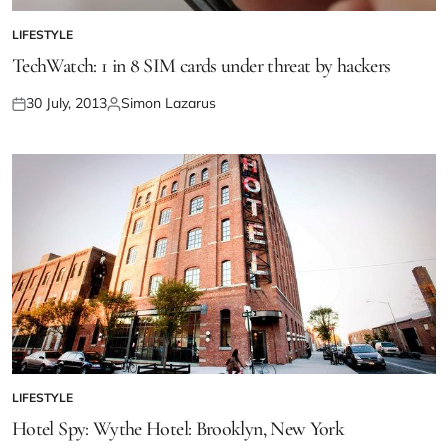
LIFESTYLE
TechWatch: 1 in 8 SIM cards under threat by hackers
30 July, 2013
Simon Lazarus
LIFESTYLE
Hotel Spy: Wythe Hotel: Brooklyn, New York