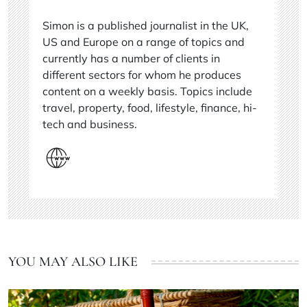
Simon is a published journalist in the UK,
US and Europe on a range of topics and
currently has a number of clients in
different sectors for whom he produces
content on a weekly basis. Topics include
travel, property, food, lifestyle, finance, hi-
tech and business.
YOU MAY ALSO LIKE