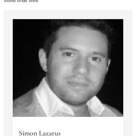
World Wide Web
Simon Lazarus