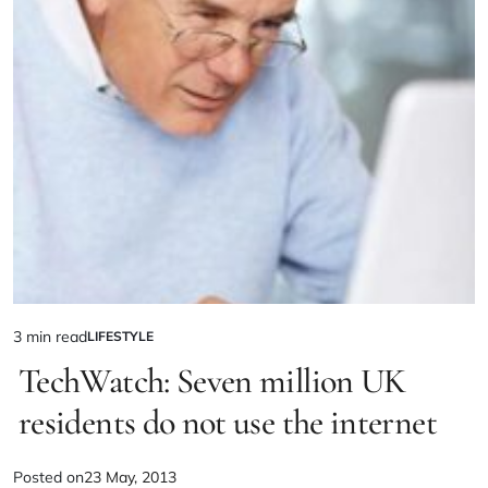
3 min read
LIFESTYLE
TechWatch: Seven million UK
residents do not use the internet
Posted on
23 May, 2013