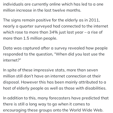
individuals are currently online which has led to a one
million increase in the last twelve months.
The signs remain positive for the elderly as in 2011,
nearly a quarter surveyed had connected to the internet
which rose to more than 34% just last year – a rise of
more than 1.5 million people.
Data was captured after a survey revealed how people
responded to the question, “When did you last use the
internet?”
In spite of these impressive stats, more than seven
million still don’t have an internet connection at their
disposal. However this has been mainly attributed to a
host of elderly people as well as those with disabilities.
In addition to this, many forecasters have predicted that
there is still a long way to go when it comes to
encouraging these groups onto the World Wide Web.