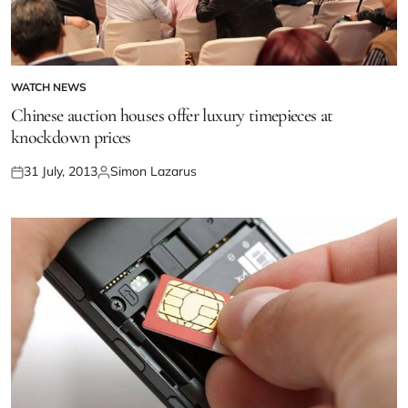
WATCH NEWS
Chinese auction houses offer luxury timepieces at
knockdown prices
31 July, 2013
Simon Lazarus