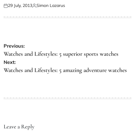
29 July, 2013
Simon Lazarus
Previous:
Watches and Lifestyles: 5 superior sports watches
Next:
Watches and Lifestyles: 5 amazing adventure watches
Leave a Reply