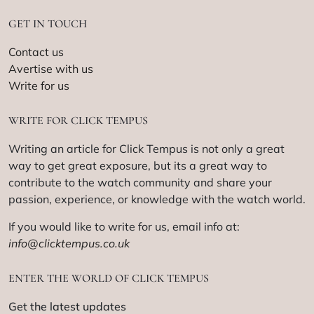
GET IN TOUCH
Contact us
Avertise with us
Write for us
WRITE FOR CLICK TEMPUS
Writing an article for Click Tempus is not only a great
way to get great exposure, but its a great way to
contribute to the watch community and share your
passion, experience, or knowledge with the watch world.
If you would like to write for us, email info at:
info@clicktempus.co.uk
ENTER THE WORLD OF CLICK TEMPUS
Get the latest updates