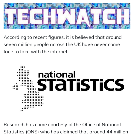
According to recent figures, it is believed that around
seven million people across the UK have never come
face to face with the internet.
Research has come courtesy of the Office of National
Statistics (ONS) who has claimed that around 44 million