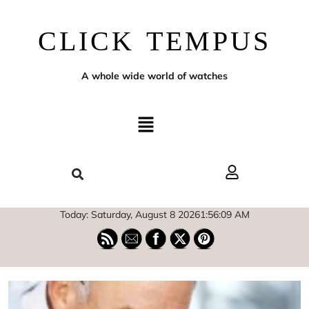
CLICK TEMPUS
A whole wide world of watches
Today: Saturday, August 8 2026
1
:
56
:
10
AM