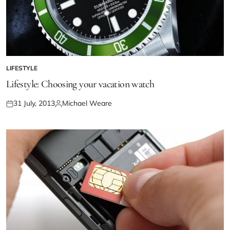
LIFESTYLE
Lifestyle: Choosing your vacation watch
31 July, 2013
Michael Weare