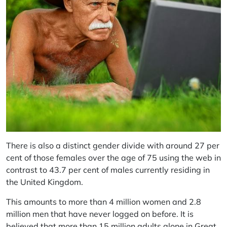
There is also a distinct gender divide with around 27 per
cent of those females over the age of 75 using the web in
contrast to 43.7 per cent of males currently residing in
the United Kingdom.
This amounts to more than 4 million women and 2.8
million men that have never logged on before. It is
believed that more than 15 million adults alone in Great