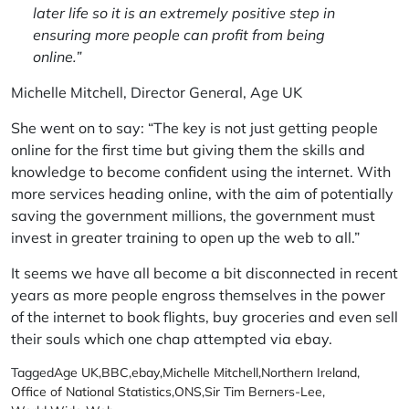
later life so it is an extremely positive step in
ensuring more people can profit from being
online.”
Michelle Mitchell, Director General, Age UK
She went on to say: “The key is not just getting people
online for the first time but giving them the skills and
knowledge to become confident using the internet. With
more services heading online, with the aim of potentially
saving the government millions, the government must
invest in greater training to open up the web to all.”
It seems we have all become a bit disconnected in recent
years as more people engross themselves in the power
of the internet to book flights, buy groceries and even sell
their souls which one chap attempted via ebay.
Tagged
Age UK
,
BBC
,
ebay
,
Michelle Mitchell
,
Northern Ireland
,
Office of National Statistics
,
ONS
,
Sir Tim Berners-Lee
,