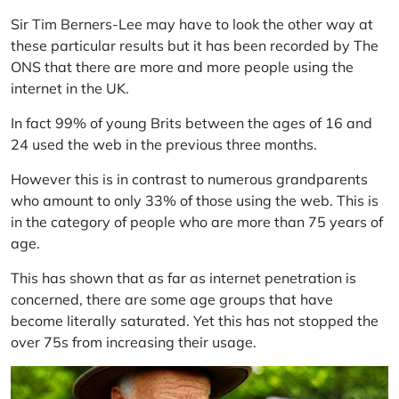
Sir Tim Berners-Lee may have to look the other way at
these particular results but it has been recorded by The
ONS that there are more and more people using the
internet in the UK.
In fact 99% of young Brits between the ages of 16 and
24 used the web in the previous three months.
However this is in contrast to numerous grandparents
who amount to only 33% of those using the web. This is
in the category of people who are more than 75 years of
age.
This has shown that as far as internet penetration is
concerned, there are some age groups that have
become literally saturated. Yet this has not stopped the
over 75s from increasing their usage.