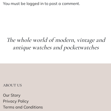
You must be
logged in
to post a comment.
The whole world of modern, vintage and
antique watches and pocketwatches
ABOUT US
Our Story
Privacy Policy
Terms and Conditions