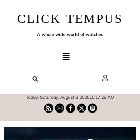
CLICK TEMPUS
A whole wide world of watches
Today: Saturday, August 8 2026
10
:
17
:
29
AM