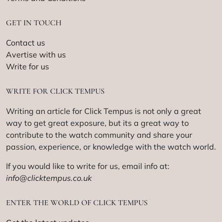
GET IN TOUCH
Contact us
Avertise with us
Write for us
WRITE FOR CLICK TEMPUS
Writing an article for Click Tempus is not only a great
way to get great exposure, but its a great way to
contribute to the watch community and share your
passion, experience, or knowledge with the watch world.
If you would like to write for us, email info at:
info@clicktempus.co.uk
ENTER THE WORLD OF CLICK TEMPUS