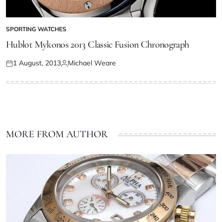
SPORTING WATCHES
Hublot Mykonos 2013 Classic Fusion Chronograph
1 August, 2013
Michael Weare
MORE FROM AUTHOR