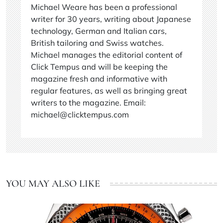
Michael Weare has been a professional
writer for 30 years, writing about Japanese
technology, German and Italian cars,
British tailoring and Swiss watches.
Michael manages the editorial content of
Click Tempus and will be keeping the
magazine fresh and informative with
regular features, as well as bringing great
writers to the magazine. Email:
michael@clicktempus.com
YOU MAY ALSO LIKE