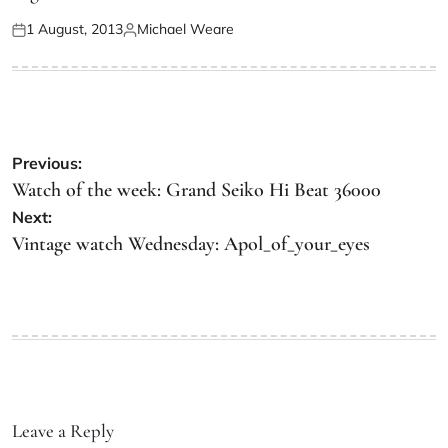
1 August, 2013
Michael Weare
Previous:
Watch of the week: Grand Seiko Hi Beat 36000
Next:
Vintage watch Wednesday: Apol_of_your_eyes
Leave a Reply