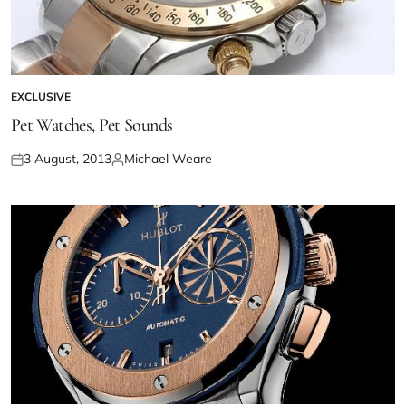
EXCLUSIVE
Pet Watches, Pet Sounds
3 August, 2013
Michael Weare