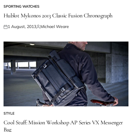
SPORTING WATCHES
Hublot Mykonos 2013 Classic Fusion Chronograph
1 August, 2013
Michael Weare
STYLE
Cool Stuff: Mission Workshop AP Series VX Messenger
Bag