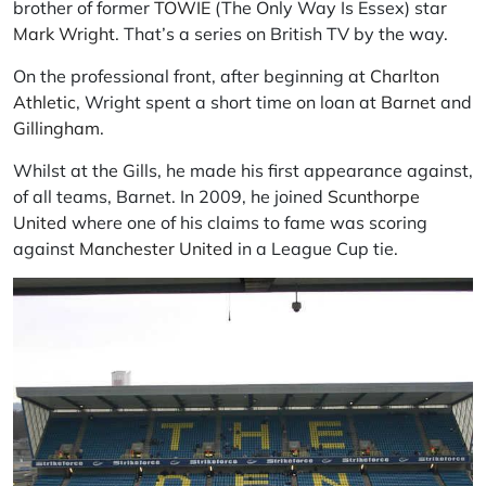
brother of former
TOWIE
(The Only Way Is Essex) star
Mark Wright
. That’s a series on British TV by the way.
On the professional front, after beginning at
Charlton
Athletic
, Wright spent a short time on loan at
Barnet
and
Gillingham
.
Whilst at the Gills, he made his first appearance against,
of all teams, Barnet. In 2009, he joined
Scunthorpe
United
where one of his claims to fame was scoring
against
Manchester United
in a League Cup tie.