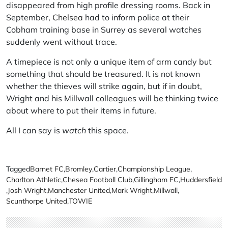
disappeared from high profile dressing rooms. Back in
September,
Chelsea
had to inform police at their
Cobham training base in Surrey as several watches
suddenly went without trace.
A timepiece is not only a unique item of arm candy but
something that should be treasured. It is not known
whether the thieves will strike again, but if in doubt,
Wright and his Millwall colleagues will be thinking twice
about where to put their items in future.
All I can say is
watch
this space.
Tagged
Barnet FC
,
Bromley
,
Cartier
,
Championship League
,
Charlton Athletic
,
Chesea Football Club
,
Gillingham FC
,
Huddersfield
,
Josh Wright
,
Manchester United
,
Mark Wright
,
Millwall
,
Scunthorpe United
,
TOWIE