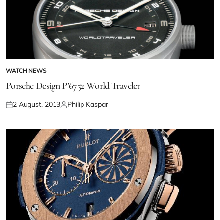
WATCH NEWS
Porsche Design P’6752 World Traveler
2 August, 2013
Philip Kaspar