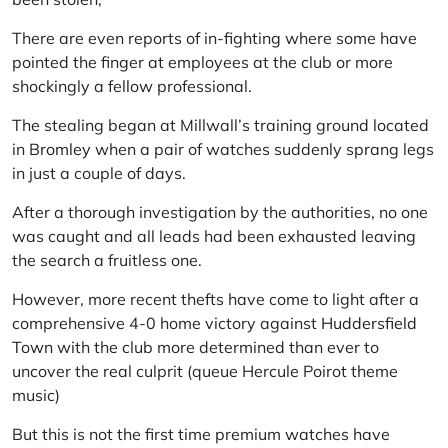
There are even reports of in-fighting where some have
pointed the finger at employees at the club or more
shockingly a fellow professional.
The stealing began at Millwall’s training ground located
in
Bromley
when a pair of watches suddenly sprang legs
in just a couple of days.
After a thorough investigation by the authorities, no one
was caught and all leads had been exhausted leaving
the search a fruitless one.
However, more recent thefts have come to light after a
comprehensive 4-0 home victory against
Huddersfield
Town
with the club more determined than ever to
uncover the real culprit (queue Hercule Poirot theme
music)
But this is not the first time premium watches have