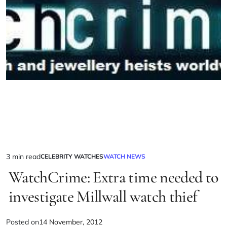
3 min read
CELEBRITY WATCHES
WATCH NEWS
WatchCrime: Extra time needed to
investigate Millwall watch thief
Posted on
14 November, 2012