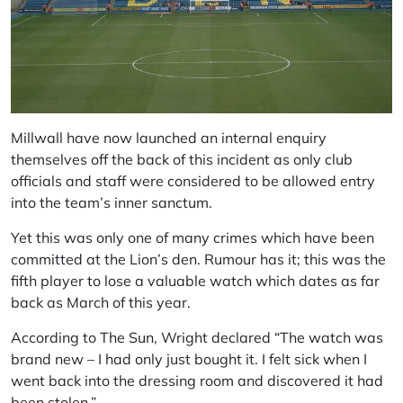
Millwall have now launched an internal enquiry
themselves off the back of this incident as only club
officials and staff were considered to be allowed entry
into the team’s inner sanctum.
Yet this was only one of many crimes which have been
committed at the Lion’s den. Rumour has it; this was the
fifth player to lose a valuable watch which dates as far
back as March of this year.
According to
The Sun
, Wright declared “The watch was
brand new – I had only just bought it. I felt sick when I
went back into the dressing room and discovered it had
been stolen,”