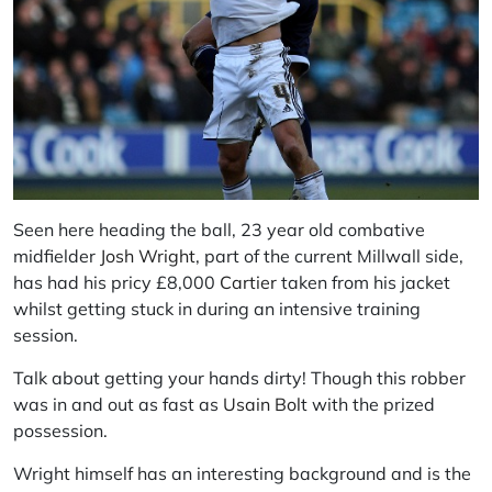
Seen here heading the ball, 23 year old combative
midfielder
Josh Wright
, part of the current Millwall side,
has had his pricy £8,000
Cartier
taken from his jacket
whilst getting stuck in during an intensive training
session.
Talk about getting your hands dirty! Though this robber
was in and out as fast as
Usain Bol
t with the prized
possession.
Wright himself has an interesting background and is the