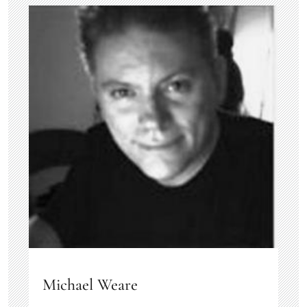
Michael Weare