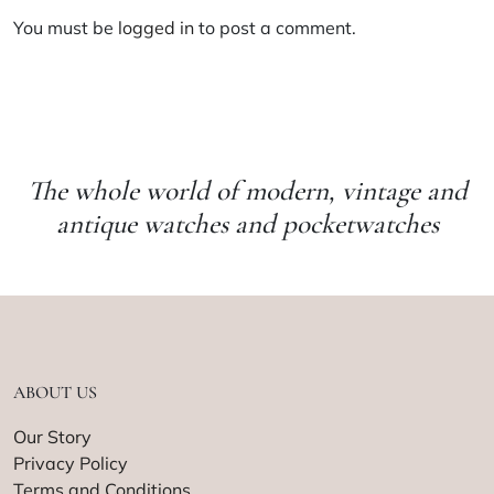
You must be
logged in
to post a comment.
The whole world of modern, vintage and
antique watches and pocketwatches
ABOUT US
Our Story
Privacy Policy
Terms and Conditions