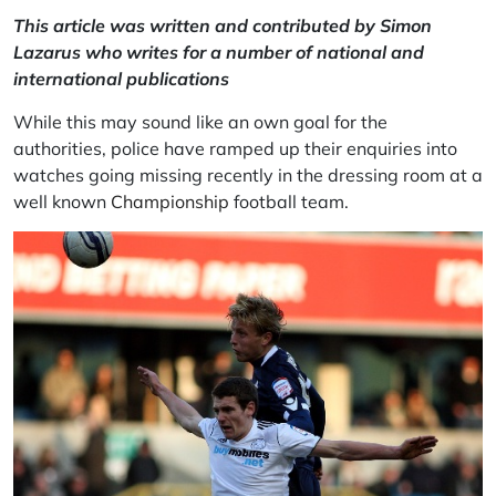
This article was written and contributed by Simon
Lazarus who writes for a number of national and
international publications
While this may sound like an own goal for the
authorities, police have ramped up their enquiries into
watches going missing recently in the dressing room at a
well known
Championship
football team.