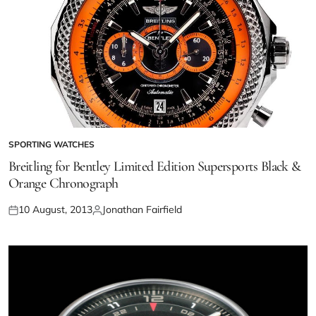
SPORTING WATCHES
Breitling for Bentley Limited Edition Supersports Black &
Orange Chronograph
10 August, 2013
Jonathan Fairfield