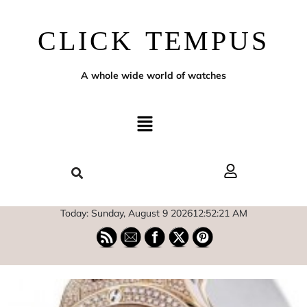
CLICK TEMPUS
A whole wide world of watches
Today: Sunday, August 9 2026
12
:
52
:
22
AM