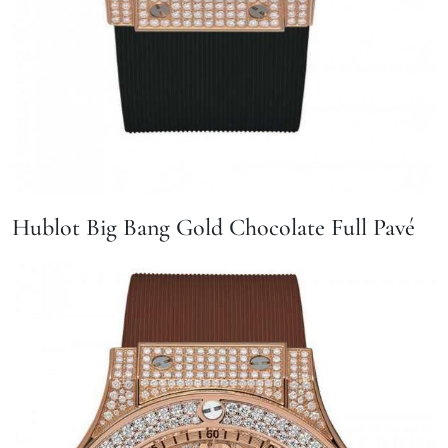
Hublot Big Bang Gold Chocolate Full Pavé