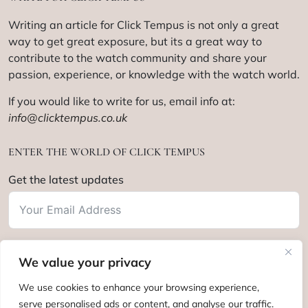
Writing an article for Click Tempus is not only a great
way to get great exposure, but its a great way to
contribute to the watch community and share your
passion, experience, or knowledge with the watch world.
If you would like to write for us, email info at:
info@clicktempus.co.uk
ENTER THE WORLD OF CLICK TEMPUS
Get the latest updates
We value your privacy
Subscribe
We use cookies to enhance your browsing experience,
serve personalised ads or content, and analyse our traffic.