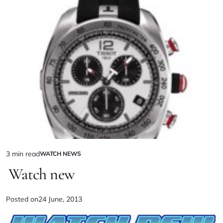
3 min read
WATCH NEWS
Watch new
Posted on
24 June, 2013