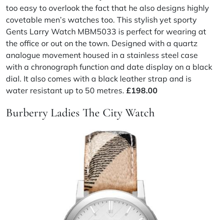
too easy to overlook the fact that he also designs highly
covetable men’s watches too. This stylish yet sporty
Gents Larry Watch MBM5033 is perfect for wearing at
the office or out on the town. Designed with a quartz
analogue movement housed in a stainless steel case
with a chronograph function and date display on a black
dial. It also comes with a black leather strap and is
water resistant up to 50 metres.
£198.00
Burberry Ladies The City Watch