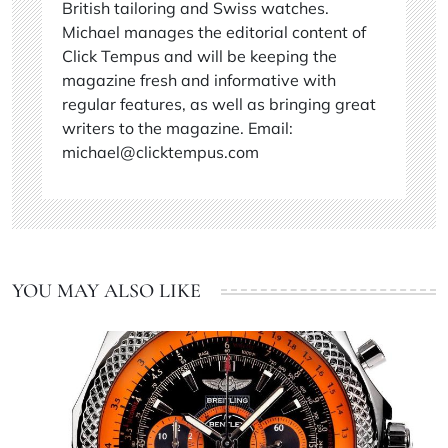
British tailoring and Swiss watches.
Michael manages the editorial content of
Click Tempus and will be keeping the
magazine fresh and informative with
regular features, as well as bringing great
writers to the magazine. Email:
michael@clicktempus.com
YOU MAY ALSO LIKE