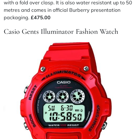
with a fold over clasp. It is also water resistant up to 50
metres and comes in official Burberry presentation
packaging.
£475.00
Casio Gents Illuminator Fashion Watch