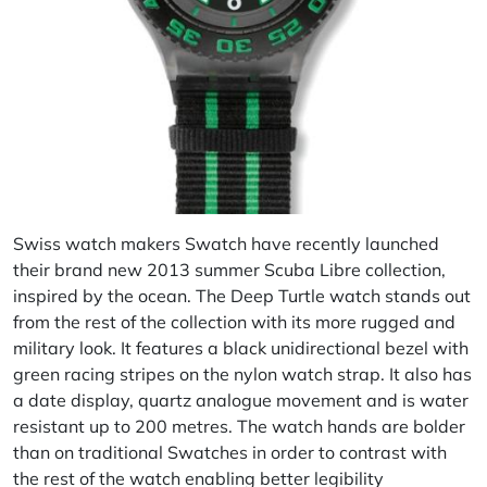
Swiss watch makers Swatch have recently launched
their brand new 2013 summer Scuba Libre collection,
inspired by the ocean. The Deep Turtle watch stands out
from the rest of the collection with its more rugged and
military look. It features a black unidirectional bezel with
green racing stripes on the nylon watch strap. It also has
a date display, quartz analogue movement and is water
resistant up to 200 metres. The watch hands are bolder
than on traditional Swatches in order to contrast with
the rest of the watch enabling better legibility