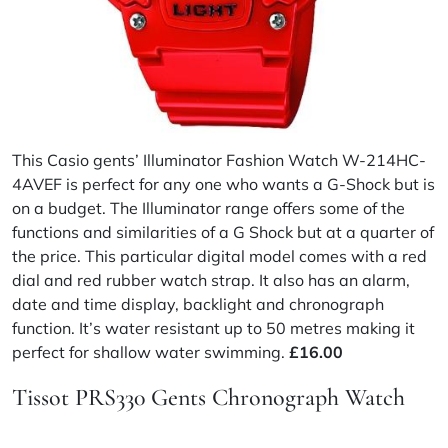
This Casio gents’ Illuminator Fashion Watch W-214HC-
4AVEF is perfect for any one who wants a G-Shock but is
on a budget. The Illuminator range offers some of the
functions and similarities of a G Shock but at a quarter of
the price. This particular digital model comes with a red
dial and red rubber watch strap. It also has an alarm,
date and time display, backlight and chronograph
function. It’s water resistant up to 50 metres making it
perfect for shallow water swimming.
£16.00
Tissot PRS330 Gents Chronograph Watch