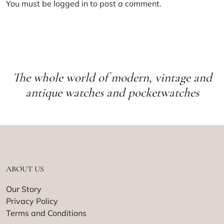
You must be
logged in
to post a comment.
The whole world of modern, vintage and
antique watches and pocketwatches
ABOUT US
Our Story
Privacy Policy
Terms and Conditions