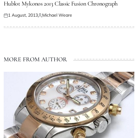
Hublot Mykonos 2013 Classic Fusion Chronograph
1 August, 2013
Michael Weare
MORE FROM AUTHOR