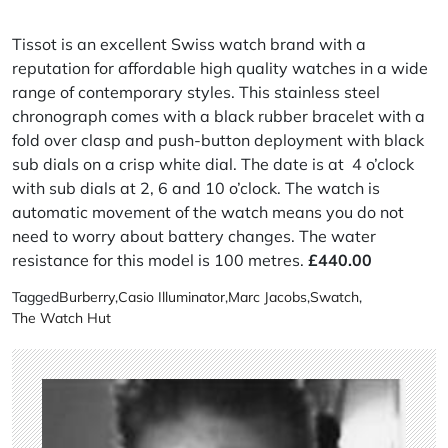
Tissot is an excellent Swiss watch brand with a
reputation for affordable high quality watches in a wide
range of contemporary styles. This stainless steel
chronograph comes with a black rubber bracelet with a
fold over clasp and push-button deployment with black
sub dials on a crisp white dial. The date is at 4 o’clock
with sub dials at 2, 6 and 10 o’clock. The watch is
automatic movement of the watch means you do not
need to worry about battery changes. The water
resistance for this model is 100 metres.
£440.00
Tagged
Burberry
,
Casio Illuminator
,
Marc Jacobs
,
Swatch
,
The Watch Hut