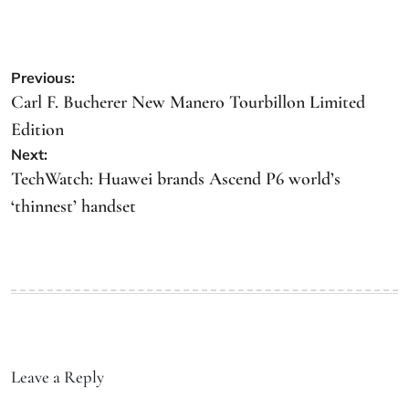
Previous:
Carl F. Bucherer New Manero Tourbillon Limited
Edition
Next:
TechWatch: Huawei brands Ascend P6 world’s
‘thinnest’ handset
Leave a Reply