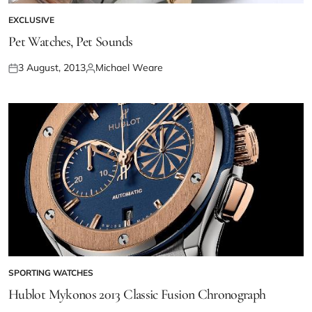
EXCLUSIVE
Pet Watches, Pet Sounds
3 August, 2013
Michael Weare
SPORTING WATCHES
Hublot Mykonos 2013 Classic Fusion Chronograph