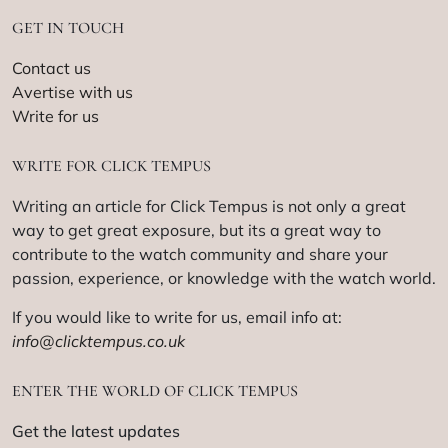
GET IN TOUCH
Contact us
Avertise with us
Write for us
WRITE FOR CLICK TEMPUS
Writing an article for Click Tempus is not only a great
way to get great exposure, but its a great way to
contribute to the watch community and share your
passion, experience, or knowledge with the watch world.
If you would like to write for us, email info at:
info@clicktempus.co.uk
ENTER THE WORLD OF CLICK TEMPUS
Get the latest updates