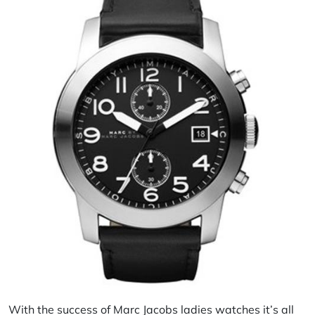
With the success of Marc Jacobs ladies watches it’s all