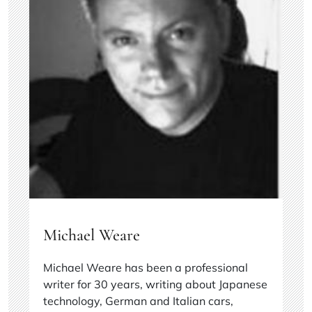
Michael Weare
Michael Weare has been a professional
writer for 30 years, writing about Japanese
technology, German and Italian cars,