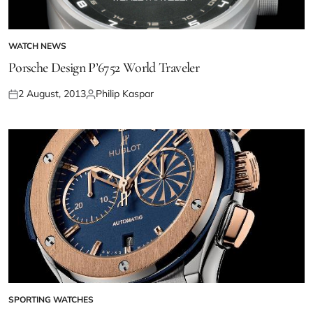
WATCH NEWS
Porsche Design P’6752 World Traveler
2 August, 2013
Philip Kaspar
SPORTING WATCHES