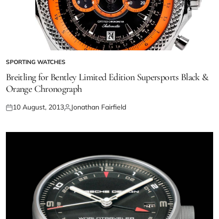
SPORTING WATCHES
Breitling for Bentley Limited Edition Supersports Black &
Orange Chronograph
10 August, 2013
Jonathan Fairfield