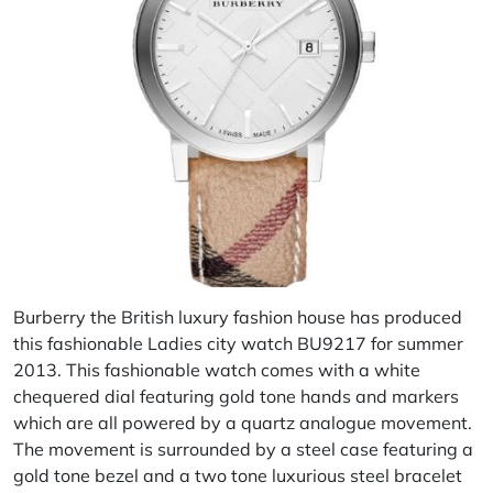
Burberry the British luxury fashion house has produced
this fashionable Ladies city watch BU9217 for summer
2013. This fashionable watch comes with a white
chequered dial featuring gold tone hands and markers
which are all powered by a quartz analogue movement.
The movement is surrounded by a steel case featuring a
gold tone bezel and a two tone luxurious steel bracelet