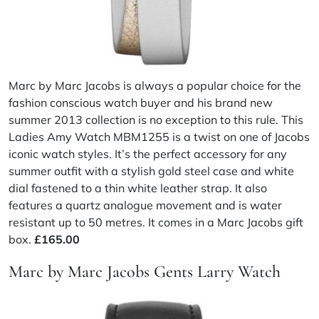
Marc by Marc Jacobs is always a popular choice for the
fashion conscious watch buyer and his brand new
summer 2013 collection is no exception to this rule. This
Ladies Amy Watch MBM1255 is a twist on one of Jacobs
iconic watch styles. It’s the perfect accessory for any
summer outfit with a stylish gold steel case and white
dial fastened to a thin white leather strap. It also
features a quartz analogue movement and is water
resistant up to 50 metres. It comes in a Marc Jacobs gift
box.
£165.00
Marc by Marc Jacobs Gents Larry Watch