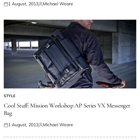
1 August, 2013
Michael Weare
STYLE
Cool Stuff: Mission Workshop AP Series VX Messenger
Bag
1 August, 2013
Michael Weare