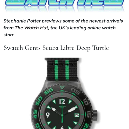
Stephanie Potter previews some of the newest arrivals
from
The Watch Hut
, the UK’s leading online watch
store
Swatch Gents Scuba Libre Deep Turtle