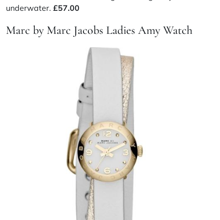
underwater.
£57.00
Marc by Marc Jacobs Ladies Amy Watch