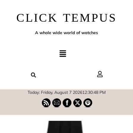
CLICK TEMPUS
A whole wide world of watches
Today: Friday, August 7 2026
12
:
30
:
49
PM