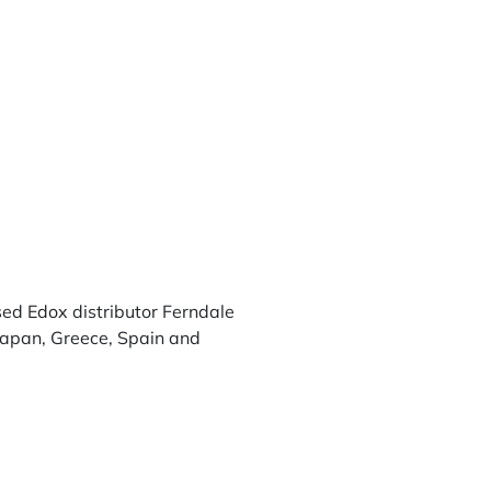
sed
Edox
distributor Ferndale
 Japan, Greece, Spain and