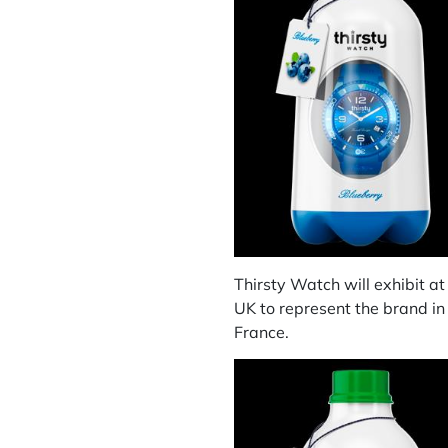
Thirsty Watch will exhibit a
UK to represent the brand in
France.