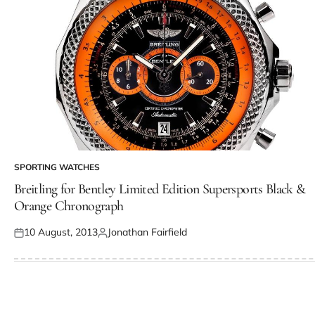
SPORTING WATCHES
Breitling for Bentley Limited Edition Supersports Black &
Orange Chronograph
10 August, 2013
Jonathan Fairfield