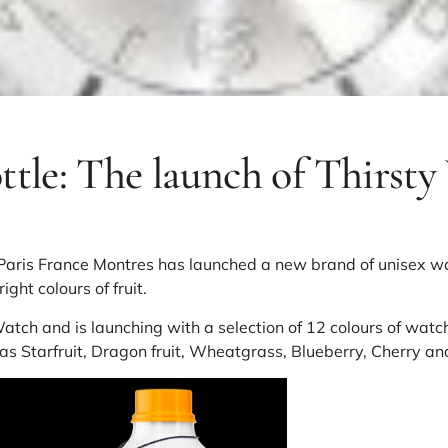
ttle: The launch of Thirst
Paris France Montres
has launched a new brand of unisex wa
ight colours of fruit.
Watch
and is launching with a selection of 12 colours of watc
h as Starfruit, Dragon fruit, Wheatgrass, Blueberry, Cherry 