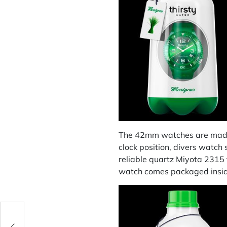
The 42mm watches are made f
clock position, divers watch
reliable quartz Miyota 231
watch comes packaged inside 