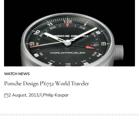
WATCH NEWS
Porsche Design P’6752 World Traveler
2 August, 2013
Philip Kaspar