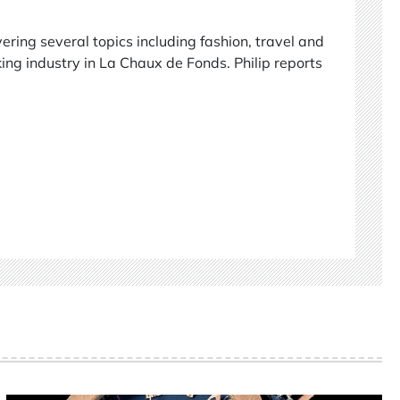
vering several topics including fashion, travel and
ing industry in La Chaux de Fonds. Philip reports