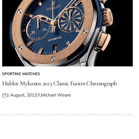
SPORTING WATCHES
Hublot Mykonos 2013 Classic Fusion Chronograph
1 August, 2013
Michael Weare