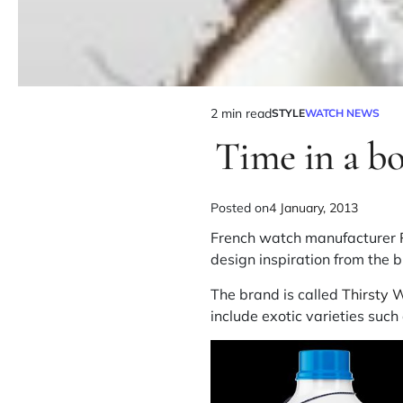
2 min read
STYLE
WATCH NEWS
Time in a bo
Posted on
4 January, 2013
French watch manufacturer
design inspiration from the br
The brand is called
Thirsty 
include exotic varieties suc