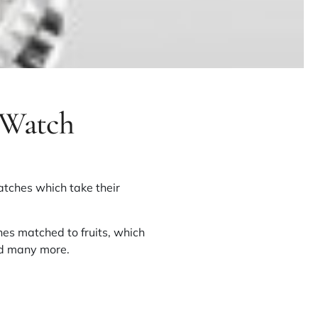
y Watch
tches which take their
hes matched to fruits, which
and many more.