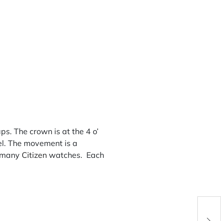
. The crown is at the 4 o’
zel. The movement is a
r many
Citizen
watches. Each