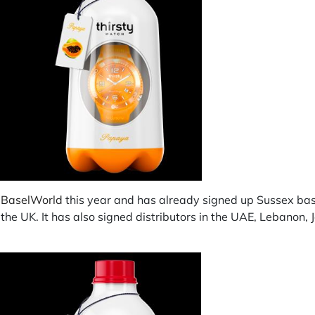
t
BaselWorld
this year and has already signed up Sussex ba
 the UK. It has also signed distributors in the UAE, Lebanon,