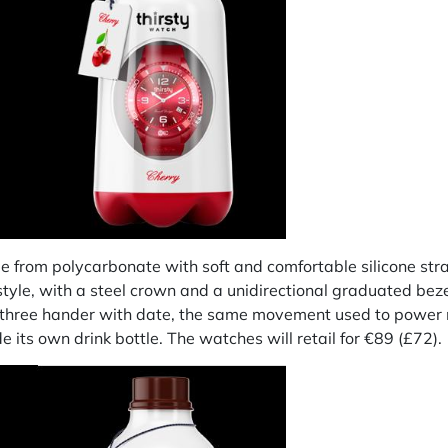
rom polycarbonate with soft and comfortable silicone straps
 style, with a steel crown and a unidirectional graduated be
5 three hander with date, the same movement used to powe
its own drink bottle. The watches will retail for €89 (£72).