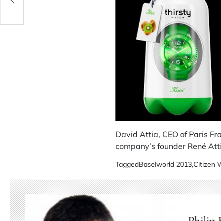
David Attia, CEO of Paris Fr
company’s founder René Atti
Tagged
Baselworld 2013
,
Citizen
Philip