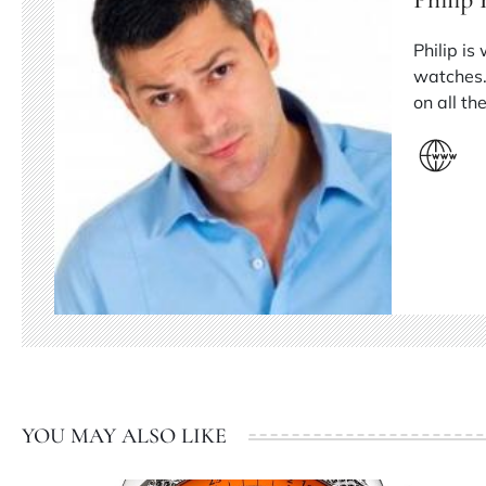
Philip is
watches.
on all t
YOU MAY ALSO LIKE