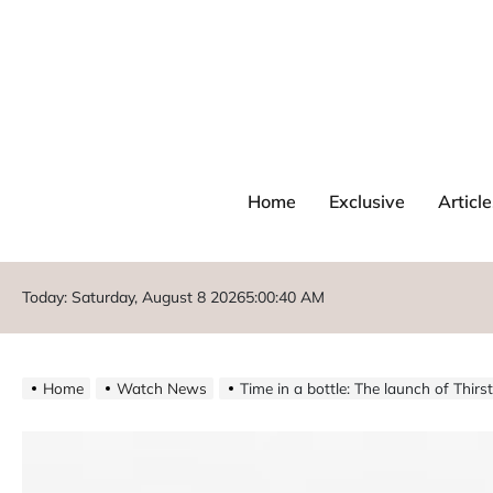
Home
Exclusive
Article
Today: Saturday, August 8 2026
5
:
00
:
41
AM
Home
Watch News
Time in a bottle: The launch of Thir