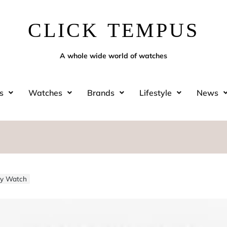
CLICK TEMPUS
A whole wide world of watches
s
Watches
Brands
Lifestyle
News
sty Watch