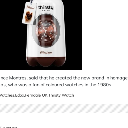
ance Montres, said that he created the new brand in homage 
as, who was a fan of coloured watches in the 1980s.
 Watches
,
Edox
,
Ferndale UK
,
Thirsty Watch
 Kaspar