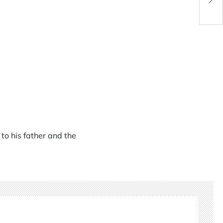
to his father and the