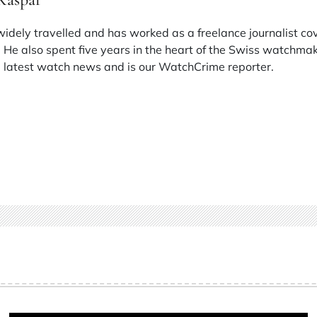
 widely travelled and has worked as a freelance journalist co
 He also spent five years in the heart of the Swiss watchmak
he latest watch news and is our WatchCrime reporter.