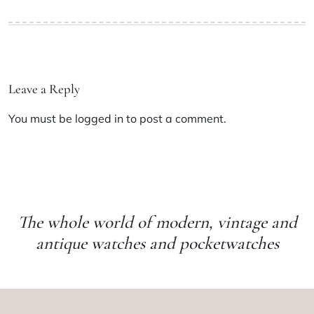
Leave a Reply
You must be
logged in
to post a comment.
The whole world of modern, vintage and
antique watches and pocketwatches