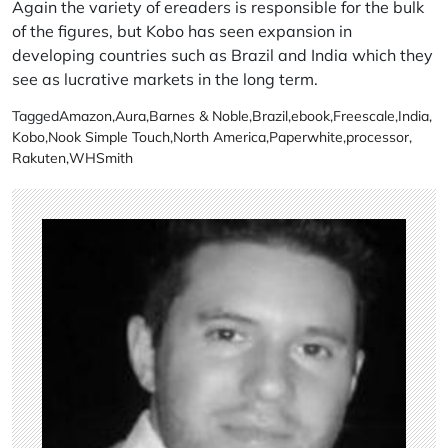
Again the variety of ereaders is responsible for the bulk
of the figures, but Kobo has seen expansion in
developing countries such as Brazil and India which they
see as lucrative markets in the long term.
Tagged
Amazon
,
Aura
,
Barnes & Noble
,
Brazil
,
ebook
,
Freescale
,
India
,
Kobo
,
Nook Simple Touch
,
North America
,
Paperwhite
,
processor
,
Rakuten
,
WHSmith