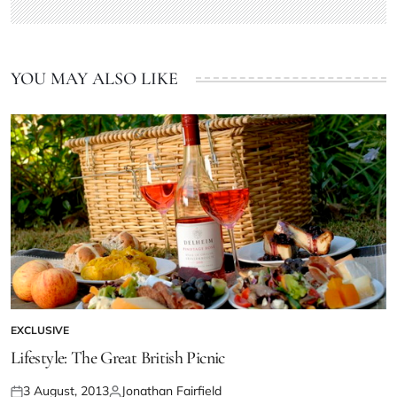
YOU MAY ALSO LIKE
EXCLUSIVE
Lifestyle: The Great British Picnic
3 August, 2013
Jonathan Fairfield