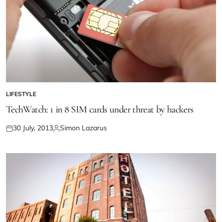
LIFESTYLE
TechWatch: 1 in 8 SIM cards under threat by hackers
30 July, 2013
Simon Lazarus