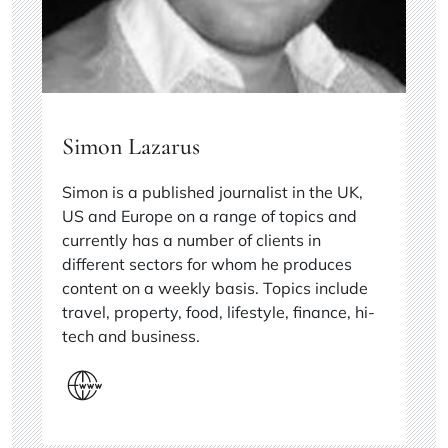
Simon Lazarus
Simon is a published journalist in the UK,
US and Europe on a range of topics and
currently has a number of clients in
different sectors for whom he produces
content on a weekly basis. Topics include
travel, property, food, lifestyle, finance, hi-
tech and business.