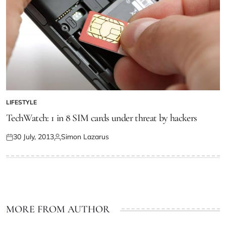
LIFESTYLE
TechWatch: 1 in 8 SIM cards under threat by hackers
30 July, 2013
Simon Lazarus
MORE FROM AUTHOR