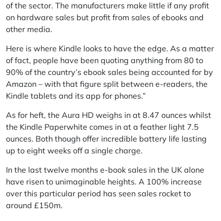
of the sector. The manufacturers make little if any profit
on hardware sales but profit from sales of ebooks and
other media.
Here is where Kindle looks to have the edge. As a matter
of fact, people have been quoting anything from 80 to
90% of the country’s ebook sales being accounted for by
Amazon – with that figure split between e-readers, the
Kindle tablets and its app for phones.”
As for heft, the Aura HD weighs in at 8.47 ounces whilst
the Kindle Paperwhite comes in at a feather light 7.5
ounces. Both though offer incredible battery life lasting
up to eight weeks off a single charge.
In the last twelve months e-book sales in the UK alone
have risen to unimaginable heights. A 100% increase
over this particular period has seen sales rocket to
around £150m.