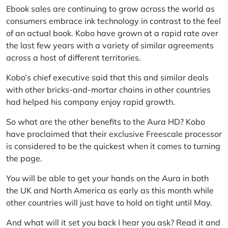
Ebook sales are continuing to grow across the world as
consumers embrace ink technology in contrast to the feel
of an actual book. Kobo have grown at a rapid rate over
the last few years with a variety of similar agreements
across a host of different territories.
Kobo’s chief executive said that this and similar deals
with other bricks-and-mortar chains in other countries
had helped his company enjoy rapid growth.
So what are the other benefits to the Aura HD? Kobo
have proclaimed that their exclusive Freescale processor
is considered to be the quickest when it comes to turning
the page.
You will be able to get your hands on the Aura in both
the UK and North America as early as this month while
other countries will just have to hold on tight until May.
And what will it set you back I hear you ask? Read it and