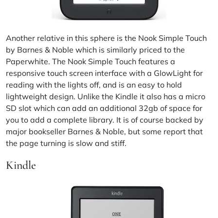
Another relative in this sphere is the Nook Simple Touch
by Barnes & Noble which is similarly priced to the
Paperwhite. The Nook Simple Touch features a
responsive touch screen interface with a GlowLight for
reading with the lights off, and is an easy to hold
lightweight design. Unlike the Kindle it also has a micro
SD slot which can add an additional 32gb of space for
you to add a complete library. It is of course backed by
major bookseller Barnes & Noble, but some report that
the page turning is slow and stiff.
Kindle