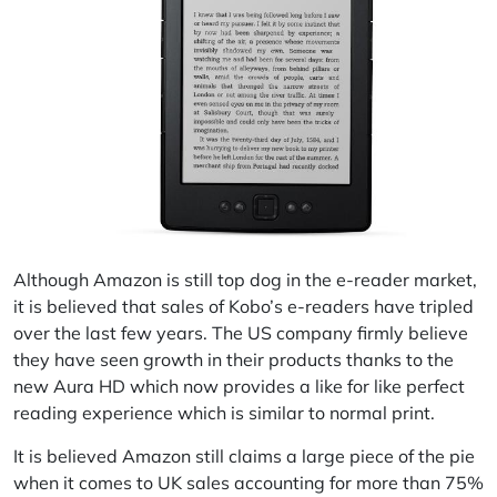
Although Amazon is still top dog in the e-reader market,
it is believed that sales of Kobo’s e-readers have tripled
over the last few years. The US company firmly believe
they have seen growth in their products thanks to the
new Aura HD which now provides a like for like perfect
reading experience which is similar to normal print.
It is believed Amazon still claims a large piece of the pie
when it comes to UK sales accounting for more than 75%