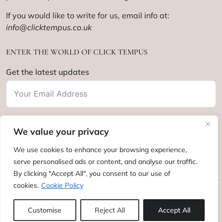
If you would like to write for us, email info at:
info@clicktempus.co.uk
ENTER THE WORLD OF CLICK TEMPUS
Get the latest updates
We value your privacy
Subscribe
We use cookies to enhance your browsing experience,
serve personalised ads or content, and analyse our traffic.
By clicking "Accept All", you consent to our use of
cookies.
Cookie Policy
Click Tempus © 2012 - 2025. All rights reserved.
Customise
Reject All
Accept All