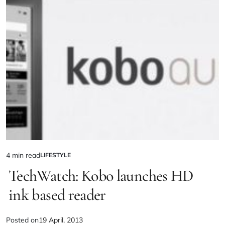
4 min read
LIFESTYLE
TechWatch: Kobo launches HD
ink based reader
Posted on
19 April, 2013