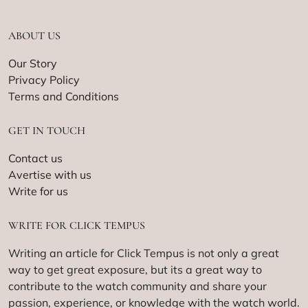
ABOUT US
Our Story
Privacy Policy
Terms and Conditions
GET IN TOUCH
Contact us
Avertise with us
Write for us
WRITE FOR CLICK TEMPUS
Writing an article for Click Tempus is not only a great
way to get great exposure, but its a great way to
contribute to the watch community and share your
passion, experience, or knowledge with the watch world.