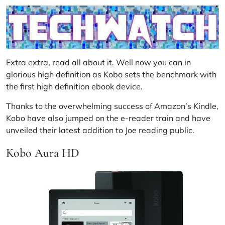
Extra extra, read all about it. Well now you can in
glorious high definition as Kobo sets the benchmark with
the first high definition ebook device.
Thanks to the overwhelming success of Amazon’s Kindle,
Kobo have also jumped on the e-reader train and have
unveiled their latest addition to Joe reading public.
Kobo Aura HD