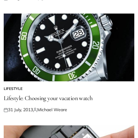
LIFESTYLE
Lifestyle: Choosing your vacation watch
31 July, 2013
Michael Weare