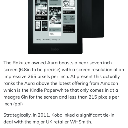
The
Rakuten
owned Aura boasts a near seven inch
screen (6.8in to be precise) with a screen resolution of an
impressive 265 pixels per inch. At present this actually
ranks the Aura above the latest offering from Amazon
which is the Kindle Paperwhite that only comes in at a
meagre 6in for the screen and less than 215 pixels per
inch (ppi)
Strategically, in 2011, Kobo inked a significant tie-in
deal with the major UK retailer WHSmith.