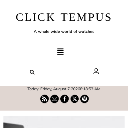
CLICK TEMPUS
A whole wide world of watches
Today: Friday, August 7 2026
8
:
18
:
54
AM