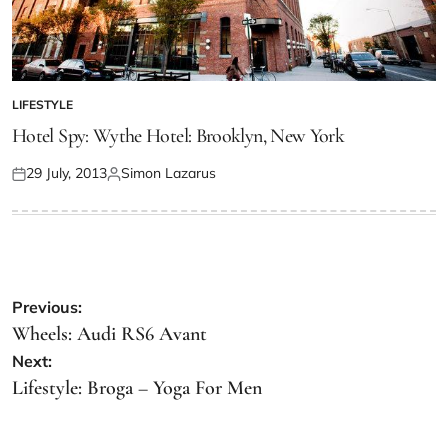
LIFESTYLE
Hotel Spy: Wythe Hotel: Brooklyn, New York
29 July, 2013
Simon Lazarus
Previous:
Wheels: Audi RS6 Avant
Next:
Lifestyle: Broga – Yoga For Men