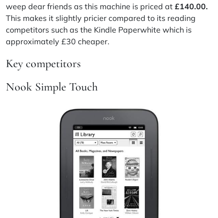
weep dear friends as this machine is priced at
£140.00.
This makes it slightly pricier compared to its reading
competitors such as the Kindle Paperwhite which is
approximately £30 cheaper.
Key competitors
Nook Simple Touch