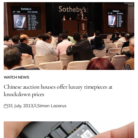
WATCH NEWS
Chinese auction houses offer luxury timepieces at
knockdown prices
31 July, 2013
Simon Lazarus