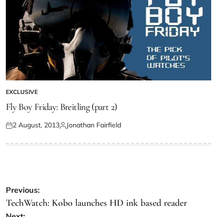
EXCLUSIVE
Fly Boy Friday: Breitling (part 2)
2 August, 2013
Jonathan Fairfield
Previous:
TechWatch: Kobo launches HD ink based reader
Next: