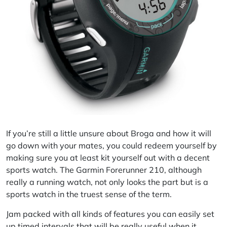
If you’re still a little unsure about Broga and how it will
go down with your mates, you could redeem yourself by
making sure you at least kit yourself out with a decent
sports watch. The Garmin Forerunner 210, although
really a running watch, not only looks the part but is a
sports watch in the truest sense of the term.
Jam packed with all kinds of features you can easily set
up timed intervals that will be really useful when it