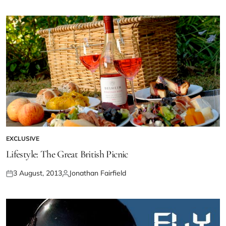
EXCLUSIVE
Lifestyle: The Great British Picnic
3 August, 2013
Jonathan Fairfield