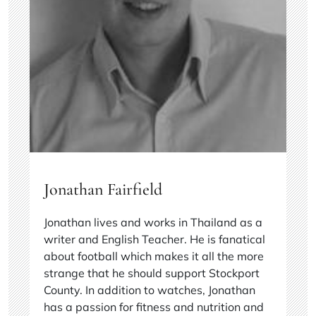
Jonathan Fairfield
Jonathan lives and works in Thailand as a
writer and English Teacher. He is fanatical
about football which makes it all the more
strange that he should support Stockport
County. In addition to watches, Jonathan
has a passion for fitness and nutrition and