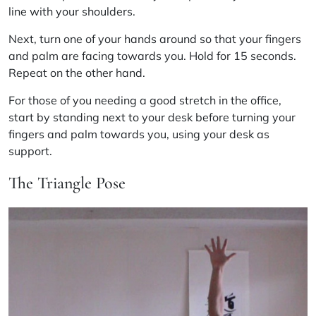
line with your shoulders.
Next, turn one of your hands around so that your fingers
and palm are facing towards you. Hold for 15 seconds.
Repeat on the other hand.
For those of you needing a good stretch in the office,
start by standing next to your desk before turning your
fingers and palm towards you, using your desk as
support.
The Triangle Pose