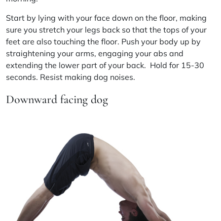
Start by lying with your face down on the floor, making
sure you stretch your legs back so that the tops of your
feet are also touching the floor. Push your body up by
straightening your arms, engaging your
abs
and
extending the lower part of your back. Hold for 15-30
seconds. Resist making dog noises.
Downward facing dog