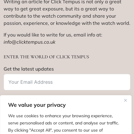
Writing an article for Click Tempus is not only a great
way to get great exposure, but its a great way to
contribute to the watch community and share your
passion, experience, or knowledge with the watch world.
If you would like to write for us, email info at:
info@clicktempus.co.uk
ENTER THE WORLD OF CLICK TEMPUS
Get the latest updates
We value your privacy
Subscribe
We use cookies to enhance your browsing experience,
serve personalised ads or content, and analyse our traffic.
By clicking "Accept All", you consent to our use of