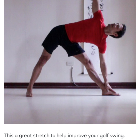
This a great stretch to help improve your golf swing.