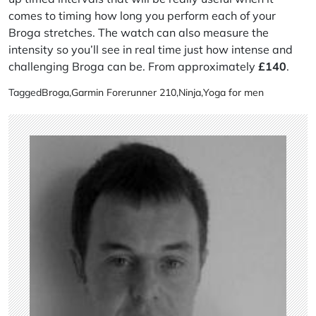
comes to timing how long you perform each of your
Broga stretches. The watch can also measure the
intensity so you’ll see in real time just how intense and
challenging Broga can be. From approximately
£
140
.
Tagged
Broga
,
Garmin Forerunner 210
,
Ninja
,
Yoga for men