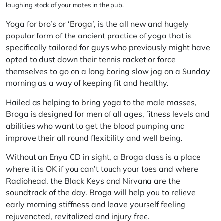
laughing stock of your mates in the pub.
Yoga for bro’s or ‘
Broga
’, is the all new and hugely
popular form of the ancient practice of yoga that is
specifically tailored for guys who previously might have
opted to dust down their tennis racket or force
themselves to go on a long boring slow jog on a Sunday
morning as a way of keeping fit and healthy.
Hailed as helping to bring yoga to the male masses,
Broga is designed for men of all ages, fitness levels and
abilities who want to get the blood pumping and
improve their all round flexibility and well being.
Without an Enya CD in sight, a Broga class is a place
where it is OK if you can’t touch your toes and where
Radiohead, the Black Keys and Nirvana are the
soundtrack of the day. Broga will help you to relieve
early morning stiffness and leave yourself feeling
rejuvenated, revitalized and injury free.