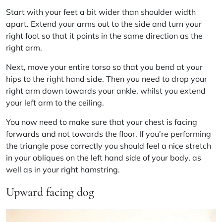
Start with your feet a bit wider than shoulder width
apart. Extend your arms out to the side and turn your
right foot so that it points in the same direction as the
right arm.
Next, move your entire torso so that you bend at your
hips to the right hand side. Then you need to drop your
right arm down towards your ankle, whilst you extend
your left arm to the ceiling.
You now need to make sure that your chest is facing
forwards and not towards the floor. If you’re performing
the triangle pose correctly you should feel a nice stretch
in your obliques on the left hand side of your body, as
well as in your right hamstring.
Upward facing dog