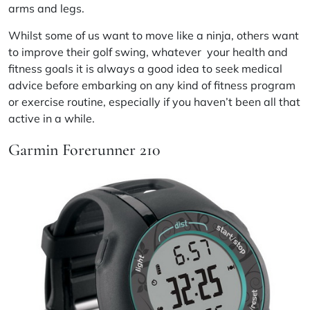
arms and legs.
Whilst some of us want to move like a ninja, others want
to improve their golf swing, whatever your health and
fitness goals it is always a good idea to seek medical
advice before embarking on any kind of fitness program
or exercise routine, especially if you haven’t been all that
active in a while.
Garmin Forerunner 210