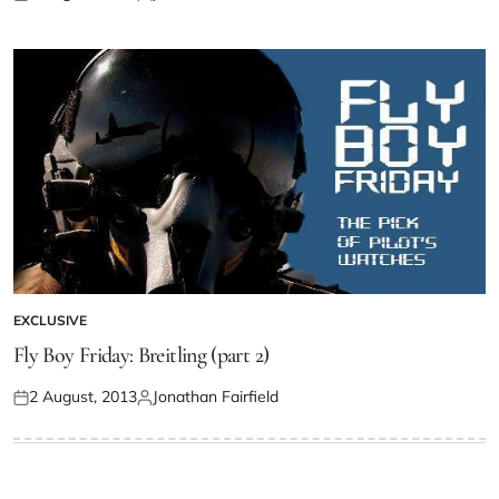
EXCLUSIVE
Fly Boy Friday: Breitling (part 2)
2 August, 2013
Jonathan Fairfield