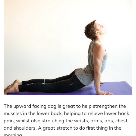
The upward facing dog is great to help strengthen the
muscles in the lower back, helping to relieve lower back
pain, whilst also stretching the wrists, arms,
abs
, chest
and shoulders. A great stretch to do first thing in the
morning.