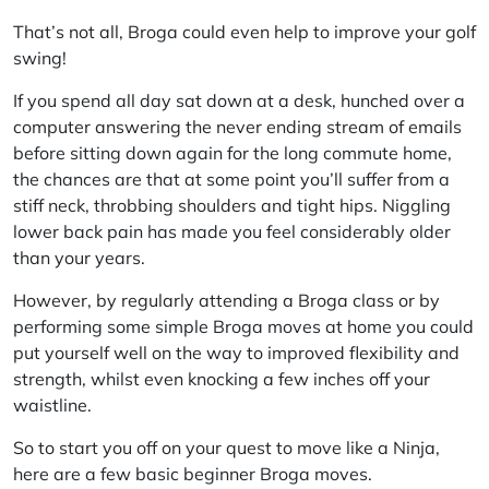
That’s not all, Broga could even help to improve your golf
swing!
If you spend all day sat down at a desk, hunched over a
computer answering the never ending stream of emails
before sitting down again for the long commute home,
the chances are that at some point you’ll suffer from a
stiff neck, throbbing shoulders and tight hips. Niggling
lower back pain has made you feel considerably older
than your years.
However, by regularly attending a Broga class or by
performing some simple Broga moves at home you could
put yourself well on the way to improved flexibility and
strength, whilst even knocking a few inches off your
waistline.
So to start you off on your quest to move like a Ninja,
here are a few basic beginner Broga moves.