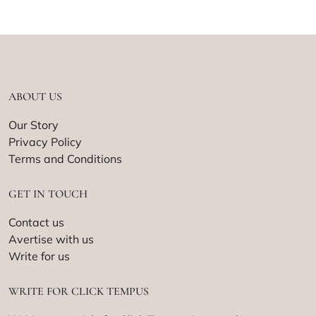
ABOUT US
Our Story
Privacy Policy
Terms and Conditions
GET IN TOUCH
Contact us
Avertise with us
Write for us
WRITE FOR CLICK TEMPUS