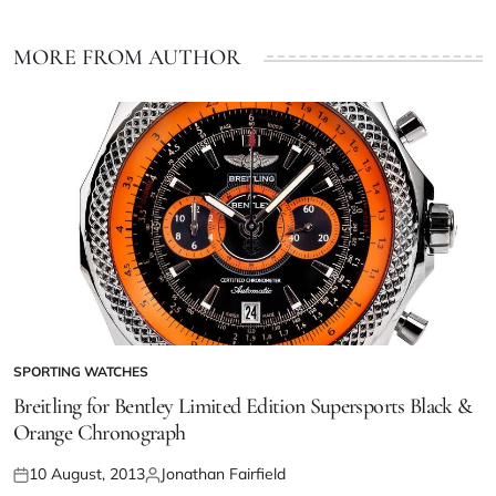
MORE FROM AUTHOR
SPORTING WATCHES
Breitling for Bentley Limited Edition Supersports Black &
Orange Chronograph
10 August, 2013
Jonathan Fairfield