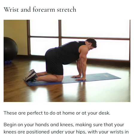
Wrist and forearm stretch
These are perfect to do at home or at your desk.
Begin on your hands and knees, making sure that your
knees are positioned under your hips, with your wrists in