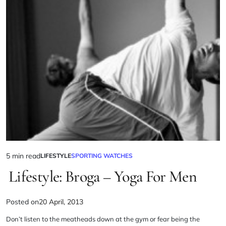
5 min read
LIFESTYLE
SPORTING WATCHES
Lifestyle: Broga – Yoga For Men
Posted on
20 April, 2013
Don’t listen to the
meatheads
down at the gym or fear being the