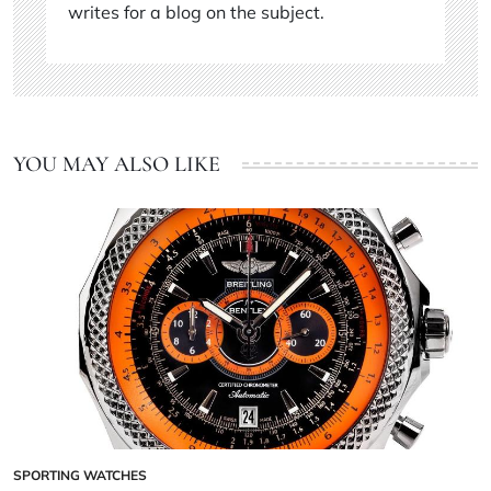
writes for a blog on the subject.
YOU MAY ALSO LIKE
SPORTING WATCHES