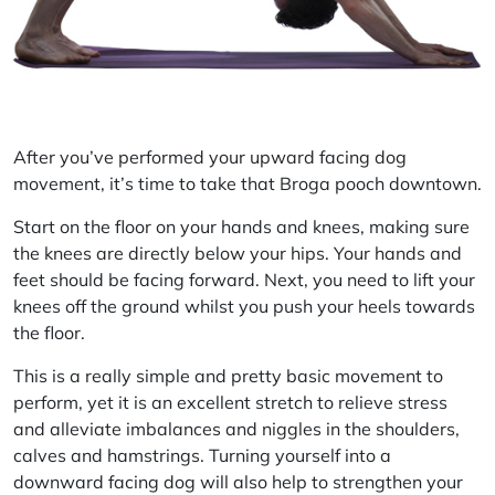
After you’ve performed your upward facing dog
movement, it’s time to take that Broga pooch downtown.
Start on the floor on your hands and knees, making sure
the knees are directly below your hips. Your hands and
feet should be facing forward. Next, you need to lift your
knees off the ground whilst you push your heels towards
the floor.
This is a really simple and pretty basic movement to
perform, yet it is an excellent stretch to relieve stress
and alleviate imbalances and niggles in the shoulders,
calves and hamstrings. Turning yourself into a
downward facing dog will also help to strengthen your