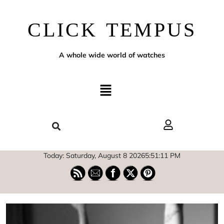
CLICK TEMPUS
A whole wide world of watches
Today: Saturday, August 8 2026
5
:
51
:
12
PM