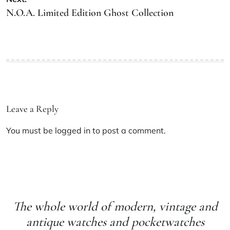
N.O.A. Limited Edition Ghost Collection
Leave a Reply
You must be
logged in
to post a comment.
The whole world of modern, vintage and
antique watches and pocketwatches