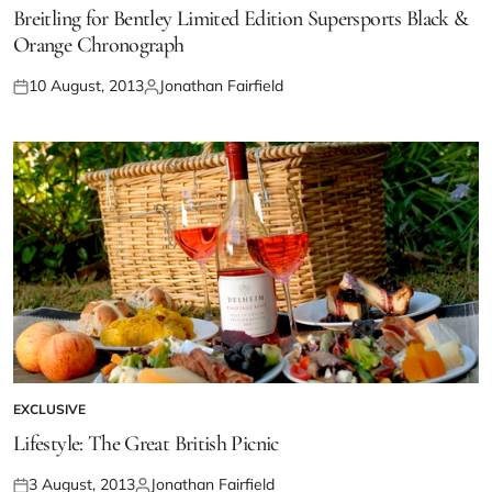
Breitling for Bentley Limited Edition Supersports Black &
Orange Chronograph
10 August, 2013
Jonathan Fairfield
EXCLUSIVE
Lifestyle: The Great British Picnic
3 August, 2013
Jonathan Fairfield