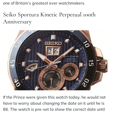
one of Britain’s greatest ever watchmakers.
Seiko Sportura Kinetic Perpetual 100th
Anniversary
If the Prince were given this watch today, he would not
have to worry about changing the date on it until he is
86. The watch is pre-set to show the correct date until