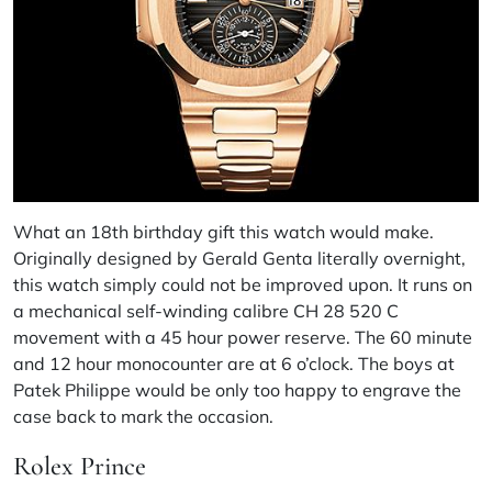
What an 18th birthday gift this watch would make.
Originally designed by Gerald Genta literally overnight,
this watch simply could not be improved upon. It runs on
a mechanical self-winding calibre CH 28 520 C
movement with a 45 hour power reserve. The 60 minute
and 12 hour monocounter are at 6 o’clock. The boys at
Patek Philippe would be only too happy to engrave the
case back to mark the occasion.
Rolex Prince