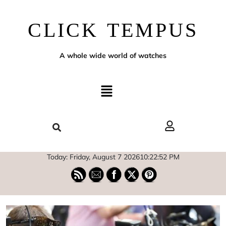
CLICK TEMPUS
A whole wide world of watches
Today: Friday, August 7 2026
10
:
22
:
53
PM