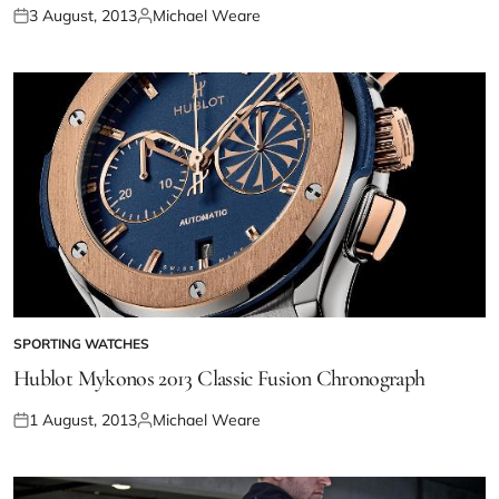
3 August, 2013
Michael Weare
SPORTING WATCHES
Hublot Mykonos 2013 Classic Fusion Chronograph
1 August, 2013
Michael Weare