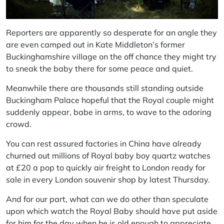
Reporters are apparently so desperate for an angle they
are even camped out in Kate Middleton’s former
Buckinghamshire village on the off chance they might try
to sneak the baby there for some peace and quiet.
Meanwhile there are thousands still standing outside
Buckingham Palace hopeful that the Royal couple might
suddenly appear, babe in arms, to wave to the adoring
crowd.
You can rest assured factories in China have already
churned out millions of Royal baby boy quartz watches
at £20 a pop to quickly air freight to London ready for
sale in every London souvenir shop by latest Thursday.
And for our part, what can we do other than speculate
upon which watch the Royal Baby should have put aside
for him for the day when he is old enough to appreciate