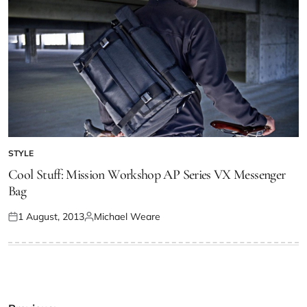
STYLE
Cool Stuff: Mission Workshop AP Series VX Messenger
Bag
1 August, 2013
Michael Weare