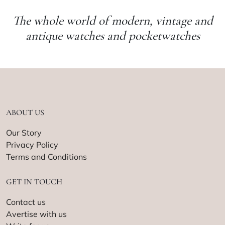
The whole world of modern, vintage and
antique watches and pocketwatches
ABOUT US
Our Story
Privacy Policy
Terms and Conditions
GET IN TOUCH
Contact us
Avertise with us