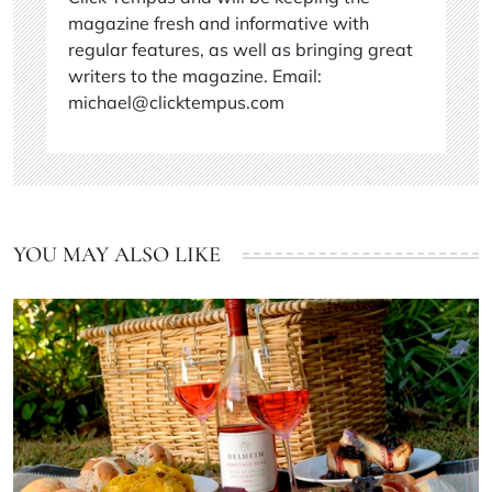
magazine fresh and informative with
regular features, as well as bringing great
writers to the magazine. Email:
michael@clicktempus.com
YOU MAY ALSO LIKE