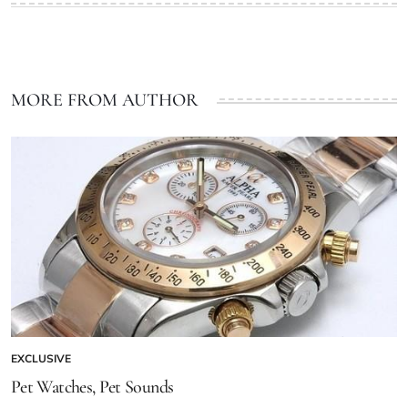
MORE FROM AUTHOR
EXCLUSIVE
Pet Watches, Pet Sounds