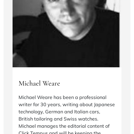
Michael Weare
Michael Weare has been a professional
writer for 30 years, writing about Japanese
technology, German and Italian cars,
British tailoring and Swiss watches.
Michael manages the editorial content of
Click Tempus and will be keeping the