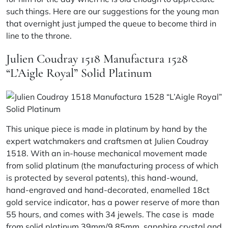
such things. Here are our suggestions for the young man
that overnight just jumped the queue to become third in
line to the throne.
Julien Coudray 1518 Manufactura 1528
“L’Aigle Royal” Solid Platinum
This unique piece is made in platinum by hand by the
expert watchmakers and craftsmen at Julien Coudray
1518. With an in-house mechanical movement made
from solid platinum (the manufacturing process of which
is protected by several patents), this hand-wound,
hand-engraved and hand-decorated, enamelled 18ct
gold service indicator, has a power reserve of more than
55 hours, and comes with 34 jewels. The case is made
from solid platinum 39mm/9.85mm, sapphire crystal and