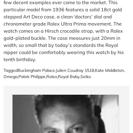
few decent examples ever come to the market. This
particular model from 1936 features a solid 18ct gold
stepped Art Deco case, a clean ‘doctors’ dial and
chronometer grade Rolex Ultra Prima movement. The
watch comes on a Hirsch crocodile strap, with a Rolex
gold-plated buckle. The case measures just 20mm in
width, so small that by today’s standards the Royal
nipper could be comfortably wearing this watch by his
tenth birthday.
Tagged
Buckingham Palace
,
Julien Coudray 1518
,
Kate Middleton
,
Omega
,
Patek Philippe
,
Rolex
,
Royal Baby
,
Seiko