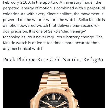
February 2100. In the Sportura Anniversary model, the
perpetual energy of motion is combined with a perpetual
calendar. As with every Kinetic calibre, the movement is
powered as the wearer wears the watch. Seiko Kinetic is
a motion powered watch that delivers one-second-a-
day precision. It is one of Seiko’s ‘clean energy’
technologies, as it never requires a battery change. The
Kinetic watch is at least ten times more accurate than
any mechanical watch.
Patek Philippe Rose Gold Nautilus Ref 5980