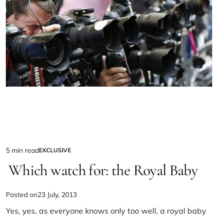
5 min read
EXCLUSIVE
Which watch for: the Royal Baby
Posted on
23 July, 2013
Yes, yes, as everyone knows only too well, a royal baby