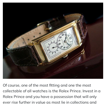
Of course, one of the most fitting and one the most
collectable of all watches is the Rolex Prince. Invest in a
Rolex Prince and you have a possession that will only
ever rise further in value as most lie in collections and