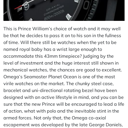
This is Prince William’s choice of watch and it may well
be that he decides to pass it on to his son in the fullness
of time. Will there still be watches when the yet to be
named royal baby has a wrist large enough to
accommodate this 43mm timepiece? Judging by the
level of investment and the huge interest still shown in
mechanical watches, the chances are good to excellent.
Omega’s Seamaster Planet Ocean is one of the most
virile watches on the market. The chunky steel case,
bracelet and uni-directional rotating bezel have been
designed with an active lifestyle in mind, and you can be
sure that the new Prince will be encouraged to lead a life
of action, what with polo and the inevitable stint in the
armed forces. Not only that, the Omega co-axial
escapement was developed by the late George Daniels,