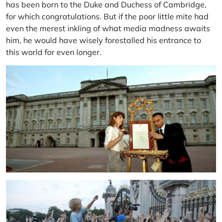
has been born to the Duke and Duchess of Cambridge,
for which congratulations. But if the poor little mite had
even the merest inkling of what media madness awaits
him, he would have wisely forestalled his entrance to
this world for even longer.