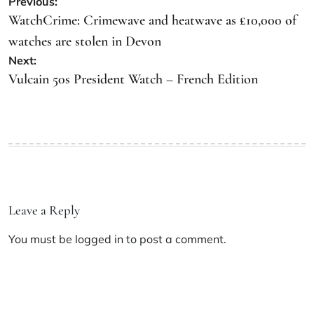
Previous:
WatchCrime: Crimewave and heatwave as £10,000 of
watches are stolen in Devon
Next:
Vulcain 50s President Watch – French Edition
Leave a Reply
You must be
logged in
to post a comment.