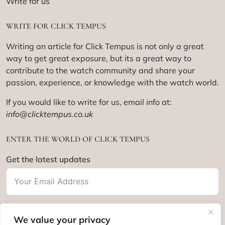
Write for us
WRITE FOR CLICK TEMPUS
Writing an article for Click Tempus is not only a great
way to get great exposure, but its a great way to
contribute to the watch community and share your
passion, experience, or knowledge with the watch world.
If you would like to write for us, email info at:
info@clicktempus.co.uk
ENTER THE WORLD OF CLICK TEMPUS
Get the latest updates
We value your privacy
Subscribe