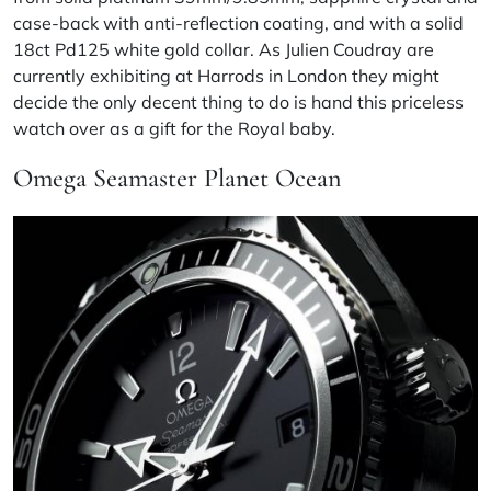
case-back with anti-reflection coating, and with a solid
18ct Pd125 white gold collar. As Julien Coudray are
currently exhibiting at Harrods in London they might
decide the only decent thing to do is hand this priceless
watch over as a gift for the Royal baby.
Omega Seamaster Planet Ocean