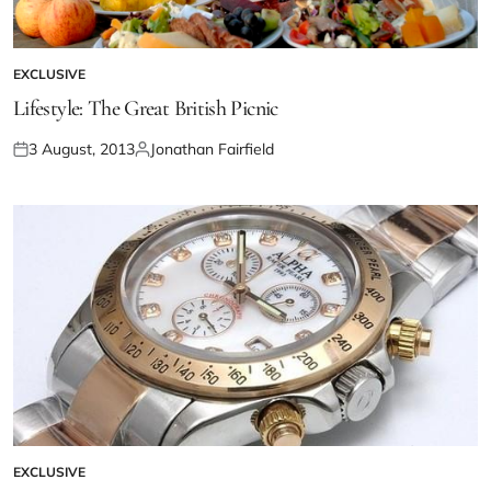
EXCLUSIVE
Lifestyle: The Great British Picnic
3 August, 2013
Jonathan Fairfield
EXCLUSIVE