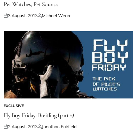
Pet Watches, Pet Sounds
3 August, 2013
Michael Weare
EXCLUSIVE
Fly Boy Friday: Breitling (part 2)
2 August, 2013
Jonathan Fairfield