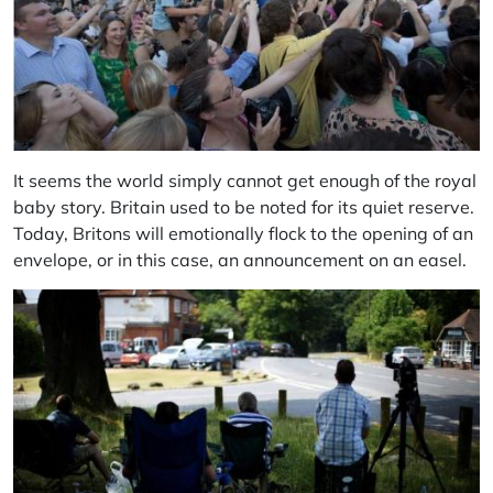
It seems the world simply cannot get enough of the royal
baby story. Britain used to be noted for its quiet reserve.
Today, Britons will emotionally flock to the opening of an
envelope, or in this case, an announcement on an easel.