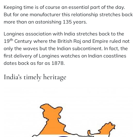
Keeping time is of course an essential part of the day.
But for one manufacturer this relationship stretches back
more than an astonishing 135 years.
Longines association with India stretches back to the
th
19
Century where the British Raj and Empire ruled not
only the waves but the Indian subcontinent. In fact, the
first delivery of Longines watches on Indian coastlines
dates back as far as 1878.
India’s timely heritage