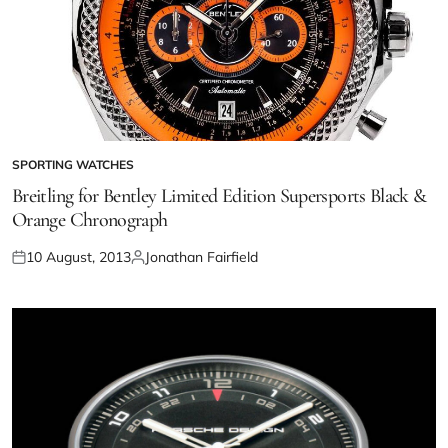
SPORTING WATCHES
Breitling for Bentley Limited Edition Supersports Black &
Orange Chronograph
10 August, 2013
Jonathan Fairfield