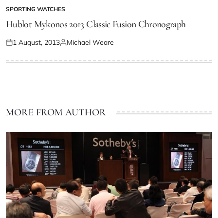
SPORTING WATCHES
Hublot Mykonos 2013 Classic Fusion Chronograph
1 August, 2013
Michael Weare
MORE FROM AUTHOR