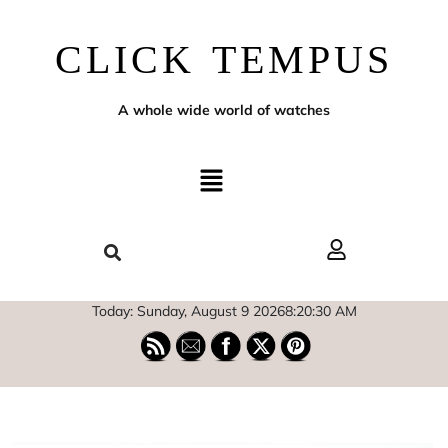
CLICK TEMPUS
A whole wide world of watches
Today: Sunday, August 9 2026
8
:
20
:
31
AM