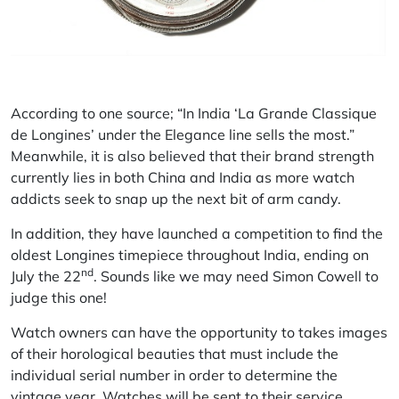
According to one source; “In India ‘La Grande Classique
de Longines’ under the Elegance line sells the most.”
Meanwhile, it is also believed that their brand strength
currently lies in both China and India as more watch
addicts seek to snap up the next bit of arm candy.
In addition, they have launched a competition to find the
oldest Longines timepiece throughout India, ending on
nd
July the 22
. Sounds like we may need Simon Cowell to
judge this one!
Watch owners can have the opportunity to takes images
of their horological beauties that must include the
individual serial number in order to determine the
vintage year. Watches will be sent to their service