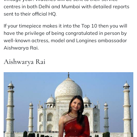
centres in both Delhi and Mumbai with detailed reports
sent to their official HQ.
If your timepiece makes it into the Top 10 then you will
have the privilege of being congratulated in person by
well-known actress, model and Longines ambassador
Aishwarya Rai.
Aishwarya Rai