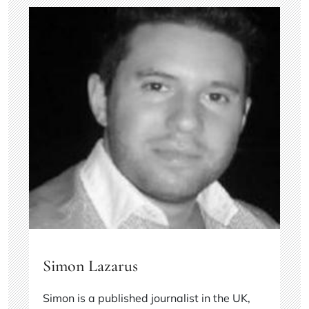
Simon Lazarus
Simon is a published journalist in the UK,