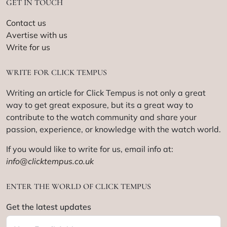
GET IN TOUCH
Contact us
Avertise with us
Write for us
WRITE FOR CLICK TEMPUS
Writing an article for Click Tempus is not only a great
way to get great exposure, but its a great way to
contribute to the watch community and share your
passion, experience, or knowledge with the watch world.
If you would like to write for us, email info at:
info@clicktempus.co.uk
ENTER THE WORLD OF CLICK TEMPUS
Get the latest updates