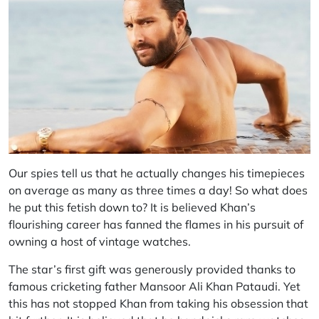
Our spies tell us that he actually changes his timepieces
on average as many as three times a day! So what does
he put this fetish down to? It is believed Khan’s
flourishing career has fanned the flames in his pursuit of
owning a host of vintage watches.
The star’s first gift was generously provided thanks to
famous cricketing father Mansoor Ali Khan Pataudi. Yet
this has not stopped Khan from taking his obsession that