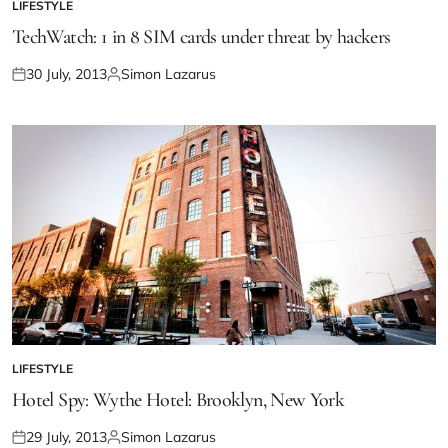
LIFESTYLE
TechWatch: 1 in 8 SIM cards under threat by hackers
30 July, 2013
Simon Lazarus
LIFESTYLE
Hotel Spy: Wythe Hotel: Brooklyn, New York
29 July, 2013
Simon Lazarus