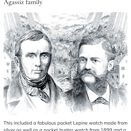
Agassiz family
This included a fabulous pocket Lepine watch made from
silver as well as a pocket hunter watch from 1899 and a