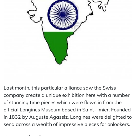
Last month, this particular alliance saw the Swiss
company create a unique exhibition here with a number
of stunning time pieces which were flown in from the
official Longines Museum based in Saint- Imier. Founded
in 1832 by Auguste Agassiz, Longines were delighted to
send across a wealth of impressive pieces for onlookers.