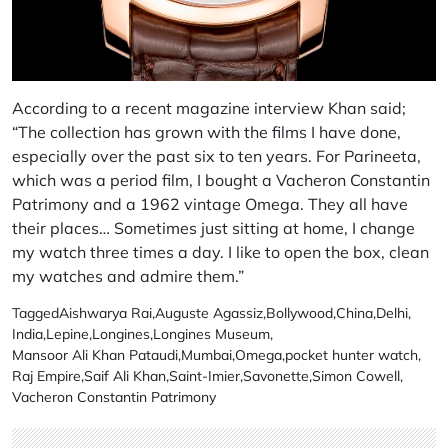
According to a recent magazine interview Khan said;
“The collection has grown with the films I have done,
especially over the past six to ten years. For Parineeta,
which was a period film, I bought a Vacheron Constantin
Patrimony and a 1962 vintage Omega. They all have
their places… Sometimes just sitting at home, I change
my watch three times a day. I like to open the box, clean
my watches and admire them.”
Tagged
Aishwarya Rai
,
Auguste Agassiz
,
Bollywood
,
China
,
Delhi
,
India
,
Lepine
,
Longines
,
Longines Museum
,
Mansoor Ali Khan Pataudi
,
Mumbai
,
Omega
,
pocket hunter watch
,
Raj Empire
,
Saif Ali Khan
,
Saint-Imier
,
Savonette
,
Simon Cowell
,
Vacheron Constantin Patrimony