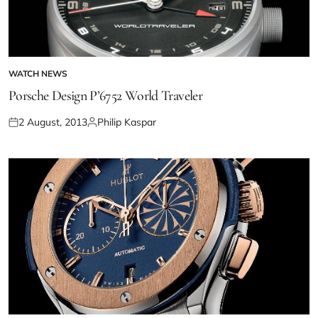
WATCH NEWS
Porsche Design P’6752 World Traveler
2 August, 2013
Philip Kaspar