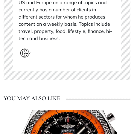
US and Europe on a range of topics and
currently has a number of clients in
different sectors for whom he produces
content on a weekly basis. Topics include
travel, property, food, lifestyle, finance, hi-
tech and business.
YOU MAY ALSO LIKE