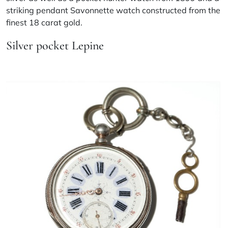
striking pendant Savonnette watch constructed from the
finest 18 carat gold.
Silver pocket Lepine