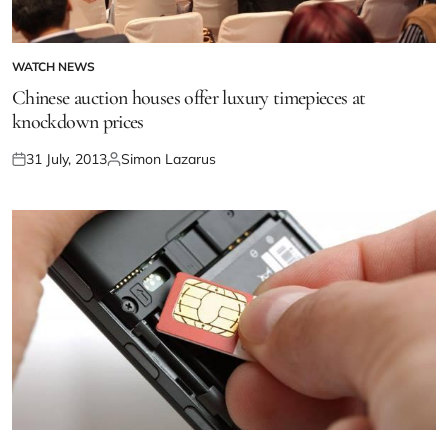
WATCH NEWS
Chinese auction houses offer luxury timepieces at
knockdown prices
31 July, 2013
Simon Lazarus