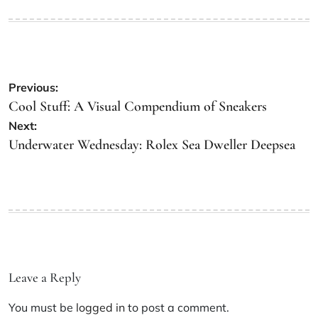
Previous:
Cool Stuff: A Visual Compendium of Sneakers
Next:
Underwater Wednesday: Rolex Sea Dweller Deepsea
Leave a Reply
You must be
logged in
to post a comment.