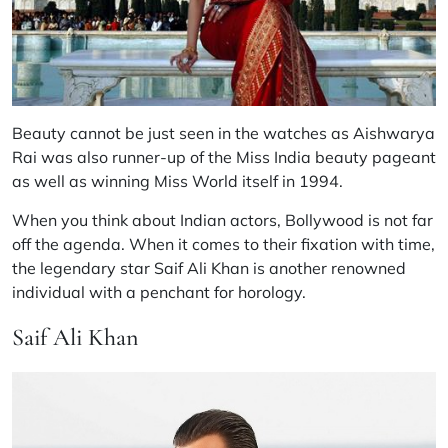
Beauty cannot be just seen in the watches as Aishwarya
Rai was also runner-up of the Miss India beauty pageant
as well as winning Miss World itself in 1994.
When you think about Indian actors, Bollywood is not far
off the agenda. When it comes to their fixation with time,
the legendary star Saif Ali Khan is another renowned
individual with a penchant for horology.
Saif Ali Khan