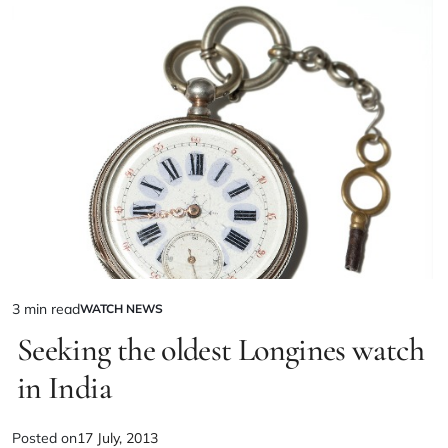
3 min read
WATCH NEWS
Seeking the oldest Longines watch
in India
Posted on
17 July, 2013