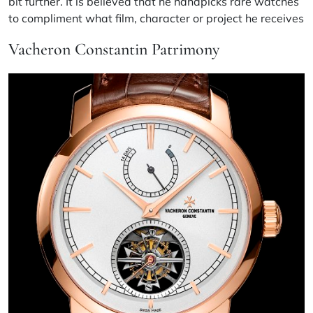
bit further. It is believed that he handpicks rare watches
to compliment what film, character or project he receives
Vacheron Constantin Patrimony