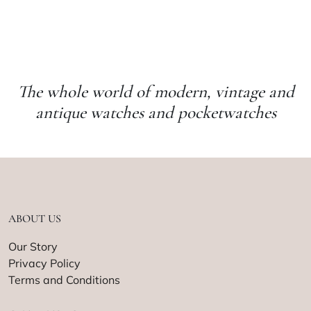
The whole world of modern, vintage and
antique watches and pocketwatches
ABOUT US
Our Story
Privacy Policy
Terms and Conditions