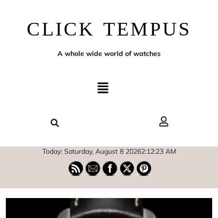
CLICK TEMPUS
A whole wide world of watches
Today: Saturday, August 8 2026
2
:
12
:
24
AM