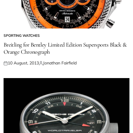
SPORTING WATCHES
Breitling for Bentley Limited Edition Supersports Black &
Orange Chronograph
10 August, 2013
Jonathan Fairfield