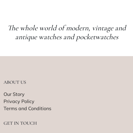
The whole world of modern, vintage and
antique watches and pocketwatches
ABOUT US
Our Story
Privacy Policy
Terms and Conditions
GET IN TOUCH