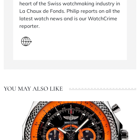
heart of the Swiss watchmaking industry in
La Chaux de Fonds. Philip reports on all the
latest watch news and is our WatchCrime
reporter.
YOU MAY ALSO LIKE