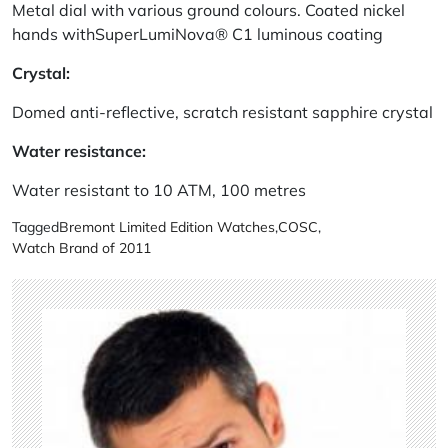
Metal dial with various ground colours. Coated nickel
hands withSuperLumiNova® C1 luminous coating
Crystal:
Domed anti-reflective, scratch resistant sapphire crystal
Water resistance:
Water resistant to 10 ATM, 100 metres
Tagged
Bremont Limited Edition Watches
,
COSC
,
Watch Brand of 2011