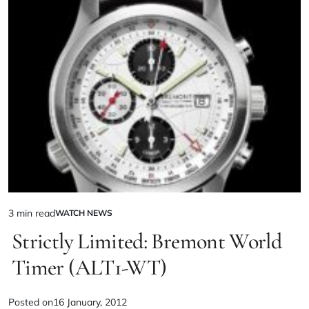
3 min read
WATCH NEWS
Strictly Limited: Bremont World
Timer (ALT1-WT)
Posted on
16 January, 2012