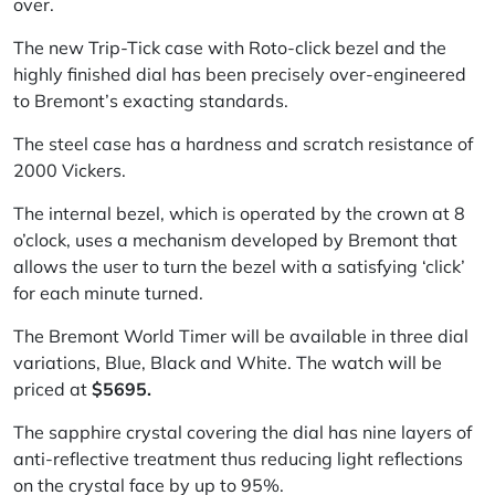
over.
The new Trip-Tick case with Roto-click bezel and the
highly finished dial has been precisely over-engineered
to Bremont’s exacting standards.
The steel case has a hardness and scratch resistance of
2000 Vickers.
The internal bezel, which is operated by the crown at 8
o’clock, uses a mechanism developed by Bremont that
allows the user to turn the bezel with a satisfying ‘click’
for each minute turned.
The Bremont World Timer will be available in three dial
variations, Blue, Black and White. The watch will be
priced at
$5695.
The sapphire crystal covering the dial has nine layers of
anti-reflective treatment thus reducing light reflections
on the crystal face by up to 95%.