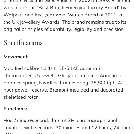
brothers Nick and Giles English in 2002. In 2008 Bremont
was made the “Best British Emerging Luxury Brand‟ by
Walpole, and last year won “Watch Brand of 2011‟ at
the UK Jewellery Awards. The brand remains true to its
original principles of durability, legibility and precision.
Specifications
Movement:
Modified calibre 13 1/4″ BE-54AE automatic
chronometer, 25 jewels, Glucydur balance, Anachron
balance spring, Nivaflex 1 mainspring, 28,800bph, 42
hour power reserve. Bremont moulded and decorated
skeletised rotor
Functions:
Hour/minute/second, date at 3H, chronograph small
counters with seconds, 30 minutes and 12 hours, 24 hour