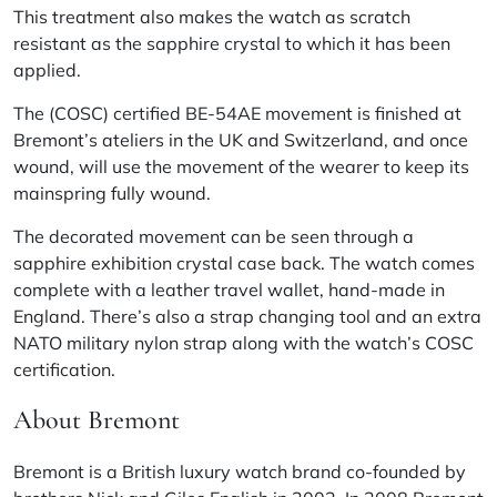
This treatment also makes the watch as scratch
resistant as the sapphire crystal to which it has been
applied.
The (COSC) certified BE-54AE movement is finished at
Bremont’s ateliers in the UK and Switzerland, and once
wound, will use the movement of the wearer to keep its
mainspring fully wound.
The decorated movement can be seen through a
sapphire exhibition crystal case back. The watch comes
complete with a leather travel wallet, hand-made in
England. There’s also a strap changing tool and an extra
NATO military nylon strap along with the watch’s COSC
certification.
About Bremont
Bremont is a British luxury watch brand co-founded by