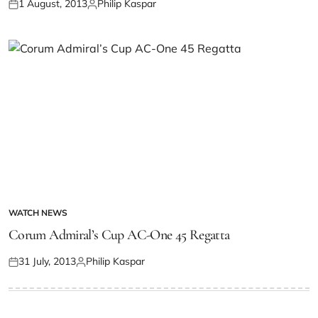
1 August, 2013
Philip Kaspar
WATCH NEWS
Corum Admiral’s Cup AC-One 45 Regatta
31 July, 2013
Philip Kaspar