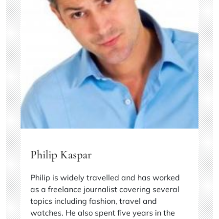
Philip Kaspar
Philip is widely travelled and has worked
as a freelance journalist covering several
topics including fashion, travel and
watches. He also spent five years in the