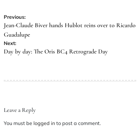
Previous:
Jean-Claude Biver hands Hublot reins over to Ricardo
Guadalupe
Next:
Day by day: The Oris BC4 Retrograde Day
Leave a Reply
You must be
logged in
to post a comment.