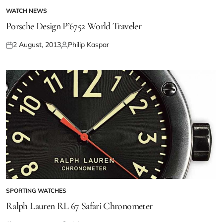
WATCH NEWS
Porsche Design P’6752 World Traveler
2 August, 2013
Philip Kaspar
SPORTING WATCHES
Ralph Lauren RL 67 Safari Chronometer