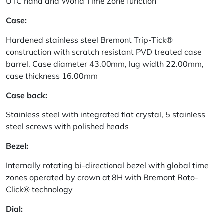
UTC hand and World Time Zone function
Case:
Hardened stainless steel Bremont Trip-Tick®
construction with scratch resistant PVD treated case
barrel. Case diameter 43.00mm, lug width 22.00mm,
case thickness 16.00mm
Case back:
Stainless steel with integrated flat crystal, 5 stainless
steel screws with polished heads
Bezel:
Internally rotating bi-directional bezel with global time
zones operated by crown at 8H with Bremont Roto-
Click® technology
Dial: