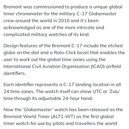
Bremont was commissioned to produce a unique global
timer chronometer for the military C-17 Globemaster
crew around the world in 2010 and it’s been
acknowledged as one of the more intricate and
complicated military watches of its kind.
Design features of the Bremont C-17 include the etched
globe on the dial and a Roto-Click bezel that enables the
user to work out the global time zones using the
International Civil Aviation Organisation (ICAO) airfield
identifiers.
Each identifier represents a C-17 landing location in all
24 time zones. The watch itself can show UTC or ‘Zulu’
time through its adjustable 24-hour hand.
Now the ‘Globemaster’ watch has been released as the
Bremont World Timer (ALT1-WT) as the first global
timer watch for use by pilots and travellers the world