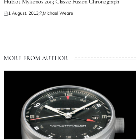
Hublot Mykonos 2013 Classic Fusion Chronograph
1 August, 2013
Michael Weare
MORE FROM AUTHOR