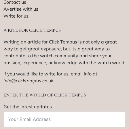
Contact us
Avertise with us
Write for us
WRITE FOR CLICK TEMPUS
Writing an article for Click Tempus is not only a great
way to get great exposure, but its a great way to
contribute to the watch community and share your
passion, experience, or knowledge with the watch world.
If you would like to write for us, email info at:
info@clicktempus.co.uk
ENTER THE WORLD OF CLICK TEMPUS
Get the latest updates