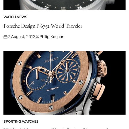
WATCH NEWS
Porsche Design P’6752 World Traveler
2 August, 2013
Philip Kaspar
SPORTING WATCHES