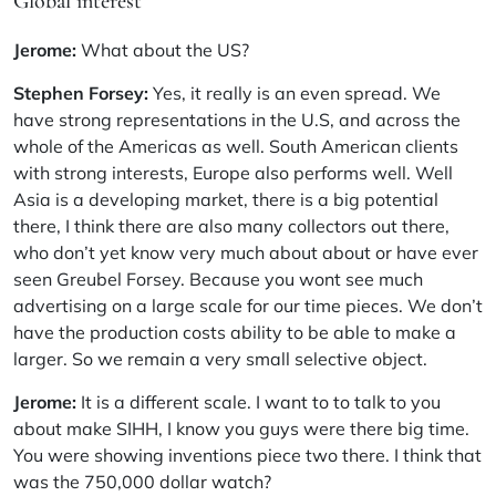
Global interest
Jerome:
What about the US?
Stephen Forsey:
Yes, it really is an even spread. We
have strong representations in the U.S, and across the
whole of the Americas as well. South American clients
with strong interests, Europe also performs well. Well
Asia is a developing market, there is a big potential
there, I think there are also many collectors out there,
who don’t yet know very much about about or have ever
seen Greubel Forsey. Because you wont see much
advertising on a large scale for our time pieces. We don’t
have the production costs ability to be able to make a
larger. So we remain a very small selective object.
Jerome:
It is a different scale. I want to to talk to you
about make SIHH, I know you guys were there big time.
You were showing inventions piece two there. I think that
was the 750,000 dollar watch?