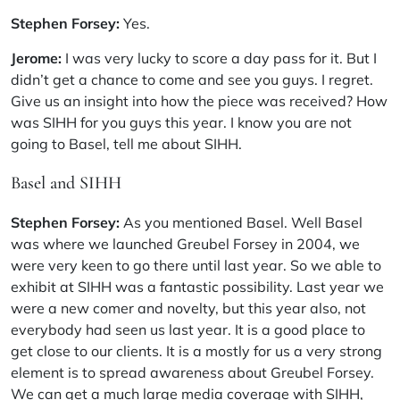
Stephen Forsey:
Yes.
Jerome:
I was very lucky to score a day pass for it. But I
didn’t get a chance to come and see you guys. I regret.
Give us an insight into how the piece was received? How
was SIHH for you guys this year. I know you are not
going to Basel, tell me about SIHH.
Basel and SIHH
Stephen Forsey:
As you mentioned Basel. Well Basel
was where we launched Greubel Forsey in 2004, we
were very keen to go there until last year. So we able to
exhibit at SIHH was a fantastic possibility. Last year we
were a new comer and novelty, but this year also, not
everybody had seen us last year. It is a good place to
get close to our clients. It is a mostly for us a very strong
element is to spread awareness about Greubel Forsey.
We can get a much large media coverage with SIHH,