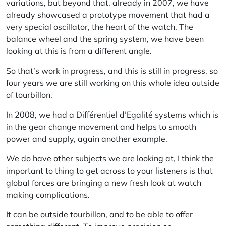
variations, but beyond that, already in 2007, we have
already showcased a prototype movement that had a
very special oscillator, the heart of the watch. The
balance wheel and the spring system, we have been
looking at this is from a different angle.
So that’s work in progress, and this is still in progress, so
four years we are still working on this whole idea outside
of tourbillon.
In 2008, we had a Différentiel d’Egalité systems which is
in the gear change movement and helps to smooth
power and supply, again another example.
We do have other subjects we are looking at, I think the
important to thing to get across to your listeners is that
global forces are bringing a new fresh look at watch
making complications.
It can be outside tourbillon, and to be able to offer