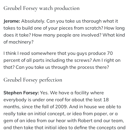
Greubel Forsey watch production
Jerome:
Absolutely. Can you take us thorough what it
takes to build one of your pieces from scratch? How long
does it take? How many people are involved? What kind
of machinery?
I think I read somewhere that you guys produce 70
percent of all parts including the screws? Am I right on
that? Can you take us through the process there?
Greubel Forsey perfection
Stephen Forsey:
Yes. We have a facility where
everybody is under one roof for about the last 18
months, since the fall of 2009. And in house we able to
really take an initial concept, or idea from paper, or a
gem of an idea from our hear with Robert and our team,
and then take that initial idea to define the concepts and