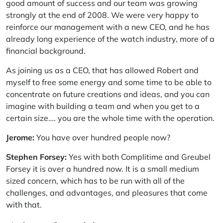
good amount of success and our team was growing
strongly at the end of 2008. We were very happy to
reinforce our management with a new CEO, and he has
already long experience of the watch industry, more of a
financial background.
As joining us as a CEO, that has allowed Robert and
myself to free some energy and some time to be able to
concentrate on future creations and ideas, and you can
imagine with building a team and when you get to a
certain size…. you are the whole time with the operation.
Jerome:
You have over hundred people now?
Stephen Forsey:
Yes with both Complitime and Greubel
Forsey it is over a hundred now. It is a small medium
sized concern, which has to be run with all of the
challenges, and advantages, and pleasures that come
with that.