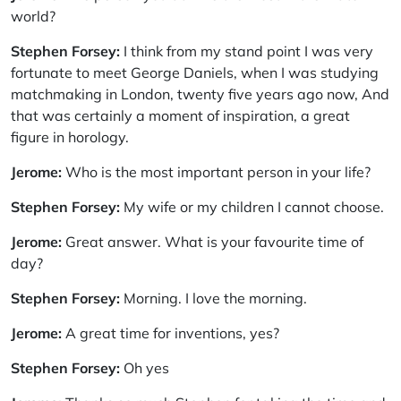
world?
Stephen Forsey:
I think from my stand point I was very
fortunate to meet George Daniels, when I was studying
matchmaking in London, twenty five years ago now, And
that was certainly a moment of inspiration, a great
figure in horology.
Jerome:
Who is the most important person in your life?
Stephen Forsey:
My wife or my children I cannot choose.
Jerome:
Great answer. What is your favourite time of
day?
Stephen Forsey:
Morning. I love the morning.
Jerome:
A great time for inventions, yes?
Stephen Forsey:
Oh yes