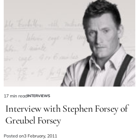
17 min read
INTERVIEWS
Interview with Stephen Forsey of
Greubel Forsey
Posted on
3 February, 2011