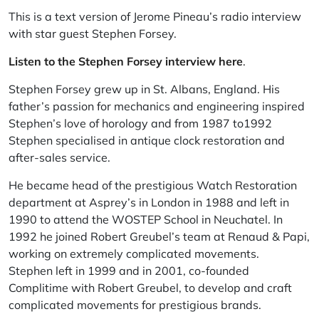
This is a text version of Jerome Pineau’s radio interview
with star guest Stephen Forsey.
Listen to the Stephen Forsey interview here
.
Stephen Forsey grew up in St. Albans, England. His
father’s passion for mechanics and engineering inspired
Stephen’s love of horology and from 1987 to1992
Stephen specialised in antique clock restoration and
after-sales service.
He became head of the prestigious Watch Restoration
department at Asprey’s in London in 1988 and left in
1990 to attend the WOSTEP School in Neuchatel. In
1992 he joined Robert Greubel’s team at Renaud & Papi,
working on extremely complicated movements.
Stephen left in 1999 and in 2001, co-founded
Complitime with Robert Greubel, to develop and craft
complicated movements for prestigious brands.