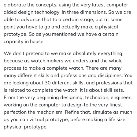
elaborate the concepts, using the very latest computer
aided design technology, in three dimensions. So we are
able to advance that to a certain stage, but at some
point you have to go and actually make a physical
prototype. So as you mentioned we have a certain
capacity in house.
We don’t pretend to we make absolutely everything,
because as watch makers we understand the whole
process to make a complete watch. There are many,
many different skills and professions and disciplines. You
are looking about 30 different skills, and professions that
is related to complete the watch. It is about skill sets.
From the very beginning designing, technician, engineer,
working on the computer to design to the very finest
perfection the mechanism. Refine that, simulate as much
as you can virtual prototype, before making a life size
physical prototype.