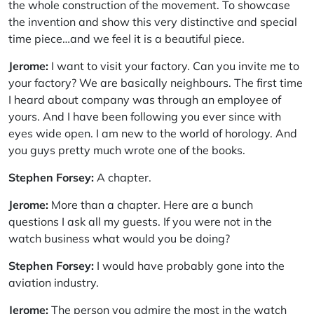
the whole construction of the movement. To showcase
the invention and show this very distinctive and special
time piece…and we feel it is a beautiful piece.
Jerome:
I want to visit your factory. Can you invite me to
your factory? We are basically neighbours. The first time
I heard about company was through an employee of
yours. And I have been following you ever since with
eyes wide open. I am new to the world of horology. And
you guys pretty much wrote one of the books.
Stephen Forsey:
A chapter.
Jerome:
More than a chapter. Here are a bunch
questions I ask all my guests. If you were not in the
watch business what would you be doing?
Stephen Forsey:
I would have probably gone into the
aviation industry.
Jerome:
The person you admire the most in the watch