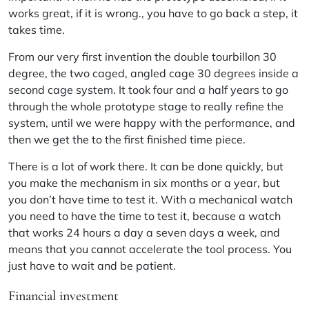
works great, if it is wrong., you have to go back a step, it
takes time.
From our very first invention the double tourbillon 30
degree, the two caged, angled cage 30 degrees inside a
second cage system. It took four and a half years to go
through the whole prototype stage to really refine the
system, until we were happy with the performance, and
then we get the to the first finished time piece.
There is a lot of work there. It can be done quickly, but
you make the mechanism in six months or a year, but
you don’t have time to test it. With a mechanical watch
you need to have the time to test it, because a watch
that works 24 hours a day a seven days a week, and
means that you cannot accelerate the tool process. You
just have to wait and be patient.
Financial investment