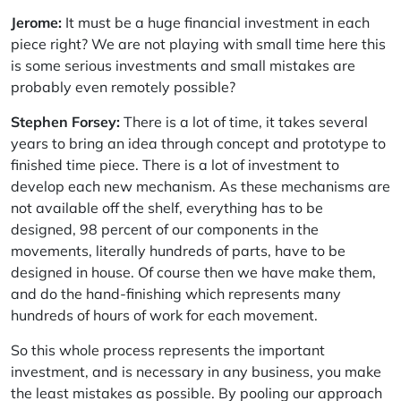
Jerome:
It must be a huge financial investment in each
piece right? We are not playing with small time here this
is some serious investments and small mistakes are
probably even remotely possible?
Stephen Forsey:
There is a lot of time, it takes several
years to bring an idea through concept and prototype to
finished time piece. There is a lot of investment to
develop each new mechanism. As these mechanisms are
not available off the shelf, everything has to be
designed, 98 percent of our components in the
movements, literally hundreds of parts, have to be
designed in house. Of course then we have make them,
and do the hand-finishing which represents many
hundreds of hours of work for each movement.
So this whole process represents the important
investment, and is necessary in any business, you make
the least mistakes as possible. By pooling our approach