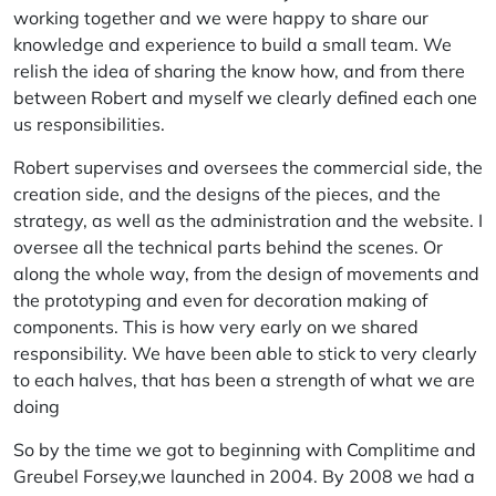
working together and we were happy to share our
knowledge and experience to build a small team. We
relish the idea of sharing the know how, and from there
between Robert and myself we clearly defined each one
us responsibilities.
Robert supervises and oversees the commercial side, the
creation side, and the designs of the pieces, and the
strategy, as well as the administration and the website. I
oversee all the technical parts behind the scenes. Or
along the whole way, from the design of movements and
the prototyping and even for decoration making of
components. This is how very early on we shared
responsibility. We have been able to stick to very clearly
to each halves, that has been a strength of what we are
doing
So by the time we got to beginning with Complitime and
Greubel Forsey,we launched in 2004. By 2008 we had a