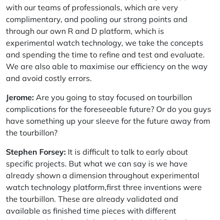
with our teams of professionals, which are very
complimentary, and pooling our strong points and
through our own R and D platform, which is
experimental watch technology, we take the concepts
and spending the time to refine and test and evaluate.
We are also able to maximise our efficiency on the way
and avoid costly errors.
Jerome:
Are you going to stay focused on tourbillon
complications for the foreseeable future? Or do you guys
have something up your sleeve for the future away from
the tourbillon?
Stephen Forsey:
It is difficult to talk to early about
specific projects. But what we can say is we have
already shown a dimension throughout experimental
watch technology platform,first three inventions were
the tourbillon. These are already validated and
available as finished time pieces with different