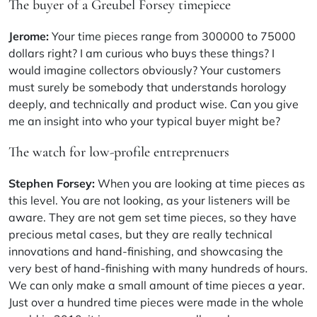
The buyer of a Greubel Forsey timepiece
Jerome:
Your time pieces range from 300000 to 75000
dollars right? I am curious who buys these things? I
would imagine collectors obviously? Your customers
must surely be somebody that understands horology
deeply, and technically and product wise. Can you give
me an insight into who your typical buyer might be?
The watch for low-profile entreprenuers
Stephen Forsey:
When you are looking at time pieces as
this level. You are not looking, as your listeners will be
aware. They are not gem set time pieces, so they have
precious metal cases, but they are really technical
innovations and hand-finishing, and showcasing the
very best of hand-finishing with many hundreds of hours.
We can only make a small amount of time pieces a year.
Just over a hundred time pieces were made in the whole