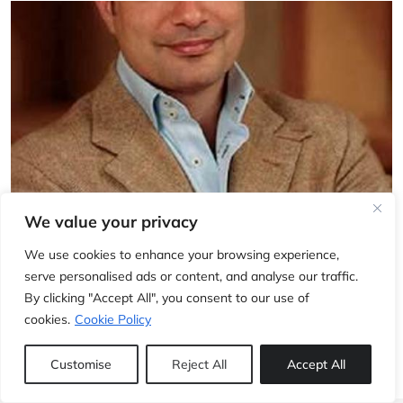
We value your privacy
INTERVIEWS
Interview with Alex Ghotbi
We use cookies to enhance your browsing experience,
serve personalised ads or content, and analyse our traffic.
6 May, 2011
Jerome Pineau
By clicking "Accept All", you consent to our use of
cookies.
Cookie Policy
Customise
Reject All
Accept All