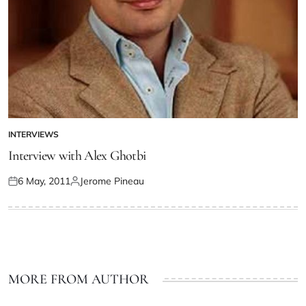
INTERVIEWS
Interview with Alex Ghotbi
6 May, 2011
Jerome Pineau
MORE FROM AUTHOR