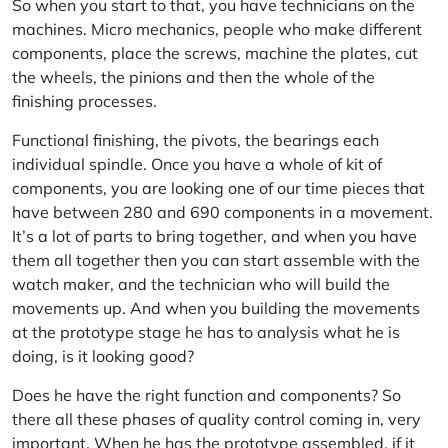
So when you start to that, you have technicians on the
machines. Micro mechanics, people who make different
components, place the screws, machine the plates, cut
the wheels, the pinions and then the whole of the
finishing processes.
Functional finishing, the pivots, the bearings each
individual spindle. Once you have a whole of kit of
components, you are looking one of our time pieces that
have between 280 and 690 components in a movement.
It’s a lot of parts to bring together, and when you have
them all together then you can start assemble with the
watch maker, and the technician who will build the
movements up. And when you building the movements
at the prototype stage he has to analysis what he is
doing, is it looking good?
Does he have the right function and components? So
there all these phases of quality control coming in, very
important. When he has the prototype assembled, if it