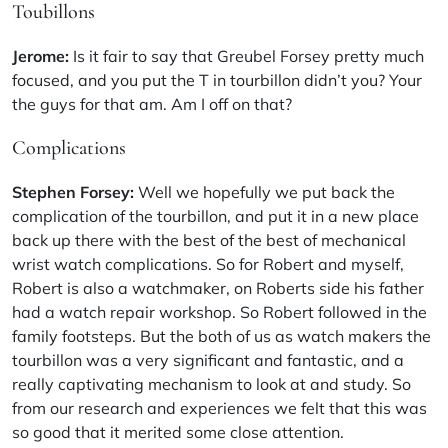
Toubillons
Jerome:
Is it fair to say that Greubel Forsey pretty much
focused, and you put the T in tourbillon didn’t you? Your
the guys for that am. Am I off on that?
Complications
Stephen Forsey:
Well we hopefully we put back the
complication of the tourbillon, and put it in a new place
back up there with the best of the best of mechanical
wrist watch complications. So for Robert and myself,
Robert is also a watchmaker, on Roberts side his father
had a watch repair workshop. So Robert followed in the
family footsteps. But the both of us as watch makers the
tourbillon was a very significant and fantastic, and a
really captivating mechanism to look at and study. So
from our research and experiences we felt that this was
so good that it merited some close attention.