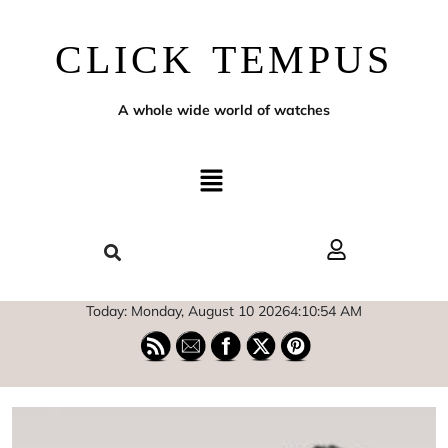
CLICK TEMPUS
A whole wide world of watches
Today: Monday, August 10 2026
4
:
10
:
55
AM