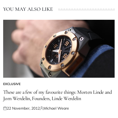
YOU MAY ALSO LIKE
EXCLUSIVE
These are a few of my favourite things: Morten Linde and
Jorn Werdelin, Founders, Linde Werdelin
22 November, 2012
Michael Weare