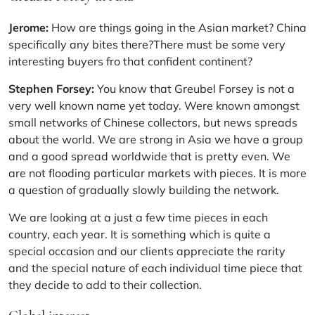
Jerome:
How are things going in the Asian market? China
specifically any bites there?There must be some very
interesting buyers fro that confident continent?
Stephen Forsey:
You know that Greubel Forsey is not a
very well known name yet today. Were known amongst
small networks of Chinese collectors, but news spreads
about the world. We are strong in Asia we have a group
and a good spread worldwide that is pretty even. We
are not flooding particular markets with pieces. It is more
a question of gradually slowly building the network.
We are looking at a just a few time pieces in each
country, each year. It is something which is quite a
special occasion and our clients appreciate the rarity
and the special nature of each individual time piece that
they decide to add to their collection.