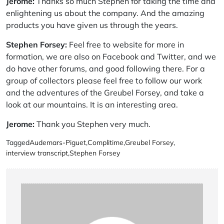
Jerome:
Thanks so much Stephen for taking the time and
enlightening us about the company. And the amazing
products you have given us through the years.
Stephen Forsey:
Feel free to website for more in
formation, we are also on Facebook and Twitter, and we
do have other forums, and good following there. For a
group of collectors please feel free to follow our work
and the adventures of the Greubel Forsey, and take a
look at our mountains. It is an interesting area.
Jerome:
Thank you Stephen very much.
Tagged
Audemars-Piguet
,
Complitime
,
Greubel Forsey
,
interview transcript
,
Stephen Forsey