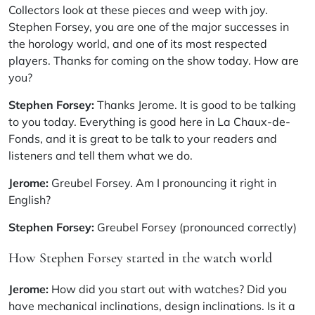
Collectors look at these pieces and weep with joy.
Stephen Forsey, you are one of the major successes in
the horology world, and one of its most respected
players. Thanks for coming on the show today. How are
you?
Stephen Forsey:
Thanks Jerome. It is good to be talking
to you today. Everything is good here in La Chaux-de-
Fonds, and it is great to be talk to your readers and
listeners and tell them what we do.
Jerome:
Greubel Forsey. Am I pronouncing it right in
English?
Stephen Forsey:
Greubel Forsey (pronounced correctly)
How Stephen Forsey started in the watch world
Jerome:
How did you start out with watches? Did you
have mechanical inclinations, design inclinations. Is it a