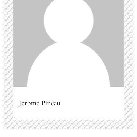
Jerome Pineau