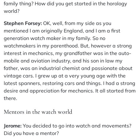
family thing? How did you get started in the horology
world?
Stephen Forsey:
OK, well, from my side as you
mentioned I am originally England, and I am a first
generation watch maker in my family. So no
watchmakers in my parenthood. But, however a strong
interest in mechanics, my grandfather was in the auto-
mobile and aviation industry, and his son in law my
father, was an industrial chemist and passionate about
vintage cars. I grew up at a very young age with the
latest spanners, restoring cars and things. I had a strong
desire and appreciation for mechanics. It all started from
there.
Mentors in the watch world
Jerome:
You decided to go into watch and movements?
Did you have a mentor?