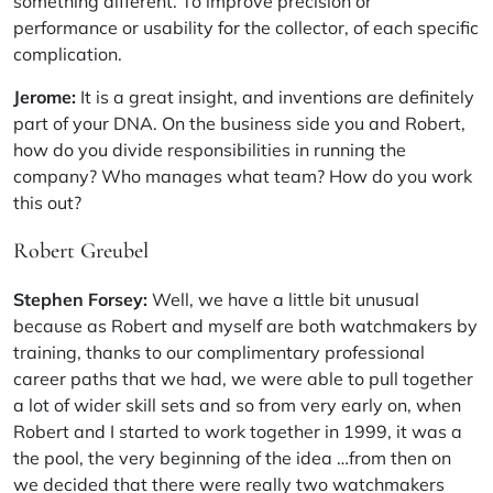
something different. To improve precision or
performance or usability for the collector, of each specific
complication.
Jerome:
It is a great insight, and inventions are definitely
part of your DNA. On the business side you and Robert,
how do you divide responsibilities in running the
company? Who manages what team? How do you work
this out?
Robert Greubel
Stephen Forsey:
Well, we have a little bit unusual
because as Robert and myself are both watchmakers by
training, thanks to our complimentary professional
career paths that we had, we were able to pull together
a lot of wider skill sets and so from very early on, when
Robert and I started to work together in 1999, it was a
the pool, the very beginning of the idea …from then on
we decided that there were really two watchmakers