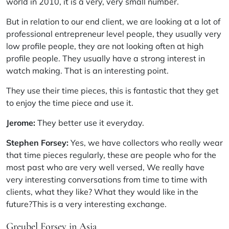
world in 2010, it is a very, very small number.
But in relation to our end client, we are looking at a lot of
professional entrepreneur level people, they usually very
low profile people, they are not looking often at high
profile people. They usually have a strong interest in
watch making. That is an interesting point.
They use their time pieces, this is fantastic that they get
to enjoy the time piece and use it.
Jerome:
They better use it everyday.
Stephen Forsey:
Yes, we have collectors who really wear
that time pieces regularly, these are people who for the
most past who are very well versed, We really have
very interesting conversations from time to time with
clients, what they like? What they would like in the
future?This is a very interesting exchange.
Greubel Forsey in Asia