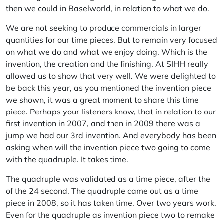
then we could in Baselworld, in relation to what we do.
We are not seeking to produce commercials in larger
quantities for our time pieces. But to remain very focused
on what we do and what we enjoy doing. Which is the
invention, the creation and the finishing. At SIHH really
allowed us to show that very well. We were delighted to
be back this year, as you mentioned the invention piece
we shown, it was a great moment to share this time
piece. Perhaps your listeners know, that in relation to our
first invention in 2007, and then in 2009 there was a
jump we had our 3rd invention. And everybody has been
asking when will the invention piece two going to come
with the quadruple. It takes time.
The quadruple was validated as a time piece, after the
of the 24 second. The quadruple came out as a time
piece in 2008, so it has taken time. Over two years work.
Even for the quadruple as invention piece two to remake