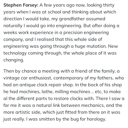
Stephen Forsey:
A few years ago now, looking thirty
years when I was at school and thinking about which
direction I would take, my grandfather assumed
naturally I would go into engineering. But after doing a
weeks work experience in a precision engineering
company, and I realised that this whole side of
engineering was going through a huge mutation. New
technology coming through, the whole place of it was
changing.
Then by chance a meeting with a friend of the family, a
vintage car enthusiast, contemporary of my fathers, who
had an antique clock repair shop. In the back of his shop
he had machines, lathe, milling machines .. etc, to make
al the different parts to restore clocks with. There I saw a
for me it was a natural link between mechanics, and the
more artistic side, which just fitted from there on it was
just really. I was smitten by the bug for horology.