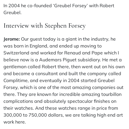
In 2004 he co-founded ‘Greubel Forsey’ with Robert
Greubel.
Interview with Stephen Forsey
Jerome:
Our guest today is a giant in the industry, he
was born in England, and ended up moving to
Switzerland and worked for Renaud and Pape which I
believe now is a Audemars Piguet subsidiary. He met a
gentleman called Robert there, then went out on his own
and became a consultant and built the company called
Complitime, and eventually in 2004 started Greubel
Forsey, which is one of the most amazing companies out
there. They are known for incredible amazing tourbillon
complications and absolutely spectacular finishes on
their watches. And these watches range in price from
300,000 to 750,000 dollars, we are talking high end art
work here.