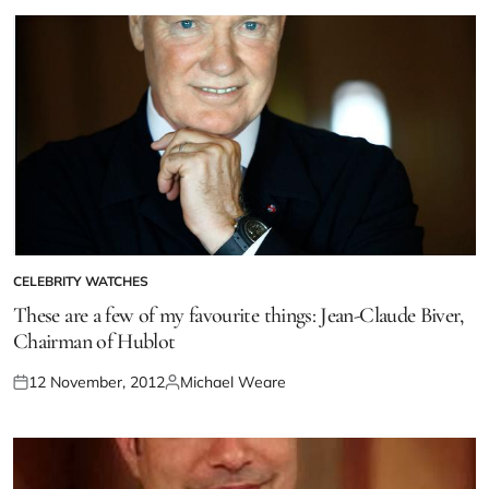
CELEBRITY WATCHES
These are a few of my favourite things: Jean-Claude Biver,
Chairman of Hublot
12 November, 2012
Michael Weare