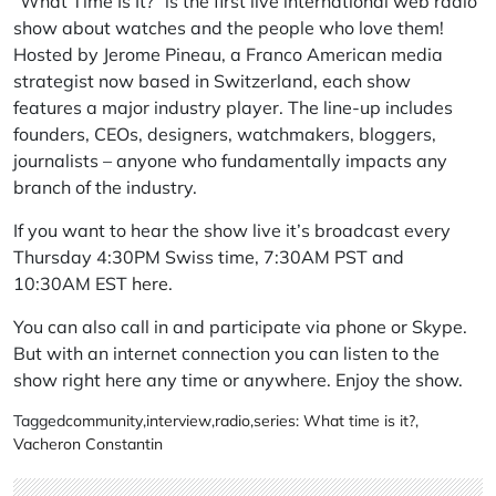
“What Time Is It?” is the first live international web radio
show about watches and the people who love them!
Hosted by Jerome Pineau, a Franco American media
strategist now based in Switzerland, each show
features a major industry player. The line-up includes
founders, CEOs, designers, watchmakers, bloggers,
journalists – anyone who fundamentally impacts any
branch of the industry.
If you want to hear the show live it’s broadcast every
Thursday 4:30PM Swiss time, 7:30AM PST and
10:30AM EST
here
.
You can also call in and participate via phone or Skype.
But with an internet connection you can listen to the
show right here any time or anywhere. Enjoy the show.
Tagged
community
,
interview
,
radio
,
series: What time is it?
,
Vacheron Constantin