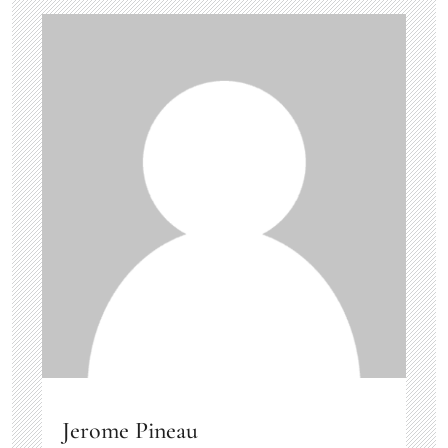
Jerome Pineau