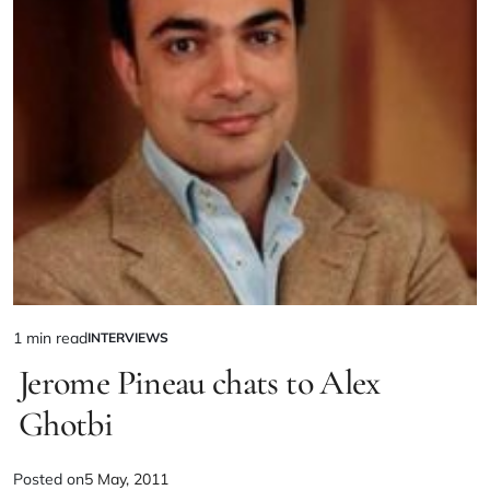
1 min read
INTERVIEWS
Jerome Pineau chats to Alex
Ghotbi
Posted on
5 May, 2011