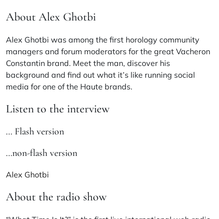
About Alex Ghotbi
Alex Ghotbi was among the first horology community
managers and forum moderators for the great Vacheron
Constantin brand. Meet the man, discover his
background and find out what it’s like running social
media for one of the Haute brands.
Listen to the interview
… Flash version
…non-flash version
Alex Ghotbi
About the radio show