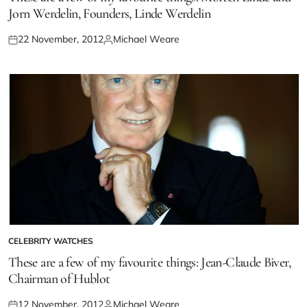
Jorn Werdelin, Founders, Linde Werdelin
22 November, 2012
Michael Weare
CELEBRITY WATCHES
These are a few of my favourite things: Jean-Claude Biver,
Chairman of Hublot
12 November, 2012
Michael Weare