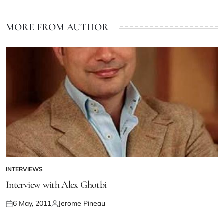
MORE FROM AUTHOR
INTERVIEWS
Interview with Alex Ghotbi
6 May, 2011
Jerome Pineau