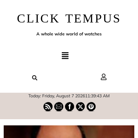
CLICK TEMPUS
A whole wide world of watches
Today: Friday, August 7 2026
11
:
39
:
44
AM