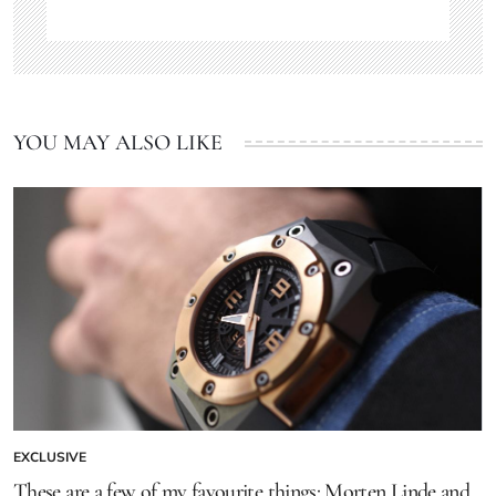
YOU MAY ALSO LIKE
EXCLUSIVE
These are a few of my favourite things: Morten Linde and