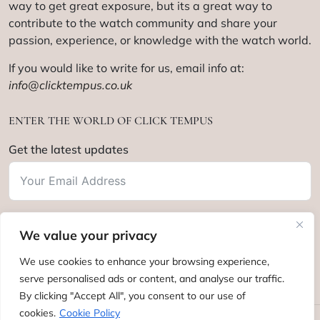
way to get great exposure, but its a great way to
contribute to the watch community and share your
passion, experience, or knowledge with the watch world.
If you would like to write for us, email info at:
info@clicktempus.co.uk
ENTER THE WORLD OF CLICK TEMPUS
Get the latest updates
We value your privacy
Subscribe
We use cookies to enhance your browsing experience,
serve personalised ads or content, and analyse our traffic.
By clicking "Accept All", you consent to our use of
cookies.
Cookie Policy