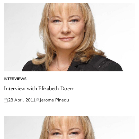
INTERVIEWS
Interview with Elizabeth Doerr
28 April, 2011
Jerome Pineau