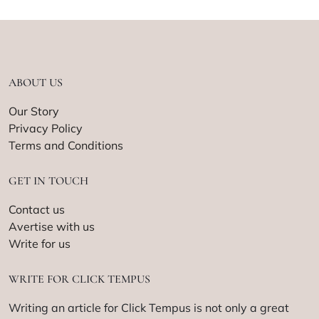
ABOUT US
Our Story
Privacy Policy
Terms and Conditions
GET IN TOUCH
Contact us
Avertise with us
Write for us
WRITE FOR CLICK TEMPUS
Writing an article for Click Tempus is not only a great