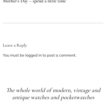
Mother’s Day – spend a little time
Leave a Reply
You must be
logged in
to post a comment.
The whole world of modern, vintage and
antique watches and pocketwatches