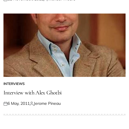
INTERVIEWS
Interview with Alex Ghotbi
6 May, 2011
Jerome Pineau