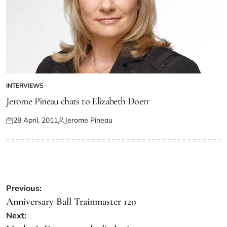
INTERVIEWS
Jerome Pineau chats to Elizabeth Doerr
28 April, 2011
Jerome Pineau
Previous:
Anniversary Ball Trainmaster 120
Next: