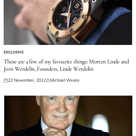
EXCLUSIVE
These are a few of my favourite things: Morten Linde and
Jorn Werdelin, Founders, Linde Werdelin
22 November, 2012
Michael Weare