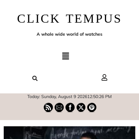
CLICK TEMPUS
A whole wide world of watches
Today: Sunday, August 9 2026
12
:
50
:
27
PM