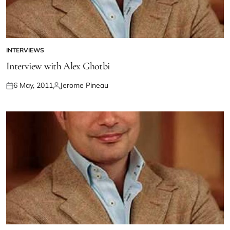
INTERVIEWS
Interview with Alex Ghotbi
6 May, 2011
Jerome Pineau