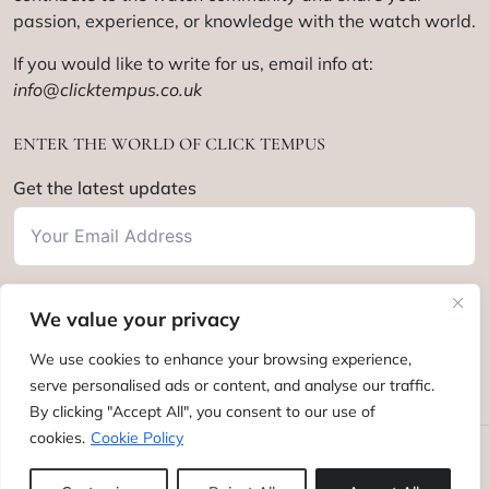
passion, experience, or knowledge with the watch world.
If you would like to write for us, email info at:
info@clicktempus.co.uk
ENTER THE WORLD OF CLICK TEMPUS
Get the latest updates
We value your privacy
Subscribe
We use cookies to enhance your browsing experience,
serve personalised ads or content, and analyse our traffic.
By clicking "Accept All", you consent to our use of
cookies.
Cookie Policy
Click Tempus © 2012 - 2025. All rights reserved.