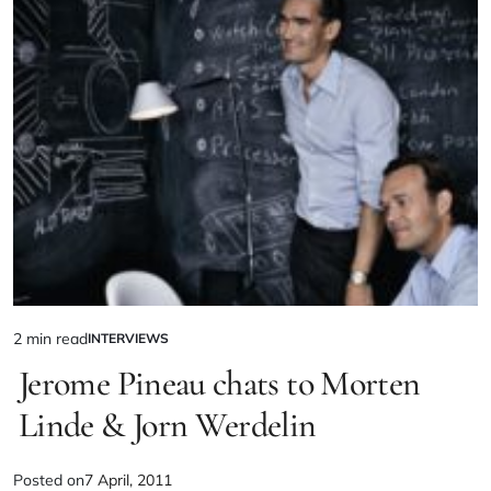
2 min read
INTERVIEWS
Jerome Pineau chats to Morten
Linde & Jorn Werdelin
Posted on
7 April, 2011