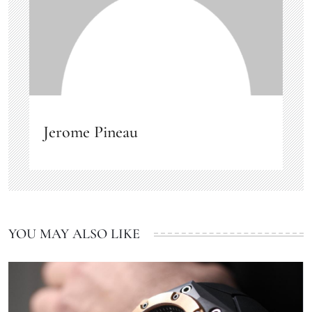
Jerome Pineau
YOU MAY ALSO LIKE