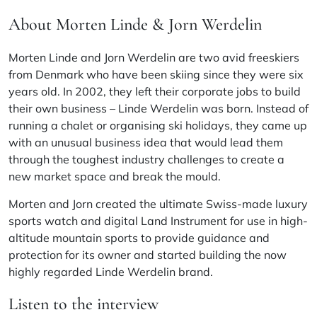
About Morten Linde & Jorn Werdelin
Morten Linde and Jorn Werdelin are two avid freeskiers
from Denmark who have been skiing since they were six
years old. In 2002, they left their corporate jobs to build
their own business – Linde Werdelin was born. Instead of
running a chalet or organising ski holidays, they came up
with an unusual business idea that would lead them
through the toughest industry challenges to create a
new market space and break the mould.
Morten and Jorn created the ultimate Swiss-made luxury
sports watch and digital Land Instrument for use in high-
altitude mountain sports to provide guidance and
protection for its owner and started building the now
highly regarded Linde Werdelin brand.
Listen to the interview