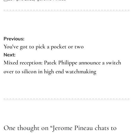
Previous:
You’ve got to pick a pocket or two
Next:
Mixed reception: Patek Philippe announce a switch
over to silicon in high end watchmaking
One thought on “
Jerome Pineau chats to