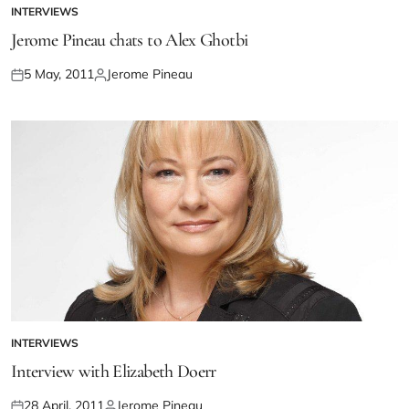
INTERVIEWS
Jerome Pineau chats to Alex Ghotbi
5 May, 2011
Jerome Pineau
INTERVIEWS
Interview with Elizabeth Doerr
28 April, 2011
Jerome Pineau