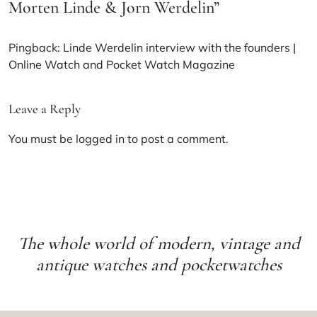
Morten Linde & Jorn Werdelin
”
Pingback:
Linde Werdelin interview with the founders |
Online Watch and Pocket Watch Magazine
Leave a Reply
You must be
logged in
to post a comment.
The whole world of modern, vintage and
antique watches and pocketwatches