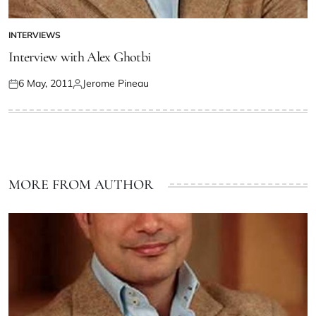
INTERVIEWS
Interview with Alex Ghotbi
6 May, 2011
Jerome Pineau
MORE FROM AUTHOR