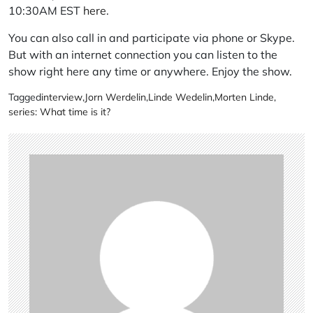
10:30AM EST
here
.
You can also call in and participate via phone or Skype.
But with an internet connection you can listen to the
show right here any time or anywhere. Enjoy the show.
Tagged
interview
,
Jorn Werdelin
,
Linde Wedelin
,
Morten Linde
,
series: What time is it?