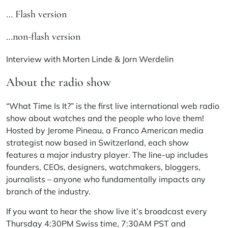
… Flash version
…non-flash version
Interview with Morten Linde & Jorn Werdelin
About the radio show
“What Time Is It?” is the first live international web radio
show about watches and the people who love them!
Hosted by Jerome Pineau, a Franco American media
strategist now based in Switzerland, each show
features a major industry player. The line-up includes
founders, CEOs, designers, watchmakers, bloggers,
journalists – anyone who fundamentally impacts any
branch of the industry.
If you want to hear the show live it’s broadcast every
Thursday 4:30PM Swiss time, 7:30AM PST and