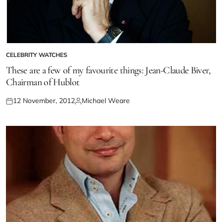
CELEBRITY WATCHES
These are a few of my favourite things: Jean-Claude Biver,
Chairman of Hublot
12 November, 2012
Michael Weare