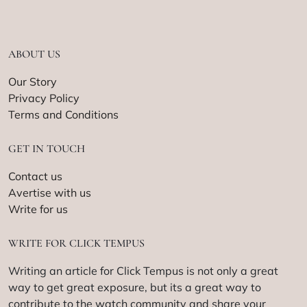
ABOUT US
Our Story
Privacy Policy
Terms and Conditions
GET IN TOUCH
Contact us
Avertise with us
Write for us
WRITE FOR CLICK TEMPUS
Writing an article for Click Tempus is not only a great
way to get great exposure, but its a great way to
contribute to the watch community and share your