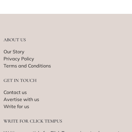
ABOUT US
Our Story
Privacy Policy
Terms and Conditions
GET IN TOUCH
Contact us
Avertise with us
Write for us
WRITE FOR CLICK TEMPUS