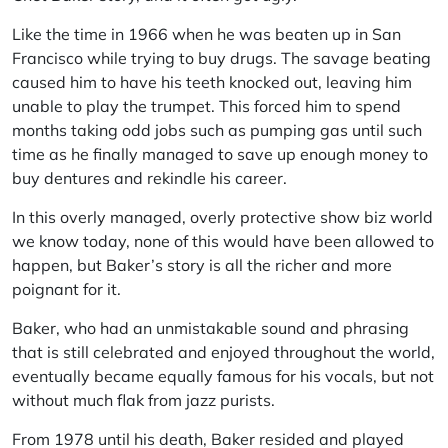
Like the time in 1966 when he was beaten up in San
Francisco while trying to buy drugs. The savage beating
caused him to have his teeth knocked out, leaving him
unable to play the trumpet. This forced him to spend
months taking odd jobs such as pumping gas until such
time as he finally managed to save up enough money to
buy dentures and rekindle his career.
In this overly managed, overly protective show biz world
we know today, none of this would have been allowed to
happen, but Baker’s story is all the richer and more
poignant for it.
Baker, who had an unmistakable sound and phrasing
that is still celebrated and enjoyed throughout the world,
eventually became equally famous for his vocals, but not
without much flak from jazz purists.
From 1978 until his death, Baker resided and played