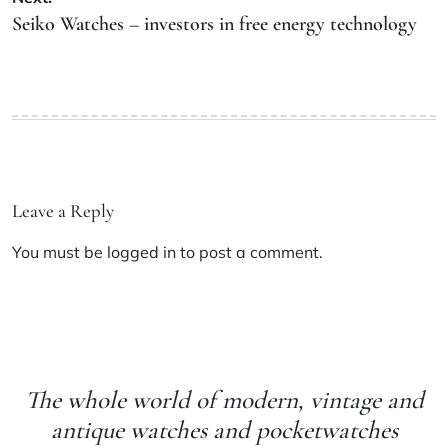
Seiko Watches – investors in free energy technology
Leave a Reply
You must be
logged in
to post a comment.
The whole world of modern, vintage and
antique watches and pocketwatches