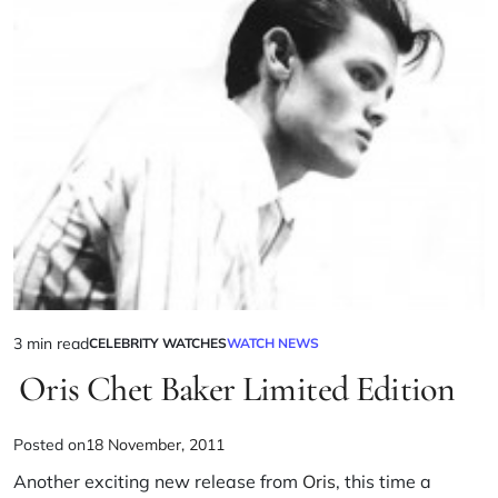
3 min read
CELEBRITY WATCHES
WATCH NEWS
Oris Chet Baker Limited Edition
Posted on
18 November, 2011
Another exciting new release from
Oris
, this time a