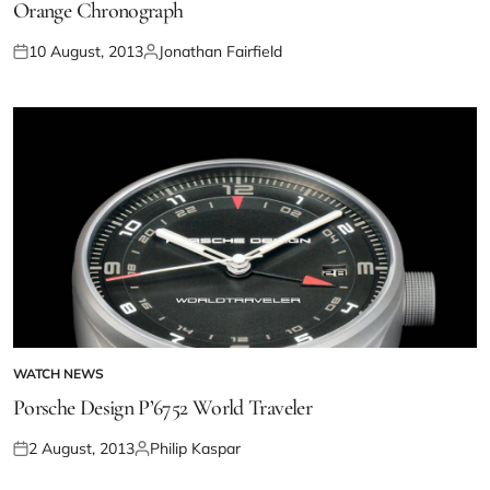
Orange Chronograph
10 August, 2013
Jonathan Fairfield
WATCH NEWS
Porsche Design P’6752 World Traveler
2 August, 2013
Philip Kaspar