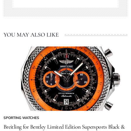
YOU MAY ALSO LIKE
SPORTING WATCHES
Breitling for Bentley Limited Edition Supersports Black &