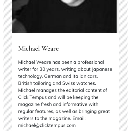
Michael Weare
Michael Weare has been a professional
writer for 30 years, writing about Japanese
technology, German and Italian cars,
British tailoring and Swiss watches.
Michael manages the editorial content of
Click Tempus and will be keeping the
magazine fresh and informative with
regular features, as well as bringing great
writers to the magazine. Email:
michael@clicktempus.com