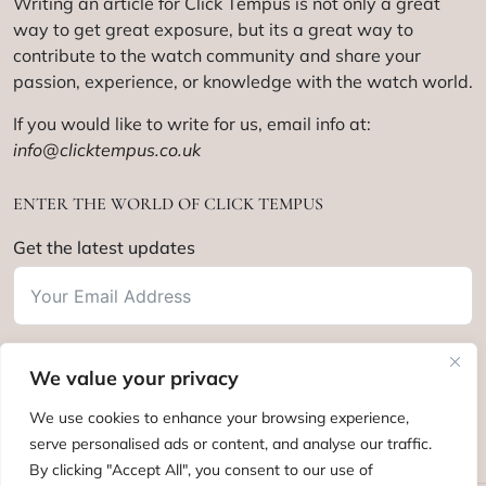
Writing an article for Click Tempus is not only a great
way to get great exposure, but its a great way to
contribute to the watch community and share your
passion, experience, or knowledge with the watch world.
If you would like to write for us, email info at:
info@clicktempus.co.uk
ENTER THE WORLD OF CLICK TEMPUS
Get the latest updates
We value your privacy
Subscribe
We use cookies to enhance your browsing experience,
serve personalised ads or content, and analyse our traffic.
By clicking "Accept All", you consent to our use of