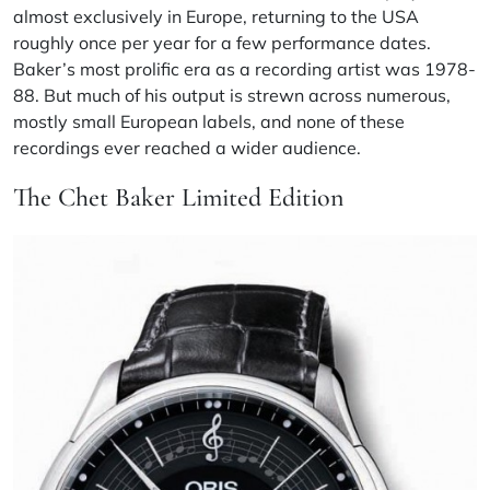
almost exclusively in Europe, returning to the USA
roughly once per year for a few performance dates.
Baker’s most prolific era as a recording artist was 1978-
88. But much of his output is strewn across numerous,
mostly small European labels, and none of these
recordings ever reached a wider audience.
The Chet Baker Limited Edition