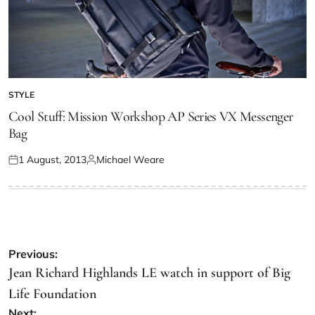
STYLE
Cool Stuff: Mission Workshop AP Series VX Messenger
Bag
1 August, 2013
Michael Weare
Previous:
Jean Richard Highlands LE watch in support of Big
Life Foundation
Next: