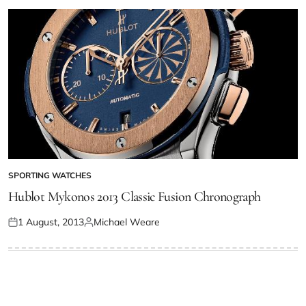
SPORTING WATCHES
Hublot Mykonos 2013 Classic Fusion Chronograph
1 August, 2013
Michael Weare