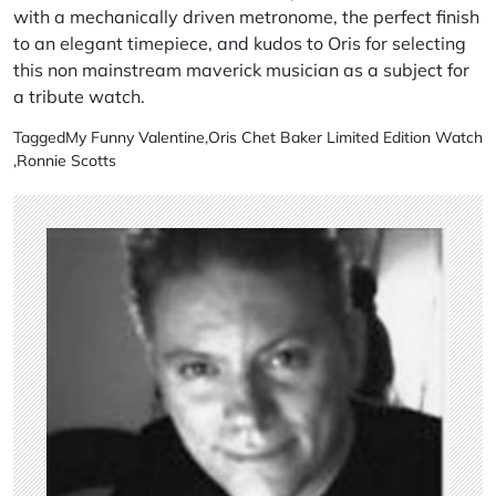
with a mechanically driven metronome, the perfect finish
to an elegant timepiece, and kudos to Oris for selecting
this non mainstream maverick musician as a subject for
a tribute watch.
Tagged
My Funny Valentine
,
Oris Chet Baker Limited Edition Watch
,
Ronnie Scotts