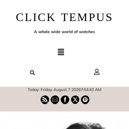
CLICK TEMPUS
A whole wide world of watches
Today: Friday, August 7 2026
7
:
54
:
44
AM