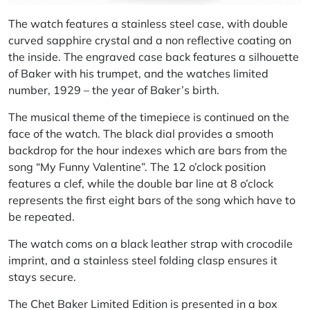
The watch features a stainless steel case, with double
curved sapphire crystal and a non reflective coating on
the inside. The engraved case back features a silhouette
of Baker with his trumpet, and the watches limited
number, 1929 – the year of Baker’s birth.
The musical theme of the timepiece is continued on the
face of the watch. The black dial provides a smooth
backdrop for the hour indexes which are bars from the
song “My Funny Valentine”. The 12 o’clock position
features a clef, while the double bar line at 8 o’clock
represents the first eight bars of the song which have to
be repeated.
The watch coms on a black leather strap with crocodile
imprint, and a stainless steel folding clasp ensures it
stays secure.
The Chet Baker Limited Edition is presented in a box