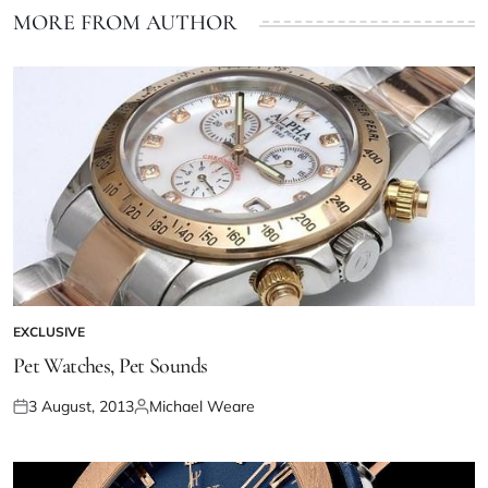
MORE FROM AUTHOR
EXCLUSIVE
Pet Watches, Pet Sounds
3 August, 2013
Michael Weare