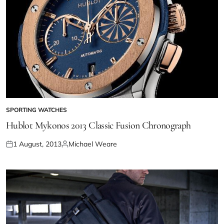
SPORTING WATCHES
Hublot Mykonos 2013 Classic Fusion Chronograph
1 August, 2013
Michael Weare