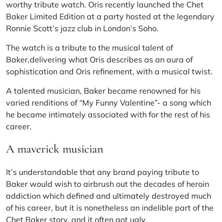
worthy tribute watch. Oris recently launched the Chet
Baker Limited Edition at a party hosted at the legendary
Ronnie Scott’s jazz club in London’s Soho.
The watch is a tribute to the musical talent of
Baker,delivering what Oris describes as an aura of
sophistication and Oris refinement, with a musical twist.
A talented musician,
Baker
became renowned for his
varied renditions of “My Funny Valentine”- a song which
he became intimately associated with for the rest of his
career.
A maverick musician
It’s understandable that any brand paying tribute to
Baker would wish to airbrush out the decades of heroin
addiction which defined and ultimately destroyed much
of his career, but it is nonetheless an indelible part of the
Chet Baker story, and it often got ugly.