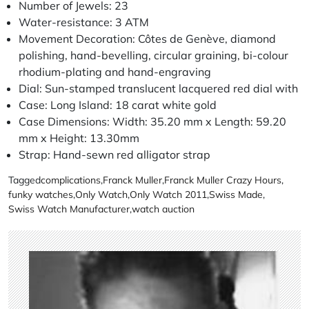
Number of Jewels: 23
Water-resistance: 3 ATM
Movement Decoration: Côtes de Genève, diamond
polishing, hand-bevelling, circular graining, bi-colour
rhodium-plating and hand-engraving
Dial: Sun-stamped translucent lacquered red dial with
Case: Long Island: 18 carat white gold
Case Dimensions: Width: 35.20 mm x Length: 59.20
mm x Height: 13.30mm
Strap: Hand-sewn red alligator strap
Tagged
complications
,
Franck Muller
,
Franck Muller Crazy Hours
,
funky watches
,
Only Watch
,
Only Watch 2011
,
Swiss Made
,
Swiss Watch Manufacturer
,
watch auction