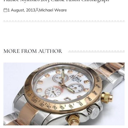
1 August, 2013
Michael Weare
MORE FROM AUTHOR