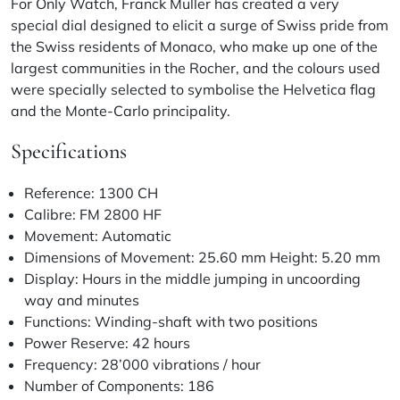
For Only Watch, Franck Muller has created a very
special dial designed to elicit a surge of Swiss pride from
the Swiss residents of Monaco, who make up one of the
largest communities in the Rocher, and the colours used
were specially selected to symbolise the Helvetica flag
and the Monte-Carlo principality.
Specifications
Reference: 1300 CH
Calibre: FM 2800 HF
Movement: Automatic
Dimensions of Movement: 25.60 mm Height: 5.20 mm
Display: Hours in the middle jumping in uncoording
way and minutes
Functions: Winding-shaft with two positions
Power Reserve: 42 hours
Frequency: 28’000 vibrations / hour
Number of Components: 186