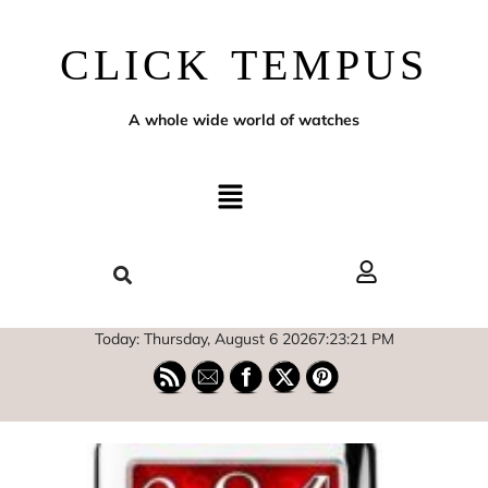
CLICK TEMPUS
A whole wide world of watches
Today: Thursday, August 6 2026
7
:
23
:
22
PM