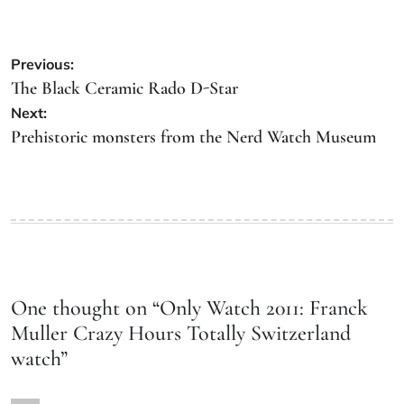
Previous:
The Black Ceramic Rado D-Star
Next:
Prehistoric monsters from the Nerd Watch Museum
One thought on “
Only Watch 2011: Franck
Muller Crazy Hours Totally Switzerland
watch
”