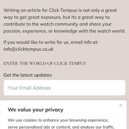
Writing an article for Click Tempus is not only a great
way to get great exposure, but its a great way to
contribute to the watch community and share your
passion, experience, or knowledge with the watch world.
If you would like to write for us, email info at:
info@clicktempus.co.uk
ENTER THE WORLD OF CLICK TEMPUS
Get the latest updates
We value your privacy
Subscribe
We use cookies to enhance your browsing experience,
serve personalised ads or content, and analyse our traffic.