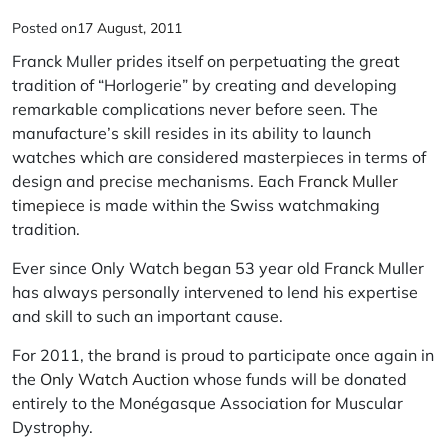
Posted on
17 August, 2011
Franck Muller prides itself on perpetuating the great
tradition of “Horlogerie” by creating and developing
remarkable complications never before seen. The
manufacture’s skill resides in its ability to launch
watches which are considered masterpieces in terms of
design and precise mechanisms. Each
Franck Muller
timepiece
is made within the Swiss watchmaking
tradition.
Ever since Only Watch began 53 year old Franck Muller
has always personally intervened to lend his expertise
and skill to such an important cause.
For 2011, the brand is proud to participate once again in
the
Only Watch Auction
whose funds will be donated
entirely to the Monégasque Association for Muscular
Dystrophy.