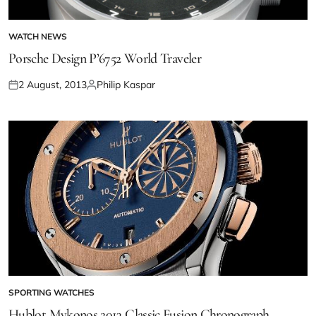
WATCH NEWS
Porsche Design P’6752 World Traveler
2 August, 2013
Philip Kaspar
SPORTING WATCHES
Hublot Mykonos 2013 Classic Fusion Chronograph