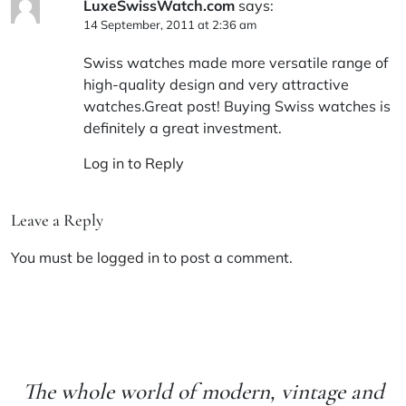
LuxeSwissWatch.com
says:
14 September, 2011 at 2:36 am
Swiss watches made more versatile range of
high-quality design and very attractive
watches.Great post! Buying Swiss watches is
definitely a great investment.
Log in to Reply
Leave a Reply
You must be
logged in
to post a comment.
The whole world of modern, vintage and