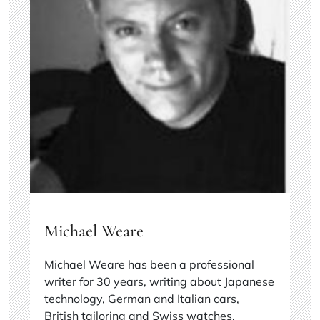
Michael Weare
Michael Weare has been a professional
writer for 30 years, writing about Japanese
technology, German and Italian cars,
British tailoring and Swiss watches.