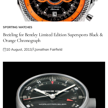
SPORTING WATCHES
Breitling for Bentley Limited Edition Supersports Black &
Orange Chronograph
10 August, 2013
Jonathan Fairfield