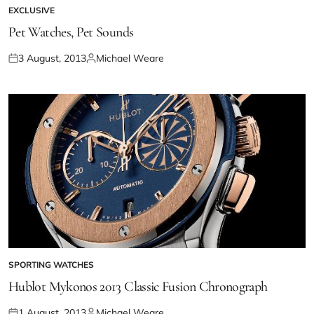
EXCLUSIVE
Pet Watches, Pet Sounds
3 August, 2013
Michael Weare
SPORTING WATCHES
Hublot Mykonos 2013 Classic Fusion Chronograph
1 August, 2013
Michael Weare