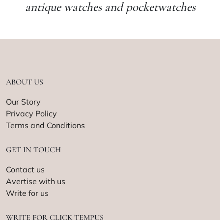
antique watches and pocketwatches
ABOUT US
Our Story
Privacy Policy
Terms and Conditions
GET IN TOUCH
Contact us
Avertise with us
Write for us
WRITE FOR CLICK TEMPUS