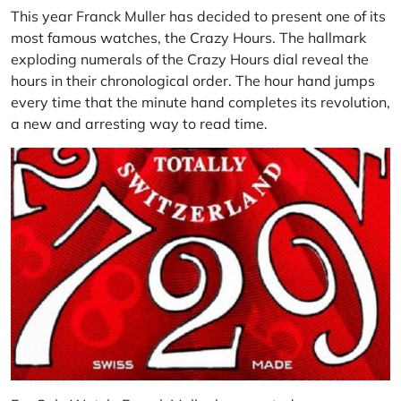
This year Franck Muller has decided to present one of its
most famous watches, the Crazy Hours. The hallmark
exploding numerals of the Crazy Hours dial reveal the
hours in their chronological order. The hour hand jumps
every time that the minute hand completes its revolution,
a new and arresting way to read time.