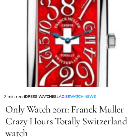
2 min read
DRESS WATCHES
LADIES
WATCH NEWS
Only Watch 2011: Franck Muller
Crazy Hours Totally Switzerland
watch