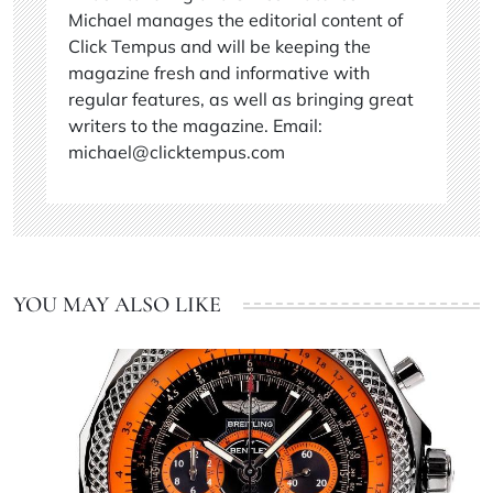
Michael manages the editorial content of
Click Tempus and will be keeping the
magazine fresh and informative with
regular features, as well as bringing great
writers to the magazine. Email:
michael@clicktempus.com
YOU MAY ALSO LIKE