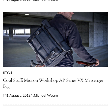
STYLE
Cool Stuff: Mission Workshop AP Series VX Messenger
Bag
1 August, 2013
Michael Weare