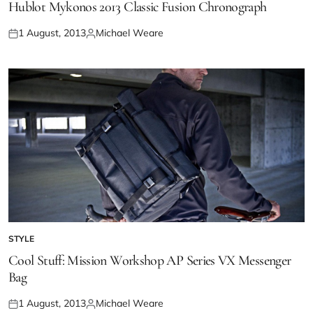
Hublot Mykonos 2013 Classic Fusion Chronograph
1 August, 2013
Michael Weare
STYLE
Cool Stuff: Mission Workshop AP Series VX Messenger
Bag
1 August, 2013
Michael Weare