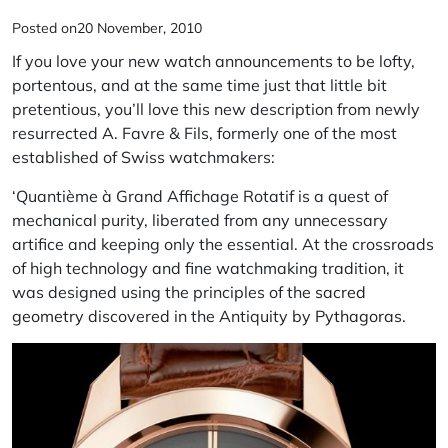
Posted on
20 November, 2010
If you love your new watch announcements to be lofty,
portentous, and at the same time just that little bit
pretentious, you’ll love this new description from newly
resurrected A. Favre & Fils, formerly one of the most
established of Swiss watchmakers:
‘Quantième à Grand Affichage Rotatif is a quest of
mechanical purity, liberated from any unnecessary
artifice and keeping only the essential. At the crossroads
of high technology and fine watchmaking tradition, it
was designed using the principles of the
sacred
geometry
discovered in the Antiquity by
Pythagoras
.