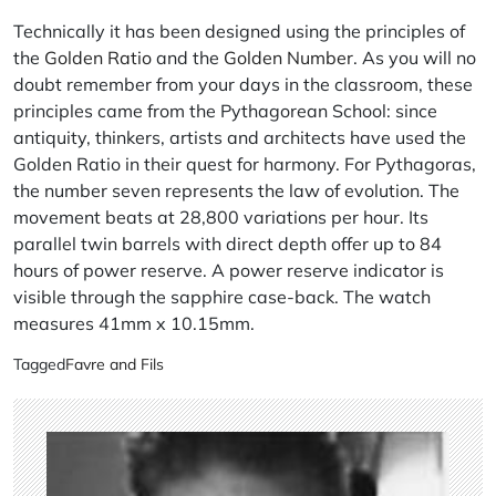
Technically it has been designed using the principles of
the
Golden Ratio
and the
Golden Number
. As you will no
doubt remember from your days in the classroom, these
principles came from the Pythagorean School: since
antiquity, thinkers, artists and architects have used the
Golden Ratio in their quest for harmony. For Pythagoras,
the number seven represents the law of evolution. The
movement beats at 28,800 variations per hour. Its
parallel twin barrels with direct depth offer up to 84
hours of power reserve. A power reserve indicator is
visible through the sapphire case-back. The watch
measures 41mm x 10.15mm.
Tagged
Favre and Fils