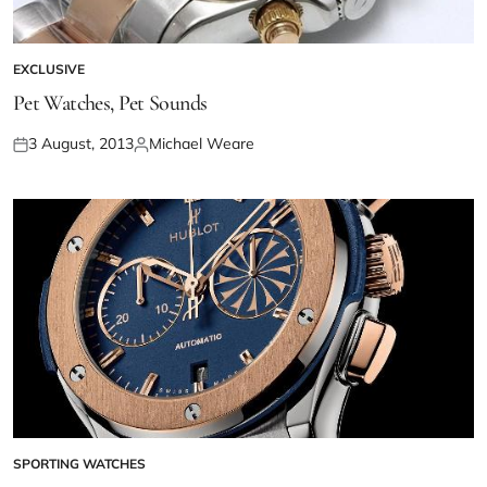
EXCLUSIVE
Pet Watches, Pet Sounds
3 August, 2013
Michael Weare
SPORTING WATCHES