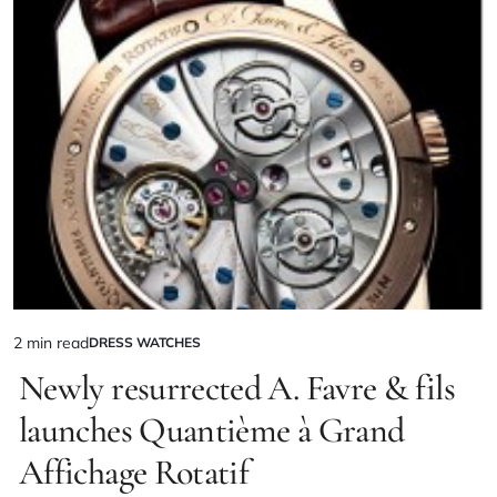
2 min read
DRESS WATCHES
Newly resurrected A. Favre & fils
launches Quantième à Grand
Affichage Rotatif