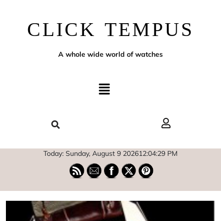
CLICK TEMPUS
A whole wide world of watches
Today: Sunday, August 9 2026
12
:
04
:
30
PM