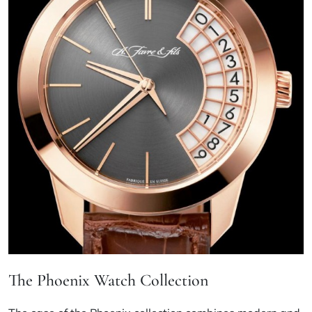
The Phoenix Watch Collection