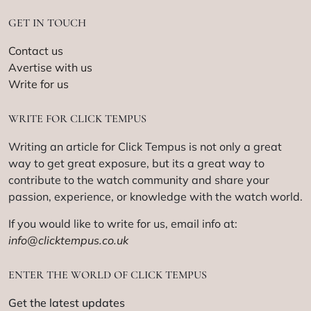
GET IN TOUCH
Contact us
Avertise with us
Write for us
WRITE FOR CLICK TEMPUS
Writing an article for Click Tempus is not only a great
way to get great exposure, but its a great way to
contribute to the watch community and share your
passion, experience, or knowledge with the watch world.
If you would like to write for us, email info at:
info@clicktempus.co.uk
ENTER THE WORLD OF CLICK TEMPUS
Get the latest updates