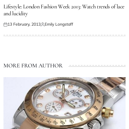
Lifestyle: London Fashion Week 2013: Watch trends of lace
and lucidity
13 February, 2013
Emily Longstaff
MORE FROM AUTHOR