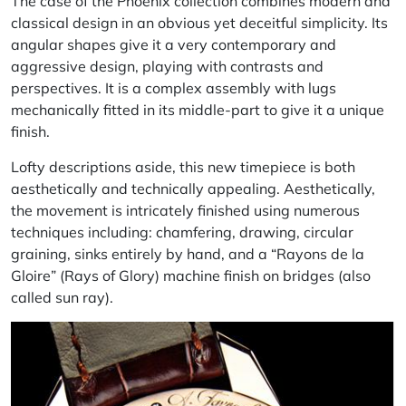
The case of the Phoenix collection combines modern and
classical design in an obvious yet deceitful simplicity. Its
angular shapes give it a very contemporary and
aggressive design, playing with contrasts and
perspectives. It is a complex assembly with lugs
mechanically fitted in its middle-part to give it a unique
finish.
Lofty descriptions aside, this new timepiece is both
aesthetically and technically appealing. Aesthetically,
the movement is intricately finished using numerous
techniques including: chamfering, drawing, circular
graining, sinks entirely by hand, and a “Rayons de la
Gloire” (Rays of Glory) machine finish on bridges (also
called sun ray).