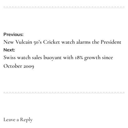
Previous:
New Vulcain 50’s Cricket watch alarms the President
Next:
Swiss watch sales buoyant with 18% growth since
October 2009
Leave a Reply