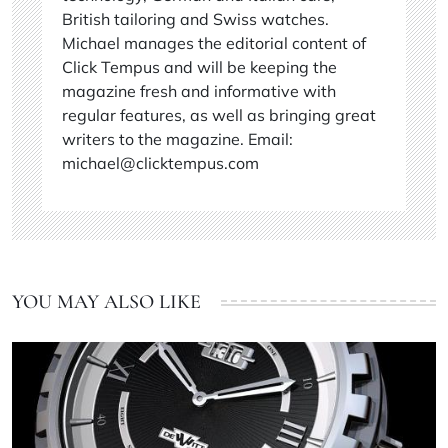
British tailoring and Swiss watches.
Michael manages the editorial content of
Click Tempus and will be keeping the
magazine fresh and informative with
regular features, as well as bringing great
writers to the magazine. Email:
michael@clicktempus.com
YOU MAY ALSO LIKE