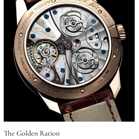
The Golden Ration