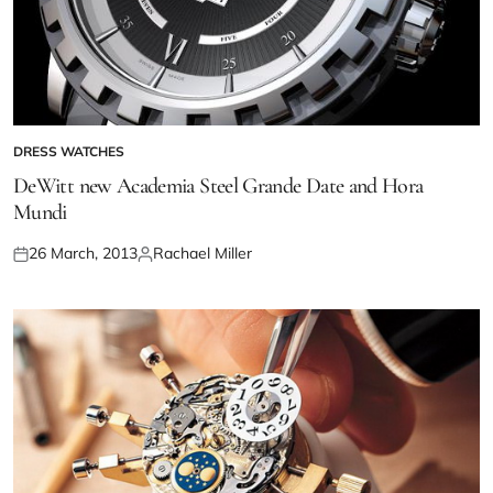
DRESS WATCHES
DeWitt new Academia Steel Grande Date and Hora
Mundi
26 March, 2013
Rachael Miller