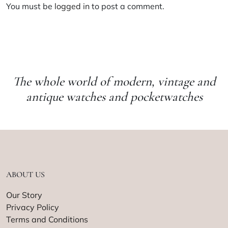
You must be
logged in
to post a comment.
The whole world of modern, vintage and
antique watches and pocketwatches
ABOUT US
Our Story
Privacy Policy
Terms and Conditions