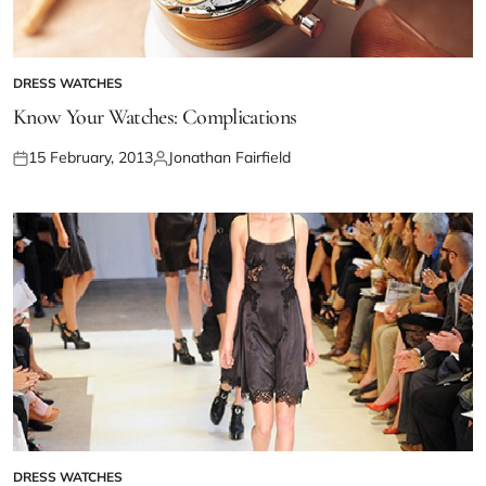
DRESS WATCHES
Know Your Watches: Complications
15 February, 2013
Jonathan Fairfield
DRESS WATCHES