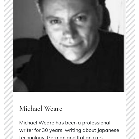
Michael Weare
Michael Weare has been a professional
writer for 30 years, writing about Japanese
technology, German and Italian cars,