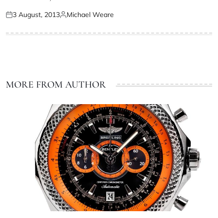
3 August, 2013
Michael Weare
MORE FROM AUTHOR