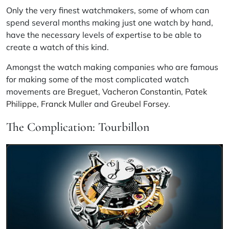
Only the very finest watchmakers, some of whom can
spend several months making just one watch by hand,
have the necessary levels of expertise to be able to
create a watch of this kind.
Amongst the watch making companies who are famous
for making some of the most complicated watch
movements are
Breguet
,
Vacheron Constantin
,
Patek
Philippe
,
Franck Muller
and
Greubel Forsey
.
The Complication: Tourbillon