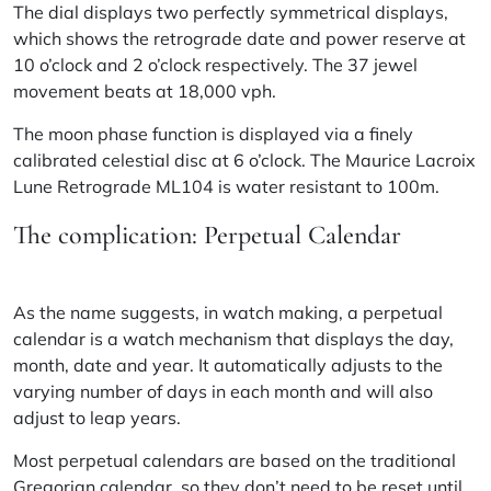
The dial displays two perfectly symmetrical displays,
which shows the retrograde date and power reserve at
10 o’clock and 2 o’clock respectively. The 37 jewel
movement beats at 18,000 vph.
The moon phase function is displayed via a finely
calibrated celestial disc at 6 o’clock. The Maurice Lacroix
Lune Retrograde ML104 is water resistant to 100m.
The complication: Perpetual Calendar
As the name suggests, in watch making, a perpetual
calendar is a watch mechanism that displays the day,
month, date and year. It automatically adjusts to the
varying number of days in each month and will also
adjust to leap years.
Most perpetual calendars are based on the traditional
Gregorian calendar, so they don’t need to be reset until