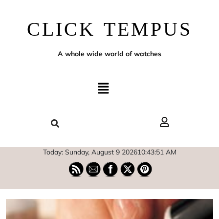
CLICK TEMPUS
A whole wide world of watches
Today: Sunday, August 9 2026
10
:
43
:
53
AM