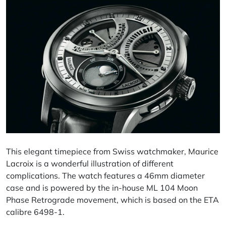
This elegant timepiece from Swiss watchmaker,
Maurice
Lacroix
is a wonderful illustration of different
complications. The watch features a 46mm diameter
case and is powered by the in-house ML 104 Moon
Phase Retrograde movement, which is based on the ETA
calibre 6498-1.