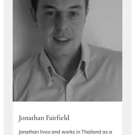
Jonathan Fairfield
Jonathan lives and works in Thailand as a