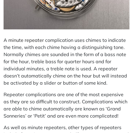
A
minute repeater
complication uses chimes to indicate
the time, with each chime having a distinguishing tone.
Normally chimes are sounded in the form of a bass note
for the hour, treble bass for quarter hours and for
individual minutes, a treble note is used. A repeater
doesn’t automatically chime on the hour but will instead
be activated by a slider or button of some kind.
Repeater complications are one of the most expensive
as they are so difficult to construct. Complications which
are able to chime automatically are known as ‘Grand
Sonneries’ or ‘Petit’ and are even more complicated!
As well as minute repeaters, other types of repeaters