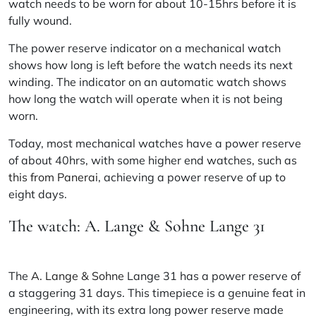
watch needs to be worn for about 10-15hrs before it is
fully wound.
The power reserve indicator on a mechanical watch
shows how long is left before the watch needs its next
winding. The indicator on an automatic watch shows
how long the watch will operate when it is not being
worn.
Today, most mechanical watches have a power reserve
of about 40hrs, with some higher end watches, such as
this from Panerai
, achieving a power reserve of up to
eight days.
The watch: A. Lange & Sohne Lange 31
The
A. Lange & Sohne
Lange 31 has a power reserve of
a staggering 31 days. This timepiece is a genuine feat in
engineering, with its extra long power reserve made