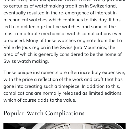
to centuries of watchmaking tradition in Switzerland,
eventually resulted in the re-emergence of interest in
mechanical watches which continues to this day. It has
led to a golden age for fine watches and some of the
most remarkable mechanical watch complications ever
produced. Many of these watches originate from the La
Valle de Joux region in the Swiss Jura Mountains, the
area of which is generally considered to be the home of
Swiss watch making.
These unique instruments are often incredibly expensive,
with the price a reflection of the work and craft that has
gone into creating such a timepiece. In addition to this,
complications are normally released as limited editions,
which of course adds to the value.
Popular Watch Complications