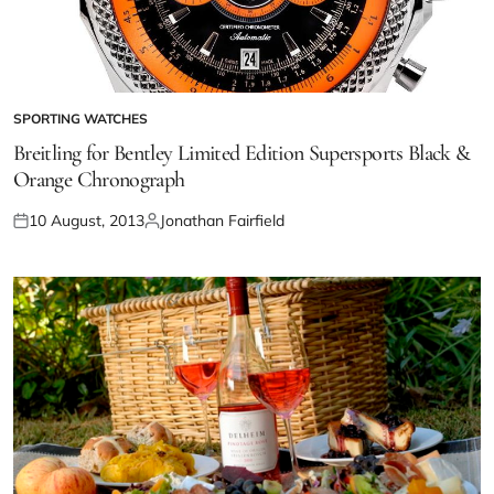
SPORTING WATCHES
Breitling for Bentley Limited Edition Supersports Black &
Orange Chronograph
10 August, 2013
Jonathan Fairfield