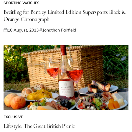
SPORTING WATCHES
Breitling for Bentley Limited Edition Supersports Black &
Orange Chronograph
10 August, 2013
Jonathan Fairfield
EXCLUSIVE
Lifestyle: The Great British Picnic