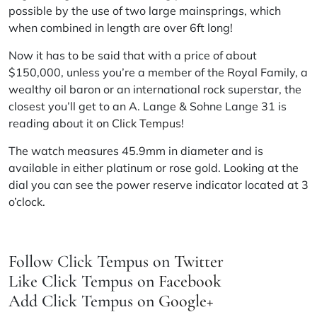
possible by the use of two large mainsprings, which
when combined in length are over 6ft long!
Now it has to be said that with a price of about
$150,000, unless you’re a member of the Royal Family, a
wealthy oil baron or an international rock superstar, the
closest you’ll get to an A. Lange & Sohne Lange 31 is
reading about it on
Click Tempus
!
The watch measures 45.9mm in diameter and is
available in either platinum or rose gold. Looking at the
dial you can see the power reserve indicator located at 3
o’clock.
Follow Click Tempus on
Twitter
Like Click Tempus on
Facebook
Add Click Tempus on
Google+