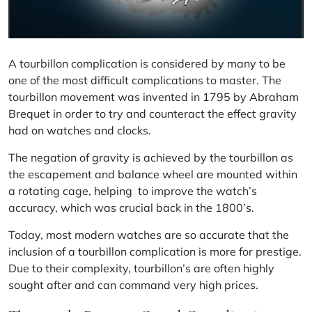
A tourbillon complication is considered by many to be
one of the most difficult complications to master. The
tourbillon movement was invented in 1795 by
Abraham
Brequet
in order to try and counteract the effect gravity
had on watches and clocks.
The negation of gravity is achieved by the tourbillon as
the escapement and balance wheel are mounted within
a rotating cage, helping to improve the watch’s
accuracy, which was crucial back in the 1800’s.
Today, most modern watches are so accurate that the
inclusion of a tourbillon complication is more for prestige.
Due to their complexity, tourbillon’s are often highly
sought after and can command very high prices.