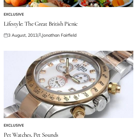
EXCLUSIVE
Lifestyle: The Great British Picnic
3 August, 2013
Jonathan Fairfield
EXCLUSIVE
Pet Watches, Pet Sounds