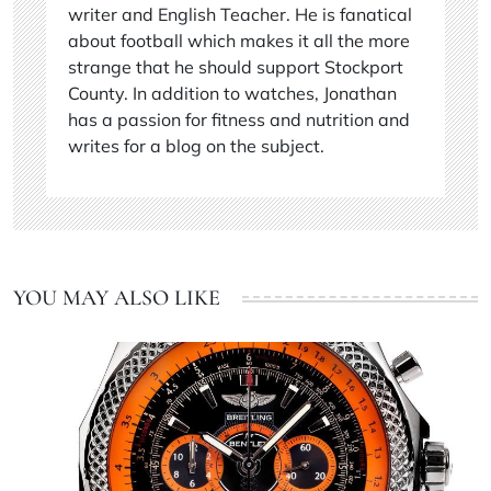
writer and English Teacher. He is fanatical
about football which makes it all the more
strange that he should support Stockport
County. In addition to watches, Jonathan
has a passion for fitness and nutrition and
writes for a blog on the subject.
YOU MAY ALSO LIKE