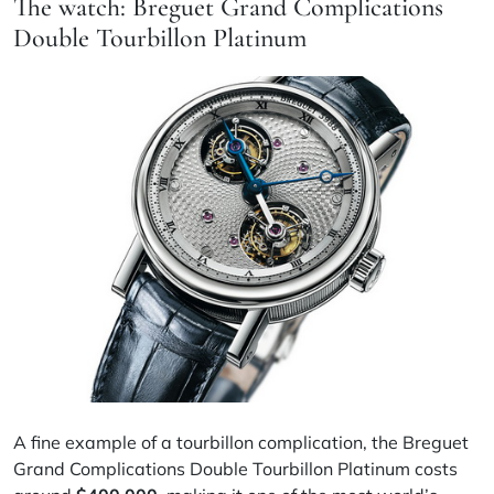
The watch: Breguet Grand Complications
Double Tourbillon Platinum
A fine example of a tourbillon complication, the Breguet
Grand Complications Double Tourbillon Platinum costs