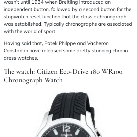
wasn’t until 1934 when Breitling introduced an
independent button, followed by a second button for the
stopwatch reset function that the classic chronograph
was established. Typically chronographs are associated
with the world of sport.
Having said that,
Patek Philppe
and
Vacheron
Constantin
have released some pretty stunning chrono
dress watches.
The watch: Citizen Eco-Drive 180 WR100
Chronograph Watch