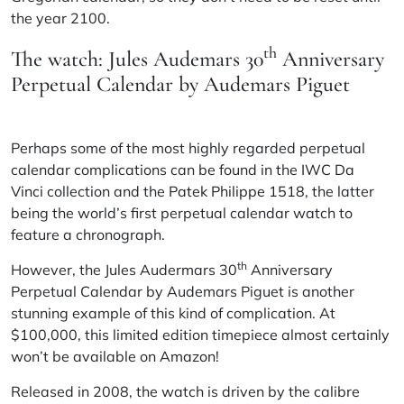
the year 2100.
th
The watch: Jules Audemars 30
Anniversary
Perpetual Calendar by Audemars Piguet
Perhaps some of the most highly regarded perpetual
calendar complications can be found in the
IWC Da
Vinci
collection and the
Patek Philippe 1518
, the latter
being the world’s first perpetual calendar watch to
feature a chronograph.
th
However, the Jules Audermars 30
Anniversary
Perpetual Calendar by Audemars Piguet is another
stunning example of this kind of complication. At
$100,000, this limited edition timepiece almost certainly
won’t be available on
Amazon
!
Released in 2008, the watch is driven by the calibre