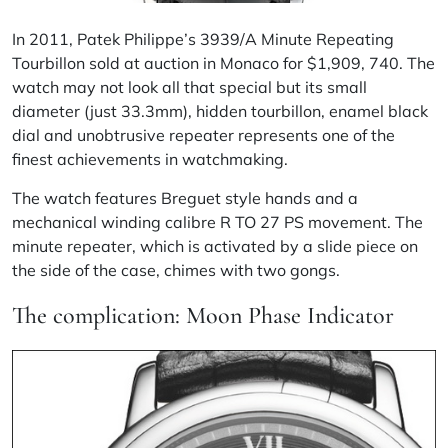
In 2011, Patek Philippe’s 3939/A Minute Repeating
Tourbillon sold at auction in Monaco for $1,909, 740. The
watch may not look all that special but its small
diameter (just 33.3mm), hidden tourbillon, enamel black
dial and unobtrusive repeater represents one of the
finest achievements in watchmaking.
The watch features Breguet style hands and a
mechanical winding calibre R TO 27 PS movement. The
minute repeater, which is activated by a slide piece on
the side of the case, chimes
with two gongs.
The complication: Moon Phase Indicator