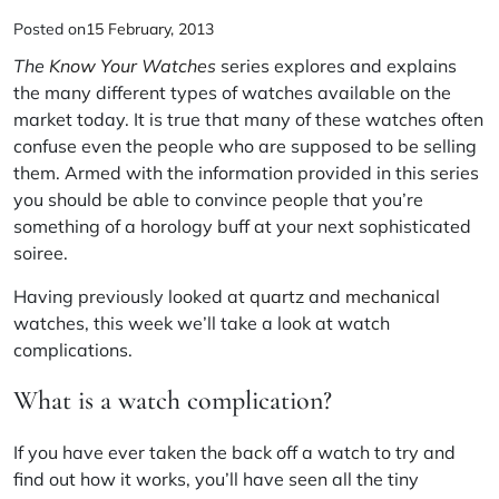
Posted on
15 February, 2013
The
Know Your Watches
series explores and explains
the many different types of watches available on the
market today. It is true that many of these watches often
confuse even the people who are supposed to be selling
them. Armed with the information provided in this series
you should be able to convince people that you’re
something of a horology buff at your next sophisticated
soiree.
Having previously looked at
quartz
and
mechanical
watches, this week we’ll take a look at watch
complications.
What is a watch complication?
If you have ever taken the back off a watch to try and
find out how it works, you’ll have seen all the tiny