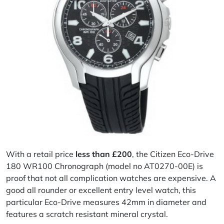
With a retail price
less than £200
, the
Citizen
Eco-Drive
180 WR100 Chronograph (model no AT0270-00E) is
proof that not all complication watches are expensive. A
good all rounder or excellent entry level watch, this
particular Eco-Drive measures 42mm in diameter and
features a scratch resistant mineral crystal.