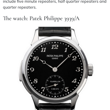
include five minute repeaters, half quarter repeaters and
quarter repeaters.
The watch: Patek Philippe 3939/A