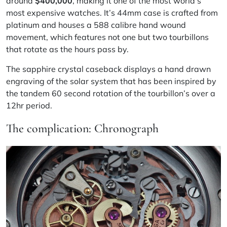
around
$400,000
, making it one of the most world’s
most expensive watches. It’s 44mm case is crafted from
platinum and houses a 588 calibre hand wound
movement, which features not one but two tourbillons
that rotate as the hours pass by.
The sapphire crystal caseback displays a hand drawn
engraving of the solar system that has been inspired by
the tandem 60 second rotation of the tourbillon’s over a
12hr period.
The complication: Chronograph