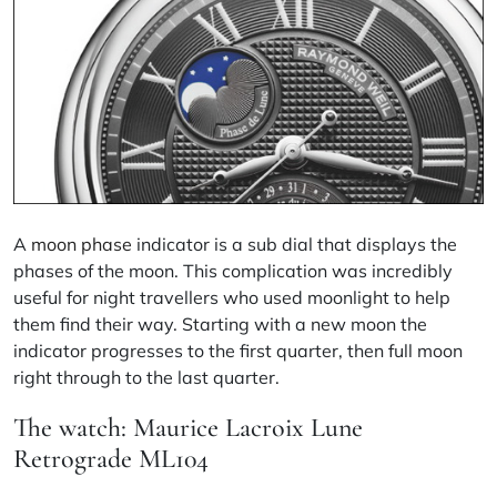
A
moon phase
indicator is a sub dial that displays the
phases of the moon. This complication was incredibly
useful for night travellers who used moonlight to help
them find their way. Starting with a new moon the
indicator progresses to the first quarter, then full moon
right through to the last quarter.
The watch: Maurice Lacroix Lune
Retrograde ML104