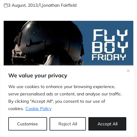
3 August, 2013
Jonathan Fairfield
We value your privacy
We use cookies to enhance your browsing experience,
serve personalised ads or content, and analyse our traffic.
EXCLUSIVE
By clicking "Accept All", you consent to our use of
Fly Boy Friday: Breitling (part 2)
cookies.
Cookie Policy
2 August, 2013
Jonathan Fairfield
Customise
Reject All
Accept All