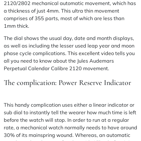
2120/2802 mechanical automatic movement, which has
a thickness of just 4mm. This ultra thin movement
comprises of 355 parts, most of which are less than
1mm thick.
The dial shows the usual day, date and month displays,
as well as including the lesser used leap year and moon
phase cycle complications.
This excellent video
tells you
all you need to know about the Jules Audemars
Perpetual Calendar Calibre 2120 movement.
The complication: Power Reserve Indicator
This handy complication uses either a linear indicator or
sub dial to instantly tell the wearer how much time is left
before the watch will stop. In order to run at a regular
rate, a mechanical watch normally needs to have around
30% of its mainspring wound. Whereas, an automatic