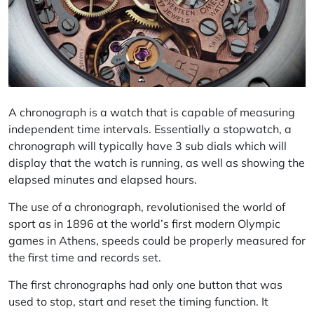
A chronograph is a watch that is capable of measuring
independent time intervals. Essentially a stopwatch, a
chronograph will typically have 3 sub dials which will
display that the watch is running, as well as showing the
elapsed minutes and elapsed hours.
The use of a chronograph, revolutionised the world of
sport as in 1896 at the world’s first modern Olympic
games in Athens, speeds could be properly measured for
the first time and records set.
The first chronographs had only one button that was
used to stop, start and reset the timing function. It