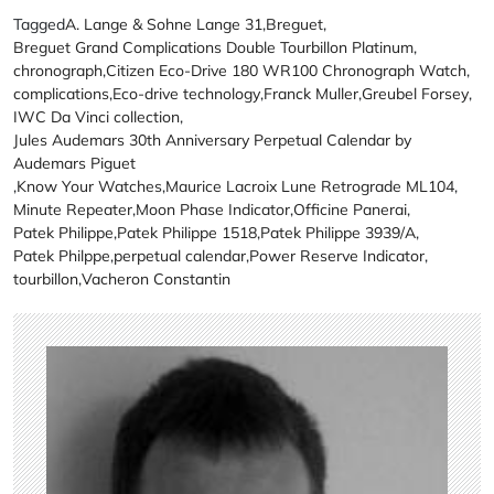
Tagged
A. Lange & Sohne Lange 31
,
Breguet
,
Breguet Grand Complications Double Tourbillon Platinum
,
chronograph
,
Citizen Eco-Drive 180 WR100 Chronograph Watch
,
complications
,
Eco-drive technology
,
Franck Muller
,
Greubel Forsey
,
IWC Da Vinci collection
,
Jules Audemars 30th Anniversary Perpetual Calendar by
Audemars Piguet
,
Know Your Watches
,
Maurice Lacroix Lune Retrograde ML104
,
Minute Repeater
,
Moon Phase Indicator
,
Officine Panerai
,
Patek Philippe
,
Patek Philippe 1518
,
Patek Philippe 3939/A
,
Patek Philppe
,
perpetual calendar
,
Power Reserve Indicator
,
tourbillon
,
Vacheron Constantin