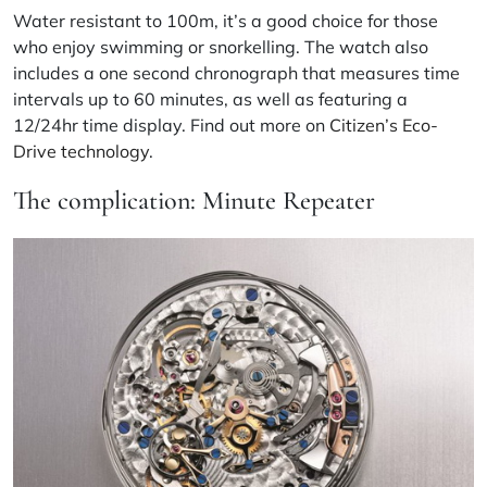
Water resistant to 100m, it’s a good choice for those
who enjoy swimming or snorkelling. The watch also
includes a one second chronograph that measures time
intervals up to 60 minutes, as well as featuring a
12/24hr time display. Find out more on
Citizen’s Eco-
Drive technology
.
The complication: Minute Repeater