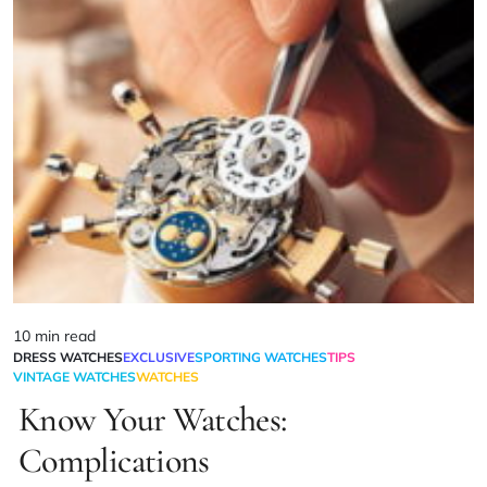
10 min read
DRESS WATCHES
EXCLUSIVE
SPORTING WATCHES
TIPS
VINTAGE WATCHES
WATCHES
Know Your Watches:
Complications