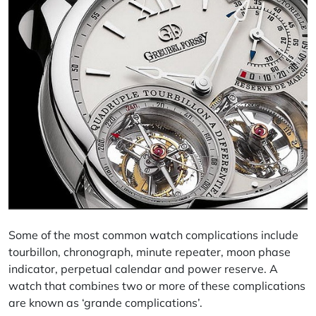
Some of the most common watch complications include
tourbillon, chronograph, minute repeater, moon phase
indicator, perpetual calendar and power reserve. A
watch that combines two or more of these complications
are known as ‘grande complications’.