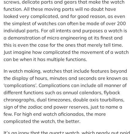
screws, delicate parts and gears that make the watch
function. All these moving parts will no doubt have
looked very complicated, and for good reason, as even
the simplest of watches can often be made of over 200
individual parts. For all intents and purposes a watch is
a demonstration of micro engineering at its finest and
this is even the case for the ones that merely tell time.
Just imagine how complicated the movement of a watch
can be when it has multiple functions.
In watch making, watches that include features beyond
the display of hours, minutes and seconds are known as
‘complications’. Complications can include all manner of
different functions such as annual calendars, flyback
chronographs, dual timezones, double axis tourbillons,
sign of the zodiac and power reserves, just to name a
few. For high end watch aficionados, the more
complicated the watch, the better.
It’s an irony that the quartz watch, which nearly put paid