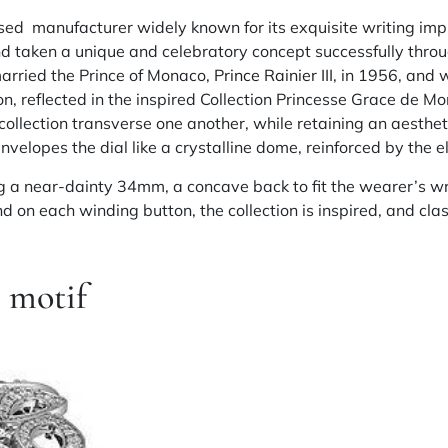
d manufacturer widely known for its exquisite writing imp
 taken a unique and celebratory concept successfully throu
married the Prince of Monaco,
Prince Rainier III
, in 1956, and 
on, reflected in the inspired Collection Princesse Grace de M
 collection transverse one another, while retaining an aesthe
elopes the dial like a crystalline dome, reinforced by the ell
 a near-dainty 34mm, a concave back to fit the wearer’s wr
on each winding button, the collection is inspired, and class
e motif