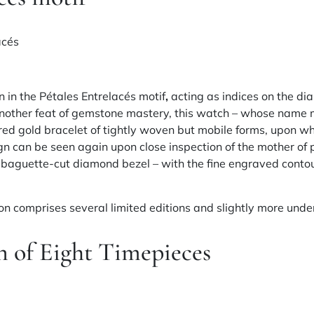
 in the Pétales Entrelacés motif
,
acting as indices on the di
another feat of gemstone mastery, this watch – whose name m
red gold bracelet of tightly woven but mobile forms, upon 
gn can be seen again upon close inspection of the mother of p
aguette-cut diamond bezel – with the fine engraved contou
ion comprises several limited editions and slightly more un
n of Eight Timepieces