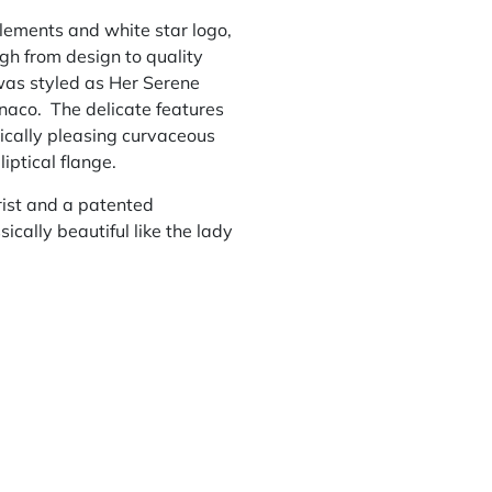
lements and white star logo,
gh from design to quality
was styled as Her Serene
onaco. The delicate features
tically pleasing curvaceous
iptical flange.
ist and a patented
ically beautiful like the lady