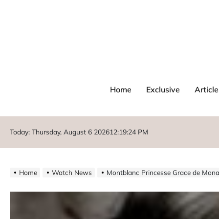
Home
Exclusive
Article
Today: Thursday, August 6 2026
12
:
19
:
26
PM
Home
Watch News
Montblanc Princesse Grace de Monac