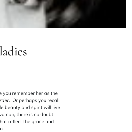
ladies
e you remember her as the
rder
. Or perhaps you recall
e beauty and spirit will live
woman, there is no doubt
hat reflect the grace and
o.