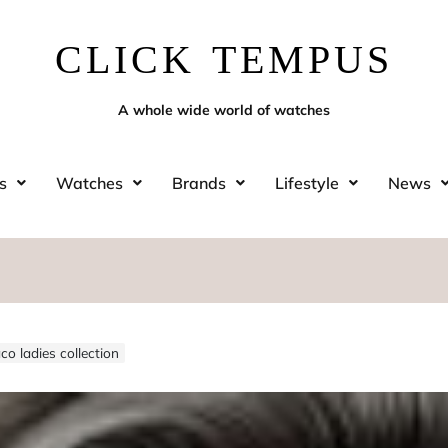
CLICK TEMPUS
A whole wide world of watches
s
Watches
Brands
Lifestyle
News
o ladies collection