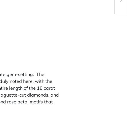
ulate gem-setting. The
duly noted here, with the
ire length of the 18 carat
4 baguette-cut diamonds, and
nd rose petal motifs that