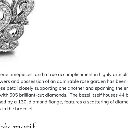
llerie timepieces, and a true accomplishment in highly artic
flowers and possession of an admirable rose garden has been 
se petal closely supporting one another and spanning the ent
 with 605 brilliant-cut diamonds. The bezel itself houses 4
amed by a 130-diamond flange, features a scattering of diamo
 in the bracelet.
cés motif