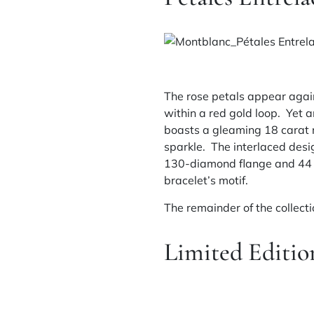
The rose petals appear again
within a red gold loop. Yet 
boasts a gleaming 18 carat 
sparkle. The interlaced desi
130-diamond flange and 44 b
bracelet’s motif.
The remainder of the collect
Limited Editio