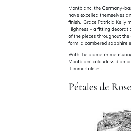
Montblanc, the Germany-base
have excelled themselves and
finish. Grace Patricia Kelly 
Highness – a fitting decorati
of the pieces throughout the
form; a cambered sapphire env
With the diameter measuring
Montblanc colourless diamond 
it immortalises.
Pétales de Ros