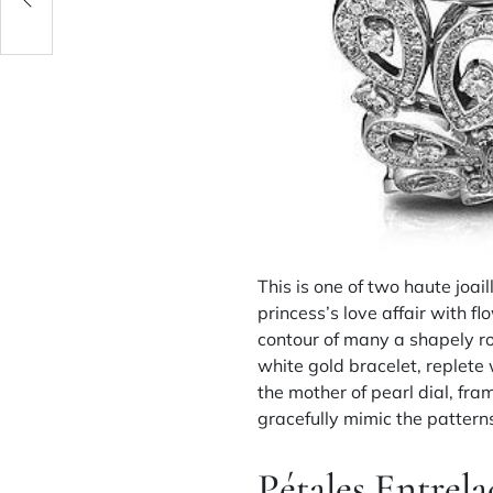
This is one of two haute joai
princess’s love affair with 
contour of many a shapely ro
white gold bracelet, replete
the mother of pearl dial, fr
gracefully mimic the patterns
Pétales Entrela