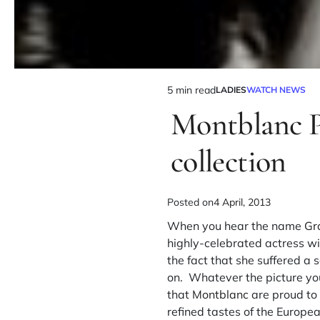
5 min read
LADIES
WATCH NEWS
Montblanc P
collection
Posted on
4 April, 2013
When you hear the name
Gr
highly-celebrated actress wi
the fact that she suffered a 
on. Whatever the picture you
that
Montblanc
are proud to 
refined tastes of the Europ