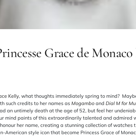
rincesse Grace de Monaco 
ace Kelly
, what thoughts immediately spring to mind? Mayb
th such credits to her names as
Mogambo
and
Dial M for Mu
sad an untimely death at the age of 52, but feel her undeniabl
r mind paints of this extraordinarily talented and admired 
honour her name, creating a stunning collection of watches t
ean-American style icon that become Princess Grace of Monac