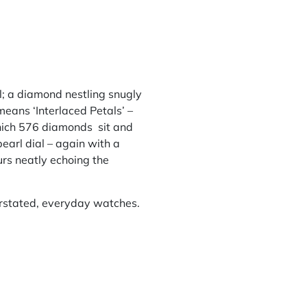
al; a diamond nestling snugly
eans ‘Interlaced Petals’ –
which 576 diamonds sit and
earl dial – again with a
rs neatly echoing the
derstated, everyday watches.