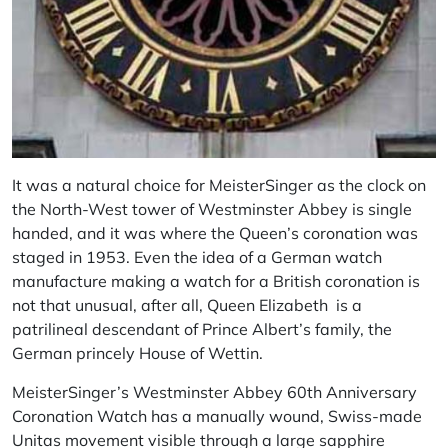
It was a natural choice for MeisterSinger as the clock on
the North-West tower of Westminster Abbey is single
handed, and it was where the Queen’s coronation was
staged in 1953. Even the idea of a German watch
manufacture making a watch for a British coronation is
not that unusual, after all, Queen Elizabeth is a
patrilineal descendant of Prince Albert’s family, the
German princely House of Wettin.
MeisterSinger’s Westminster Abbey 60th Anniversary
Coronation Watch has a manually wound, Swiss-made
Unitas movement visible through a large sapphire