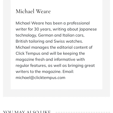
Michael Weare
Michael Weare has been a professional
writer for 30 years, writing about Japanese
technology, German and Italian cars,
British tailoring and Swiss watches.
Michael manages the editorial content of
Click Tempus and will be keeping the
magazine fresh and informative with
regular features, as well as bringing great
writers to the magazine. Email:
michael@clicktempus.com
YOU MAY ALSO LIKE