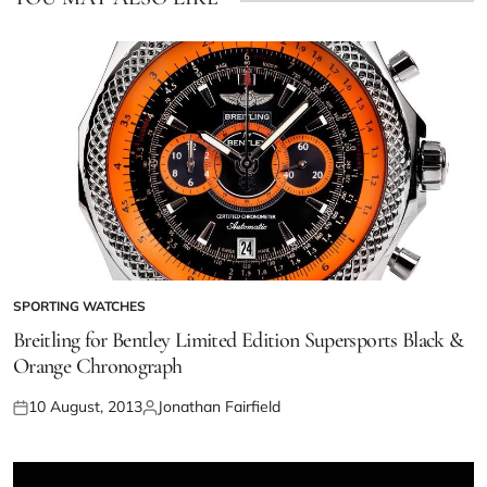
SPORTING WATCHES
Breitling for Bentley Limited Edition Supersports Black &
Orange Chronograph
10 August, 2013
Jonathan Fairfield