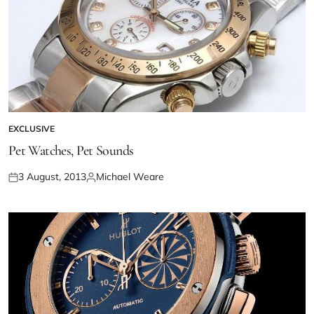
EXCLUSIVE
Pet Watches, Pet Sounds
3 August, 2013
Michael Weare