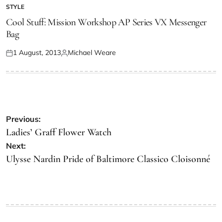
STYLE
Cool Stuff: Mission Workshop AP Series VX Messenger
Bag
1 August, 2013
Michael Weare
Previous:
Ladies’ Graff Flower Watch
Next:
Ulysse Nardin Pride of Baltimore Classico Cloisonné