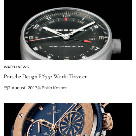
WATCH NEWS
Porsche Design P’6752 World Traveler
2 August, 2013
Philip Kaspar