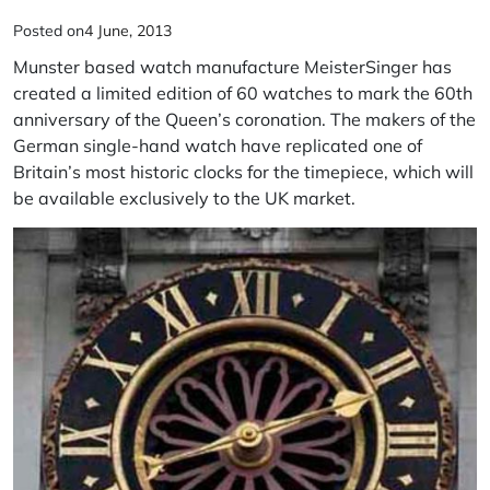
Posted on
4 June, 2013
Munster based watch manufacture MeisterSinger has
created a limited edition of 60 watches to mark the 60th
anniversary of the Queen’s coronation. The makers of the
German single-hand watch have replicated one of
Britain’s most historic clocks for the timepiece, which will
be available exclusively to the UK market.