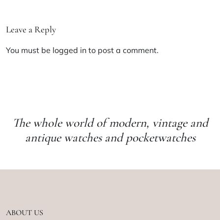
Leave a Reply
You must be
logged in
to post a comment.
The whole world of modern, vintage and
antique watches and pocketwatches
ABOUT US