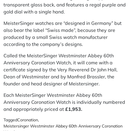
transparent glass back, and features a regal purple and
gold dial with a single hand.
MeisterSinger watches are “designed in Germany” but
also bear the label “Swiss made”, because they are
produced by a small Swiss watch manufacturer
according to the company’s designs.
Called the MeisterSinger Westminster Abbey 60th
Anniversary Coronation Watch, it will come with a
certificate signed by the Very Reverend Dr John Hall,
Dean of Westminster and by Manfred Brassler, the
founder and head designer of Meistersinger.
Each MeisterSinger Westminster Abbey 60th
Anniversary Coronation Watch is individually numbered
and appropriately priced at
£1,953.
Tagged
Coronation
,
Meistersinger Westminster Abbey 60th Anniversary Coronation