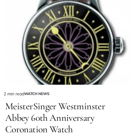
2 min read
WATCH NEWS
MeisterSinger Westminster
Abbey 60th Anniversary
Coronation Watch