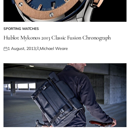
SPORTING WATCHES
Hublot Mykonos 2013 Classic Fusion Chronograph
1 August, 2013
Michael Weare