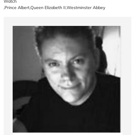
Watch
,
Prince Albert
,
Queen Elizabeth II
,
Westminster Abbey