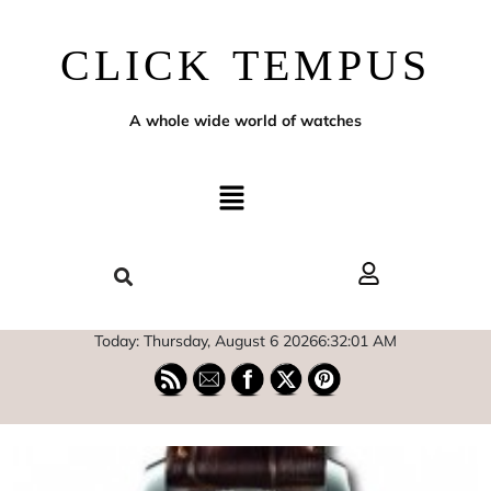
CLICK TEMPUS
A whole wide world of watches
Today: Thursday, August 6 2026
6
:
32
:
02
AM