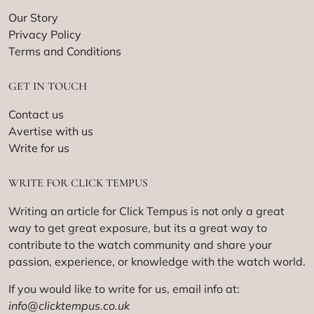
Our Story
Privacy Policy
Terms and Conditions
GET IN TOUCH
Contact us
Avertise with us
Write for us
WRITE FOR CLICK TEMPUS
Writing an article for Click Tempus is not only a great
way to get great exposure, but its a great way to
contribute to the watch community and share your
passion, experience, or knowledge with the watch world.
If you would like to write for us, email info at:
info@clicktempus.co.uk