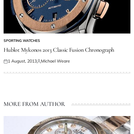
SPORTING WATCHES
Hublot Mykonos 2013 Classic Fusion Chronograph
1 August, 2013
Michael Weare
MORE FROM AUTHOR