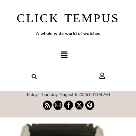
CLICK TEMPUS
A whole wide world of watches
Today: Thursday, August 6 2026
1
:
01
:
09
AM