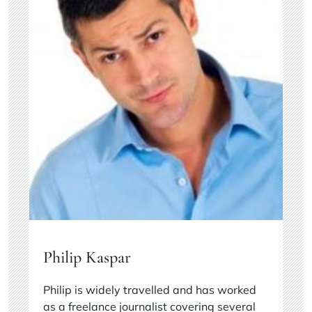
Philip Kaspar
Philip is widely travelled and has worked
as a freelance journalist covering several