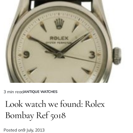
3 min read
ANTIQUE WATCHES
Look watch we found: Rolex
Bombay Ref 5018
Posted on
9 July, 2013