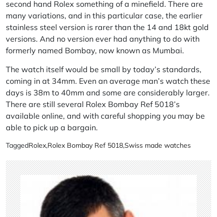
second hand Rolex something of a minefield. There are
many variations, and in this particular case, the earlier
stainless steel version is rarer than the 14 and 18kt gold
versions. And no version ever had anything to do with
formerly named Bombay, now known as Mumbai.
The watch itself would be small by today’s standards,
coming in at 34mm. Even an average man’s watch these
days is 38m to 40mm and some are considerably larger.
There are still several Rolex Bombay Ref 5018’s
available online, and with careful shopping you may be
able to pick up a bargain.
Tagged
Rolex
,
Rolex Bombay Ref 5018
,
Swiss made watches