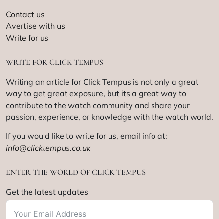
Contact us
Avertise with us
Write for us
WRITE FOR CLICK TEMPUS
Writing an article for Click Tempus is not only a great
way to get great exposure, but its a great way to
contribute to the watch community and share your
passion, experience, or knowledge with the watch world.
If you would like to write for us, email info at:
info@clicktempus.co.uk
ENTER THE WORLD OF CLICK TEMPUS
Get the latest updates