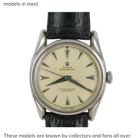
models in steel.
These models are known by collectors and fans all over