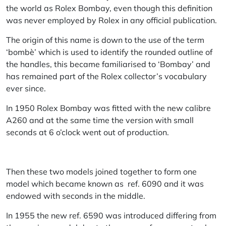
the world as Rolex Bombay, even though this definition
was never employed by Rolex in any official publication.
The origin of this name is down to the use of the term
‘bombè’ which is used to identify the rounded outline of
the handles, this became familiarised to ‘Bombay’ and
has remained part of the Rolex collector’s vocabulary
ever since.
In 1950 Rolex Bombay was fitted with the new calibre
A260 and at the same time the version with small
seconds at 6 o’clock went out of production.
Then these two models joined together to form one
model which became known as ref. 6090 and it was
endowed with seconds in the middle.
In 1955 the new ref. 6590 was introduced differing from