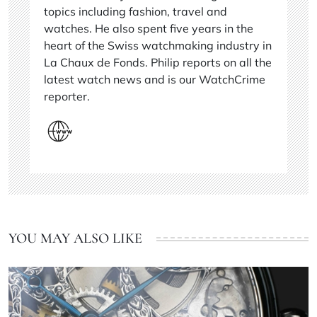
topics including fashion, travel and
watches. He also spent five years in the
heart of the Swiss watchmaking industry in
La Chaux de Fonds. Philip reports on all the
latest watch news and is our WatchCrime
reporter.
YOU MAY ALSO LIKE