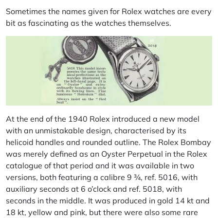
Sometimes the names given for Rolex watches are every
bit as fascinating as the watches themselves.
At the end of the 1940 Rolex introduced a new model
with an unmistakable design, characterised by its
helicoid handles and rounded outline. The Rolex Bombay
was merely defined as an Oyster Perpetual in the Rolex
catalogue of that period and it was available in two
versions, both featuring a calibre 9 ¾, ref. 5016, with
auxiliary seconds at 6 o’clock and ref. 5018, with
seconds in the middle. It was produced in gold 14 kt and
18 kt, yellow and pink, but there were also some rare