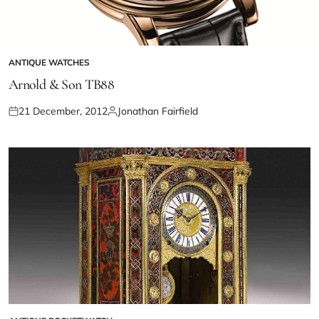
ANTIQUE WATCHES
Arnold & Son TB88
21 December, 2012
Jonathan Fairfield