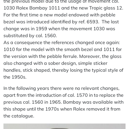
the previous model due to the usage of movement cal.
1030 Rolex Bombay 1011 and the new Tropic glass 12.
For the first time a new model endowed with pebble
bezel was introduced identified by ref. 6593. The last
change was in 1959 when the movement 1030 was
substituted by cal. 1560.
As a consequence the references changed once again:
1010 for the model with the smooth bezel and 1011 for
the version with the pebble ferrule. Moreover, the glass
also changed with a sober design, simple sticker
handles, stick shaped, thereby losing the typical style of
the 1950s.
In the following years there were no relevant changes,
apart from the introduction of cal. 1570 in to replace the
previous cal. 1560 in 1965. Bombay was available with
this shape until the 1970s when Rolex removed it from
the catalogue.