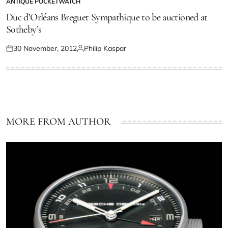
ANTIQUE POCKETWATCH
Duc d’Orléans Breguet Sympathique to be auctioned at
Sotheby’s
30 November, 2012
Philip Kaspar
MORE FROM AUTHOR