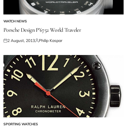
WATCH NEWS
Porsche Design P’6752 World Traveler
2 August, 2013
Philip Kaspar
SPORTING WATCHES