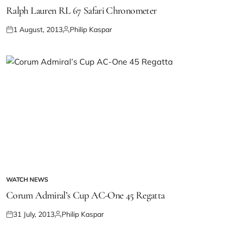
Ralph Lauren RL 67 Safari Chronometer
1 August, 2013
Philip Kaspar
WATCH NEWS
Corum Admiral’s Cup AC-One 45 Regatta
31 July, 2013
Philip Kaspar