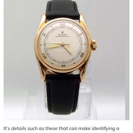
It’s details such as these that can make identifying a