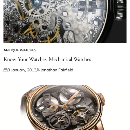
ANTIQUE WATCHES
Know Your Watches: Mechanical Watches
8 January, 2013
Jonathan Fairfield