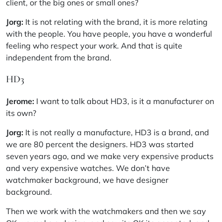
client, or the big ones or small ones?
Jorg:
It is not relating with the brand, it is more relating
with the people. You have people, you have a wonderful
feeling who respect your work. And that is quite
independent from the brand.
HD3
Jerome:
I want to talk about HD3, is it a manufacturer on
its own?
Jorg:
It is not really a manufacture, HD3 is a brand, and
we are 80 percent the designers. HD3 was started
seven years ago, and we make very expensive products
and very expensive watches. We don’t have
watchmaker background, we have designer
background.
Then we work with the watchmakers and then we say