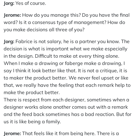
Jorg:
Yes of course.
Jerome:
How do you manage this? Do you have the final
word? Is it a consensus type of management? How do
you make decisions all three of you?
Jorg:
Fabrice is not salary, he is a partner you know. The
decision is what is important what we make especially
in the design. Difficult to make at every thing alone.
When I make a drawing or faberge make a drawing, I
say I think it look better like that. It is not a critique, it is
to maker the product better. We never feel upset or like
that, we really have the feeling that each remark help to
make the product better.
There is respect from each designer, sometimes when a
designer works alone another comes out with a remark
and the feed back sometimes has a bad reaction. But for
us it is like being a family.
Jerome:
That feels like it from being here. There is a