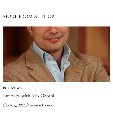
MORE FROM AUTHOR
INTERVIEWS
Interview with Alex Ghotbi
6 May, 2011
Jerome Pineau