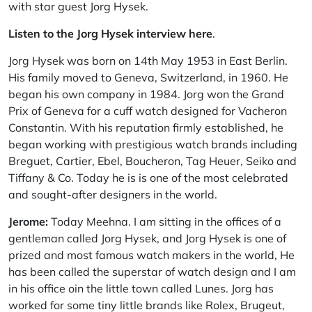
with star guest Jorg Hysek.
Listen to the Jorg Hysek interview here
.
Jorg Hysek was born on 14th May 1953 in East Berlin.
His family moved to Geneva, Switzerland, in 1960. He
began his own company in 1984. Jorg won the Grand
Prix of Geneva for a cuff watch designed for Vacheron
Constantin. With his reputation firmly established, he
began working with prestigious watch brands including
Breguet, Cartier, Ebel, Boucheron, Tag Heuer, Seiko and
Tiffany & Co. Today he is is one of the most celebrated
and sought-after designers in the world.
Jerome:
Today Meehna. I am sitting in the offices of a
gentleman called Jorg Hysek, and Jorg Hysek is one of
prized and most famous watch makers in the world, He
has been called the superstar of watch design and I am
in his office oin the little town called Lunes. Jorg has
worked for some tiny little brands like Rolex, Brugeut,