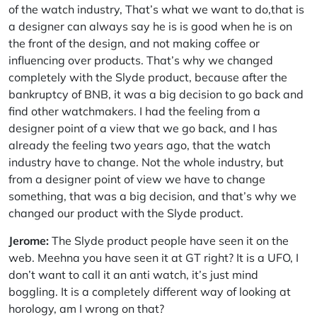
of the watch industry, That’s what we want to do,that is
a designer can always say he is is good when he is on
the front of the design, and not making coffee or
influencing over products. That’s why we changed
completely with the Slyde product, because after the
bankruptcy of BNB, it was a big decision to go back and
find other watchmakers. I had the feeling from a
designer point of a view that we go back, and I has
already the feeling two years ago, that the watch
industry have to change. Not the whole industry, but
from a designer point of view we have to change
something, that was a big decision, and that’s why we
changed our product with the Slyde product.
Jerome:
The Slyde product people have seen it on the
web. Meehna you have seen it at GT right? It is a UFO, I
don’t want to call it an anti watch, it’s just mind
boggling. It is a completely different way of looking at
horology, am I wrong on that?