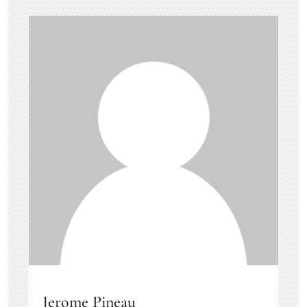
Jerome Pineau