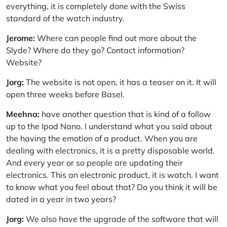
everything, it is completely done with the Swiss
standard of the watch industry.
Jerome:
Where can people find out more about the
Slyde? Where do they go? Contact information?
Website?
Jorg:
The website is not open, it has a teaser on it. It will
open three weeks before Basel.
Meehna:
have another question that is kind of a follow
up to the Ipod Nano. I understand what you said about
the having the emotion of a product. When you are
dealing with electronics, it is a pretty disposable world.
And every year or so people are updating their
electronics. This an electronic product, it is watch. I want
to know what you feel about that? Do you think it will be
dated in a year in two years?
Jorg:
We also have the upgrade of the software that will