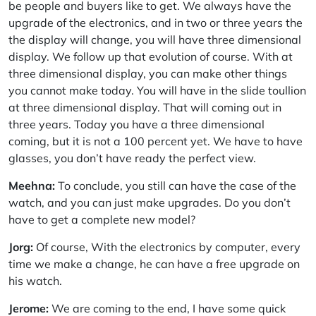
be people and buyers like to get. We always have the
upgrade of the electronics, and in two or three years the
the display will change, you will have three dimensional
display. We follow up that evolution of course. With at
three dimensional display, you can make other things
you cannot make today. You will have in the slide toullion
at three dimensional display. That will coming out in
three years. Today you have a three dimensional
coming, but it is not a 100 percent yet. We have to have
glasses, you don’t have ready the perfect view.
Meehna:
To conclude, you still can have the case of the
watch, and you can just make upgrades. Do you don’t
have to get a complete new model?
Jorg:
Of course, With the electronics by computer, every
time we make a change, he can have a free upgrade on
his watch.
Jerome:
We are coming to the end, I have some quick