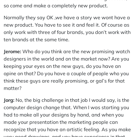
so come and make a completely new product.
Normally they say OK ,we have a story we wont have a
new product. You have to see it and feel it. Of course as
only work with three of four brands, you don’t work with
ten brands at the same time.
Jerome:
Who do you think are the new promising watch
designers in the world and on the market now? Are you
keeping your eyes on the new guys, do you have an
opine on that? Do you have a couple of people who you
think these guys are really promising, or gal’s for that
matter?
Jorg:
No, the big challenge in that job I would say, is the
computer design change that. When I was starting you
had to make all your designs by hand, and when you
made your presentation the marketing people can
recognize that you have an artistic feeling. As you make
very good drawings, and you have experience in that