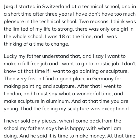
Jorg:
I started in Switzerland at a technical school, and in
a short time after three years I have don’t have too much
pleasure in the technical school. Two reasons, I think was
the limited of my life to strong, there was only one girl in
the whole school. I was 18 at the time, and I was
thinking of a time to change.
Lucky my father understand that, and I say I want to
make a full free job and I want to go to artistic job. I don’t
know at that time if I want to go painting or sculpture.
Then very fast a I find a good place in Germany for
making painting and sculpture. After that I went to
London, and I must say what a wonderful time, and I
make sculpture in aluminum. And at that time you are
young. I had the feeling my sculpture was exceptional.
I never sold any pieces, when I come back from the
school my fathers says he is happy with what I am
doing. And he said it is time to make money. At that time