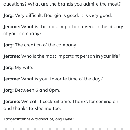
questions? What are the brands you admire the most?
Jorg:
Very difficult. Bourgia is good. It is very good.
Jerome:
What is the most important event in the history
of your company?
Jorg:
The creation of the company.
Jerome:
Who is the most important person in your life?
Jorg:
My wife.
Jerome:
What is your favorite time of the day?
Jorg:
Between 6 and 8pm.
Jerome:
We call it cocktail time. Thanks for coming on
and thanks to Meehna too.
Tagged
interview transcript
,
Jorg Hysek