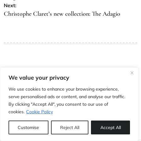
Next:
Christophe Claret’s new collection: The Adagio
Leave a Reply
We value your privacy
You must be
logged in
to post a comment.
We use cookies to enhance your browsing experience,
serve personalised ads or content, and analyse our traffic.
By clicking "Accept All", you consent to our use of
cookies.
Cookie Policy
Customise
Reject All
Accept All
The whole world of modern, vintage and