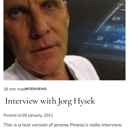
18 min read
INTERVIEWS
Interview with Jorg Hysek
Posted on
28 January, 2011
This is a text version of Jerome Pineau’s radio interview