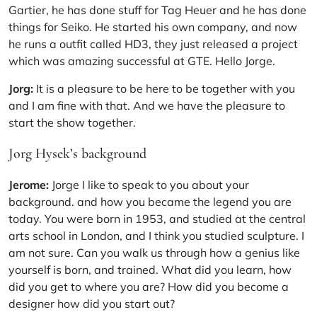
Gartier, he has done stuff for Tag Heuer and he has done
things for Seiko. He started his own company, and now
he runs a outfit called
HD3
, they just released a project
which was amazing successful at GTE. Hello Jorge.
Jorg:
It is a pleasure to be here to be together with you
and I am fine with that. And we have the pleasure to
start the show together.
Jorg Hysek’s background
Jerome:
Jorge I like to speak to you about your
background. and how you became the legend you are
today. You were born in 1953, and studied at the central
arts school in London, and I think you studied sculpture. I
am not sure. Can you walk us through how a genius like
yourself is born, and trained. What did you learn, how
did you get to where you are? How did you become a
designer how did you start out?