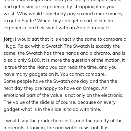
and get a similar experience by strapping it on your
wrist. Why would somebody pay so much more money
to get a Slyde? When they can get a sort of similar
experience on their wrist with an Apple product?
Jorg:
I would sat that it is exactly the same to compare a
Hugo, Rolex with a Swatch The Swatch is exactly the
same, the Swatch has three hands and a chromo, and is
also a only $100. It is more the question of the motion. It
is true that the Nano you can read the time, and you
have many gadgets on it. You cannot compare.
Some people have the Swatch one day and then the
next day they are happy to have an Omega. An
emotional part of the value is not only on the electronic.
The value of the slide is of course, because on every
gadget what is in the slide is to do with time.
I would say the production costs, and the quality of the
materials, titanium, fire and water resistant. It is