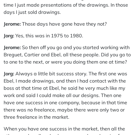
time I just made presentations of the drawings. In those
days I just sold drawings.
Jerome:
Those days have gone have they not?
Jorg:
Yes, this was in 1975 to 1980.
Jerome:
So then off you go and you started working with
Breguet, Cartier and Ebel, all these people. Did you go to
to one to the next, or were you doing them one at time?
Jorg:
Always a little bit success story. The first one was
Ebel, I made drawings, and then I had contact with the
boss at that time at Ebel, he said he very much like my
work and said I could make all our designs. Then one
have one success in one company, because in that time
there was no freelance, maybe there were only two or
three freelance in the market.
When you have one success in the market, then all the