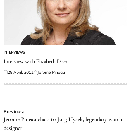
INTERVIEWS
Interview with Elizabeth Doerr
28 April, 2011
Jerome Pineau
Previous:
Jerome Pineau chats to Jorg Hysek, legendary watch
designer