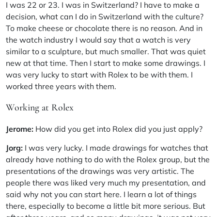
I was 22 or 23. I was in Switzerland? I have to make a
decision, what can I do in Switzerland with the culture?
To make cheese or chocolate there is no reason. And in
the watch industry I would say that a watch is very
similar to a sculpture, but much smaller. That was quiet
new at that time. Then I start to make some drawings. I
was very lucky to start with Rolex to be with them. I
worked three years with them.
Working at Rolex
Jerome:
How did you get into Rolex did you just apply?
Jorg:
I was very lucky. I made drawings for watches that
already have nothing to do with the Rolex group, but the
presentations of the drawings was very artistic. The
people there was liked very much my presentation, and
said why not you can start here. I learn a lot of things
there, especially to become a little bit more serious. But