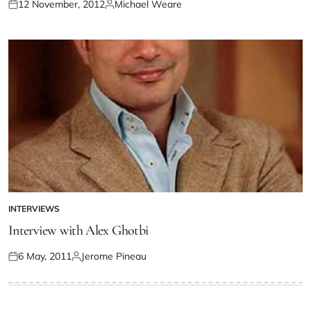
12 November, 2012
Michael Weare
INTERVIEWS
Interview with Alex Ghotbi
6 May, 2011
Jerome Pineau