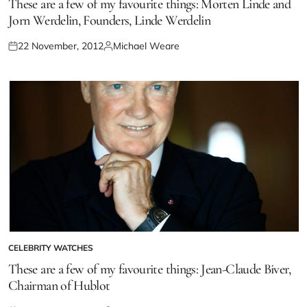
These are a few of my favourite things: Morten Linde and
Jorn Werdelin, Founders, Linde Werdelin
22 November, 2012
Michael Weare
CELEBRITY WATCHES
These are a few of my favourite things: Jean-Claude Biver,
Chairman of Hublot