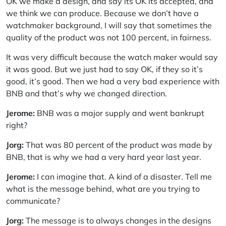
OK we make a design, and say its OK its accepted, and
we think we can produce. Because we don’t have a
watchmaker background, I will say that sometimes the
quality of the product was not 100 percent, in fairness.
It was very difficult because the watch maker would say
it was good. But we just had to say OK, if they so it’s
good, it’s good. Then we had a very bad experience with
BNB and that’s why we changed direction.
Jerome:
BNB was a major supply and went bankrupt
right?
Jorg:
That was 80 percent of the product was made by
BNB, that is why we had a very hard year last year.
Jerome:
I can imagine that. A kind of a disaster. Tell me
what is the message behind, what are you trying to
communicate?
Jorg:
The message is to always changes in the designs