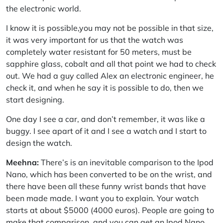
the electronic world.
I know it is possible,you may not be possible in that size,
it was very important for us that the watch was
completely water resistant for 50 meters, must be
sapphire glass, cobalt and all that point we had to check
out. We had a guy called Alex an electronic engineer, he
check it, and when he say it is possible to do, then we
start designing.
One day I see a car, and don’t remember, it was like a
buggy. I see apart of it and I see a watch and I start to
design the watch.
Meehna:
There’s is an inevitable comparison to the Ipod
Nano, which has been converted to be on the wrist, and
there have been all these funny wrist bands that have
been made made. I want you to explain. Your watch
starts at about $5000 (4000 euros). People are going to
make that comparison, and you can get an Ipod Nano,