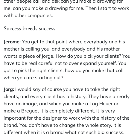
other people call and ask can you make a drawing for
me, can you make a drawing for me. Then I start to work
with other companies.
Success breeds success
Jerome:
You get to that point where everybody and his
mother is calling you, and everybody and his mother
wants a piece of Jorge. How do you pick your clients? You
have to be real careful not to over expand yourself. You
got to pick the right clients, how do you make that call
when you are starting out?
Jorg:
I would say of course you have to take the right
clients, and every client has a history. They have already
have an image, and when you make a Tag Heuer or
make a Breguet it is completely different. It is very
important for the designer to work with the history of the
brand. You don’t have to change the whole story. It is
different when it is a brand what not such big success,