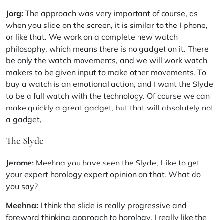
Jorg:
The approach was very important of course, as
when you slide on the screen, it is similar to the I phone,
or like that. We work on a complete new watch
philosophy, which means there is no gadget on it. There
be only the watch movements, and we will work watch
makers to be given input to make other movements. To
buy a watch is an emotional action, and I want the Slyde
to be a full watch with the technology. Of course we can
make quickly a great gadget, but that will absolutely not
a gadget,
The Slyde
Jerome:
Meehna you have seen the Slyde, I like to get
your expert horology expert opinion on that. What do
you say?
Meehna:
I think the slide is really progressive and
foreword thinking approach to horology. I really like the