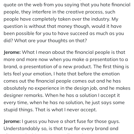
quote on the web from you saying that you hate financial
people, they interfere in the creative process, such
people have completely taken over the industry. My
question is without that money though, would it have
been possible for you to have succeed as much as you
did? What are your thoughts on that?
Jerome:
What I mean about the financial people is that
more and more now when you make a presentation to a
brand, a presentation of a new product. The first thing is
lets feel your emotion, I hate that before the emotion
comes out the financial people comes out and he has
absolutely no experience in the design job, and he makes
designer remarks. When he has a solution I accept it
every time, when he has no solution, he just says some
stupid things. That is what I never accept.
Jerome:
I guess you have a short fuse for those guys.
Understandably so, is that true for every brand and