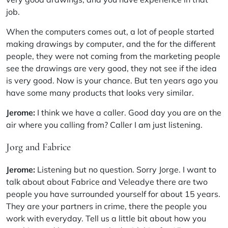
job.
When the computers comes out, a lot of people started
making drawings by computer, and the for the different
people, they were not coming from the marketing people
see the drawings are very good, they not see if the idea
is very good. Now is your chance. But ten years ago you
have some many products that looks very similar.
Jerome:
I think we have a caller. Good day you are on the
air where you calling from? Caller I am just listening.
Jorg and Fabrice
Jerome:
Listening but no question. Sorry Jorge. I want to
talk about about Fabrice and Veleadye there are two
people you have surrounded yourself for about 15 years.
They are your partners in crime, there the people you
work with everyday. Tell us a little bit about how you