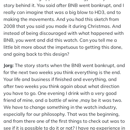
story behind it. You said after BNB went bankrupt, and I
really can imagine that was a big blow to HD3, and to
making the movements. And you had this sketch from
2008 that you said you made it during Christmas. And
instead of being discouraged with what happened with
BNB, you went and did this watch. Can you tell me a
little bit more about the impetuous to getting this done,
and going back to this design?
Jorg:
The story starts when the BNB went bankrupt, and
for the next two weeks you think everything is the end.
Your life and business if finished and everything, and
after two weeks you think again about what direction
you have to go. One evening I drink with a very good
friend of mine, and a bottle of wine ,may be it was two.
We have to change something in the watch industry,
especially for our philosophy. That was the beginning,
and from there one of the first things to check out was to
see if it is possible to do it or not? I have no experience in