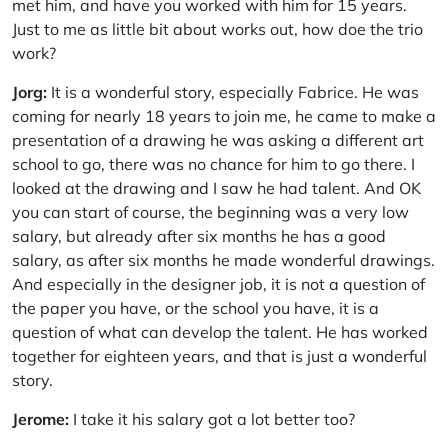
met him, and have you worked with him for 15 years.
Just to me as little bit about works out, how doe the trio
work?
Jorg:
It is a wonderful story, especially Fabrice. He was
coming for nearly 18 years to join me, he came to make a
presentation of a drawing he was asking a different art
school to go, there was no chance for him to go there. I
looked at the drawing and I saw he had talent. And OK
you can start of course, the beginning was a very low
salary, but already after six months he has a good
salary, as after six months he made wonderful drawings.
And especially in the designer job, it is not a question of
the paper you have, or the school you have, it is a
question of what can develop the talent. He has worked
together for eighteen years, and that is just a wonderful
story.
Jerome:
I take it his salary got a lot better too?