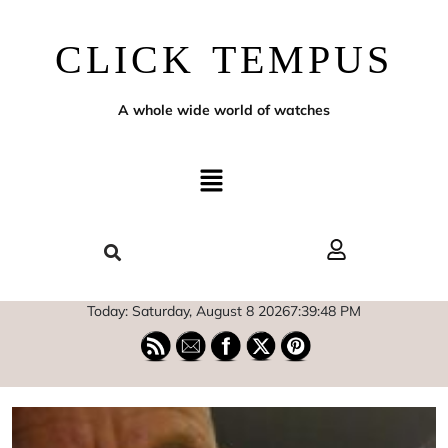
CLICK TEMPUS
A whole wide world of watches
Today: Saturday, August 8 2026
7
:
39
:
49
PM