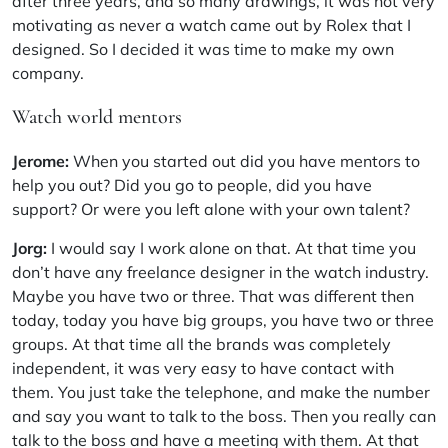
after three years, and so many drawings, it was not very
motivating as never a watch came out by Rolex that I
designed. So I decided it was time to make my own
company.
Watch world mentors
Jerome:
When you started out did you have mentors to
help you out? Did you go to people, did you have
support? Or were you left alone with your own talent?
Jorg:
I would say I work alone on that. At that time you
don’t have any freelance designer in the watch industry.
Maybe you have two or three. That was different then
today, today you have big groups, you have two or three
groups. At that time all the brands was completely
independent, it was very easy to have contact with
them. You just take the telephone, and make the number
and say you want to talk to the boss. Then you really can
talk to the boss and have a meeting with them. At that