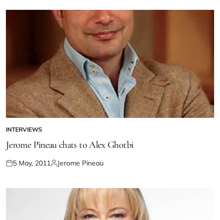
INTERVIEWS
Jerome Pineau chats to Alex Ghotbi
5 May, 2011
Jerome Pineau