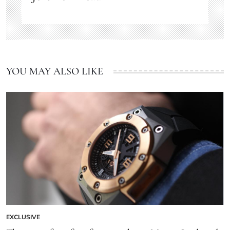
YOU MAY ALSO LIKE
EXCLUSIVE