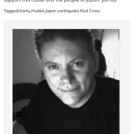
Tagged
charity
,
Hublot
,
Japan earthquake
,
Red Cross