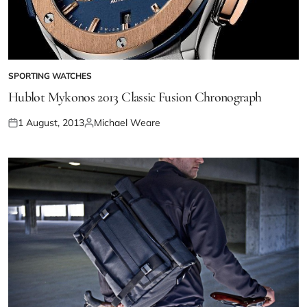
SPORTING WATCHES
Hublot Mykonos 2013 Classic Fusion Chronograph
1 August, 2013
Michael Weare