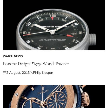
WATCH NEWS
Porsche Design P’6752 World Traveler
2 August, 2013
Philip Kaspar