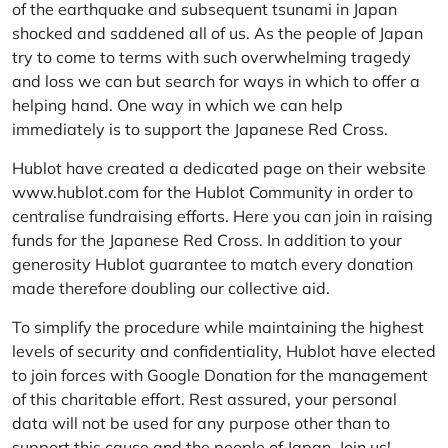
of the earthquake and subsequent tsunami in Japan
shocked and saddened all of us. As the people of Japan
try to come to terms with such overwhelming tragedy
and loss we can but search for ways in which to offer a
helping hand. One way in which we can help
immediately is to support the Japanese Red Cross.
Hublot have created a dedicated page on their website
www.hublot.com
for the Hublot Community in order to
centralise fundraising efforts. Here you can join in raising
funds for the Japanese Red Cross. In addition to your
generosity Hublot guarantee to match every donation
made therefore doubling our collective aid.
To simplify the procedure while maintaining the highest
levels of security and confidentiality, Hublot have elected
to join forces with Google Donation for the management
of this charitable effort. Rest assured, your personal
data will not be used for any purpose other than to
support this cause and the people of Japan.
Join us!