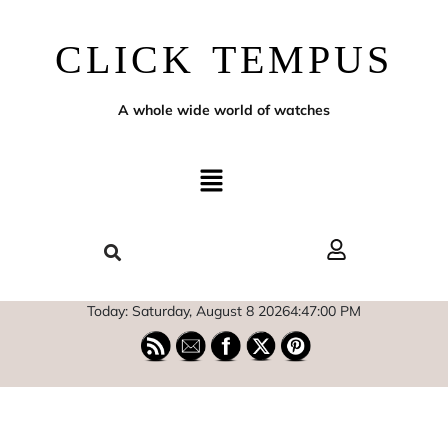
CLICK TEMPUS
A whole wide world of watches
Today: Saturday, August 8 2026
4
:
47
:
00
PM