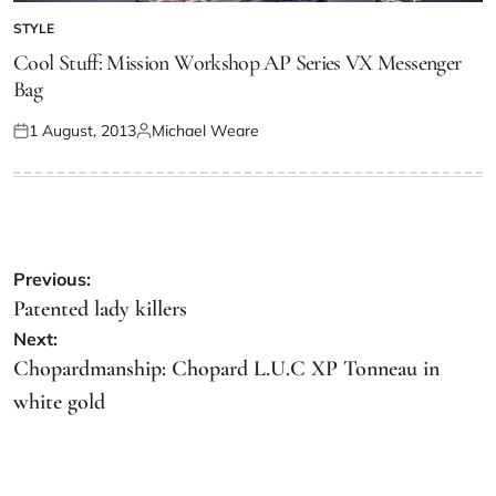
STYLE
Cool Stuff: Mission Workshop AP Series VX Messenger
Bag
1 August, 2013
Michael Weare
Previous:
Patented lady killers
Next:
Chopardmanship: Chopard L.U.C XP Tonneau in
white gold