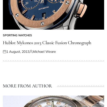
SPORTING WATCHES
Hublot Mykonos 2013 Classic Fusion Chronograph
1 August, 2013
Michael Weare
MORE FROM AUTHOR