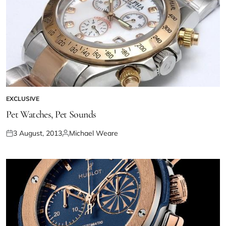
EXCLUSIVE
Pet Watches, Pet Sounds
3 August, 2013
Michael Weare