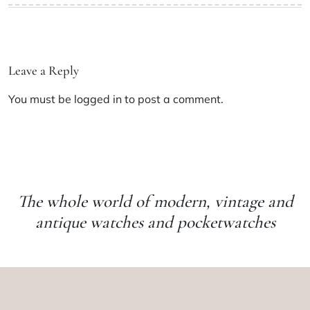
Leave a Reply
You must be
logged in
to post a comment.
The whole world of modern, vintage and
antique watches and pocketwatches