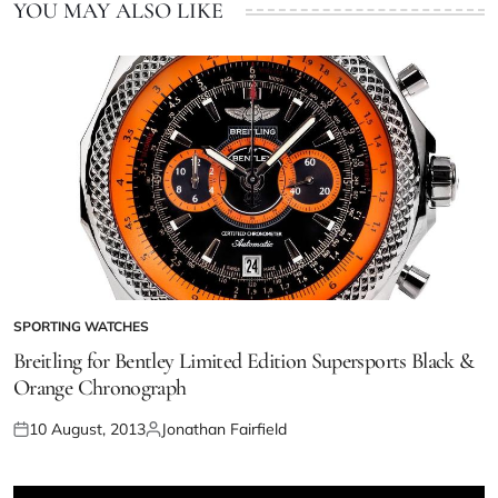
YOU MAY ALSO LIKE
SPORTING WATCHES
Breitling for Bentley Limited Edition Supersports Black &
Orange Chronograph
10 August, 2013
Jonathan Fairfield