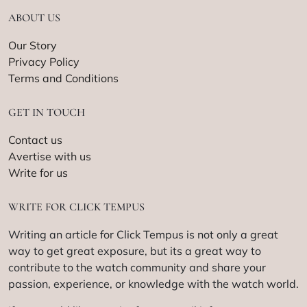
ABOUT US
Our Story
Privacy Policy
Terms and Conditions
GET IN TOUCH
Contact us
Avertise with us
Write for us
WRITE FOR CLICK TEMPUS
Writing an article for Click Tempus is not only a great
way to get great exposure, but its a great way to
contribute to the watch community and share your
passion, experience, or knowledge with the watch world.