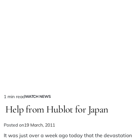
1 min read
WATCH NEWS
Help from Hublot for Japan
Posted on
19 March, 2011
It was just over a week ago today that the devastation