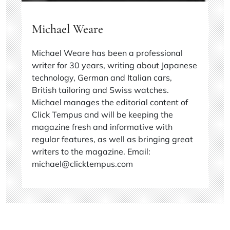
Michael Weare
Michael Weare has been a professional
writer for 30 years, writing about Japanese
technology, German and Italian cars,
British tailoring and Swiss watches.
Michael manages the editorial content of
Click Tempus and will be keeping the
magazine fresh and informative with
regular features, as well as bringing great
writers to the magazine. Email:
michael@clicktempus.com