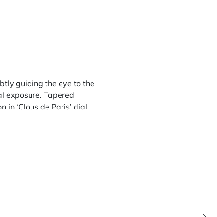
btly guiding the eye to the
mal exposure. Tapered
n in ‘Clous de Paris’ dial