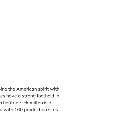
ne the American spirit with
es have a strong foothold in
n heritage. Hamilton is a
d with 160 production sites