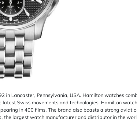
2 in Lancaster, Pennsylvania, USA. Hamilton watches combi
the latest Swiss movements and technologies. Hamilton watch
pearing in 400 films. The brand also boasts a strong aviatio
 the largest watch manufacturer and distributor in the worl