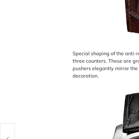
Special shaping of the anti-r
three counters. These are gr
pushers elegantly mirror the 
decoration.