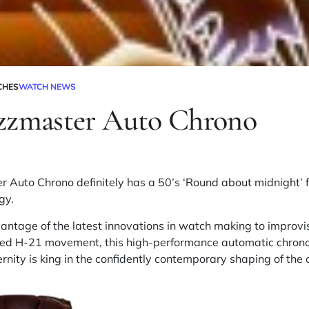
CHES
WATCH NEWS
zzmaster Auto Chrono
 Auto Chrono definitely has a 50’s ‘
Round about midnight’
f
gy.
antage of the latest innovations in watch making to improvise
ed H-21 movement, this high-performance automatic chrono
rnity is king in the confidently contemporary shaping of the 