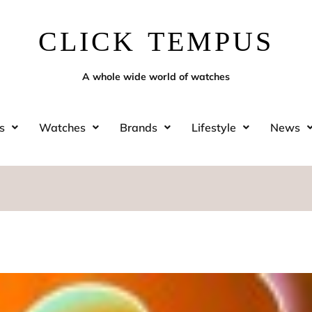
CLICK TEMPUS
A whole wide world of watches
s
Watches
Brands
Lifestyle
News