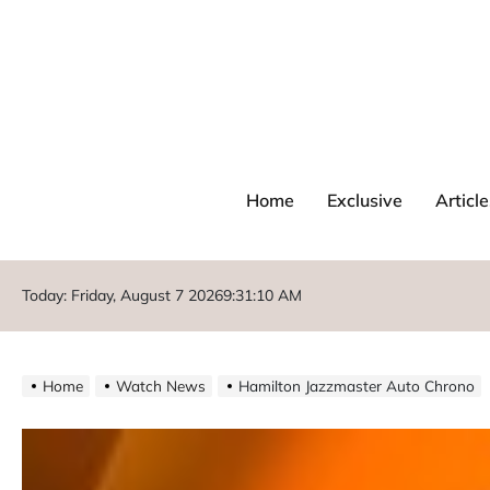
Home
Exclusive
Article
Today: Friday, August 7 2026
9
:
31
:
12
AM
Home
Watch News
Hamilton Jazzmaster Auto Chrono