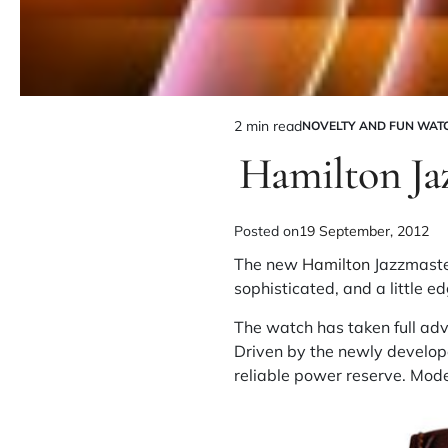
2 min read
NOVELTY AND FUN WAT
Hamilton Ja
Posted on
19 September, 2012
The new
Hamilton
Jazzmaster
sophisticated, and a little ed
The watch has taken full adv
Driven by the newly develop
reliable power reserve. Mode