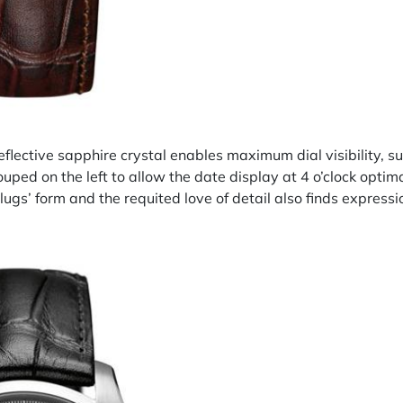
eflective sapphire crystal enables maximum dial visibility, su
ouped on the left to allow the date display at 4 o’clock opti
lugs’ form and the requited love of detail also finds expressio