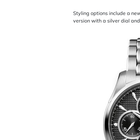
Styling options include a ne
version with a silver dial an