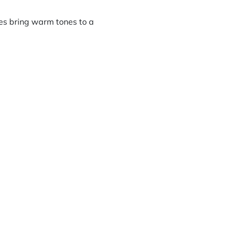
xes bring warm tones to a