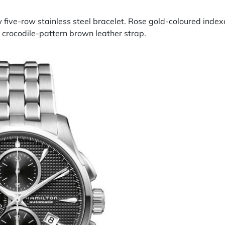
w five-row stainless steel bracelet. Rose gold-coloured inde
d crocodile-pattern brown leather strap.