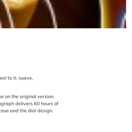
eel to it; suave,
 on the original version.
graph delivers 60 hours of
case and the dial design.