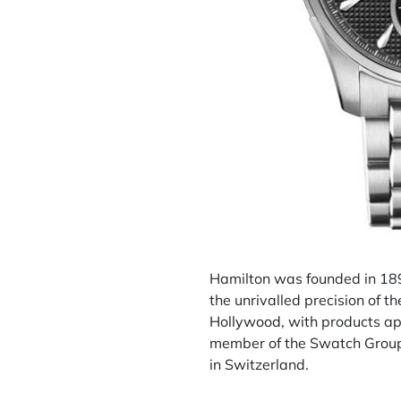
Hamilton was founded in 189
the unrivalled precision of 
Hollywood
, with products ap
member of the Swatch Group,
in Switzerland.