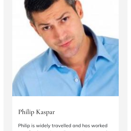
Philip Kaspar
Philip is widely travelled and has worked