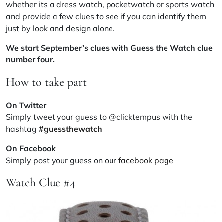
whether its a dress watch, pocketwatch or sports watch
and provide a few clues to see if you can identify them
just by look and design alone.
We start September’s clues with Guess the Watch clue
number four.
How to take part
On Twitter
Simply tweet your guess to @clicktempus with the
hashtag
#guessthewatch
On Facebook
Simply post your guess on our
facebook page
Watch Clue #4