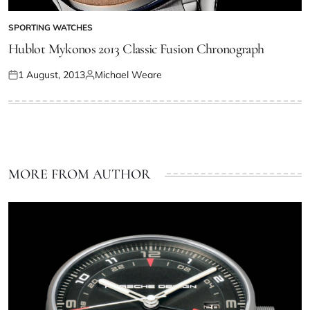
SPORTING WATCHES
Hublot Mykonos 2013 Classic Fusion Chronograph
1 August, 2013
Michael Weare
MORE FROM AUTHOR