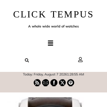
CLICK TEMPUS
A whole wide world of watches
Today: Friday, August 7 2026
1
:
28
:
56
AM