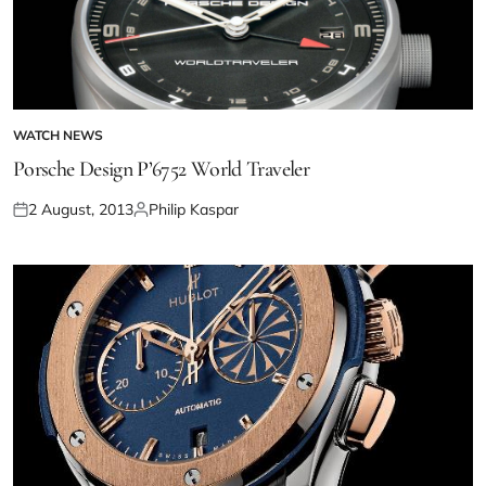
WATCH NEWS
Porsche Design P’6752 World Traveler
2 August, 2013
Philip Kaspar