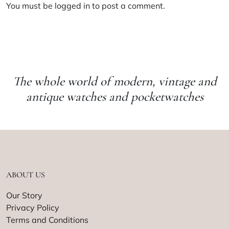
You must be
logged in
to post a comment.
The whole world of modern, vintage and
antique watches and pocketwatches
ABOUT US
Our Story
Privacy Policy
Terms and Conditions