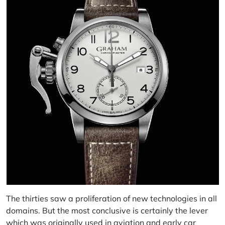
The thirties saw a proliferation of new technologies in all
domains. But the most conclusive is certainly the lever
which was originally used in aviation and early car