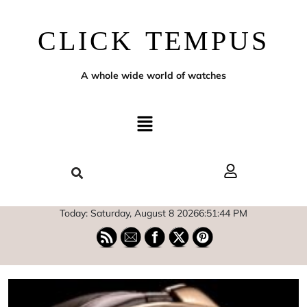
CLICK TEMPUS
A whole wide world of watches
Today: Saturday, August 8 2026
6
:
51
:
45
PM