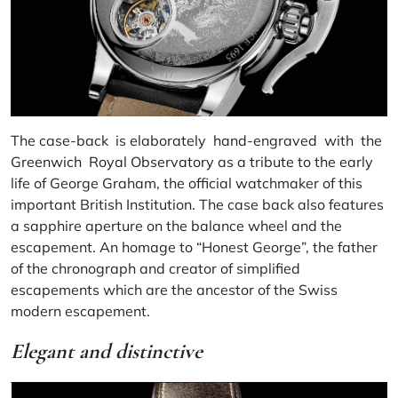
The case-back is elaborately hand-engraved with the
Greenwich Royal Observatory
as a tribute to the early
life of George Graham, the official watchmaker of this
important British Institution. The case back also features
a sapphire aperture on the balance wheel and the
escapement. An homage to “Honest George”, the father
of the chronograph and creator of simplified
escapements which are the ancestor of the Swiss
modern escapement.
Elegant and distinctive