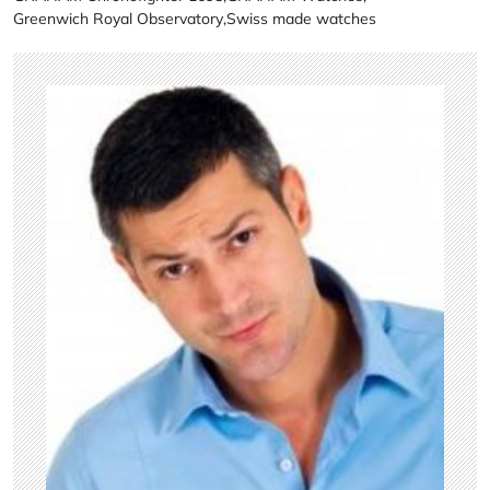
Greenwich Royal Observatory
,
Swiss made watches