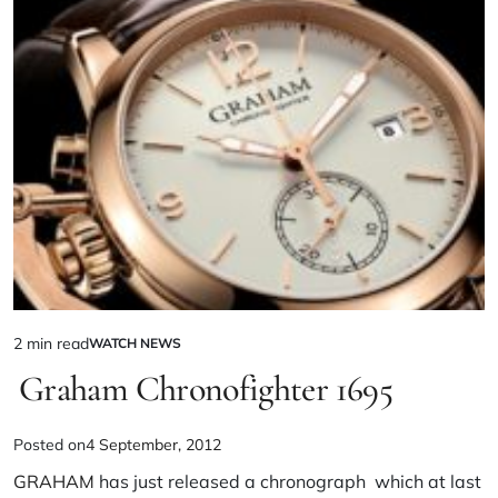
2 min read
WATCH NEWS
Graham Chronofighter 1695
Posted on
4 September, 2012
GRAHAM
has just released a chronograph which at last