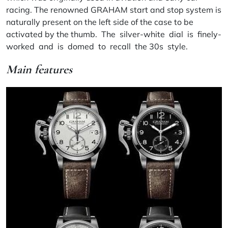
racing. The renowned GRAHAM start and stop system is
naturally present on the left side of the case to be
activated by the thumb. The silver-white dial is finely-
worked and is domed to recall the 30s style.
Main features