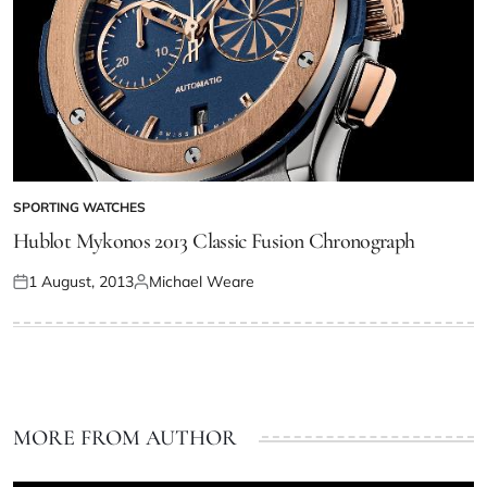
SPORTING WATCHES
Hublot Mykonos 2013 Classic Fusion Chronograph
1 August, 2013
Michael Weare
MORE FROM AUTHOR