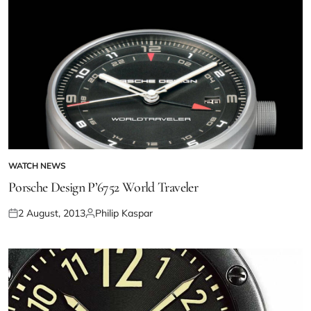
WATCH NEWS
Porsche Design P’6752 World Traveler
2 August, 2013
Philip Kaspar