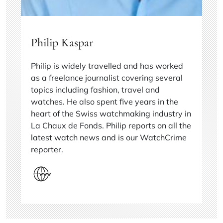
Philip Kaspar
Philip is widely travelled and has worked
as a freelance journalist covering several
topics including fashion, travel and
watches. He also spent five years in the
heart of the Swiss watchmaking industry in
La Chaux de Fonds. Philip reports on all the
latest watch news and is our WatchCrime
reporter.