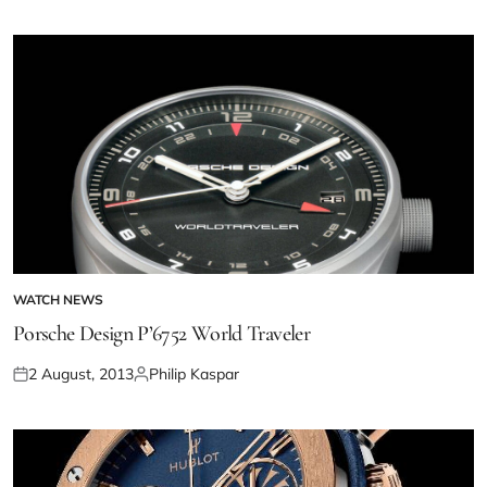
WATCH NEWS
Porsche Design P’6752 World Traveler
2 August, 2013
Philip Kaspar