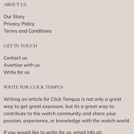
ABOUT US
Our Story
Privacy Policy
Terms and Conditions
GET IN TOUCH
Contact us
Avertise with us
Write for us
WRITE FOR CLICK TEMPUS
Writing an article for Click Tempus is not only a great
way to get great exposure, but its a great way to
contribute to the watch community and share your
passion, experience, or knowledge with the watch world.
If you would like to write for us, email info at: