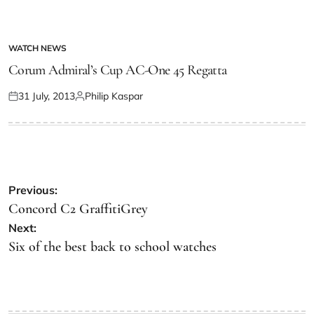
WATCH NEWS
Corum Admiral’s Cup AC-One 45 Regatta
31 July, 2013
Philip Kaspar
Previous:
Concord C2 GraffitiGrey
Next:
Six of the best back to school watches