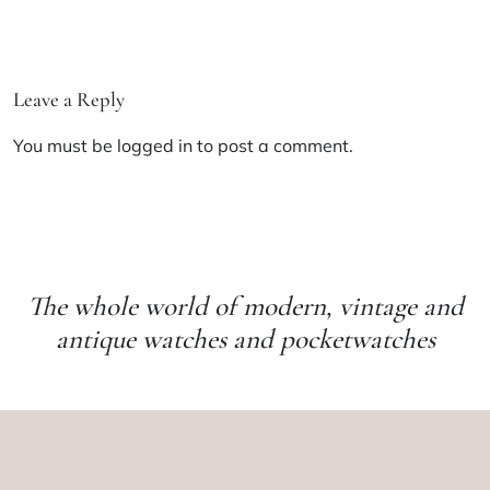
Leave a Reply
You must be
logged in
to post a comment.
The whole world of modern, vintage and
antique watches and pocketwatches