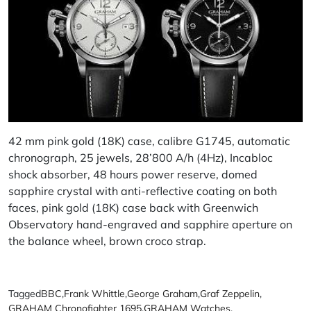
42 mm pink gold (18K) case, calibre G1745, automatic
chronograph, 25 jewels, 28’800 A/h (4Hz), Incabloc
shock absorber, 48 hours power reserve, domed
sapphire crystal with anti-reflective coating on both
faces, pink gold (18K) case back with Greenwich
Observatory hand-engraved and sapphire aperture on
the balance wheel, brown croco strap.
Tagged
BBC
,
Frank Whittle
,
George Graham
,
Graf Zeppelin
,
GRAHAM Chronofighter 1695
,
GRAHAM Watches
,