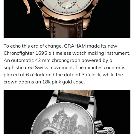
To echo this era of change, GRAHAM made its new
Chronofighter 1695 a timeless watch making instrument.
An automatic 42 mm chronograph powered by a
sophisticated Swiss movement. The minutes counter is
placed at 6 o’clock and the date at 3 o’clock, while the
crown adorns an 18k pink gold case.