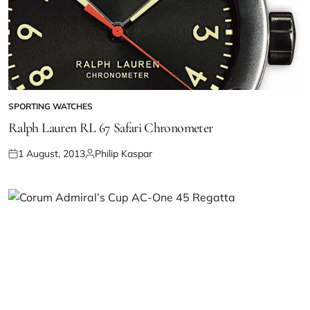
SPORTING WATCHES
Ralph Lauren RL 67 Safari Chronometer
1 August, 2013
Philip Kaspar