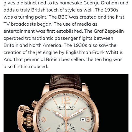
gives a distinct nod to its namesake George Graham and
adds a truly British touch of style as well. The 1930s
was a turning point. The
BBC
was created and the first
TV broadcasts began. The use of media as
entertainment was first established. The
Graf Zeppelin
operated transatlantic passenger flights between
Britain and North America. The 1930s also saw the
creation of the jet engine by Englishman
Frank Whittle
.
And that perennial British bestsellers the tea bag was
also first introduced.