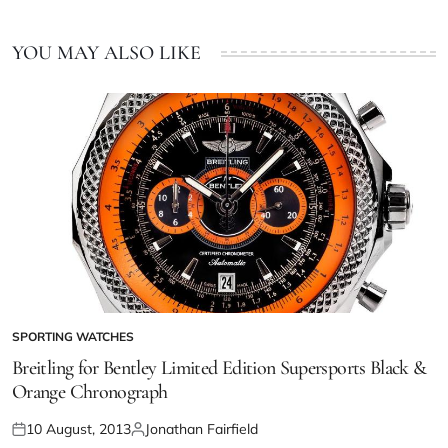
YOU MAY ALSO LIKE
SPORTING WATCHES
Breitling for Bentley Limited Edition Supersports Black &
Orange Chronograph
10 August, 2013
Jonathan Fairfield