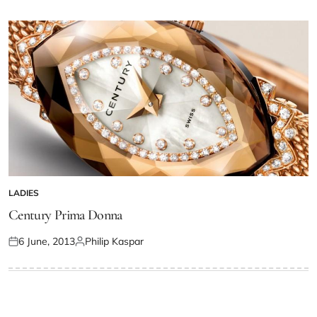
LADIES
Century Prima Donna
6 June, 2013
Philip Kaspar