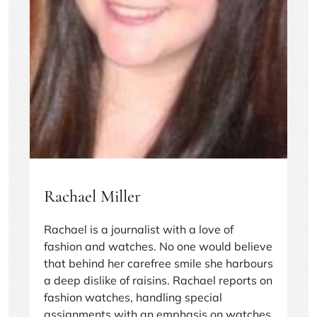
Rachael Miller
Rachael is a journalist with a love of
fashion and watches. No one would believe
that behind her carefree smile she harbours
a deep dislike of raisins. Rachael reports on
fashion watches, handling special
assignments with an emphasis on watches