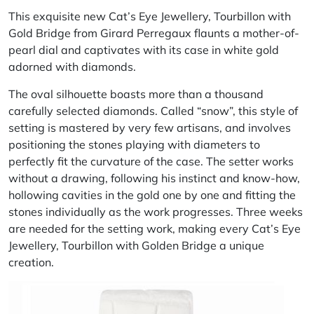
This exquisite new Cat’s Eye Jewellery, Tourbillon with
Gold Bridge from Girard Perregaux flaunts a mother-of-
pearl dial and captivates with its case in white gold
adorned with diamonds.
The oval silhouette boasts more than a thousand
carefully selected diamonds. Called “snow”, this style of
setting is mastered by very few artisans, and involves
positioning the stones playing with diameters to
perfectly fit the curvature of the case. The setter works
without a drawing, following his instinct and know-how,
hollowing cavities in the gold one by one and fitting the
stones individually as the work progresses. Three weeks
are needed for the setting work, making every Cat’s Eye
Jewellery, Tourbillon with Golden Bridge a unique
creation.