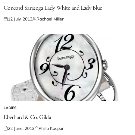
Concord Saratoga Lady White and Lady Blue
12 July, 2013
Rachael Miller
LADIES
Eberhard & Co. Gilda
22 June, 2013
Philip Kaspar