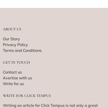
ABOUT US
Our Story
Privacy Policy
Terms and Conditions
GET IN TOUCH
Contact us
Avertise with us
Write for us
WRITE FOR CLICK TEMPUS
Writing an article for Click Tempus is not only a great