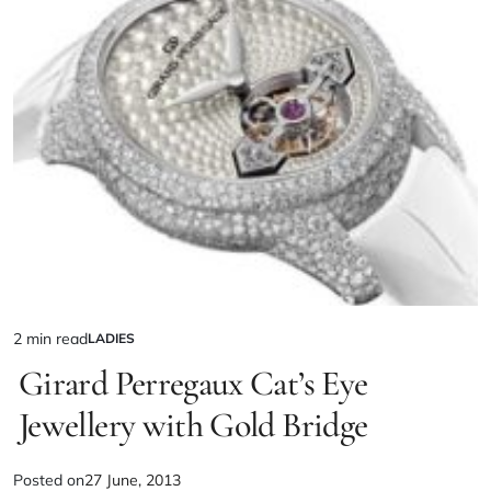
2 min read
LADIES
Girard Perregaux Cat’s Eye
Jewellery with Gold Bridge
Posted on
27 June, 2013