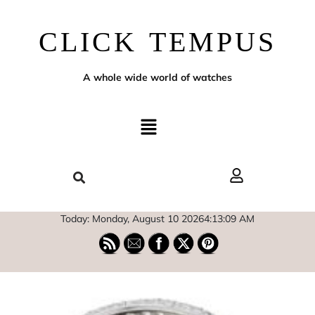
CLICK TEMPUS
A whole wide world of watches
Today: Monday, August 10 2026
4
:
13
:
10
AM