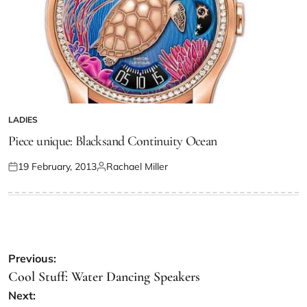
LADIES
Piece unique: Blacksand Continuity Ocean
19 February, 2013
Rachael Miller
Previous:
Cool Stuff: Water Dancing Speakers
Next: