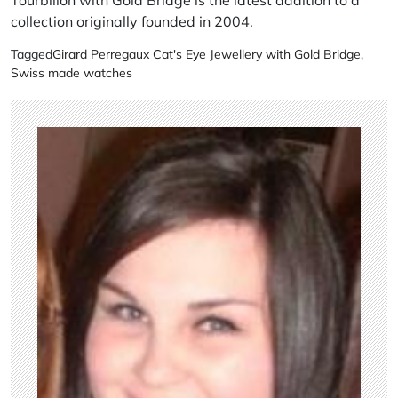
collection originally founded in 2004.
Tagged
Girard Perregaux Cat's Eye Jewellery with Gold Bridge
,
Swiss made watches