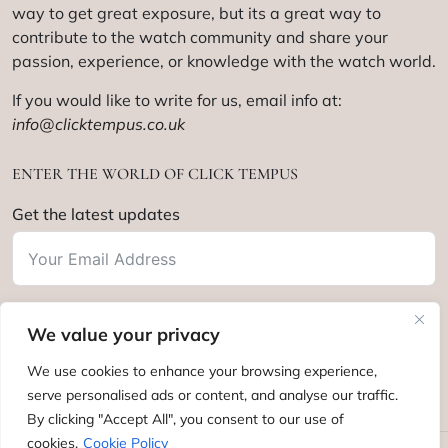
way to get great exposure, but its a great way to
contribute to the watch community and share your
passion, experience, or knowledge with the watch world.
If you would like to write for us, email info at:
info@clicktempus.co.uk
ENTER THE WORLD OF CLICK TEMPUS
Get the latest updates
We value your privacy
Subscribe
We use cookies to enhance your browsing experience,
serve personalised ads or content, and analyse our traffic.
By clicking "Accept All", you consent to our use of
cookies.
Cookie Policy