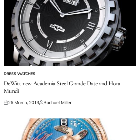
DRESS WATCHES
DeWitt new Academia Steel Grande Date and Hora
Mundi
26 March, 2013
Rachael Miller