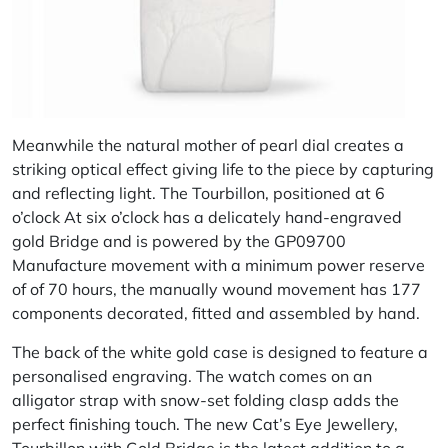
Meanwhile the natural mother of pearl dial creates a
striking optical effect giving life to the piece by capturing
and reflecting light. The Tourbillon, positioned at 6
o’clock At six o’clock has a delicately hand-engraved
gold Bridge and is powered by the GP09700
Manufacture movement with a minimum power reserve
of of 70 hours, the manually wound movement has 177
components decorated, fitted and assembled by hand.
The back of the white gold case is designed to feature a
personalised engraving. The watch comes on an
alligator strap with snow-set folding clasp adds the
perfect finishing touch. The new Cat’s Eye Jewellery,
Tourbillon with Gold Bridge is the latest addition to a