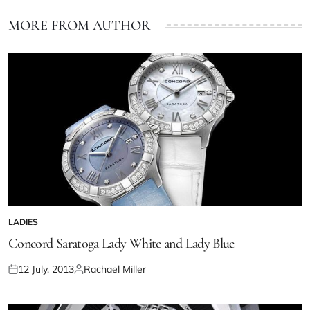
MORE FROM AUTHOR
LADIES
Concord Saratoga Lady White and Lady Blue
12 July, 2013
Rachael Miller