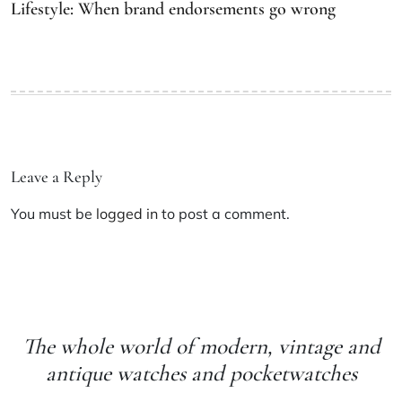
Lifestyle: When brand endorsements go wrong
Leave a Reply
You must be
logged in
to post a comment.
The whole world of modern, vintage and
antique watches and pocketwatches