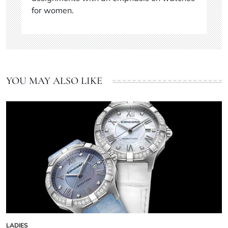
for women.
YOU MAY ALSO LIKE
LADIES