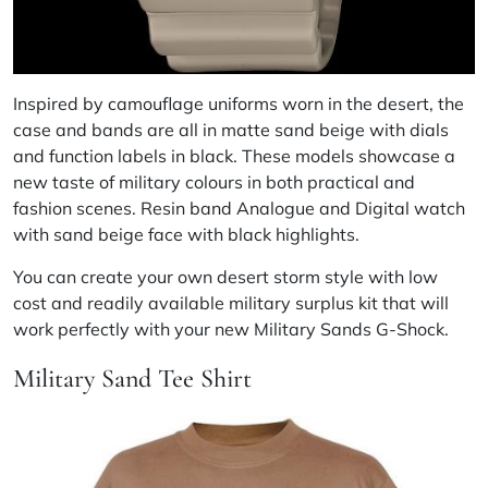
Inspired by camouflage uniforms worn in the desert, the
case and bands are all in matte sand beige with dials
and function labels in black. These models showcase a
new taste of military colours in both practical and
fashion scenes. Resin band Analogue and Digital watch
with sand beige face with black highlights.
You can create your own desert storm style with low
cost and readily available military surplus kit that will
work perfectly with your new Military Sands G-Shock.
Military Sand Tee Shirt