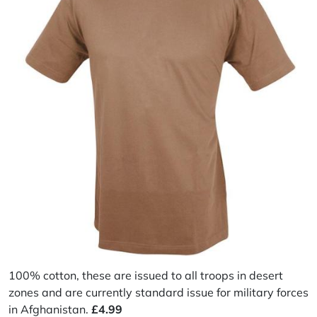
100% cotton, these are issued to all troops in desert
zones and are currently standard issue for military forces
in Afghanistan.
£4.99