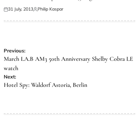
31 July, 2013
Philip Kaspar
Previous:
March LA.B AM3 50th Anniversary Shelby Cobra LE
watch
Next:
Hotel Spy: Waldorf Astoria, Berlin