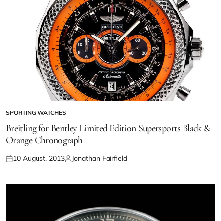
SPORTING WATCHES
Breitling for Bentley Limited Edition Supersports Black &
Orange Chronograph
10 August, 2013
Jonathan Fairfield