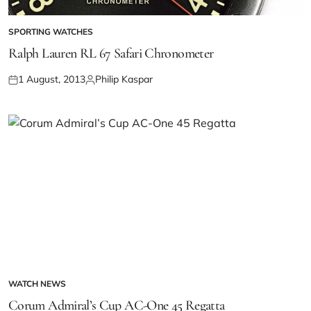
SPORTING WATCHES
Ralph Lauren RL 67 Safari Chronometer
1 August, 2013
Philip Kaspar
WATCH NEWS
Corum Admiral’s Cup AC-One 45 Regatta