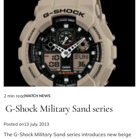
2 min read
WATCH NEWS
G-Shock Military Sand series
Posted on
13 July, 2013
The G-Shock Military Sand series introduces new beige