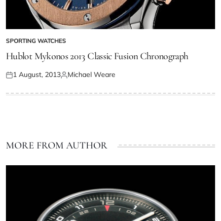
SPORTING WATCHES
Hublot Mykonos 2013 Classic Fusion Chronograph
1 August, 2013
Michael Weare
MORE FROM AUTHOR