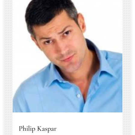
Philip Kaspar