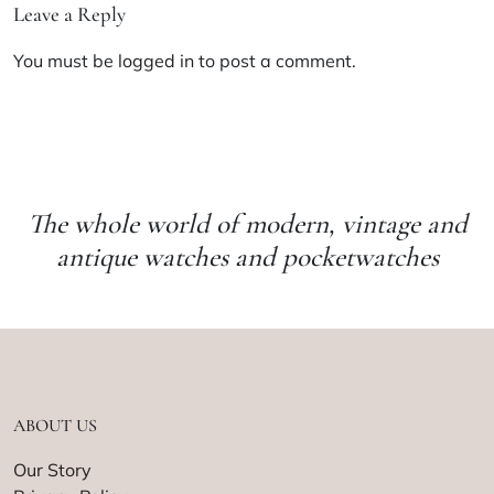
Leave a Reply
You must be
logged in
to post a comment.
The whole world of modern, vintage and
antique watches and pocketwatches
ABOUT US
Our Story