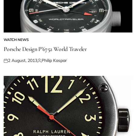
WATCH NEWS
Porsche Design P’6752 World Traveler
2 August, 2013
Philip Kaspar