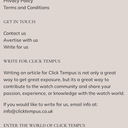
Privacy Policy
Terms and Conditions
GET IN TOUCH
Contact us
Avertise with us
Write for us
WRITE FOR CLICK TEMPUS
Writing an article for Click Tempus is not only a great
way to get great exposure, but its a great way to
contribute to the watch community and share your
passion, experience, or knowledge with the watch world.
If you would like to write for us, email info at:
info@clicktempus.co.uk
ENTER THE WORLD OF CLICK TEMPUS