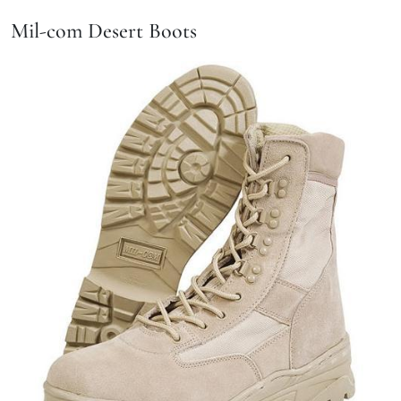
Mil-com Desert Boots