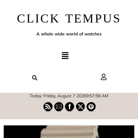
CLICK TEMPUS
A whole wide world of watches
Today: Friday, August 7 2026
9
:
57
:
59
AM