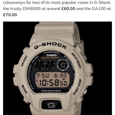
colourways for two of its most popular cases in G-Shock,
the trusty DW6900 at around
£60.00
and the GA100 at
£70.00
.