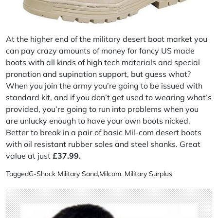
At the higher end of the military desert boot market you
can pay crazy amounts of money for fancy US made
boots with all kinds of high tech materials and special
pronation and supination support, but guess what?
When you join the army you’re going to be issued with
standard kit, and if you don’t get used to wearing what’s
provided, you’re going to run into problems when you
are unlucky enough to have your own boots nicked.
Better to break in a pair of basic Mil-com desert boots
with oil resistant rubber soles and steel shanks. Great
value at just
£37.99.
Tagged
G-Shock Military Sand
,
Milcom. Military Surplus