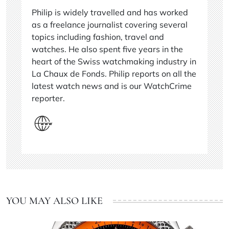
Philip is widely travelled and has worked
as a freelance journalist covering several
topics including fashion, travel and
watches. He also spent five years in the
heart of the Swiss watchmaking industry in
La Chaux de Fonds. Philip reports on all the
latest watch news and is our WatchCrime
reporter.
YOU MAY ALSO LIKE