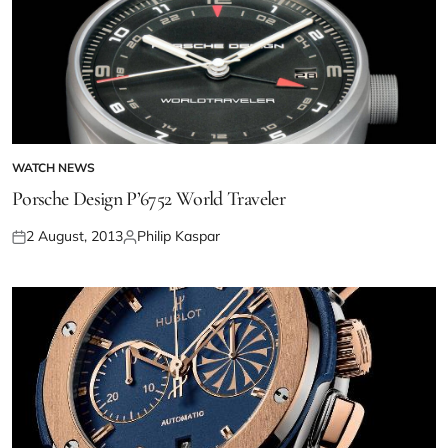
WATCH NEWS
Porsche Design P’6752 World Traveler
2 August, 2013
Philip Kaspar