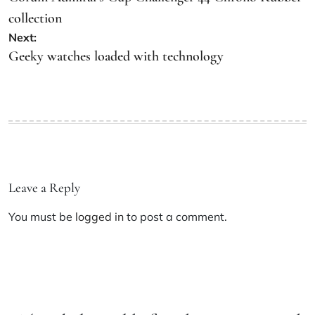
collection
Next:
Geeky watches loaded with technology
Leave a Reply
You must be
logged in
to post a comment.