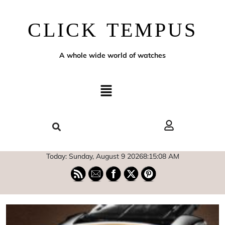
CLICK TEMPUS
A whole wide world of watches
Today: Sunday, August 9 2026
8
:
15
:
09
AM