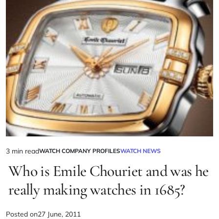
3 min read
WATCH COMPANY PROFILES
WATCH NEWS
Who is Emile Chouriet and was he
really making watches in 1685?
Posted on
27 June, 2011