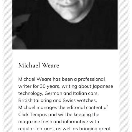
Michael Weare
Michael Weare has been a professional
writer for 30 years, writing about Japanese
technology, German and Italian cars,
British tailoring and Swiss watches.
Michael manages the editorial content of
Click Tempus and will be keeping the
magazine fresh and informative with
regular features, as well as bringing great