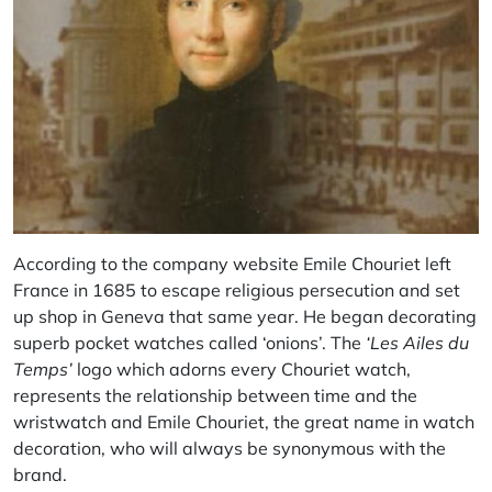
According to the company website Emile Chouriet left
France in 1685 to escape religious persecution and set
up shop in Geneva that same year. He began decorating
superb pocket watches called ‘onions’. The
‘Les Ailes du
Temps’
logo which adorns every Chouriet watch,
represents the relationship between time and the
wristwatch and Emile Chouriet, the great name in watch
decoration, who will always be synonymous with the
brand.