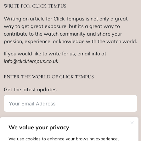
WRITE FOR CLICK TEMPUS
Writing an article for Click Tempus is not only a great
way to get great exposure, but its a great way to
contribute to the watch community and share your
passion, experience, or knowledge with the watch world.
If you would like to write for us, email info at:
info@clicktempus.co.uk
ENTER THE WORLD OF CLICK TEMPUS
Get the latest updates
We value your privacy
Subscribe
We use cookies to enhance your browsing experience,