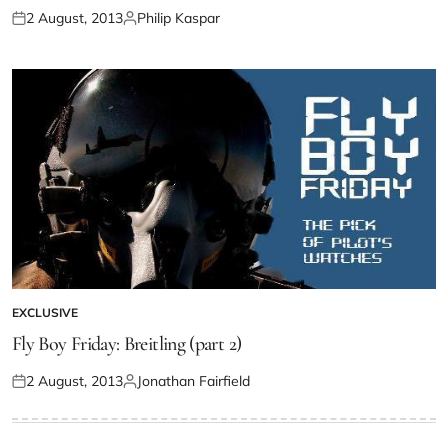
2 August, 2013
Philip Kaspar
EXCLUSIVE
Fly Boy Friday: Breitling (part 2)
2 August, 2013
Jonathan Fairfield