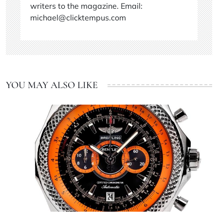
writers to the magazine. Email:
michael@clicktempus.com
YOU MAY ALSO LIKE