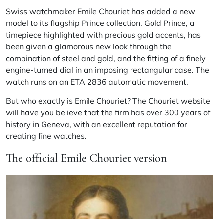
Swiss watchmaker Emile Chouriet has added a new
model to its flagship Prince collection. Gold Prince, a
timepiece highlighted with precious gold accents, has
been given a glamorous new look through the
combination of steel and gold, and the fitting of a finely
engine-turned dial in an imposing rectangular case. The
watch runs on an ETA 2836 automatic movement.
But who exactly is Emile Chouriet? The Chouriet website
will have you believe that the firm has over 300 years of
history in Geneva, with an excellent reputation for
creating fine watches.
The official Emile Chouriet version