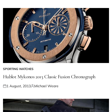
SPORTING WATCHES
Hublot Mykonos 2013 Classic Fusion Chronograph
1 August, 2013
Michael Weare