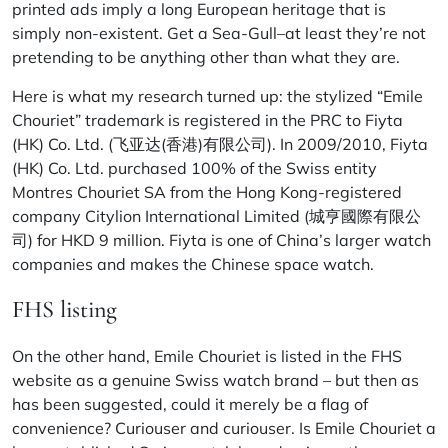
printed ads imply a long European heritage that is
simply non-existent. Get a Sea-Gull–at least they’re not
pretending to be anything other than what they are.
Here is what my research turned up: the stylized “Emile
Chouriet” trademark is registered in the PRC to Fiyta
(HK) Co. Ltd. (飞亚达(香港)有限公司). In 2009/2010, Fiyta
(HK) Co. Ltd. purchased 100% of the Swiss entity
Montres Chouriet SA from the Hong Kong-registered
company Citylion International Limited (城亨國際有限公
司) for HKD 9 million. Fiyta is one of China’s larger watch
companies and makes the Chinese space watch.
FHS listing
On the other hand, Emile Chouriet is listed in the FHS
website as a genuine Swiss watch brand – but then as
has been suggested, could it merely be a flag of
convenience? Curiouser and curiouser. Is Emile Chouriet a