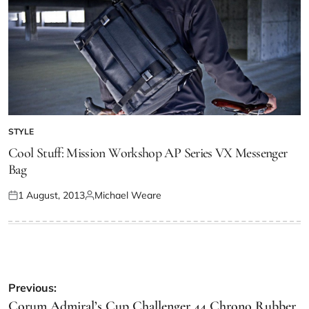
STYLE
Cool Stuff: Mission Workshop AP Series VX Messenger
Bag
1 August, 2013
Michael Weare
Previous:
Corum Admiral’s Cup Challenger 44 Chrono Rubber