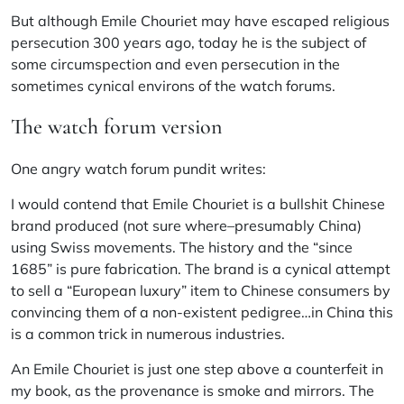
But although Emile Chouriet may have escaped religious
persecution 300 years ago, today he is the subject of
some circumspection and even persecution in the
sometimes cynical environs of the watch forums.
The watch forum version
One angry watch forum pundit writes:
I would contend that Emile Chouriet is a bullshit Chinese
brand produced (not sure where–presumably China)
using Swiss movements. The history and the “since
1685” is pure fabrication. The brand is a cynical attempt
to sell a “European luxury” item to Chinese consumers by
convincing them of a non-existent pedigree…in China this
is a common trick in numerous industries.
An Emile Chouriet is just one step above a counterfeit in
my book, as the provenance is smoke and mirrors. The