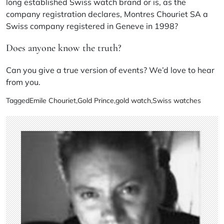
long established Swiss watch brand or is, as the
company registration declares, Montres Chouriet SA a
Swiss company registered in Geneve in 1998?
Does anyone know the truth?
Can you give a true version of events? We’d love to hear
from you.
Tagged
Emile Chouriet
,
Gold Prince
,
gold watch
,
Swiss watches