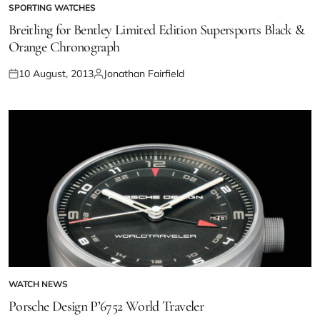
SPORTING WATCHES
Breitling for Bentley Limited Edition Supersports Black &
Orange Chronograph
10 August, 2013
Jonathan Fairfield
WATCH NEWS
Porsche Design P’6752 World Traveler