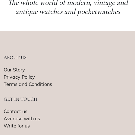
The whole world of modern, vintage and
antique watches and pocketwatches
ABOUT US
Our Story
Privacy Policy
Terms and Conditions
GET IN TOUCH
Contact us
Avertise with us
Write for us