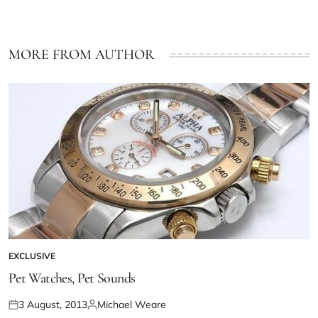
MORE FROM AUTHOR
EXCLUSIVE
Pet Watches, Pet Sounds
3 August, 2013
Michael Weare