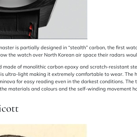
er is partially designed in “stealth” carbon, the first watch
row the watch over North Korean air space their radars would
 made of monolithic carbon epoxy and scratch-resistant ste
 is ultra-light making it extremely comfortable to wear. The
inova for easy reading even in the darkest conditions. The 
n the materials and colours and the self-winding movement h
icott