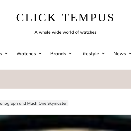
CLICK TEMPUS
A whole wide world of watches
s
Watches
Brands
Lifestyle
News
Chronograph and Mach One Skymaster