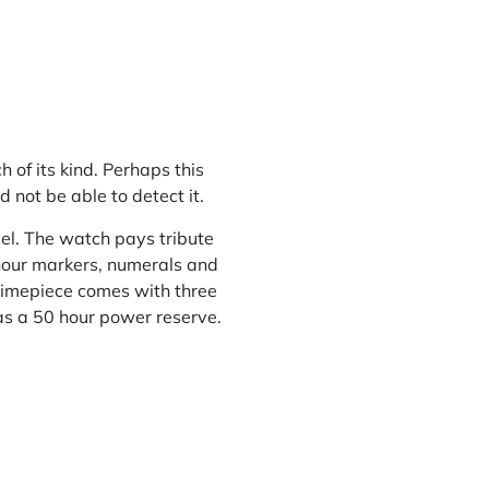
 of its kind. Perhaps this
 not be able to detect it.
el. The watch pays tribute
 hour markers, numerals and
timepiece comes with three
as a 50 hour power reserve.