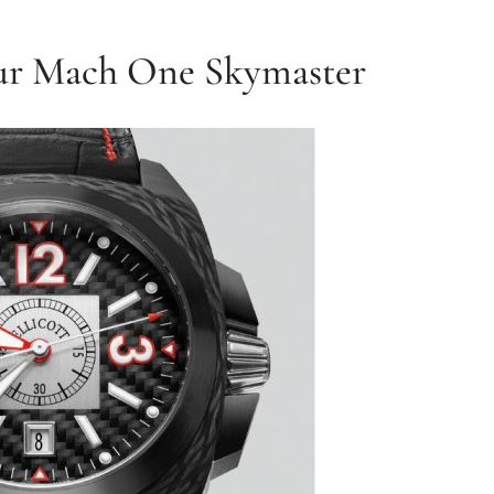
eur Mach One Skymaster