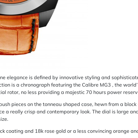
line elegance is defined by innovative styling and sophistica
ection is a chronograph featuring the Calibre MG3 , the worl
ial rotor, no less providing a majestic 70 hours power reserv
 push pieces on the tonneau shaped case, hewn from a block o
 a really crisp and contemporary look. The dial is large a
ize.
k coating and 18k rose gold or a less convincing orange and 