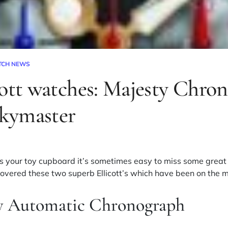
TCH NEWS
cott watches: Majesty Chro
kymaster
 your toy cupboard it’s sometimes easy to miss some great ‘
covered these two superb Ellicott’s which have been on the m
ty Automatic Chronograph