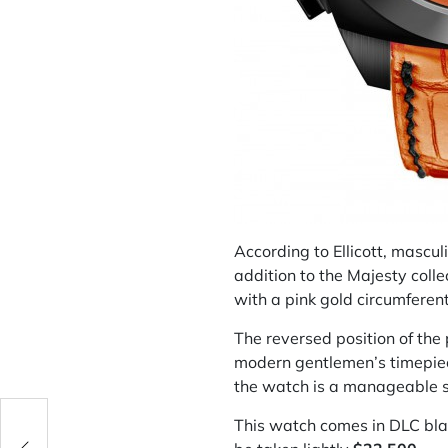
According to Ellicott, mascu
addition to the Majesty coll
with a pink gold circumferent
The reversed position of the
modern gentlemen’s timepiece
the watch is a manageable s
This watch comes in DLC blac
ig