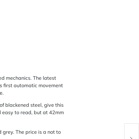
ted mechanics. The latest
d’s first automatic movement
e.
f blackened steel, give this
nd easy to read, but at 42mm
grey. The price is a not to