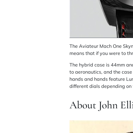
The Aviateur Mach One Skymast
means that if you were to th
The hybrid case is 44mm and
to aeronautics, and the case
hands and hands feature Lum
different dials depending o
About John Ell