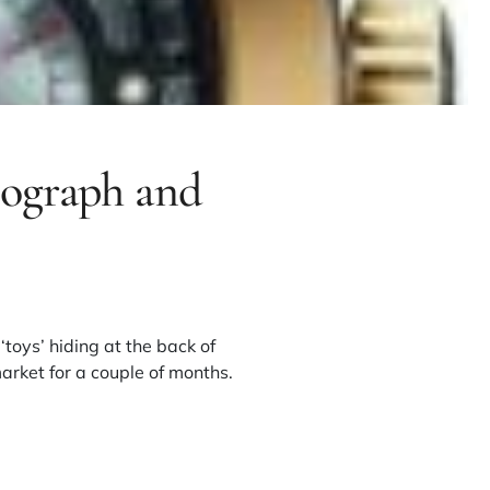
nograph and
toys’ hiding at the back of
arket for a couple of months.