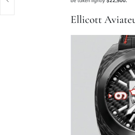
be taken lightly
$22,500.
Ellicott Aviat