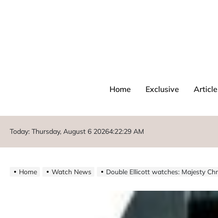
Home
Exclusive
Article
Today: Thursday, August 6 2026
4
:
22
:
30
AM
Home
Watch News
Double Ellicott watches: Majesty 