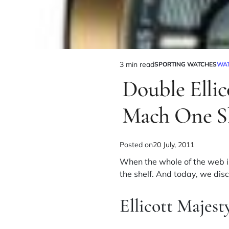
3 min read
SPORTING WATCHES
WA
Double Elli
Mach One S
Posted on
20 July, 2011
When the whole of the web is
the shelf. And today, we dis
Ellicott Majes