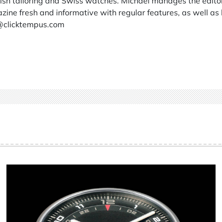
itish tailoring and Swiss watches. Michael manages the edito
ine fresh and informative with regular features, as well as 
@clicktempus.com