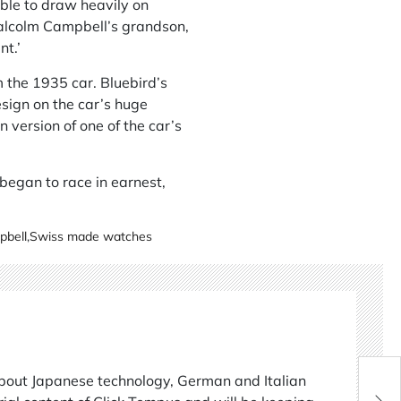
ble to draw heavily on
alcolm Campbell’s grandson,
nt.’
m the 1935 car. Bluebird’s
esign on the car’s huge
version of one of the car’s
 began to race in earnest,
pbell
,
Swiss made watches
about Japanese technology, German and Italian
Lif