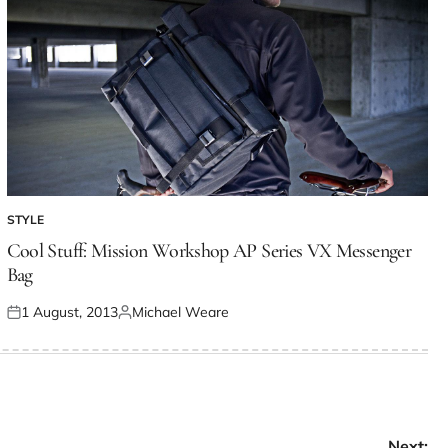
STYLE
Cool Stuff: Mission Workshop AP Series VX Messenger
Bag
1 August, 2013
Michael Weare
Next: