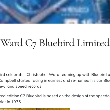
 Ward C7 Bluebird Limited
bird celebrates
Christopher Ward
teaming up with
Bluebird
a
Campbell started racing in earnest and re-named his car Blu
 new land speed records.
ed edition C7 Bluebird is based on the design of the speedo
ier in 1935.