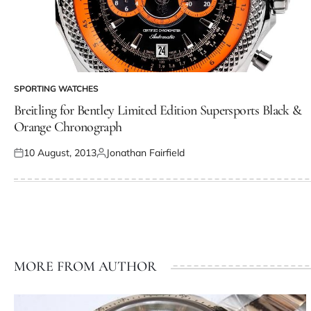
SPORTING WATCHES
Breitling for Bentley Limited Edition Supersports Black &
Orange Chronograph
10 August, 2013
Jonathan Fairfield
MORE FROM AUTHOR