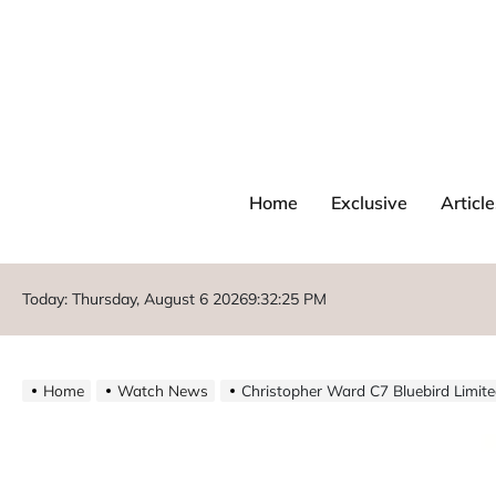
Home
Exclusive
Article
Today: Thursday, August 6 2026
9
:
32
:
26
PM
Home
Watch News
Christopher Ward C7 Bluebird Limite