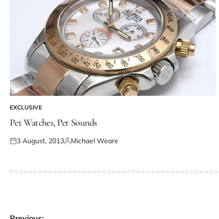
EXCLUSIVE
Pet Watches, Pet Sounds
3 August, 2013
Michael Weare
Previous: