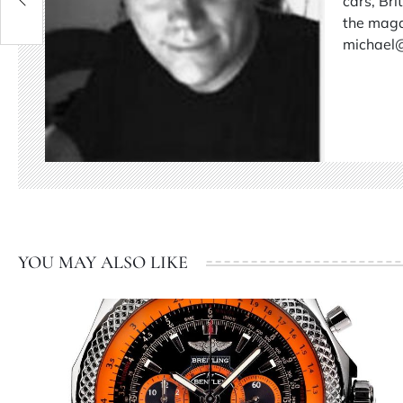
cars, Br
the magaz
michael
YOU MAY ALSO LIKE