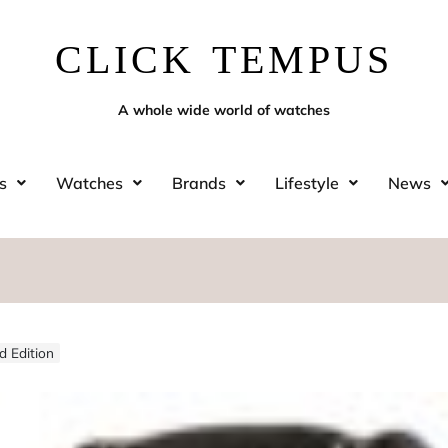
CLICK TEMPUS
A whole wide world of watches
s
Watches
Brands
Lifestyle
News
d Edition