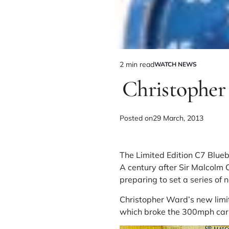
2 min read
WATCH NEWS
Christopher
Posted on
29 March, 2013
The Limited Edition C7 Blue
A century after Sir Malcolm 
preparing to set a series of
Christopher Ward’s new limit
which broke the 300mph carr