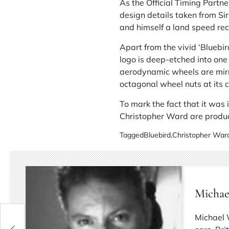
As the Official Timing Partn
design details taken from
Si
and himself a land speed rec
Apart from the vivid ‘Bluebir
logo is deep-etched into one 
aerodynamic wheels are mirro
octagonal wheel nuts at its c
To mark the fact that it was 
Christopher Ward are produ
Tagged
Bluebird
,
Christopher Ward
Michae
Michael 
014