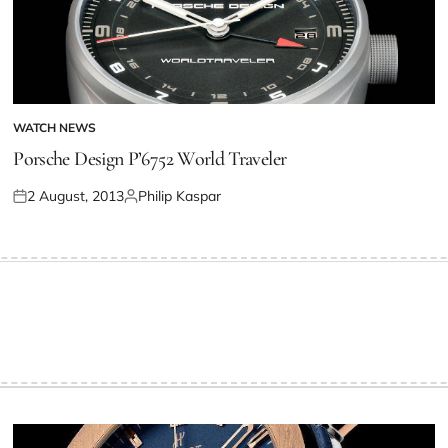
WATCH NEWS
Porsche Design P’6752 World Traveler
2 August, 2013
Philip Kaspar