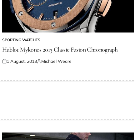
SPORTING WATCHES
Hublot Mykonos 2013 Classic Fusion Chronograph
1 August, 2013
Michael Weare