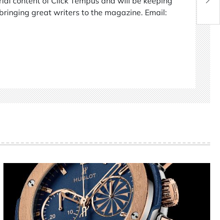
rial content of Click Tempus and will be keeping
bringing great writers to the magazine. Email: