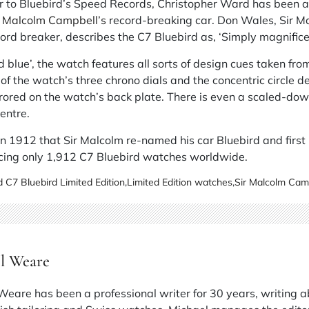
er to Bluebird’s Speed Records, Christopher Ward has been a
r Malcolm Campbell’s
record-breaking car. Don Wales, Sir M
ord breaker, describes the C7 Bluebird as, ‘Simply magnifice
d blue’, the watch features all sorts of design cues taken fro
of the watch’s three chrono dials and the concentric circle d
red on the watch’s back plate. There is even a scaled-down 
entre.
in 1912 that Sir Malcolm re-named his car Bluebird and first
cing only 1,912 C7 Bluebird watches worldwide.
 C7 Bluebird Limited Edition
,
Limited Edition watches
,
Sir Malcolm Cam
l Weare
Weare has been a professional writer for 30 years, writing 