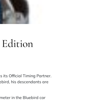
 Edition
s its Official Timing Partner.
ebird, his descendants are
meter in the Bluebird car