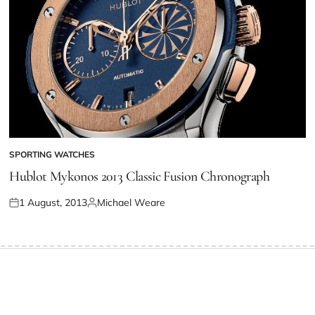
SPORTING WATCHES
Hublot Mykonos 2013 Classic Fusion Chronograph
1 August, 2013
Michael Weare