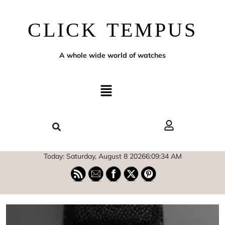
CLICK TEMPUS
A whole wide world of watches
Today: Saturday, August 8 2026
6
:
09
:
35
AM