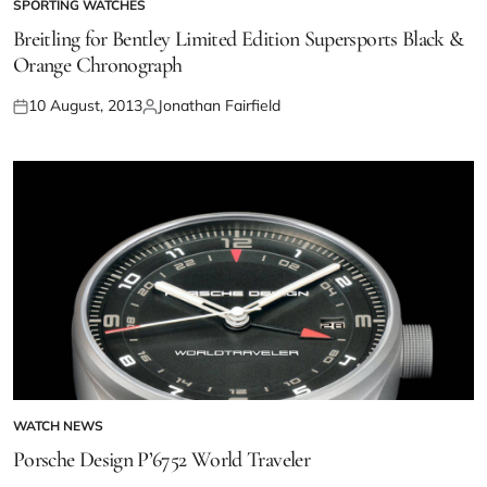
SPORTING WATCHES
Breitling for Bentley Limited Edition Supersports Black &
Orange Chronograph
10 August, 2013
Jonathan Fairfield
WATCH NEWS
Porsche Design P’6752 World Traveler