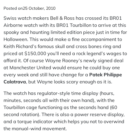
Posted on
25 October, 2010
Swiss watch makers
Bell & Ross
has crossed its BR01
Airborne watch with its BR01 Tourbillon to arrive at this
spooky and haunting limited edition piece just in time for
Halloween. This would make a fine accompaniment to
Keith Richard’s famous skull and cross bones ring and
priced at $150,000 you’ll need a rock legend’s wages to
afford it. Of course Wayne Rooney’s newly signed deal
at Manchester United would ensure he could buy one
every week and still have change for a
Patek Philippe
Calatrava
, but Wayne looks scary enough as it is.
The watch has regulator-style time display (hours,
minutes, seconds all with their own hand), with the
Tourbillon cage functioning as the seconds hand (60
second rotation). There is also a power reserve display,
and a torque indicator which helps you not to overwind
the manual-wind movement.