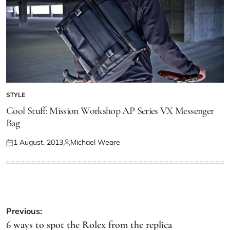
STYLE
Cool Stuff: Mission Workshop AP Series VX Messenger
Bag
1 August, 2013
Michael Weare
Previous:
6 ways to spot the Rolex from the replica