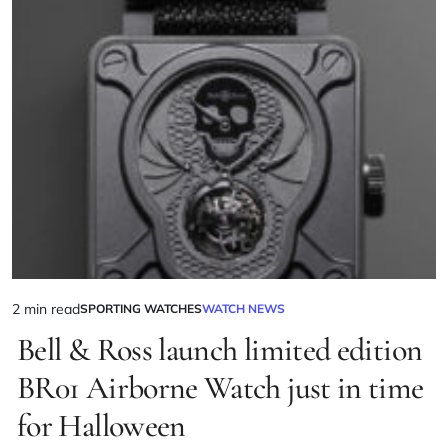
2 min read
SPORTING WATCHES
WATCH NEWS
Bell & Ross launch limited edition
BR01 Airborne Watch just in time
for Halloween