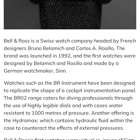
Bell & Ross
is a Swiss watch company headed by French
designers Bruno Belamich and Carlos A. Rosillo. The
brand was launched in 1992, and the first watches were
designed by Belamich and Rosillo and made by a
German watchmaker, Sinn.
Watches such as the BR Instrument have been designed
to replicate the shape of a cockpit instrumentation panel.
The BR02 range caters for diving professionals through
the use of highly legible dials and with cases water
resistant to 1000 metres of pressure. Another offering is
the Hydromax; which contains hydraulic fluid within the
case to counteract the effects of external pressures.
Bell & Ross’s first watches were virtual re-issues of Sinn