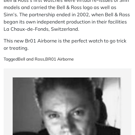
models and carried the Bell & Ross logo as well as
Sinn’s. The partnership ended in 2002, when Bell & Ross
began its own independent production in their facilities
La Chaux-de-Fonds, Switzerland.
This new Br01 Airborne is the perfect watch to go trick
or treating.
Tagged
Bell and Ross
,
BR01 Airborne