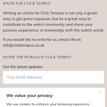
WRITE FOR CLICK TEMPUS
Writing an article for Click Tempus is not only a great
way to get great exposure, but its a great way to
contribute to the watch community and share your
passion, experience, or knowledge with the watch world.
If you would like to write for us, email info at:
info@clicktempus.co.uk
ENTER THE WORLD OF CLICK TEMPUS
Get the latest updates
We value your privacy
Subscribe
We use cookies to enhance your browsing experience,