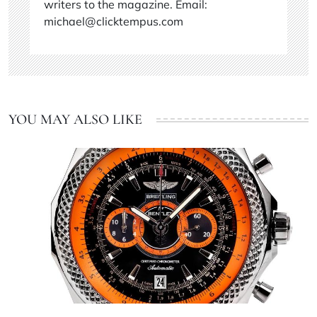
writers to the magazine. Email:
michael@clicktempus.com
YOU MAY ALSO LIKE