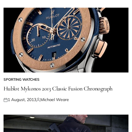
SPORTING WATCHES
Hublot Mykonos 2013 Classic Fusion Chronograph
1 August, 2013
Michael Weare