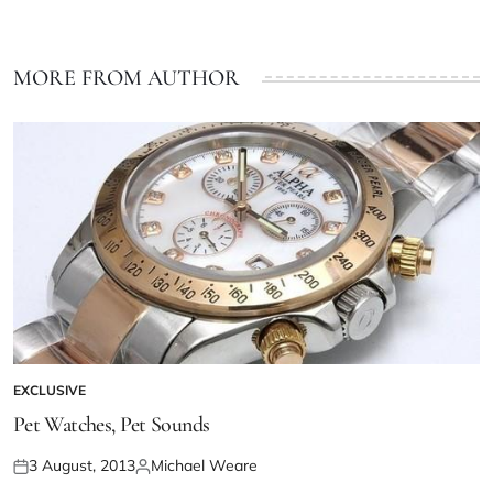
MORE FROM AUTHOR
EXCLUSIVE
Pet Watches, Pet Sounds
3 August, 2013
Michael Weare