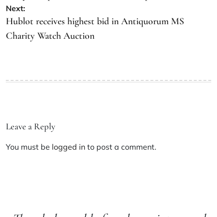
Next:
Hublot receives highest bid in Antiquorum MS
Charity Watch Auction
Leave a Reply
You must be
logged in
to post a comment.