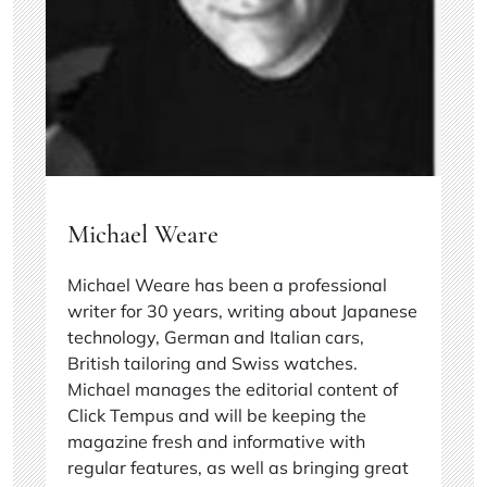
Michael Weare
Michael Weare has been a professional
writer for 30 years, writing about Japanese
technology, German and Italian cars,
British tailoring and Swiss watches.
Michael manages the editorial content of
Click Tempus and will be keeping the
magazine fresh and informative with
regular features, as well as bringing great