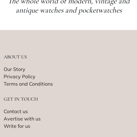
The whole world of modern, vintage and
antique watches and pocketwatches
ABOUT US
Our Story
Privacy Policy
Terms and Conditions
GET IN TOUCH
Contact us
Avertise with us
Write for us