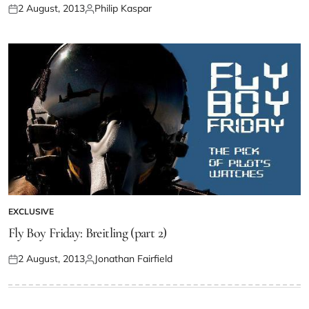
2 August, 2013
Philip Kaspar
EXCLUSIVE
Fly Boy Friday: Breitling (part 2)
2 August, 2013
Jonathan Fairfield