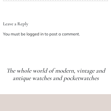
Leave a Reply
You must be
logged in
to post a comment.
The whole world of modern, vintage and
antique watches and pocketwatches