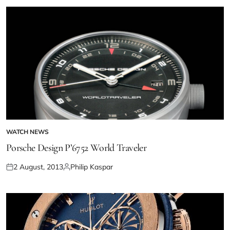
WATCH NEWS
Porsche Design P’6752 World Traveler
2 August, 2013
Philip Kaspar