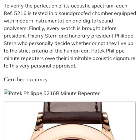
To verify the perfection of its acoustic spectrum, each
Ref. 5216 is tested in a soundproofed chamber equipped
with modern instrumentation and digital sound
analysers. Finally, every watch is brought before
president Thierry Stern and honorary president Philippe
Stern who personally decide whether or not they live up
to the strict criteria of the human ear. Patek Philippe
minute repeaters owe their inimitable acoustic signature
to this very personal appraisal.
Certified accuracy