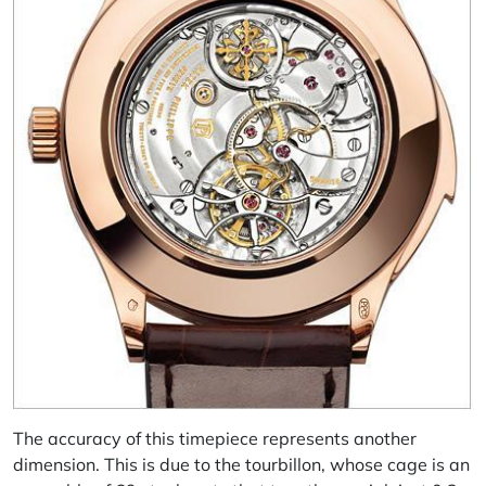
The accuracy of this timepiece represents another
dimension. This is due to the tourbillon, whose cage is an