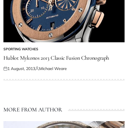
SPORTING WATCHES
Hublot Mykonos 2013 Classic Fusion Chronograph
1 August, 2013
Michael Weare
MORE FROM AUTHOR