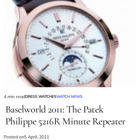
4 min read
DRESS WATCHES
WATCH NEWS
Baselworld 2011: The Patek
Philippe 5216R Minute Repeater
Posted on
5 April, 2011