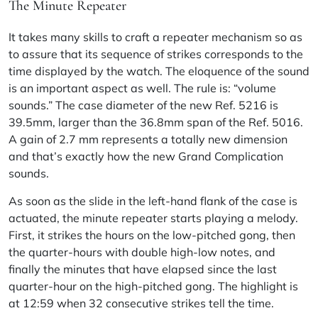
The Minute Repeater
It takes many skills to craft a repeater mechanism so as
to assure that its sequence of strikes corresponds to the
time displayed by the watch. The eloquence of the sound
is an important aspect as well. The rule is: “volume
sounds.” The case diameter of the new Ref. 5216 is
39.5mm, larger than the 36.8mm span of the Ref. 5016.
A gain of 2.7 mm represents a totally new dimension
and that’s exactly how the new Grand Complication
sounds.
As soon as the slide in the left-hand flank of the case is
actuated, the minute repeater starts playing a melody.
First, it strikes the hours on the low-pitched gong, then
the quarter-hours with double high-low notes, and
finally the minutes that have elapsed since the last
quarter-hour on the high-pitched gong. The highlight is
at 12:59 when 32 consecutive strikes tell the time.