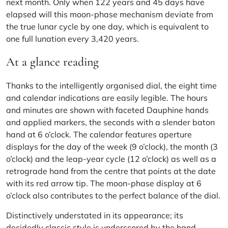
next month. Only when 122 years and 45 days have
elapsed will this moon-phase mechanism deviate from
the true lunar cycle by one day, which is equivalent to
one full lunation every 3,420 years.
At a glance reading
Thanks to the intelligently organised dial, the eight time
and calendar indications are easily legible. The hours
and minutes are shown with faceted Dauphine hands
and applied markers, the seconds with a slender baton
hand at 6 o’clock. The calendar features aperture
displays for the day of the week (9 o’clock), the month (3
o’clock) and the leap-year cycle (12 o’clock) as well as a
retrograde hand from the centre that points at the date
with its red arrow tip. The moon-phase display at 6
o’clock also contributes to the perfect balance of the dial.
Distinctively understated in its appearance; its
decidedly classic style is underscored by the hand-