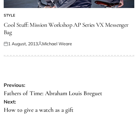
STYLE
Cool Stuff: Mission Workshop AP Series VX Messenger
Bag
1 August, 2013
Michael Weare
Previous:
Fathers of Time: Abraham Louis Breguet
Next:
How to give a watch as a gift