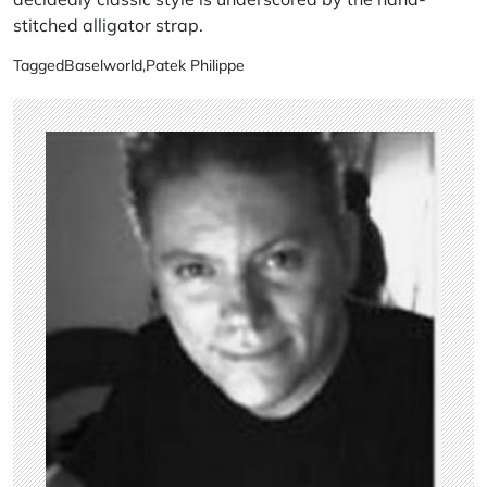
stitched alligator strap.
Tagged
Baselworld
,
Patek Philippe