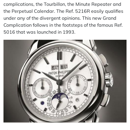
complications, the Tourbillon, the Minute Repeater and
the Perpetual Calendar. The Ref. 5216R easily qualifies
under any of the divergent opinions. This new Grand
Complication follows in the footsteps of the famous Ref.
5016 that was launched in 1993.