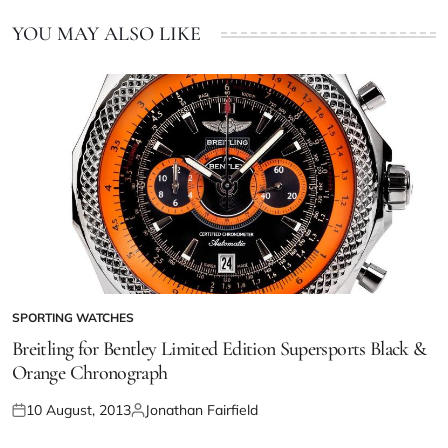
YOU MAY ALSO LIKE
SPORTING WATCHES
Breitling for Bentley Limited Edition Supersports Black &
Orange Chronograph
10 August, 2013
Jonathan Fairfield