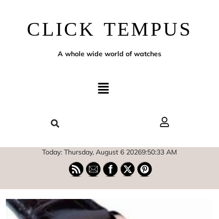
CLICK TEMPUS
A whole wide world of watches
Today: Thursday, August 6 2026
9
:
50
:
34
AM