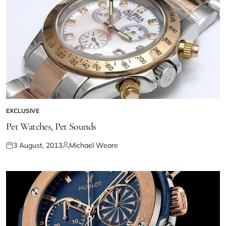
EXCLUSIVE
Pet Watches, Pet Sounds
3 August, 2013
Michael Weare