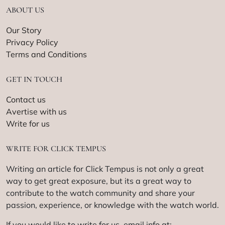
ABOUT US
Our Story
Privacy Policy
Terms and Conditions
GET IN TOUCH
Contact us
Avertise with us
Write for us
WRITE FOR CLICK TEMPUS
Writing an article for Click Tempus is not only a great
way to get great exposure, but its a great way to
contribute to the watch community and share your
passion, experience, or knowledge with the watch world.
If you would like to write for us, email info at: