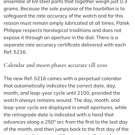
ensemble of 69 steel parts that together weigh just 0.3
grams. Because the sole purpose of the tourbillon is to
safeguard the rate accuracy of the watch and for this
reason must remain amply lubricated at all times, Patek
Philippe respects horological traditions and does not
expose it through an aperture in the dial. There is a
separate rate accuracy certificate delivered with each
Ref. 5216.
Calendar and moon phases accurate till 2100
The new Ref. 5216 comes with a perpetual calendar
that automatically indicates the correct date, day,
month, and leap-year cycle until 2100, provided the
watch always remains wound. The day, month, and
leap-year cycle are displayed in small apertures, while
the retrograde date is indicated with a hand that
advances along a 250° arc from the first to the last day
of the month, and then jumps back to the first day of the