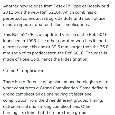
Another new release from Patek Philippe at Baselworld
2011 was the new Ref. 5216R which combines a
perpetual calendar, retrograde date and moon phase,
minute repeater and tourbillon complications.
This Ref. 5216R is an updated version of the Ref. 5016
launched in 1993. Like other updated watches it sports
a larger case, this one at 39.5 mm, larger than the 36.8
mm span of its predecessor, the Ref. 5016. The case is
made of Rose Gold, hence the R designation.
Grand Complication
There is a difference of opinion among horologists as to
what constitutes a Grand Complication. Some define a
grand complication as one having at least one
complication from the three different groups: Timing,
astronomical and striking complications. Other
horologists claim that there are three grand