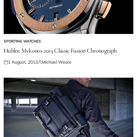
SPORTING WATCHES
Hublot Mykonos 2013 Classic Fusion Chronograph
1 August, 2013
Michael Weare