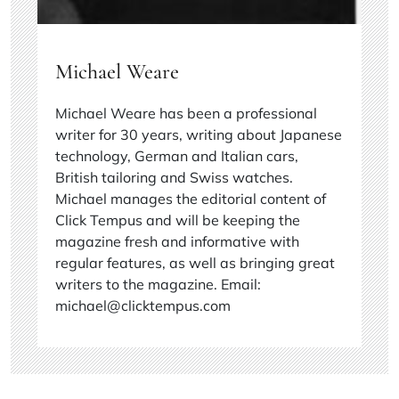
Michael Weare
Michael Weare has been a professional
writer for 30 years, writing about Japanese
technology, German and Italian cars,
British tailoring and Swiss watches.
Michael manages the editorial content of
Click Tempus and will be keeping the
magazine fresh and informative with
regular features, as well as bringing great
writers to the magazine. Email:
michael@clicktempus.com