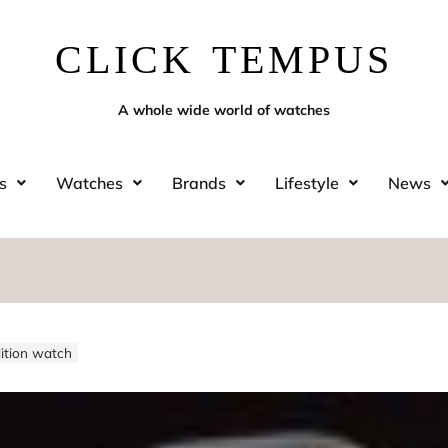
CLICK TEMPUS
A whole wide world of watches
s
Watches
Brands
Lifestyle
News
dition watch