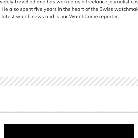
 widely travelled and has worked as a freelance journalist co
 He also spent five years in the heart of the Swiss watchmak
he latest watch news and is our WatchCrime reporter.