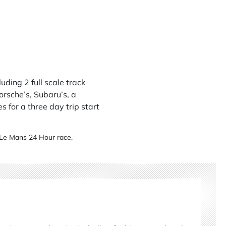
uding 2 full scale track
Porsche’s,
Subaru’s
, a
es for a three day trip start
Le Mans 24 Hour race
,