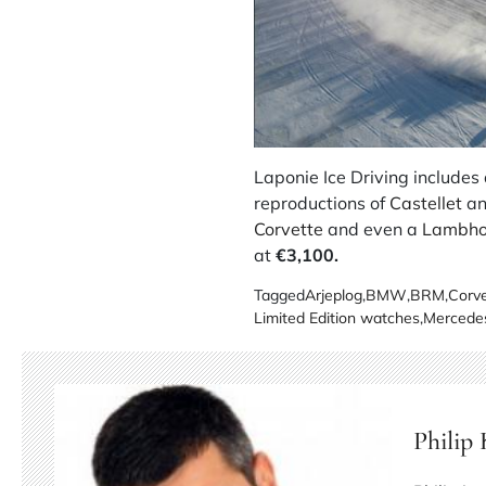
Laponie Ice Driving includes 
reproductions of
Castellet
an
Corvette
and even a
Lambho
at
€3,100.
Tagged
Arjeplog
,
BMW
,
BRM
,
Corve
Limited Edition watches
,
Mercede
Philip