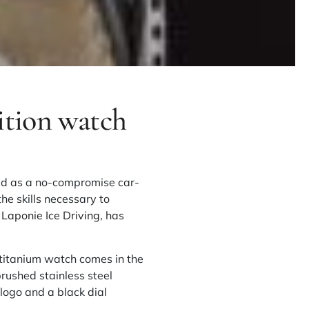
ition watch
ibed as a no-compromise car-
he skills necessary to
h
Laponie Ice Driving
, has
 titanium watch comes in the
rushed stainless steel
logo and a black dial