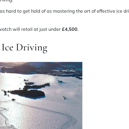
as hard to get hold of as mastering the art of effective ice d
atch will retail at just under
£4,500
.
Ice Driving