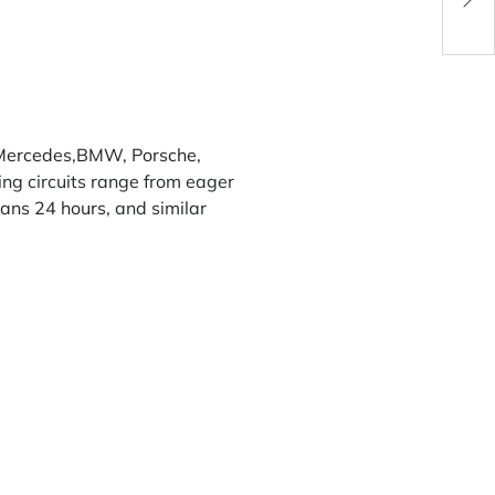
Powe
Mercedes
,
BMW
,
Porsche
,
ing circuits range from eager
ans 24 hours
, and similar