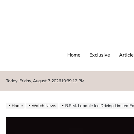
Home
Exclusive
Article
Today: Friday, August 7 2026
10
:
39
:
14
PM
Home
Watch News
B.R.M. Laponie Ice Driving Limited E