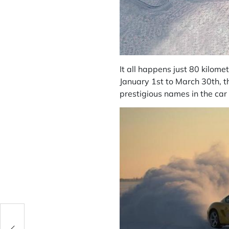
It all happens just 80 kilomet
January 1st to March 30th, t
prestigious names in the car 