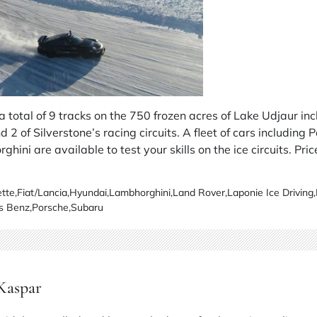
a total of 9 tracks on the 750 frozen acres of Lake Udjaur incl
d 2 of
Silverstone’s
racing circuits. A fleet of cars including 
rghini
are available to test your skills on the ice circuits. Pric
tte
,
Fiat/Lancia
,
Hyundai
,
Lambhorghini
,
Land Rover
,
Laponie Ice Driving
,
s Benz
,
Porsche
,
Subaru
 Kaspar