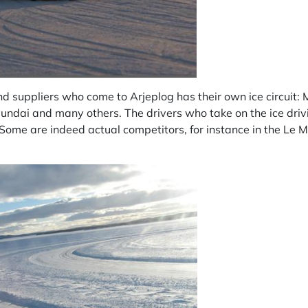
d suppliers who come to Arjeplog has their own ice circuit:
undai
and many others. The drivers who take on the ice driv
 Some are indeed actual competitors, for instance in the
Le M