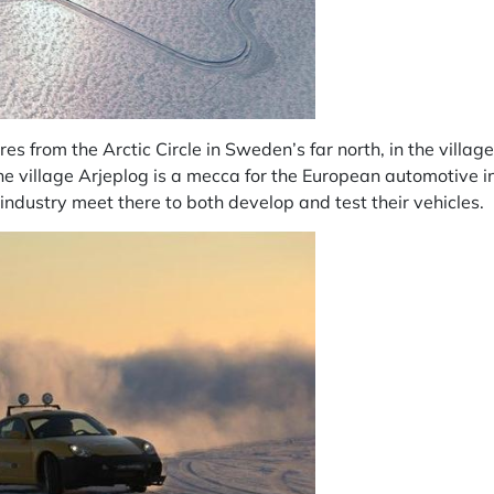
res from the Arctic Circle in Sweden’s far north, in the villag
he village Arjeplog is a mecca for the European automotive i
industry meet there to both develop and test their vehicles.