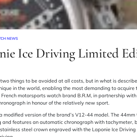
TCH NEWS
nie Ice Driving Limited Ed
 two things to be avoided at all costs, but in what is descr
unique in the world, enabling the most demanding to acquire t
s, French motorsports watch brand
B.R.M
, in partnership wit
hronograph in honour of the relatively new sport.
s a modified version of the brand’s V12-44 model. The 44mm
ng and features an automatic chronograph with tachymeter, b
stainless steel crown engraved with the Laponie Ice Driving 
riving.