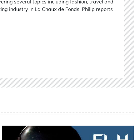
vering several topics including fashion, travel and
ing industry in La Chaux de Fonds. Philip reports