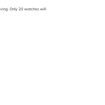
riving. Only 20 watches will