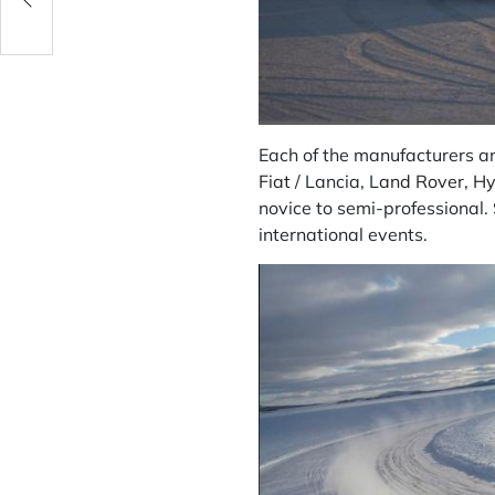
Each of the manufacturers an
Fiat
/ Lancia, L
and Rover
,
Hy
novice to semi-professional.
international events.