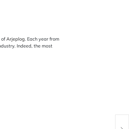
e of
Arjeplog
. Each year from
ndustry. Indeed, the most
Fran