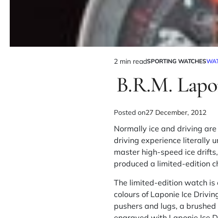
2 min read
SPORTING WATCHES
WA
B.R.M. Lapo
Posted on
27 December, 2012
Normally ice and driving are
driving experience literally 
master high-speed ice drift
produced a limited-edition c
The limited-edition watch i
colours of Laponie Ice Drivi
pushers and lugs, a brushed 
engraved with Laponie Ice D