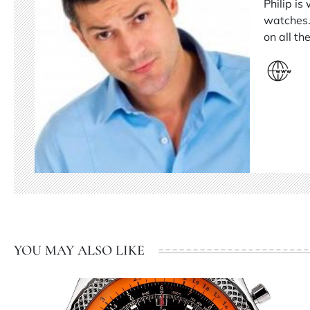
Philip is
watches.
on all t
YOU MAY ALSO LIKE