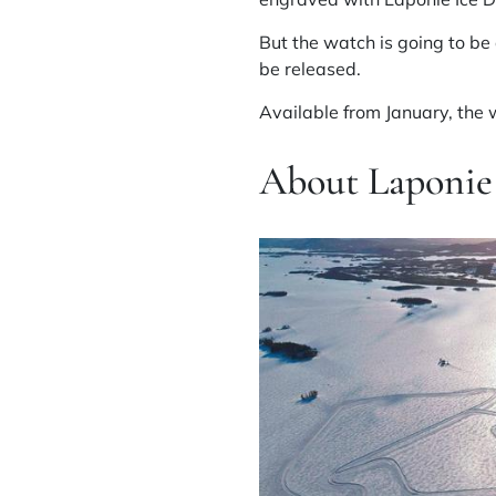
But the watch is going to be 
be released.
Available from January, the w
About Laponie 